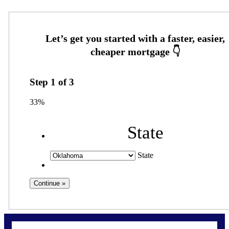
Step
1
of
3
33%
State
State