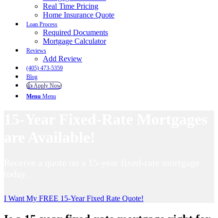
Real Time Pricing
Home Insurance Quote
Loan Process
Required Documents
Mortgage Calculator
Reviews
Add Review
(405) 473-5359
Blog
👍 Apply Now
Menu
Menu
15-Year Fixed-Rate Mortgages
are Available!
Receive a quote on a 15-year fixed-rate mortgage
today.
I Want My FREE 15-Year Fixed Rate Quote!