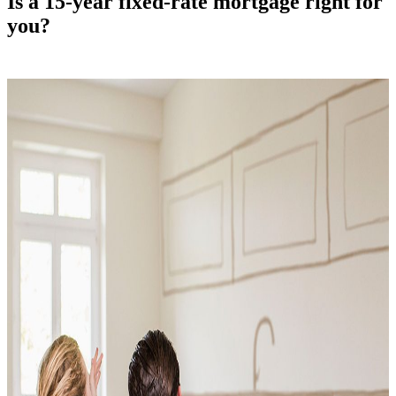
Is a 15-year fixed-rate mortgage right for
you?