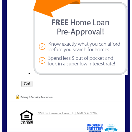
NMLS Consumer Look Up | NMLS 469207