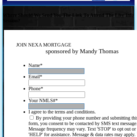
Where Should We Send You The Link To Attend The Live Info
Session?
JOIN NEXA MORTGAGE
sponsored by Mandy Thomas
Name
*
Email
*
Phone
*
Your NMLS#
*
I agree to the terms and conditions.
By providing your phone number and submitting thi
form, you consent to be contacted by SMS text message
Message frequency may vary. Text 'STOP' to opt out or
'HELP' for assistance. Message & data rates may apply