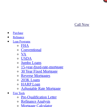
Call Now
Purchase
Refinance
Loan Programs
FHA
Conventional
VA
USDA
Jumbo Loans
15-year-fixed-rate-mortgage
30 Year Fixed Mortgage
Reverse Mortgages
203K Loans
HARP Loan
Adjustable Rate Mortgage
Free Tools
Pre-Qualification Letter
Refinance Analysis
Mortgage Calculator