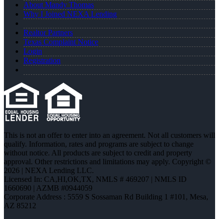
About Mandy Thomas
Why I Joined NEXA Lending
Realtor Partners
Texas Complaint Notice
Login
Registration
This is not an offer to enter into an agreement. Not all customers will
qualify. Information, rates and programs are subject to change
without notice. All products are subject to credit and property
approval. Other restrictions and limitations may apply. Copyright ©
2026 | NEXA Lending LLC.
Licensed In: CA,HI,OK,TX
,
NMLS # 469207 | NMLS ID
1660690 | AZMB #0944059
Corporate Address : 5559 S Sossaman Rd Building 1 #101, Mesa,
AZ 85212