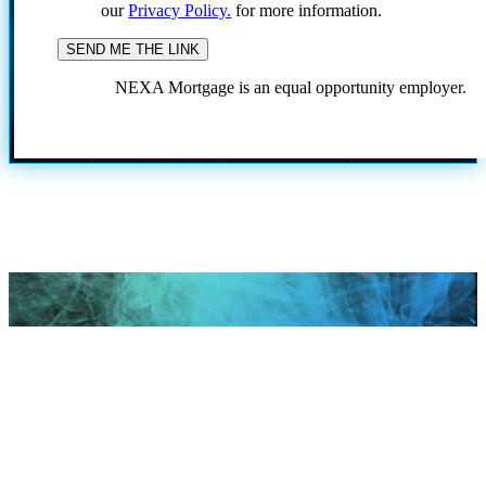
our
Privacy Policy.
for more information.
NEXA Mortgage is an equal opportunity employer.