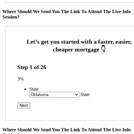
Where Should We Send You The Link To Attend The Live Info
Session?
Step
1
of
26
3%
State
State
Where Should We Send You The Link To Attend The Live Info