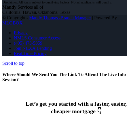
Mandy
Services all of
California, Hawaii, Oklahoma, Texas
© Copyright -
Mandy Thomas -Branch Manager
| Powered By
MLOBOX
Privacy
NMLS Consumer Access
(405) 473-5359
Join NEXA Lending
Real Time Pricing
Scroll to top
Where Should We Send You The Link To Attend The Live Info
Session?