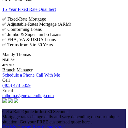
15-Year Fixed Rate Quailfier!
✅ Fixed-Rate Mortgage
✅ Adjustable-Rates Mortgage (ARM)
✅ Conforming Loans
✅ Jumbo & Super Jumbo Loans
✅ FHA, VA & USDA Loans
✅ Terms from 5 to 30 Years
Mandy Thomas
NMLS#
469207
Branch Manager
Schedule a Phone Call With Me
Cell
(405) 473-5359
Email
mthomas@nexalending.com
Apply Now
Get a Rate Quote in Just 30 Seconds!
Mortgage rates change daily and vary depending on your unique
situation. Get your FREE customized quote here .
Get My Custom Rate Quote Now!