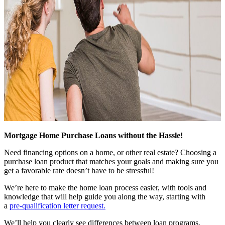
Mortgage Home Purchase Loans without the Hassle!
Need financing options on a home, or other real estate? Choosing a
purchase loan product that matches your goals and making sure you
get a favorable rate doesn’t have to be stressful!
We’re here to make the home loan process easier, with tools and
knowledge that will help guide you along the way, starting with
a
pre-qualification letter request
.
We’ll help you clearly see differences between loan programs,