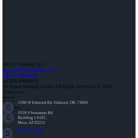
NEXA Lending LLC.
www.NEXALending.com
NMLS #1660690
AZMB #0944059
An Equal Housing Lender All Rights Reserved. © 2026
Contact Us
Branch:
1508 W Edmond Rd. Edmond, OK. 73003
Corporate:
5559 S Sossaman Rd
Building 1 #101,
Mesa, AZ 85212
(405) 473-5359