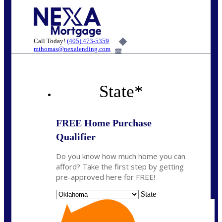
Call Today!
(405) 473-5359
mthomas@nexalending.com
6%
State
*
FREE Home Purchase
Qualifier
Do you know how much home you can
afford? Take the first step by getting
pre-approved here for FREE!
State