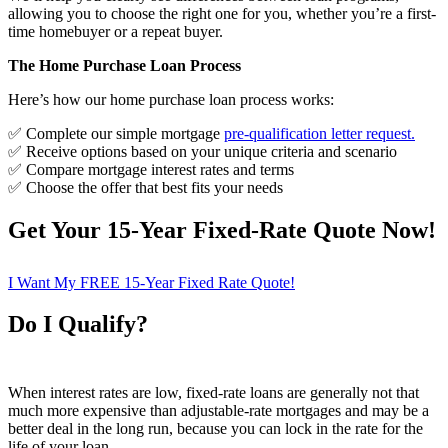
allowing you to choose the right one for you, whether you’re a first-
time homebuyer or a repeat buyer.
The Home Purchase Loan Process
Here’s how our home purchase loan process works:
✅ Complete our simple mortgage
pre-qualification letter request
.
✅ Receive options based on your unique criteria and scenario
✅ Compare mortgage interest rates and terms
✅ Choose the offer that best fits your needs
Get Your 15-Year Fixed-Rate Quote Now!
I Want My FREE 15-Year Fixed Rate Quote!
Do I Qualify?
When interest rates are low, fixed-rate loans are generally not that
much more expensive than adjustable-rate mortgages and may be a
better deal in the long run, because you can lock in the rate for the
life of your loan.