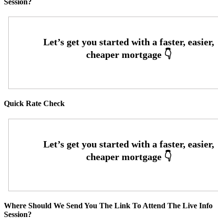
Session?
Quick Rate Check
Where Should We Send You The Link To Attend The Live Info
Session?