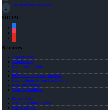
mthomas@nexalending.com
SOCIAL
facebook
instagram
youtube
Resources
Loan Programs
Loan Process
Document Checklist
Blog
FREE Home Purchase Qualifier
How To Improve Your Credit Score
Real Time Pricing
Terms & Conditions
Privacy Policy
NMLS Consumer Access
NMLS 469207