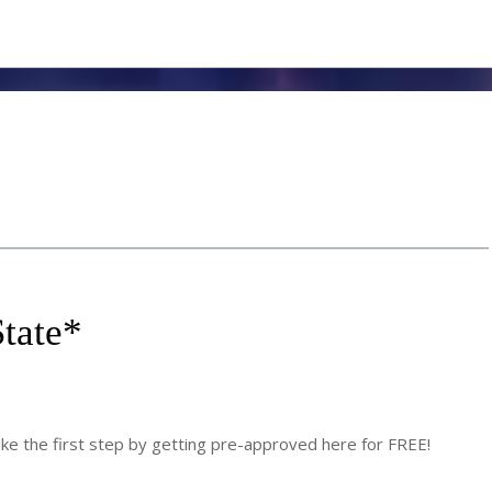
tate
*
 the first step by getting pre-approved here for FREE!