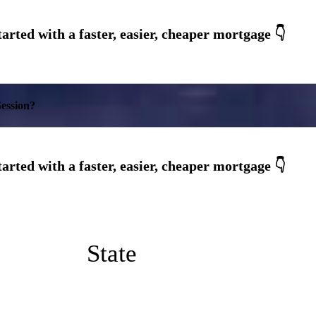
ession?
State