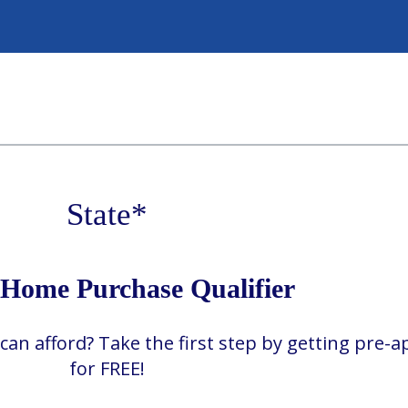
State
*
ome Purchase Qualifier
 afford? Take the first step by getting pre-
for FREE!