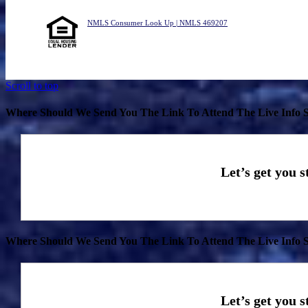
NMLS Consumer Look Up | NMLS 469207
Scroll to top
Where Should We Send You The Link To Attend The Live Info S
Where Should We Send You The Link To Attend The Live Info S