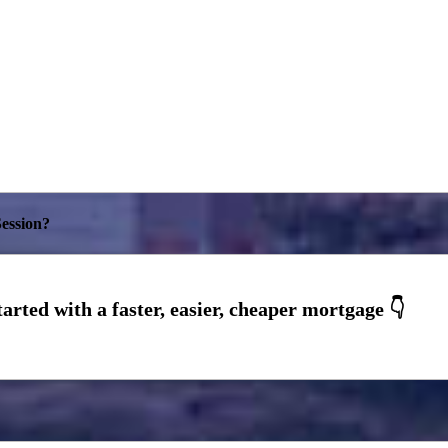
ession?