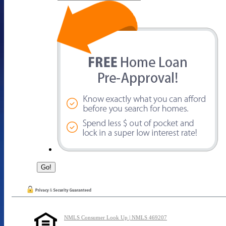
NMLS Consumer Look Up | NMLS 469207