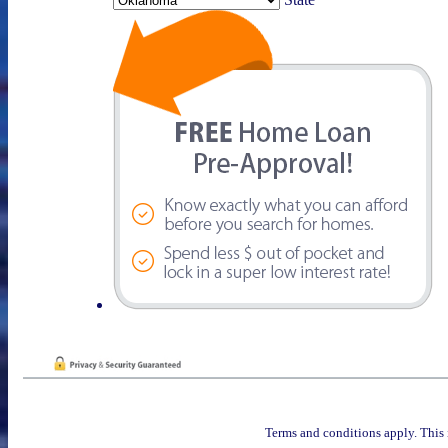
Terms and conditions apply. This 