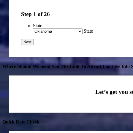
Step
1
of
26
State
State
Where Should We Send You The Link To Attend The Live Info S
Quick Rate Check