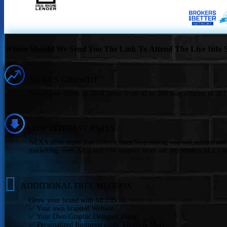
Where Should We Send You The Link To Attend The Live Info S
NEXA’S GROWTH
Nexa Grew 926% in 2019 (went from 42 to 389 loan officers in 2019
LOW INTEREST RATES.
NEXA offer super low interest rates Stop saying you sell service an
marketing, even AE’s and UW support from our top lenders ALL On
ADDITIONAL FREE MLOBOX
Grow your brand with MLOBOX.
✅ Your own branded Website.
✅ Your Own Graphic Designer Team!
✅ Personalized Businesss cards, Flyers & More..