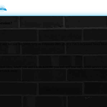
ession?
 and we just hit 500th LOs as February 28th 2020 ) 756 Los joined Nexa Mort
d not rates, when you and I both KNOW you can sell low rates AND service (pro
e Click away.