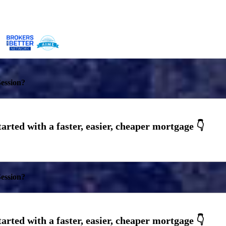
ession?
ession?