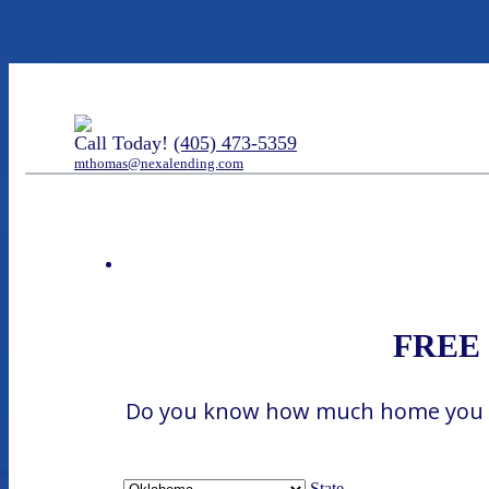
Call Today!
(405) 473-5359
mthomas@nexalending.com
FREE H
Do you know how much home you can
State