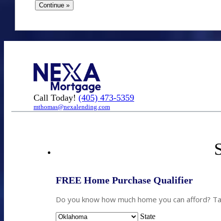
Call Today!
(405) 473-5359
mthomas@nexalending.com
S
FREE Home Purchase Qualifier
Do you know how much home you can afford? Take
State