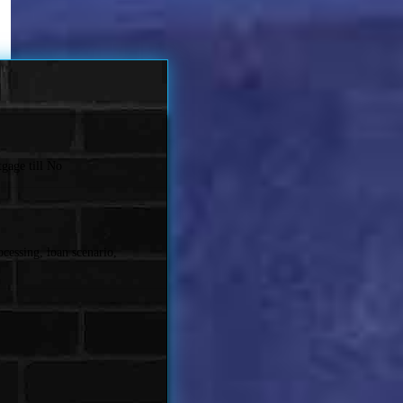
gage till No
cessing, loan scenario,