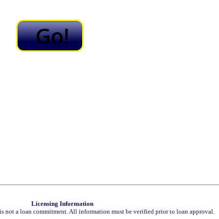
Licensing Information
is not a loan commitment. All information must be verified prior to loan approval.