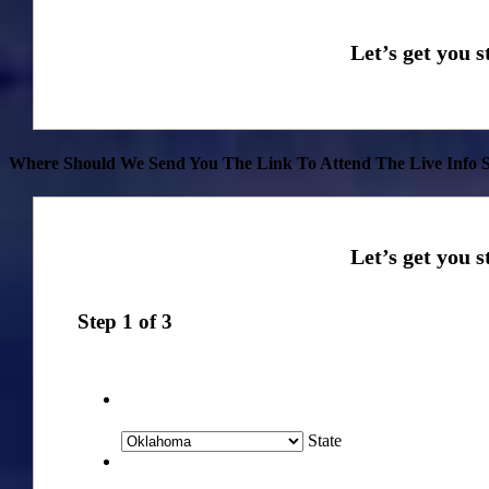
Where Should We Send You The Link To Attend The Live Info S
Step
1
of
3
State