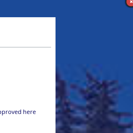
approved here