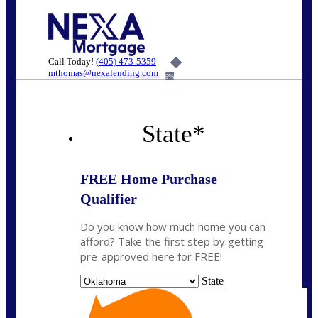
Call Today!
(405) 473-5359
mthomas@nexalending.com
6%
State
*
FREE Home Purchase
Qualifier
Do you know how much home you can
afford? Take the first step by getting
pre-approved here for FREE!
State