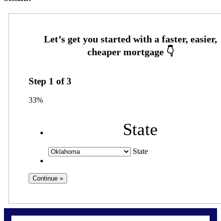
Step
1
of
3
33%
State
State