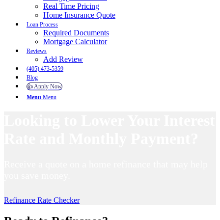
Real Time Pricing
Home Insurance Quote
Loan Process
Required Documents
Mortgage Calculator
Reviews
Add Review
(405) 473-5359
Blog
👍 Apply Now
Menu
Menu
Looking to Lower Your Interest
Rate and Monthly Payment?
Receive a quote on a home refinance that may help
you save money.
Refinance Rate Checker