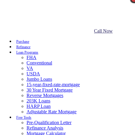
Call Now
Purchase
Refinance
Loan Programs
FHA
Conventional
VA
USDA
Jumbo Loans
15-year-fixed-rate-mortgage
30 Year Fixed Mortgage
Reverse Mortgages
203K Loans
HARP Loan
Adjustable Rate Mortgage
Free Tools
Pre-Qualification Letter
Refinance Analysis
Mortgage Calculator