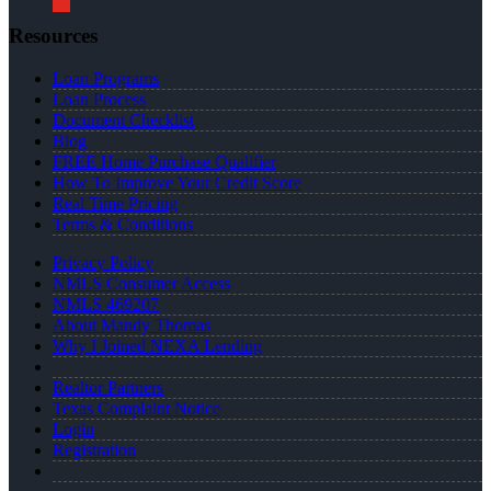
Resources
Loan Programs
Loan Process
Document Checklist
Blog
FREE Home Purchase Qualifier
How To Improve Your Credit Score
Real Time Pricing
Terms & Conditions
Privacy Policy
NMLS Consumer Access
NMLS 469207
About Mandy Thomas
Why I Joined NEXA Lending
Realtor Partners
Texas Complaint Notice
Login
Registration