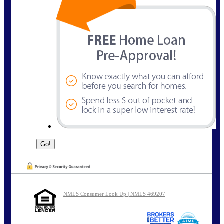
NMLS Consumer Look Up | NMLS 469207