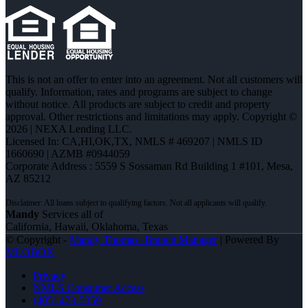
This is not an offer to enter into an agreement. Not all customers will
qualify. Information, rates and programs are subject to change
without notice. All products are subject to credit and property
approval. Other restrictions and limitations may apply. Copyright ©
2026 | NEXA Lending LLC.
Licensed In: CA,HI,OK,TX
,
NMLS # 469207 | NMLS ID
1660690 | AZMB #0944059
Corporate Address : 5559 S Sossaman Rd Building 1 #101, Mesa,
AZ 85212
Mandy
Services all of
California, Hawaii, Oklahoma, Texas
© Copyright -
Mandy Thomas -Branch Manager
| Powered By
MLOBOX
Privacy
NMLS Consumer Access
(405) 473-5359