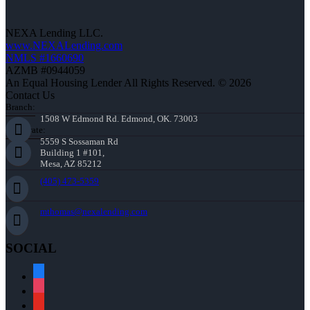
NEXA Lending LLC.
www.NEXALending.com
NMLS #1660690
AZMB #0944059
An Equal Housing Lender All Rights Reserved. © 2026
Contact Us
Branch:
1508 W Edmond Rd. Edmond, OK. 73003
Corporate:
5559 S Sossaman Rd
Building 1 #101,
Mesa, AZ 85212
(405) 473-5359
mthomas@nexalending.com
SOCIAL
facebook
instagram
youtube