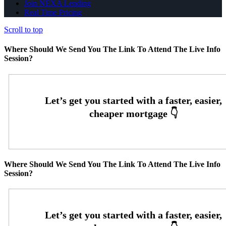
Join NEXA Lending
Real Time Pricing
Scroll to top
Where Should We Send You The Link To Attend The Live Info
Session?
Where Should We Send You The Link To Attend The Live Info
Session?