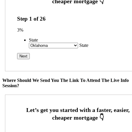
Step
1
of
26
3%
State
State
Where Should We Send You The Link To Attend The Live Info
Session?