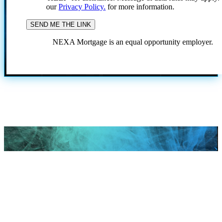
our
Privacy Policy.
for more information.
NEXA Mortgage is an equal opportunity employer.