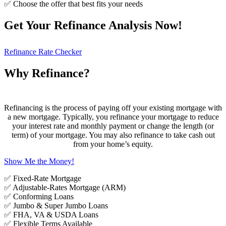
✅ Choose the offer that best fits your needs
Get Your Refinance Analysis Now!
Refinance Rate Checker
Why Refinance?
Refinancing is the process of paying off your existing mortgage with
a new mortgage. Typically, you refinance your mortgage to reduce
your interest rate and monthly payment or change the length (or
term) of your mortgage. You may also refinance to take cash out
from your home’s equity.
Show Me the Money!
✅ Fixed-Rate Mortgage
✅ Adjustable-Rates Mortgage (ARM)
✅ Conforming Loans
✅ Jumbo & Super Jumbo Loans
✅ FHA, VA & USDA Loans
✅ Flexible Terms Available