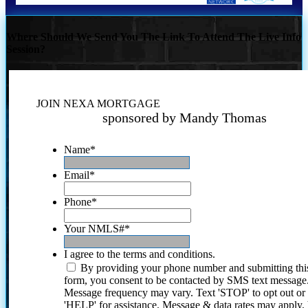
Where Should We Send You The Link To Attend The Live Info
Session?
JOIN NEXA MORTGAGE
sponsored by Mandy Thomas
Name
*
Email
*
Phone
*
Your NMLS#
*
I agree to the terms and conditions.
By providing your phone number and submitting thi
form, you consent to be contacted by SMS text message
Message frequency may vary. Text 'STOP' to opt out or
'HELP' for assistance. Message & data rates may apply