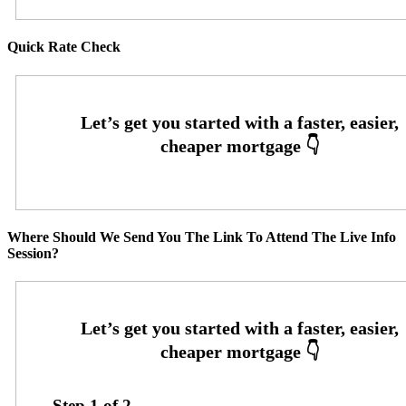
Quick Rate Check
Where Should We Send You The Link To Attend The Live Info
Session?
Step
1
of
2