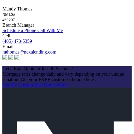
Mandy Thomas
NMLS#
469207
Branch Manager
Schedule a Phone Call With Me
Cell
(405) 473-5359
Email
mthomas@nexalending.com
Apply Now
Get a Rate Quote in Just 30 Seconds!
Mortgage rates change daily and vary depending on your unique
situation. Get your FREE customized quote here .
Get My Custom Rate Quote Now!