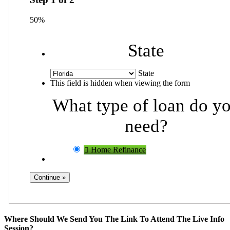
50%
State
State
This field is hidden when viewing the form
What type of loan do y
need?
Home Refinance
Where Should We Send You The Link To Attend The Live Info
Session?