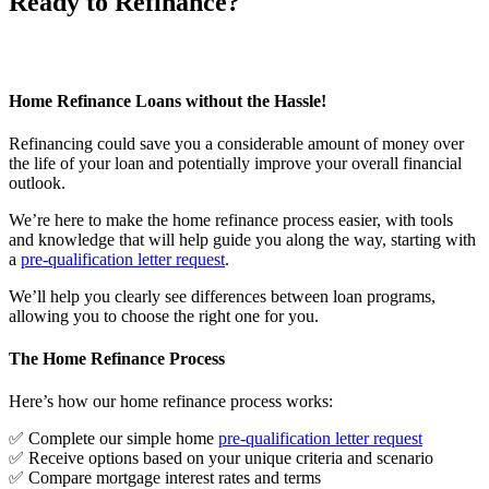
Ready to Refinance?
Home Refinance Loans without the Hassle!
Refinancing could save you a considerable amount of money over
the life of your loan and potentially improve your overall financial
outlook.
We’re here to make the home refinance process easier, with tools
and knowledge that will help guide you along the way, starting with
a
pre-qualification letter request
.
We’ll help you clearly see differences between loan programs,
allowing you to choose the right one for you.
The Home Refinance Process
Here’s how our home refinance process works:
✅ Complete our simple home
pre-qualification letter request
✅ Receive options based on your unique criteria and scenario
✅ Compare mortgage interest rates and terms