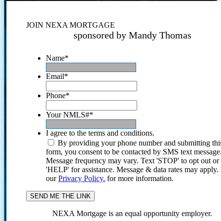
JOIN NEXA MORTGAGE
sponsored by Mandy Thomas
Name
*
Email
*
Phone
*
Your NMLS#
*
I agree to the terms and conditions.
By providing your phone number and submitting thi
form, you consent to be contacted by SMS text message
Message frequency may vary. Text 'STOP' to opt out or
'HELP' for assistance. Message & data rates may apply
our
Privacy Policy.
for more information.
NEXA Mortgage is an equal opportunity employer.