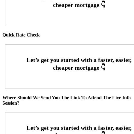
Quick Rate Check
Where Should We Send You The Link To Attend The Live Info
Session?