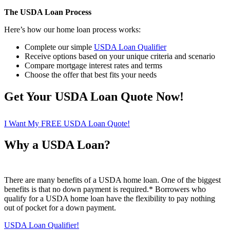
The USDA Loan Process
Here’s how our home loan process works:
Complete our simple
USDA Loan Qualifier
Receive options based on your unique criteria and scenario
Compare mortgage interest rates and terms
Choose the offer that best fits your needs
Get Your USDA Loan Quote Now!
I Want My FREE USDA Loan Quote!
Why a USDA Loan?
There are many benefits of a USDA home loan. One of the biggest
benefits is that no down payment is required.* Borrowers who
qualify for a USDA home loan have the flexibility to pay nothing
out of pocket for a down payment.
USDA Loan Qualifier!