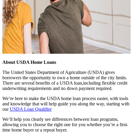
About USDA Home Loans
The United States Department of Agriculture (USDA) gives
borrowers the opportunity to own a home outside of the city limits.
There are several benefits of a USDA loan,including flexible credit
underwriting requirements and no down payment required.
We’re here to make the USDA home loan process easier, with tools
and knowledge that will help guide you along the way, starting with
our
USDA Loan Qualifier
We’ll help you clearly see differences between loan programs,
allowing you to choose the right one for you whether you’re a first-
time home buyer or a repeat buyer.