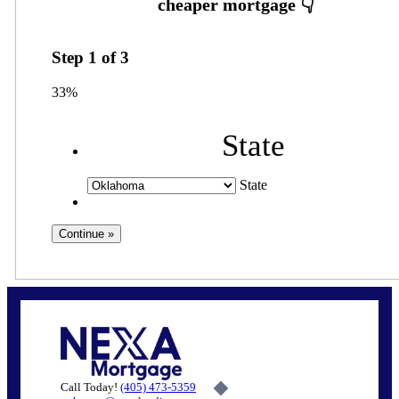
Step
1
of
3
33%
State
State
Call Today!
(405) 473-5359