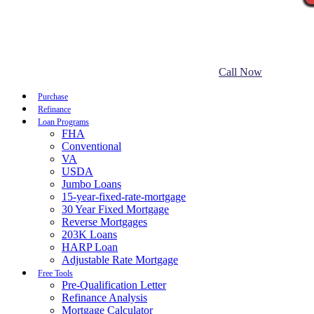
Call Now
Purchase
Refinance
Loan Programs
FHA
Conventional
VA
USDA
Jumbo Loans
15-year-fixed-rate-mortgage
30 Year Fixed Mortgage
Reverse Mortgages
203K Loans
HARP Loan
Adjustable Rate Mortgage
Free Tools
Pre-Qualification Letter
Refinance Analysis
Mortgage Calculator