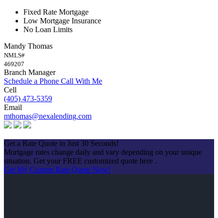
Fixed Rate Mortgage
Low Mortgage Insurance
No Loan Limits
Mandy Thomas
NMLS#
469207
Branch Manager
Schedule a Phone Call With Me
Cell
(405) 473-5359
Email
mthomas@nexalending.com
Apply Now
Get a Rate Quote in Just 30 Seconds!
Mortgage rates change daily and vary depending on your unique
situation. Get your FREE customized quote here .
Get My Custom Rate Quote Now!