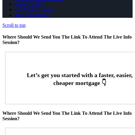
(405) 473-5359
Join NEXA Lending
Real Time Pricing
Scroll to top
Where Should We Send You The Link To Attend The Live Info
Session?
Where Should We Send You The Link To Attend The Live Info
Session?