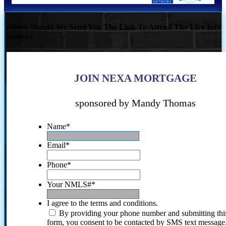
Where Should We Send You The Link To Attend The Live Info
Session?
JOIN NEXA MORTGAGE
sponsored by Mandy Thomas
Name
*
Email
*
Phone
*
Your NMLS#
*
I agree to the terms and conditions.
By providing your phone number and submitting thi
form, you consent to be contacted by SMS text message