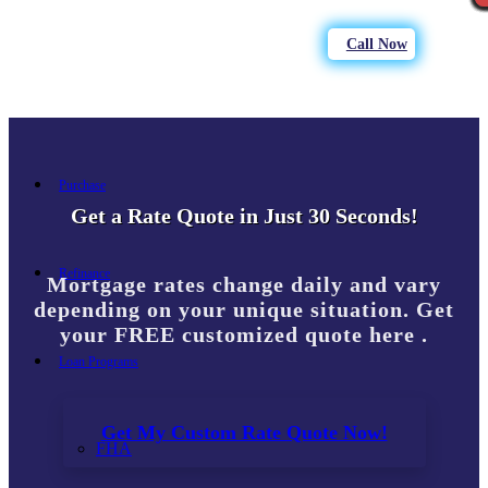
Call Now
Purchase
Get a Rate Quote in Just 30 Seconds!
Refinance
Mortgage rates change daily and vary
depending on your unique situation. Get
your FREE customized quote here .
Loan Programs
Get My Custom Rate Quote Now!
FHA