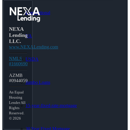
Conventional
NEXA
Lending
VA
LLC.
www.NEXALending.com
NMLS
USDA
#1660690
AZMB
#0944059
Jumbo Loans
An Equal
Housing
Lender All
15-year-fixed-rate-mortgage
Rights
Reserved.
© 2026
30 Year Fixed Mortgage