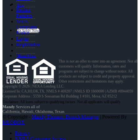
Blog
Realtor
Partners
Texas
Complaint
👍 Apply Now
Notice
Login
Registration
Menu
Menu
This is not an offer to enter into an agreement. Not all
customers will qualify. Information, rates and
programs are subject to change without notice. All
products are subject to credit and property approval.
Other restrictions and limitations may apply.
Copyright © 2026 | NEXA Lending LLC.
Licensed In: CA,HI,OK,TX
,
NMLS # 469207 | NMLS ID 1660690 | AZMB #0944059
Corporate Address : 5559 S Sossaman Rd Building 1 #101, Mesa, AZ 85212
Mandy
Services all of
California, Hawaii, Oklahoma, Texas
© Copyright -
Mandy Thomas -Branch Manager
| Powered By
MLOBOX
Privacy
NMLS Consumer Access