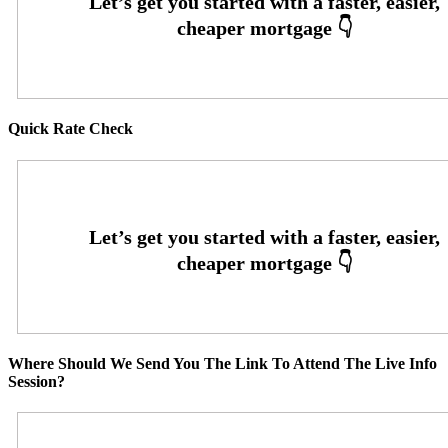
Quick Rate Check
Where Should We Send You The Link To Attend The Live Info
Session?