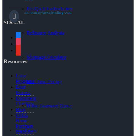
Pre-Qualification Letter
mthomas@nexalending.com
SOCIAL
Refinance Analysis
facebook
instagram
youtube
Mortgage Calculator
Resources
Loan
Programs
Real Time Pricing
Loan
Process
Document
Checklist
Home Insurance Quote
Blog
FREE
Home
Purchase
Loan Process
Qualifier