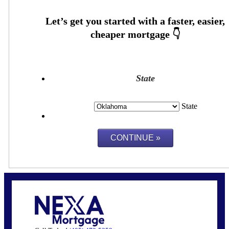
State
State