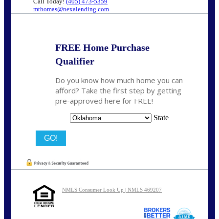
Call Today!
(405) 473-5359
mthomas@nexalending.com
FREE Home Purchase
Qualifier
Do you know how much home you can
afford? Take the first step by getting
pre-approved here for FREE!
State
NMLS Consumer Look Up | NMLS 469207