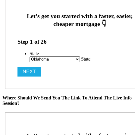
Step
1
of
26
State
State
Where Should We Send You The Link To Attend The Live Info
Session?