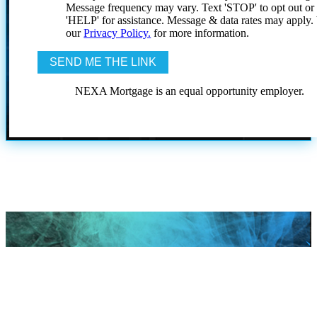
Message frequency may vary. Text 'STOP' to opt out or
'HELP' for assistance. Message & data rates may apply
our
Privacy Policy.
for more information.
NEXA Mortgage is an equal opportunity employer.