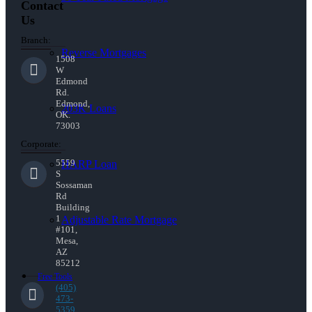
Contact
Us
Branch:
Reverse Mortgages
1508
W
Edmond
Rd.
Edmond,
203K Loans
OK.
73003
Corporate:
5559
HARP Loan
S
Sossaman
Rd
Building
1
Adjustable Rate Mortgage
#101,
Mesa,
AZ
85212
Free Tools
(405)
473-
5359