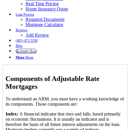
Real Time Pricing
Home Insurance Quote
Loan Process
Required Documents
Mortgage Calculator
Reviews
Add Review
(405) 473-5359
Blog
👍 Apply Now
Menu
Menu
Components of Adjustable Rate
Mortgages
To understand an ARM, you must have a working knowledge of
its components. Those components are:
Index:
A financial indicator that rises and falls, based primarily
on economic fluctuations. It is usually an indicator and is
therefore the basis of all future interest adjustments on the loan.
Mortgage lenders currently use a variety of indexes.