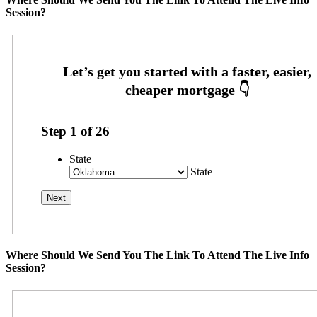
Session?
Step
1
of
26
State
State
Where Should We Send You The Link To Attend The Live Info
Session?