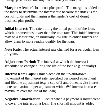
Margin:
A lender’s loan cost plus profit. The margin is added to
the index to determine the interest rate because the index is the
cost of funds and the margin is the lender’s cost of doing
business plus profit.
Initial Interest:
The rate during the initial period of the loan,
which is sometimes lower than the note rate. This initial interest
may be a teaser rate, an unusually low rate to entice buyers and
allow them to more readily qualify for the loan.
Note Rate:
The actual interest rate charged for a particular loan
program.
Adjustment Period:
The interval at which the interest is
scheduled to change during the life of the loan (e.g. annually).
Interest Rate Caps:
Limit placed on the up-and-down
movement of the interest rate, specified per period adjustment
and lifetime adjustment (e.g. a cap of 2 and 6 means 2% interest
increase maximum per adjustment with a 6% interest increase
maximum over the life of the loan).
Negative Amortization:
Occurs when a payment is insufficient
to cover the interest on a loan. The shortfall amount is added