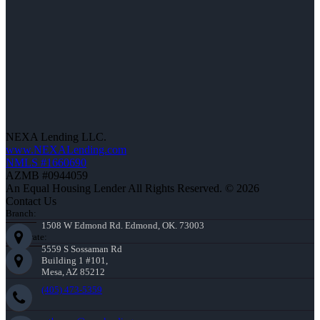
NEXA Lending LLC.
www.NEXALending.com
NMLS #1660690
AZMB #0944059
An Equal Housing Lender All Rights Reserved. © 2026
Contact Us
Branch:
1508 W Edmond Rd. Edmond, OK. 73003
Corporate:
5559 S Sossaman Rd
Building 1 #101,
Mesa, AZ 85212
(405) 473-5359