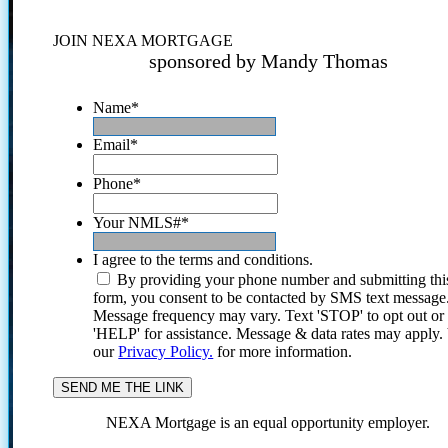
JOIN NEXA MORTGAGE
sponsored by Mandy Thomas
Name
*
Email
*
Phone
*
Your NMLS#
*
I agree to the terms and conditions.
By providing your phone number and submitting thi
form, you consent to be contacted by SMS text message
Message frequency may vary. Text 'STOP' to opt out or
'HELP' for assistance. Message & data rates may apply
our
Privacy Policy.
for more information.
NEXA Mortgage is an equal opportunity employer.