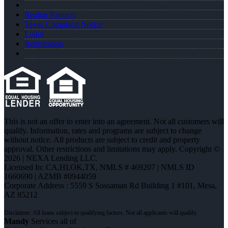
Realtor Partners
Texas Complaint Notice
Login
Registration
This is not an offer to enter into an agreement. Not all customers will
qualify. Information, rates and programs are subject to change
without notice. All products are subject to credit and property
approval. Other restrictions and limitations may apply. Copyright ©
2026 | NEXA Lending LLC.
Licensed In: CA,HI,OK,TX
,
NMLS # 469207 | NMLS ID
1660690 | AZMB #0944059
Corporate Address : 5559 S Sossaman Rd Building 1 #101, Mesa,
AZ 85212
Mandy
Services all of