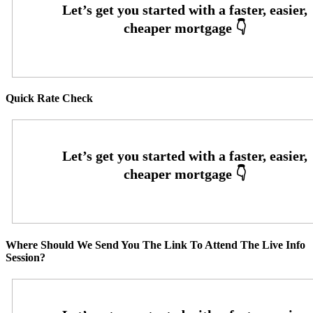
Quick Rate Check
Where Should We Send You The Link To Attend The Live Info
Session?