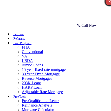
Call Now
Purchase
Refinance
Loan Programs
FHA
Conventional
VA
USDA
Jumbo Loans
15-year-fixed-rate-mortgage
30 Year Fixed Mortgage
Reverse Mortgages
203K Loans
HARP Loan
Adjustable Rate Mortgage
Free Tools
Pre-Qualification Letter
Refinance Analysis
Mortgage Calculator