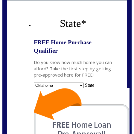
State
*
FREE Home Purchase
Qualifier
Do you know how much home you can
afford? Take the first step by getting
pre-approved here for FREE!
State