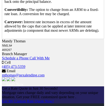
back onto the principal balance.
Convertibility:
The option to change from an ARM to a fixed-
rate loan. A conversion fee may be charged.
Carryover:
Interest rate increases in excess of the amount
allowed by the caps that can be applied at later interest rate
adjustments (a component that most newer ARMs are deleting).
Mandy Thomas
NMLS#
469207
Branch Manager
Schedule a Phone Call With Me
Cell
(405) 473-5359
Email
mthomas@nexalending.com
Apply Now
Get a Rate Quote in Just 30 Seconds!
Mortgage rates change daily and vary depending on your unique
situation. Get your FREE customized quote here .
Get My Custom Rate Quote Now!