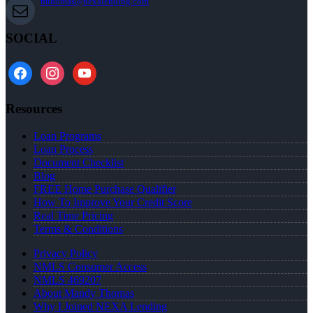
mthomas@nexalending.com
SOCIAL
facebook
instagram
youtube
Resources
Loan Programs
Loan Process
Document Checklist
Blog
FREE Home Purchase Qualifier
How To Improve Your Credit Score
Real Time Pricing
Terms & Conditions
Privacy Policy
NMLS Consumer Access
NMLS 469207
About Mandy Thomas
Why I Joined NEXA Lending