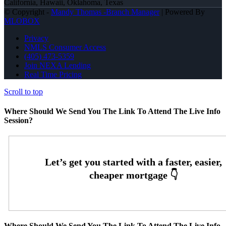
California, Hawaii, Oklahoma, Texas
© Copyright -
Mandy Thomas -Branch Manager
| Powered By
MLOBOX
Privacy
NMLS Consumer Access
(405) 473-5359
Join NEXA Lending
Real Time Pricing
Scroll to top
Where Should We Send You The Link To Attend The Live Info
Session?
Where Should We Send You The Link To Attend The Live Info