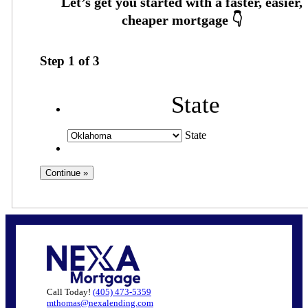
Step
1
of
3
State
State
Call Today!
(405) 473-5359
mthomas@nexalending.com