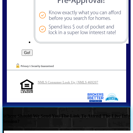
NMLS Consumer Look Up | NMLS 469207
Where Should We Send You The Link To Attend The Live Info
Session?