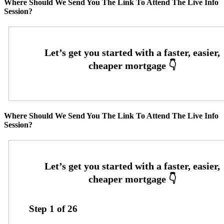
Where Should We Send You The Link To Attend The Live Info
Session?
Where Should We Send You The Link To Attend The Live Info
Session?
Step
1
of
26