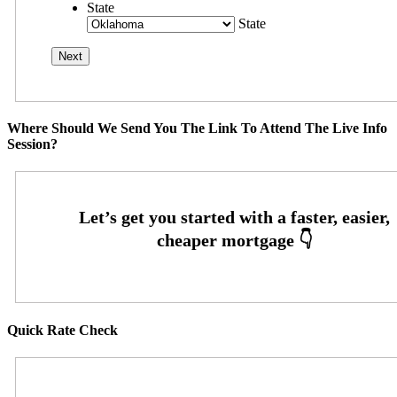
State
State
Where Should We Send You The Link To Attend The Live Info
Session?
Quick Rate Check