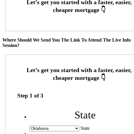
Where Should We Send You The Link To Attend The Live Info
Session?
Step
1
of
3
State
State