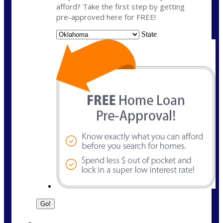
afford? Take the first step by getting
pre-approved here for FREE!
State