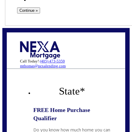
Call Today!
(405) 473-5359
mthomas@nexalending.com
State
*
FREE Home Purchase
Qualifier
Do you know how much home you can