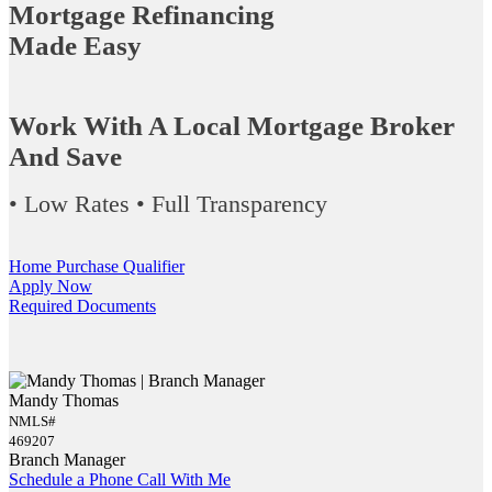
Mortgage Refinancing
Made Easy
Work With A Local Mortgage Broker
And Save
• Low Rates • Full Transparency
Home Purchase Qualifier
Apply Now
Required Documents
Mandy Thomas
NMLS#
469207
Branch Manager
Schedule a Phone Call With Me