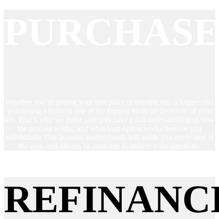
PURCHAS
Whether you’re getting your first place or moving into a bigger one,
purchasing a home is one of the biggest financial decisions of your
life. That’s why we make sure you have a full understanding of how
the process works, and what loan option works best for you
individually. Our licensed professionals will guide you every step of
the way, and always be available to answer your questions.
REFINANC