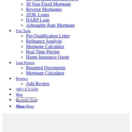
30 Year Fixed Mortgage
Reverse Mortgages
203K Loans
HARP Loan
Adjustable Rate Mortgage
Free Tools
Pre-Qualification Letter
Refinance Analysis
Mortgage Calculator
Real Time Pricing
Home Insurance Quote
Loan Process
Required Documents
Mortgage Calculator
Reviews
Add Review
(405) 473-5359
Blog
👍 Apply Now
Menu
Menu