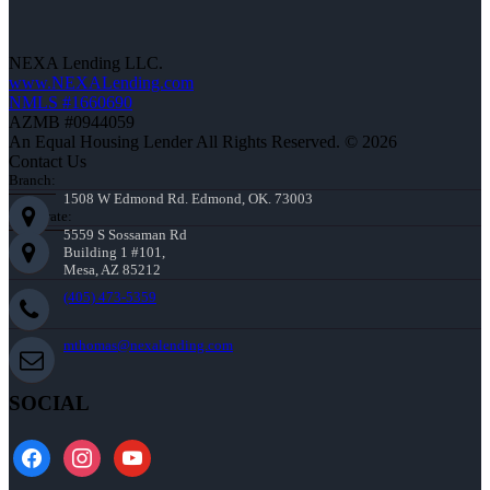
NEXA Lending LLC.
www.NEXALending.com
NMLS #1660690
AZMB #0944059
An Equal Housing Lender All Rights Reserved. © 2026
Contact Us
Branch:
1508 W Edmond Rd. Edmond, OK. 73003
Corporate:
5559 S Sossaman Rd
Building 1 #101,
Mesa, AZ 85212
(405) 473-5359
mthomas@nexalending.com
SOCIAL
facebook
instagram
youtube