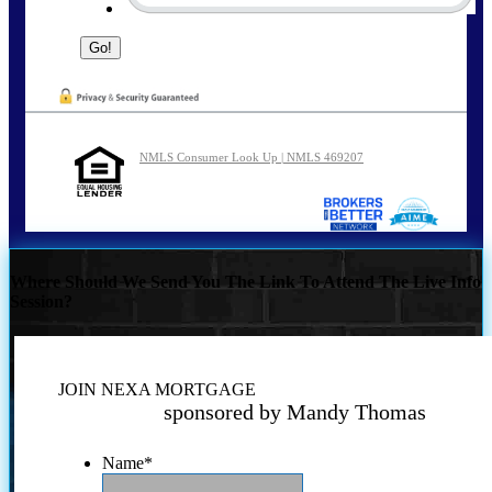
NMLS Consumer Look Up | NMLS 469207
Where Should We Send You The Link To Attend The Live Info
Session?
JOIN NEXA MORTGAGE
sponsored by Mandy Thomas
Name
*