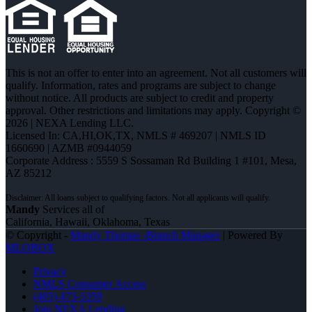
This is not an offer to enter into an agreement. Not all customers will
qualify. Information, rates and programs are subject to change
without notice. All products are subject to credit and property
approval. Other restrictions and limitations may apply. Copyright ©
2026 | NEXA Lending LLC.
Licensed In: CA,HI,OK,TX
,
NMLS # 469207 | NMLS ID
1660690 | AZMB #0944059
Corporate Address : 5559 S Sossaman Rd Building 1 #101, Mesa,
AZ 85212
Mandy
Services all of
California, Hawaii, Oklahoma, Texas
© Copyright -
Mandy Thomas -Branch Manager
| Powered By
MLOBOX
Privacy
NMLS Consumer Access
(405) 473-5359
Join NEXA Lending