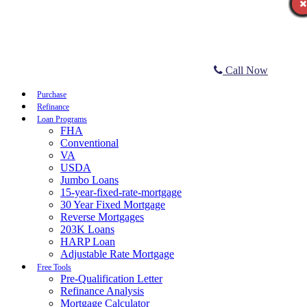
Call Now
Purchase
Refinance
Loan Programs
FHA
Conventional
VA
USDA
Jumbo Loans
15-year-fixed-rate-mortgage
30 Year Fixed Mortgage
Reverse Mortgages
203K Loans
HARP Loan
Adjustable Rate Mortgage
Free Tools
Pre-Qualification Letter
Refinance Analysis
Mortgage Calculator