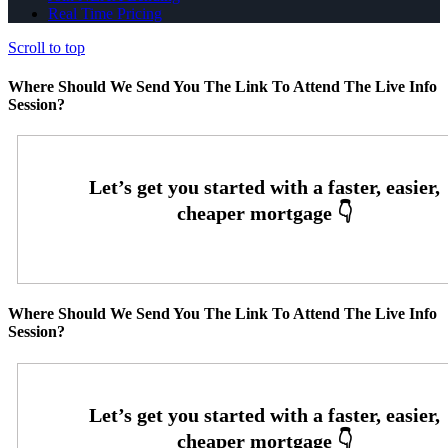
Real Time Pricing
Scroll to top
Where Should We Send You The Link To Attend The Live Info
Session?
Where Should We Send You The Link To Attend The Live Info
Session?