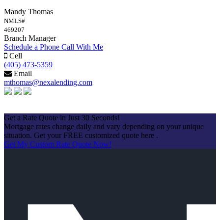
Mandy Thomas
NMLS#
469207
Branch Manager
Schedule a Phone Call With Me
Cell
(405) 473-5359
Email
mthomas@nexalending.com
Apply Now
Get a Rate Quote in Just 30 Seconds!
Mortgage rates change daily and vary depending on your unique
situation. Get your FREE customized quote here .
Get My Custom Rate Quote Now!