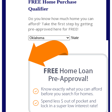
FREE Home Purchase
Qualifier
Do you know how much home you can
afford? Take the first step by getting
pre-approved here for FREE!
State