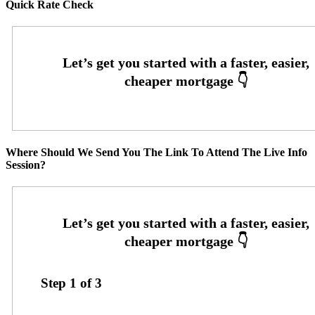
Quick Rate Check
Where Should We Send You The Link To Attend The Live Info
Session?
Step
1
of
3