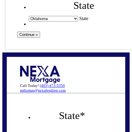
State
State
Call Today!
(405) 473-5359
mthomas@nexalending.com
State
*