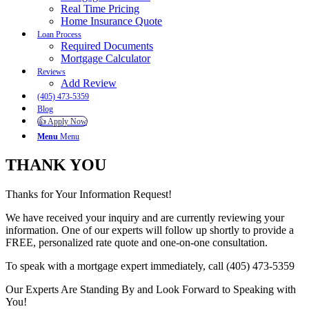
Real Time Pricing
Home Insurance Quote
Loan Process
Required Documents
Mortgage Calculator
Reviews
Add Review
(405) 473-5359
Blog
👍 Apply Now
Menu
Menu
THANK YOU
Thanks for Your Information Request!
We have received your inquiry and are currently reviewing your
information. One of our experts will follow up shortly to provide a
FREE, personalized rate quote and one-on-one consultation.
To speak with a mortgage expert immediately, call (405) 473-5359
Our Experts Are Standing By and Look Forward to Speaking with
You!