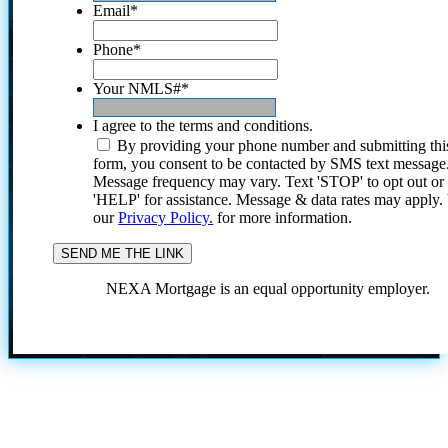
Email
*
Phone
*
Your NMLS#
*
I agree to the terms and conditions.
By providing your phone number and submitting thi
form, you consent to be contacted by SMS text message
Message frequency may vary. Text 'STOP' to opt out or
'HELP' for assistance. Message & data rates may apply
our
Privacy Policy.
for more information.
NEXA Mortgage is an equal opportunity employer.