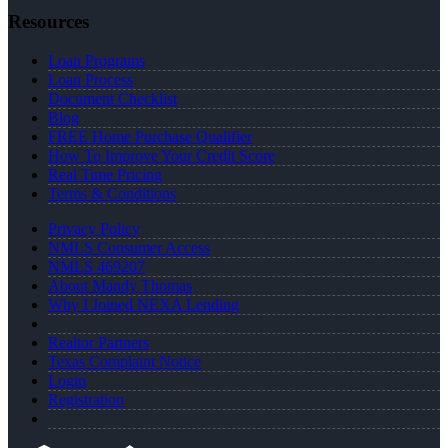
Resources
Loan Programs
Loan Process
Document Checklist
Blog
FREE Home Purchase Qualifier
How To Improve Your Credit Score
Real Time Pricing
Terms & Conditions
Privacy Policy
NMLS Consumer Access
NMLS 469207
About Mandy Thomas
Why I Joined NEXA Lending
Realtor Partners
Texas Complaint Notice
Login
Registration