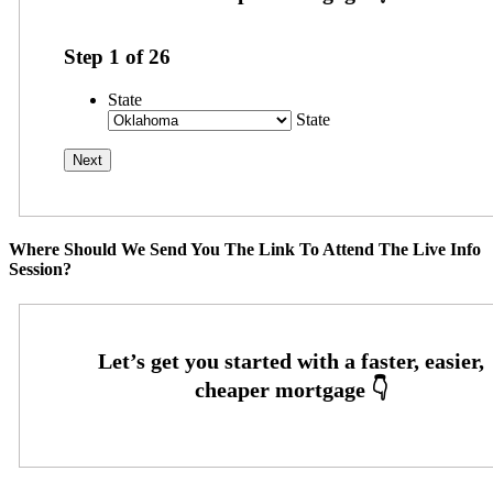
Step
1
of
26
State
State
Where Should We Send You The Link To Attend The Live Info
Session?