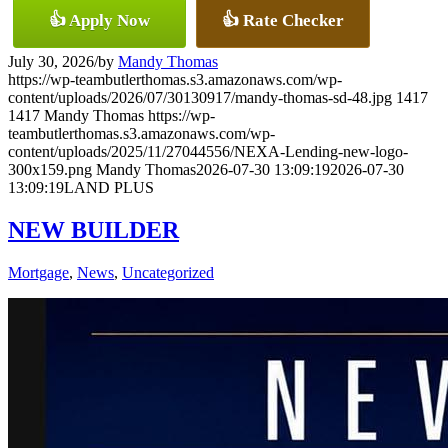
👍 Apply Now
👍 Rate Checker
July 30, 2026
/
by
Mandy Thomas
https://wp-teambutlerthomas.s3.amazonaws.com/wp-
content/uploads/2026/07/30130917/mandy-thomas-sd-48.jpg
1417
1417
Mandy Thomas
https://wp-
teambutlerthomas.s3.amazonaws.com/wp-
content/uploads/2025/11/27044556/NEXA-Lending-new-logo-
300x159.png
Mandy Thomas
2026-07-30 13:09:19
2026-07-30
13:09:19
LAND PLUS
NEW BUILDER
Mortgage
,
News
,
Uncategorized