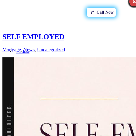
Call Now
SELF EMPLOYED
Mortgage
,
News
,
Uncategorized
Purchase
Refinance
Loan Programs
FHA