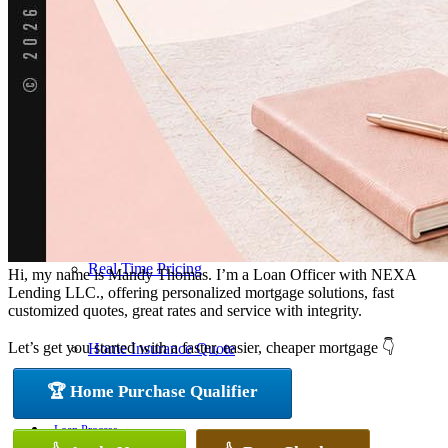
Pre-Qualification Letter
Refinance Analysis
Mortgage Calculator
Real Time Pricing
Hi, my name is Mandy Thomas. I’m a Loan Officer with NEXA
Lending LLC., offering personalized mortgage solutions, fast
customized quotes, great rates and service with integrity.
Let’s get you started with a faster, easier, cheaper mortgage 👇
Home Insurance Quote
🏆 Home Purchase Qualifier
Loan Process