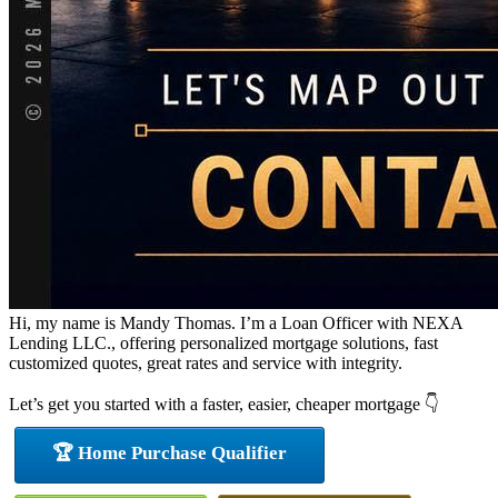
Hi, my name is Mandy Thomas. I’m a Loan Officer with NEXA
Lending LLC., offering personalized mortgage solutions, fast
customized quotes, great rates and service with integrity.
Let’s get you started with a faster, easier, cheaper mortgage 👇
🏆 Home Purchase Qualifier