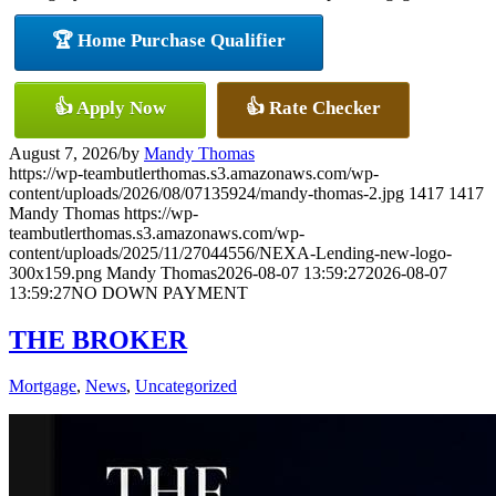
🏆 Home Purchase Qualifier
👍 Apply Now
👍 Rate Checker
August 7, 2026
/
by
Mandy Thomas
https://wp-teambutlerthomas.s3.amazonaws.com/wp-
content/uploads/2026/08/07135924/mandy-thomas-2.jpg
1417
1417
Mandy Thomas
https://wp-
teambutlerthomas.s3.amazonaws.com/wp-
content/uploads/2025/11/27044556/NEXA-Lending-new-logo-
300x159.png
Mandy Thomas
2026-08-07 13:59:27
2026-08-07
13:59:27
NO DOWN PAYMENT
THE BROKER
Mortgage
,
News
,
Uncategorized