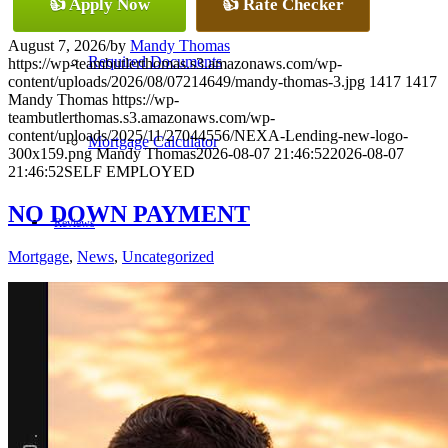
👍 Apply Now
👍 Rate Checker
August 7, 2026
/
by
Mandy Thomas
Required Documents
https://wp-teambutlerthomas.s3.amazonaws.com/wp-
content/uploads/2026/08/07214649/mandy-thomas-3.jpg
1417
1417
Mandy Thomas
https://wp-
teambutlerthomas.s3.amazonaws.com/wp-
content/uploads/2025/11/27044556/NEXA-Lending-new-logo-
Mortgage Calculator
300x159.png
Mandy Thomas
2026-08-07 21:46:52
2026-08-07
21:46:52
SELF EMPLOYED
NO DOWN PAYMENT
Reviews
Mortgage
,
News
,
Uncategorized
Add Review
(405) 473-5359