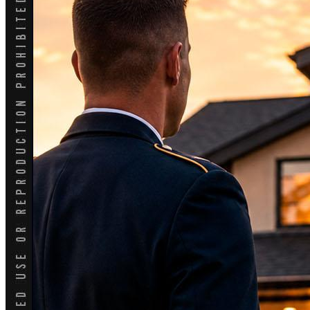
Blog
👍 Apply Now
Menu
Menu