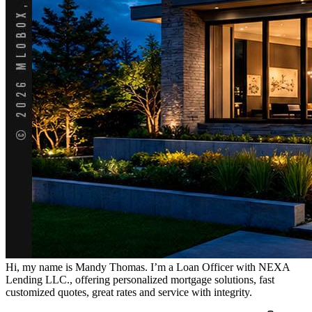
Hi, my name is Mandy Thomas. I’m a Loan Officer with NEXA
Lending LLC., offering personalized mortgage solutions, fast
customized quotes, great rates and service with integrity.