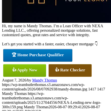
Hi, my name is Mandy Thomas. I’m a Loan Officer with NEXA
Lending LLC., offering personalized mortgage solutions, fast
customized quotes, great rates and service with integrity.
Let’s get you started with a faster, easier, cheaper mortgage 👇
🏆 Home Purchase Qualifier
👍 Apply Now
👍 Rate Checker
August 7, 2026
/
by
Mandy Thomas
https://wp-teambutlerthomas.s3.amazonaws.com/wp-
content/uploads/2026/08/07092938/mandy-thomas.jpg
1417
1417
Mandy Thomas
https://wp-
teambutlerthomas.s3.amazonaws.com/wp-
content/uploads/2025/11/27044556/NEXA-Lending-new-logo-
300x159.png
Mandy Thomas
2026-08-07 09:29:41
2026-08-07