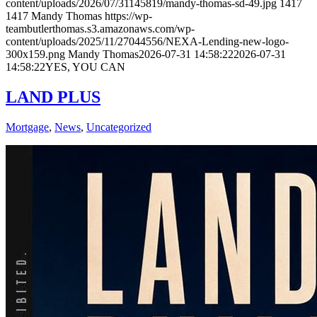
content/uploads/2026/07/31145819/mandy-thomas-sd-49.jpg
1417
1417
Mandy Thomas
https://wp-
teambutlerthomas.s3.amazonaws.com/wp-
content/uploads/2025/11/27044556/NEXA-Lending-new-logo-
300x159.png
Mandy Thomas
2026-07-31 14:58:22
2026-07-31
14:58:22
YES, YOU CAN
LAND PLUS
Mortgage
,
News
,
Uncategorized