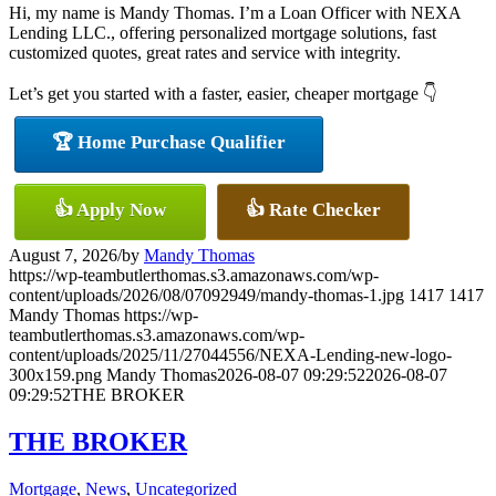
Hi, my name is Mandy Thomas. I’m a Loan Officer with NEXA
Lending LLC., offering personalized mortgage solutions, fast
customized quotes, great rates and service with integrity.
Let’s get you started with a faster, easier, cheaper mortgage 👇
🏆 Home Purchase Qualifier
👍 Apply Now
👍 Rate Checker
August 7, 2026
/
by
Mandy Thomas
https://wp-teambutlerthomas.s3.amazonaws.com/wp-
content/uploads/2026/08/07092949/mandy-thomas-1.jpg
1417
1417
Mandy Thomas
https://wp-
teambutlerthomas.s3.amazonaws.com/wp-
content/uploads/2025/11/27044556/NEXA-Lending-new-logo-
300x159.png
Mandy Thomas
2026-08-07 09:29:52
2026-08-07
09:29:52
THE BROKER
THE BROKER
Mortgage
,
News
,
Uncategorized