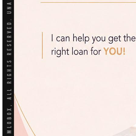
Reverse Mortgages
203K Loans
HARP Loan
Adjustable Rate Mortgage
Free Tools