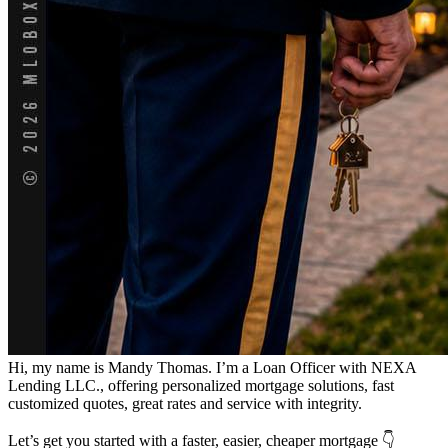
Hi, my name is Mandy Thomas. I’m a Loan Officer with NEXA
Lending LLC., offering personalized mortgage solutions, fast
customized quotes, great rates and service with integrity.
Let’s get you started with a faster, easier, cheaper mortgage 👇