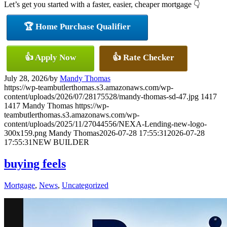
Let’s get you started with a faster, easier, cheaper mortgage 👇
🏆 Home Purchase Qualifier
👍 Apply Now
👍 Rate Checker
July 28, 2026
/
by
Mandy Thomas
https://wp-teambutlerthomas.s3.amazonaws.com/wp-
content/uploads/2026/07/28175528/mandy-thomas-sd-47.jpg
1417
1417
Mandy Thomas
https://wp-
teambutlerthomas.s3.amazonaws.com/wp-
content/uploads/2025/11/27044556/NEXA-Lending-new-logo-
300x159.png
Mandy Thomas
2026-07-28 17:55:31
2026-07-28
17:55:31
NEW BUILDER
buying feels
Mortgage
,
News
,
Uncategorized