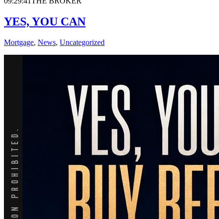
09:29:41
THE BROKER
YES, YOU CAN
Mortgage
,
News
,
Uncategorized