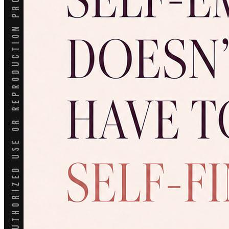
Conventional
VA
USDA
Jumbo Loans
15-year-fixed-rate-mortgage
30 Year Fixed Mortgage