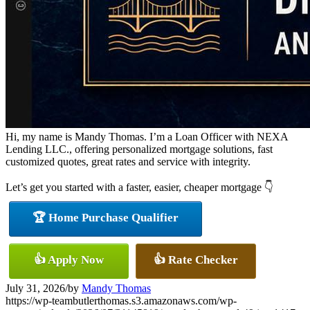
Hi, my name is Mandy Thomas. I’m a Loan Officer with NEXA
Lending LLC., offering personalized mortgage solutions, fast
customized quotes, great rates and service with integrity.
Let’s get you started with a faster, easier, cheaper mortgage 👇
🏆 Home Purchase Qualifier
👍 Apply Now
👍 Rate Checker
July 31, 2026
/
by
Mandy Thomas
https://wp-teambutlerthomas.s3.amazonaws.com/wp-