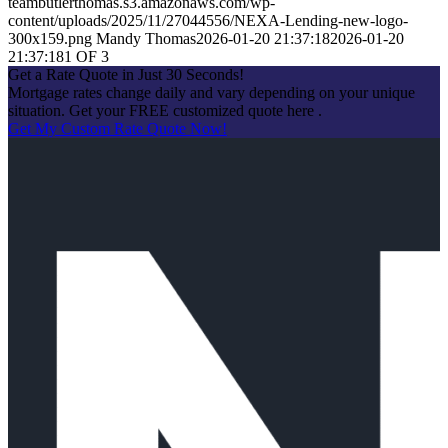
teambutlerthomas.s3.amazonaws.com/wp-
content/uploads/2025/11/27044556/NEXA-Lending-new-logo-
300x159.png
Mandy Thomas
2026-01-20 21:37:18
2026-01-20
21:37:18
1 OF 3
Get a Rate Quote in Just 30 Seconds!
Mortgage rates change daily and vary depending on your unique
situation. Get your FREE customized quote here .
Get My Custom Rate Quote Now!