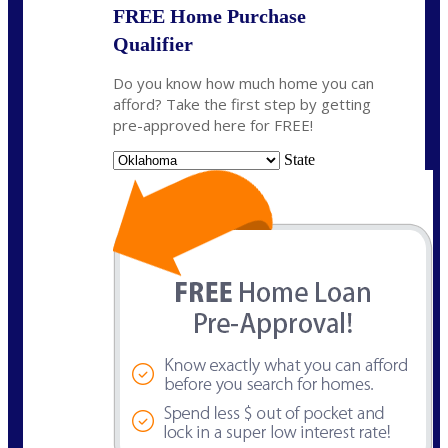
FREE Home Purchase
Qualifier
Do you know how much home you can
afford? Take the first step by getting
pre-approved here for FREE!
State