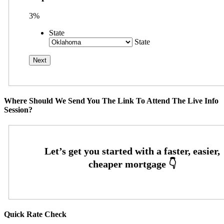
3%
State
State
Where Should We Send You The Link To Attend The Live Info
Session?
Quick Rate Check