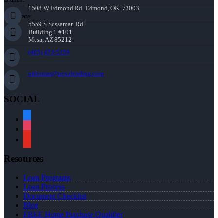
1508 W Edmond Rd. Edmond, OK. 73003
Corporate:
5559 S Sossaman Rd
Building 1 #101,
Mesa, AZ 85212
(405) 473-5359
mthomas@nexalending.com
SOCIAL
facebook
instagram
youtube
Resources
Loan Programs
Loan Process
Document Checklist
Blog
FREE Home Purchase Qualifier