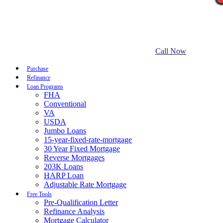
Call Now
Purchase
Refinance
Loan Programs
FHA
Conventional
VA
USDA
Jumbo Loans
15-year-fixed-rate-mortgage
30 Year Fixed Mortgage
Reverse Mortgages
203K Loans
HARP Loan
Adjustable Rate Mortgage
Free Tools
Pre-Qualification Letter
Refinance Analysis
Mortgage Calculator