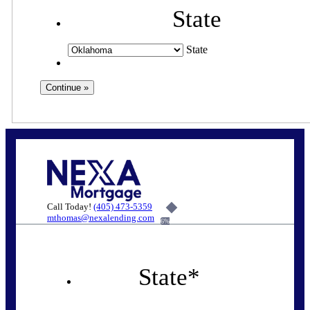
State
State
Call Today!
(405) 473-5359
mthomas@nexalending.com
6%
State
*