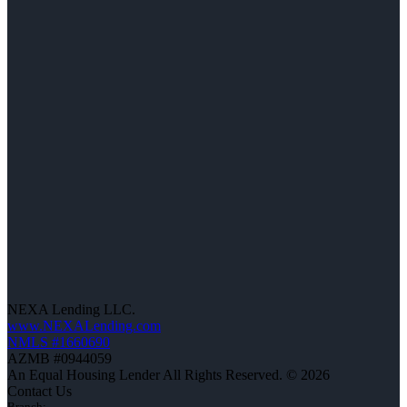
NEXA Lending LLC.
www.NEXALending.com
NMLS #1660690
AZMB #0944059
An Equal Housing Lender All Rights Reserved. © 2026
Contact Us
Branch: