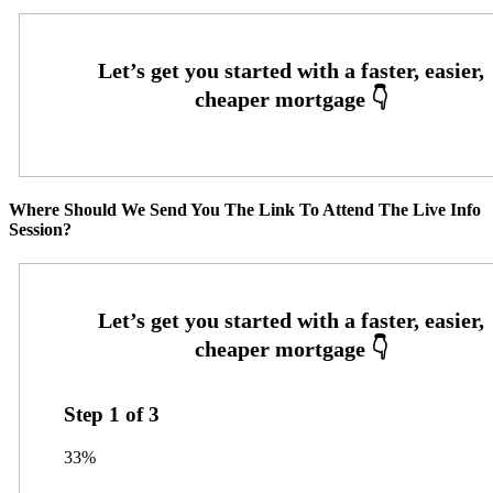
Where Should We Send You The Link To Attend The Live Info
Session?
Step
1
of
3
33%