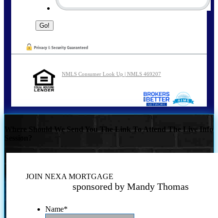
NMLS Consumer Look Up | NMLS 469207
Where Should We Send You The Link To Attend The Live Info
Session?
JOIN NEXA MORTGAGE
sponsored by Mandy Thomas
Name
*