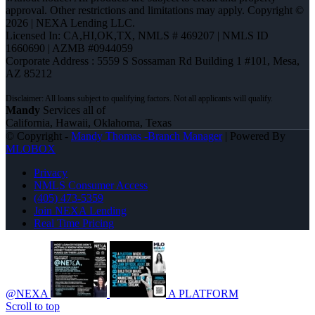
approval. Other restrictions and limitations may apply. Copyright ©
2026 | NEXA Lending LLC.
Licensed In: CA,HI,OK,TX
,
NMLS # 469207 | NMLS ID
1660690 | AZMB #0944059
Corporate Address : 5559 S Sossaman Rd Building 1 #101, Mesa,
AZ 85212
Mandy
Services all of
California, Hawaii, Oklahoma, Texas
© Copyright -
Mandy Thomas -Branch Manager
| Powered By
MLOBOX
Privacy
NMLS Consumer Access
(405) 473-5359
Join NEXA Lending
Real Time Pricing
@NEXA
A PLATFORM
Scroll to top