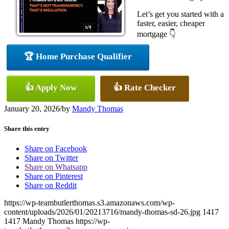
Let’s get you started with a
faster, easier, cheaper
mortgage 👇
🏆 Home Purchase Qualifier
👍 Apply Now
👍 Rate Checker
January 20, 2026
/
by
Mandy Thomas
Share this entry
Share on Facebook
Share on Twitter
Share on Whatsapp
Share on Pinterest
Share on Reddit
https://wp-teambutlerthomas.s3.amazonaws.com/wp-
content/uploads/2026/01/20213716/mandy-thomas-sd-26.jpg
1417
1417
Mandy Thomas
https://wp-