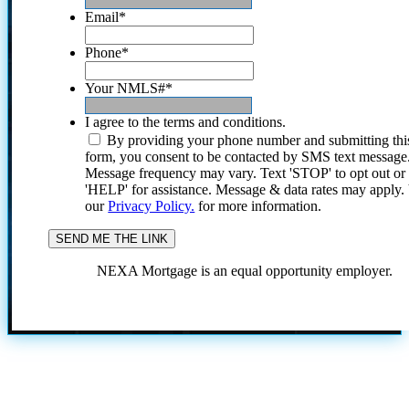
Email
*
Phone
*
Your NMLS#
*
I agree to the terms and conditions.
By providing your phone number and submitting thi
form, you consent to be contacted by SMS text message
Message frequency may vary. Text 'STOP' to opt out or
'HELP' for assistance. Message & data rates may apply
our
Privacy Policy.
for more information.
NEXA Mortgage is an equal opportunity employer.