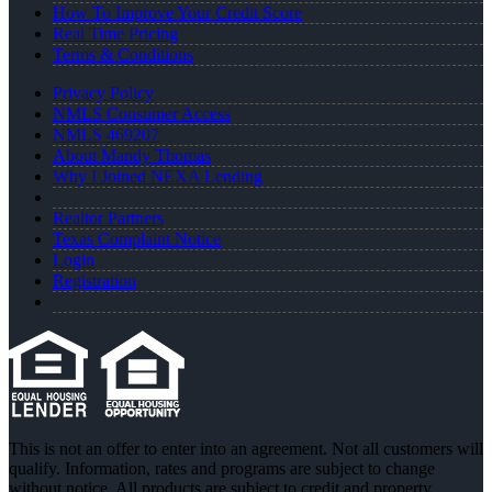
How To Improve Your Credit Score
Real Time Pricing
Terms & Conditions
Privacy Policy
NMLS Consumer Access
NMLS 469207
About Mandy Thomas
Why I Joined NEXA Lending
Realtor Partners
Texas Complaint Notice
Login
Registration
This is not an offer to enter into an agreement. Not all customers will
qualify. Information, rates and programs are subject to change
without notice. All products are subject to credit and property