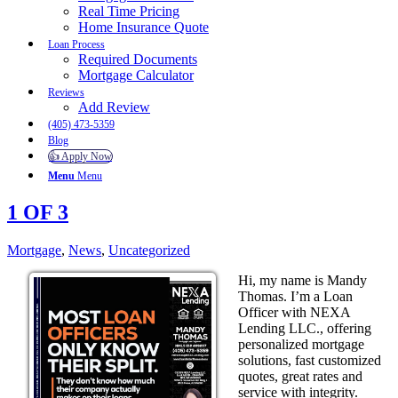
Real Time Pricing
Home Insurance Quote
Loan Process
Required Documents
Mortgage Calculator
Reviews
Add Review
(405) 473-5359
Blog
👍 Apply Now
Menu
Menu
1 OF 3
Mortgage
,
News
,
Uncategorized
Hi, my name is Mandy
Thomas. I’m a Loan
Officer with NEXA
Lending LLC., offering
personalized mortgage
solutions, fast customized
quotes, great rates and
service with integrity.