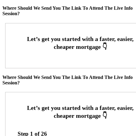
Where Should We Send You The Link To Attend The Live Info
Session?
Where Should We Send You The Link To Attend The Live Info
Session?
Step
1
of
26