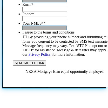
Email
*
Phone
*
Your NMLS#
*
I agree to the terms and conditions.
By providing your phone number and submitting thi
form, you consent to be contacted by SMS text message
Message frequency may vary. Text 'STOP' to opt out or
'HELP' for assistance. Message & data rates may apply
our
Privacy Policy.
for more information.
NEXA Mortgage is an equal opportunity employer.