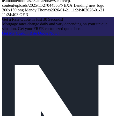
teambutlerthomas.s3.amazonaws.com/wp-
content/uploads/2025/11/27044556/NEXA-Lending-new-logo-
300x159.png
Mandy Thomas
2026-01-21 11:24:40
2026-01-21
11:24:40
3 OF 3
Get a Rate Quote in Just 30 Seconds!
Mortgage rates change daily and vary depending on your unique
situation. Get your FREE customized quote here .
Get My Custom Rate Quote Now!