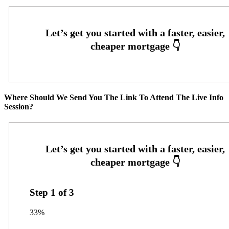
Where Should We Send You The Link To Attend The Live Info
Session?
Step
1
of
3
33%