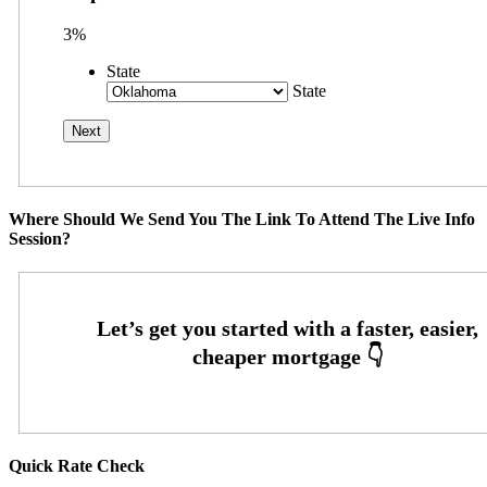
3%
State
State
Where Should We Send You The Link To Attend The Live Info
Session?
Quick Rate Check