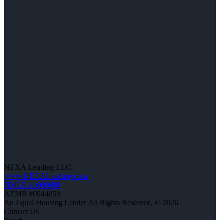
NEXA Lending LLC.
www.NEXALending.com
NMLS #1660690
AZMB #0944059
An Equal Housing Lender All Rights Reserved. © 2026
Contact Us
Branch: