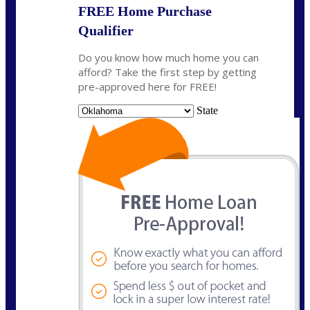
FREE Home Purchase
Qualifier
Do you know how much home you can
afford? Take the first step by getting
pre-approved here for FREE!
State