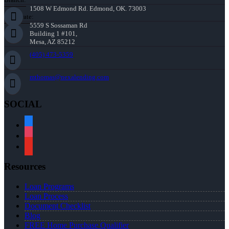
1508 W Edmond Rd. Edmond, OK. 73003
Corporate:
5559 S Sossaman Rd
Building 1 #101,
Mesa, AZ 85212
(405) 473-5359
mthomas@nexalending.com
SOCIAL
facebook
instagram
youtube
Resources
Loan Programs
Loan Process
Document Checklist
Blog
FREE Home Purchase Qualifier