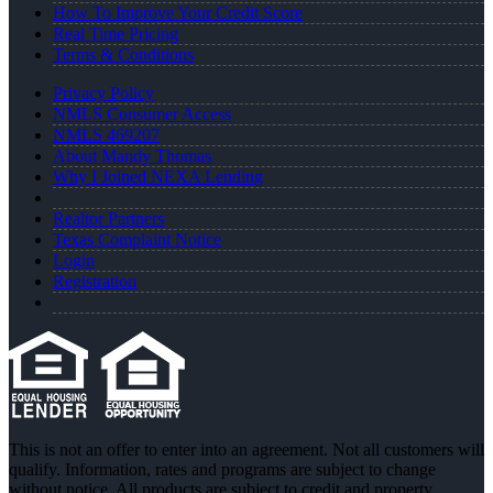
How To Improve Your Credit Score
Real Time Pricing
Terms & Conditions
Privacy Policy
NMLS Consumer Access
NMLS 469207
About Mandy Thomas
Why I Joined NEXA Lending
Realtor Partners
Texas Complaint Notice
Login
Registration
This is not an offer to enter into an agreement. Not all customers will
qualify. Information, rates and programs are subject to change
without notice. All products are subject to credit and property