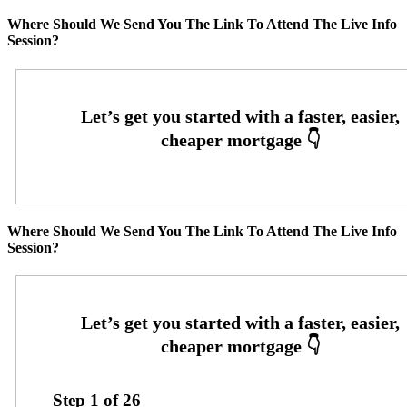
Where Should We Send You The Link To Attend The Live Info
Session?
Where Should We Send You The Link To Attend The Live Info
Session?
Step
1
of
26