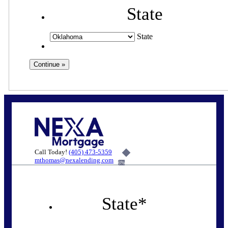
State
State
Call Today!
(405) 473-5359
mthomas@nexalending.com
6%
State
*