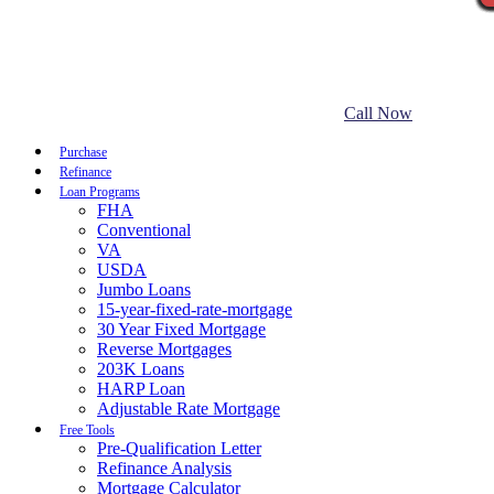
Call Now
Purchase
Refinance
Loan Programs
FHA
Conventional
VA
USDA
Jumbo Loans
15-year-fixed-rate-mortgage
30 Year Fixed Mortgage
Reverse Mortgages
203K Loans
HARP Loan
Adjustable Rate Mortgage
Free Tools
Pre-Qualification Letter
Refinance Analysis
Mortgage Calculator