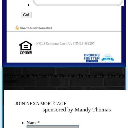
NMLS Consumer Look Up | NMLS 469207
Where Should We Send You The Link To Attend The Live Info
Session?
JOIN NEXA MORTGAGE
sponsored by Mandy Thomas
Name
*