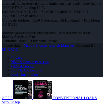
approval. Other restrictions and limitations may apply. Copyright ©
2026 | NEXA Lending LLC.
Licensed In: CA,HI,OK,TX
,
NMLS # 469207 | NMLS ID
1660690 | AZMB #0944059
Corporate Address : 5559 S Sossaman Rd Building 1 #101, Mesa,
AZ 85212
Mandy
Services all of
California, Hawaii, Oklahoma, Texas
© Copyright -
Mandy Thomas -Branch Manager
| Powered By
MLOBOX
Privacy
NMLS Consumer Access
(405) 473-5359
Join NEXA Lending
Real Time Pricing
2 OF 3
CONVENTIONAL LOANS
Scroll to top