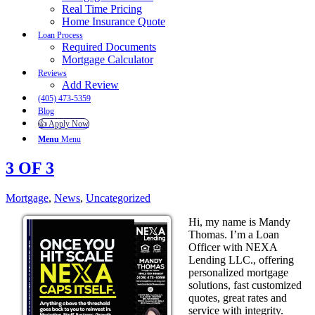
Real Time Pricing
Home Insurance Quote
Loan Process
Required Documents
Mortgage Calculator
Reviews
Add Review
(405) 473-5359
Blog
👍 Apply Now
Menu
Menu
3 OF 3
Mortgage
,
News
,
Uncategorized
Hi, my name is Mandy
Thomas. I’m a Loan
Officer with NEXA
Lending LLC., offering
personalized mortgage
solutions, fast customized
quotes, great rates and
service with integrity.