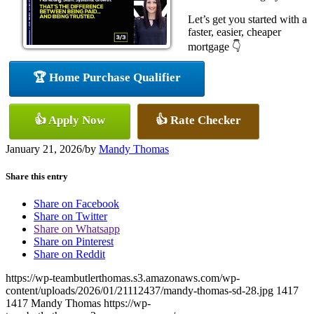
Let’s get you started with a
faster, easier, cheaper
mortgage 👇
🏆 Home Purchase Qualifier
👍 Apply Now
👍 Rate Checker
January 21, 2026
/
by
Mandy Thomas
Share this entry
Share on Facebook
Share on Twitter
Share on Whatsapp
Share on Pinterest
Share on Reddit
https://wp-teambutlerthomas.s3.amazonaws.com/wp-
content/uploads/2026/01/21112437/mandy-thomas-sd-28.jpg
1417
1417
Mandy Thomas
https://wp-