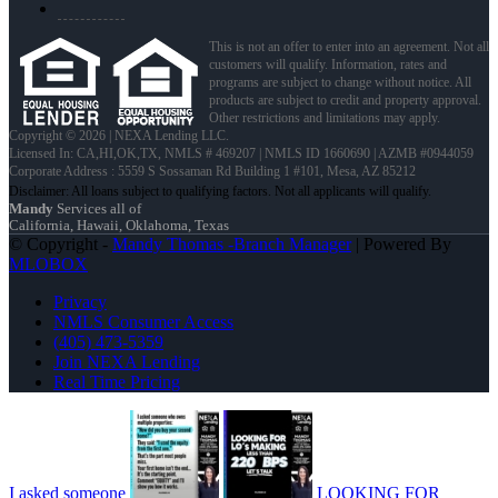
This is not an offer to enter into an agreement. Not all
customers will qualify. Information, rates and
programs are subject to change without notice. All
products are subject to credit and property approval.
Other restrictions and limitations may apply.
Copyright © 2026 | NEXA Lending LLC.
Licensed In: CA,HI,OK,TX
,
NMLS # 469207 | NMLS ID 1660690 | AZMB #0944059
Corporate Address : 5559 S Sossaman Rd Building 1 #101, Mesa, AZ 85212
Mandy
Services all of
California, Hawaii, Oklahoma, Texas
© Copyright -
Mandy Thomas -Branch Manager
| Powered By
MLOBOX
Privacy
NMLS Consumer Access
(405) 473-5359
Join NEXA Lending
Real Time Pricing
I asked someone
LOOKING FOR