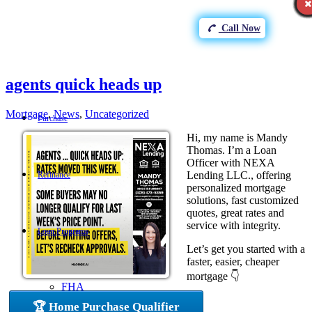
Call Now
agents quick heads up
Mortgage
,
News
,
Uncategorized
Purchase
Hi, my name is Mandy
Thomas. I’m a Loan
Officer with NEXA
Lending LLC., offering
Refinance
personalized mortgage
solutions, fast customized
quotes, great rates and
service with integrity.
Loan Programs
Let’s get you started with a
faster, easier, cheaper
mortgage 👇
FHA
🏆 Home Purchase Qualifier