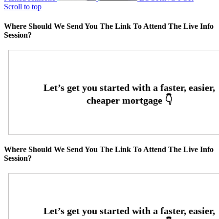
Scroll to top
Where Should We Send You The Link To Attend The Live Info
Session?
Where Should We Send You The Link To Attend The Live Info
Session?