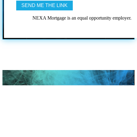
NEXA Mortgage is an equal opportunity employer.