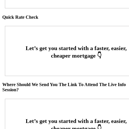
Quick Rate Check
Where Should We Send You The Link To Attend The Live Info
Session?