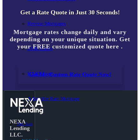
Get a Rate Quote in Just 30 Seconds!
Reverse Mortgages
Mortgage rates change daily and vary
depending on your unique situation. Get
your FREE customized quote here .
203K Loans
HARP Loan
Get My Custom Rate Quote Now!
Adjustable Rate Mortgage
NEXA
Free Tools
Lending
LLC.