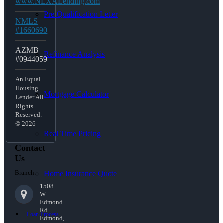
www.NEXALending.com
Pre-Qualification Letter
NMLS
#1660690
AZMB
Refinance Analysis
#0944059
An Equal
Housing
Mortgage Calculator
Lender All
Rights
Reserved.
© 2026
Real Time Pricing
Contact
Us
Branch:
Home Insurance Quote
1508
W
Edmond
Rd.
Loan Process
Edmond,