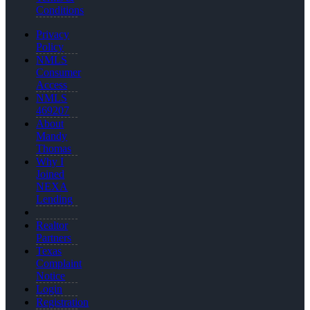
Conditions
Privacy
Policy
NMLS
Consumer
Access
NMLS
469207
About
Mandy
Thomas
Why I
Joined
NEXA
Lending
Realtor
Partners
Texas
Complaint
Notice
Login
Registration