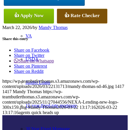
Conventional
👍 Apply Now
👍 Rate Checker
March 22, 2026
/
by
Mandy Thomas
VA
Share this entry
Share on Facebook
Share on Twitter
USDA
Share on Whatsapp
Share on Pinterest
Share on Reddit
https://wp-teambutlerthomas.s3.amazonaws.com/wp-
Jumbo Loans
content/uploads/2026/03/22131713/mandy-thomas-sd-46.jpg
1417
1417
Mandy Thomas
https://wp-
teambutlerthomas.s3.amazonaws.com/wp-
content/uploads/2025/11/27044556/NEXA-Lending-new-logo-
15-year-fixed-rate-mortgage
300x159.png
Mandy Thomas
2026-03-22 13:17:16
2026-03-22
13:17:16
agents quick heads up
30 Year Fixed Mortgage