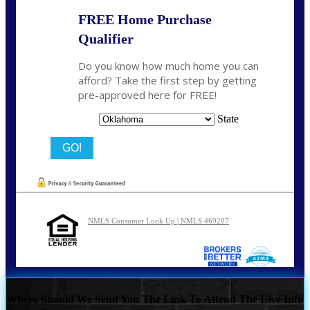
FREE Home Purchase
Qualifier
Do you know how much home you can
afford? Take the first step by getting
pre-approved here for FREE!
State
NMLS Consumer Look Up | NMLS 469207
Where Should We Send You The Link To Attend The Live Info