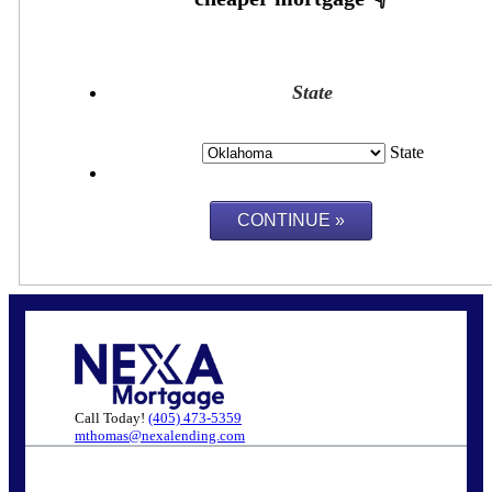
State
State
Call Today!
(405) 473-5359
mthomas@nexalending.com