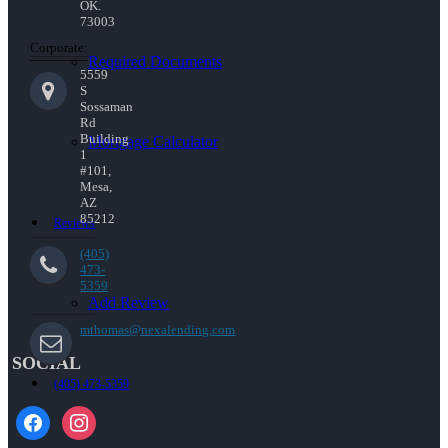
OK.
73003
Corporate:
Required Documents
5559
S
Sossaman
Rd
Building
Mortgage Calculator
1
#101,
Mesa,
AZ
85212
Reviews
(405)
473-
5359
Add Review
mthomas@nexalending.com
SOCIAL
(405) 473-5359
facebook
instagram