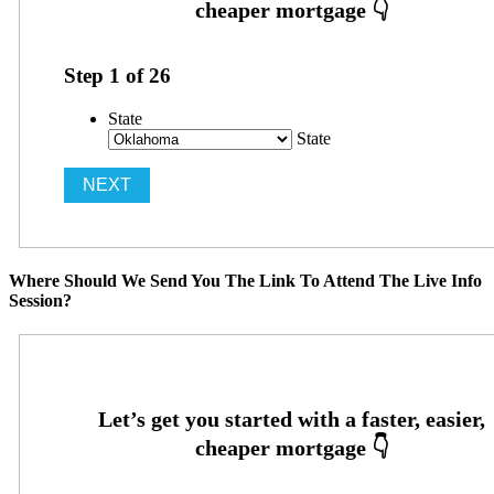
Step
1
of
26
State
State
Where Should We Send You The Link To Attend The Live Info
Session?