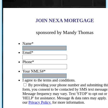
Session?
JOIN NEXA MORTGAGE
sponsored by Mandy Thomas
Name
*
Email
*
Phone
*
Your NMLS#
*
I agree to the terms and conditions.
By providing your phone number and submitting thi
form, you consent to be contacted by SMS text message
Message frequency may vary. Text 'STOP' to opt out or
'HELP' for assistance. Message & data rates may apply
our
Privacy Policy.
for more information.