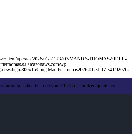
m/wp-content/uploads/2026/01/31173407/MANDY-THOMAS-SIDER-
butlerthomas.s3.amazonaws.com/wp-
g-new-logo-300x159.png
Mandy Thomas
2026-01-31 17:34:09
2026-
 your unique situation. Get your FREE customized quote here .