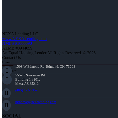
NEXA Lending LLC.
www.NEXALending.com
NMLS #1660690
AZMB #0944059
An Equal Housing Lender All Rights Reserved. © 2026
Contact Us
Branch:
1508 W Edmond Rd. Edmond, OK. 73003
Corporate:
5559 S Sossaman Rd
Building 1 #101,
Mesa, AZ 85212
(405) 473-5359
mthomas@nexalending.com
SOCIAL