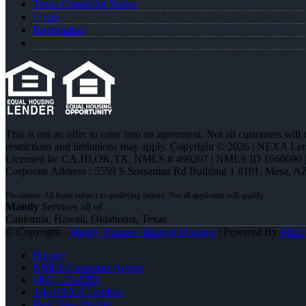
Texas Complaint Notice
Login
Registration
This is not an offer to enter into an agreement. Not all customers will
restrictions and limitations may apply. Copyright © 2026 | NEXA L
Licensed In: CA,HI,OK,TX
,
NMLS # 469207 | NMLS ID 1660690
Corporate Address : 5559 S Sossaman Rd Building 1 #101, Mesa, A
Mandy
Services all of
California, Hawaii, Oklahoma, Texas
© Copyright -
Mandy Thomas -Branch Manager
| Powered By
MLO
Privacy
NMLS Consumer Access
(405) 473-5359
Join NEXA Lending
Real Time Pricing