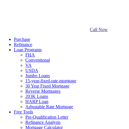
Call Now
Purchase
Refinance
Loan Programs
FHA
Conventional
VA
USDA
Jumbo Loans
15-year-fixed-rate-mortgage
30 Year Fixed Mortgage
Reverse Mortgages
203K Loans
HARP Loan
Adjustable Rate Mortgage
Free Tools
Pre-Qualification Letter
Refinance Analysis
Mortgage Calculator