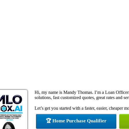
Hi, my name is Mandy Thomas. I’m a Loan Officer
solutions, fast customized quotes, great rates and ser
Let’s get you started with a faster, easier, cheaper m
🏆 Home Purchase Qualifier