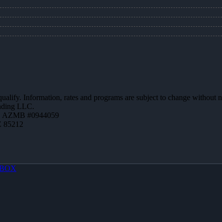
 qualify. Information, rates and programs are subject to change without n
ending LLC.
 | AZMB #0944059
Z 85212
BOX