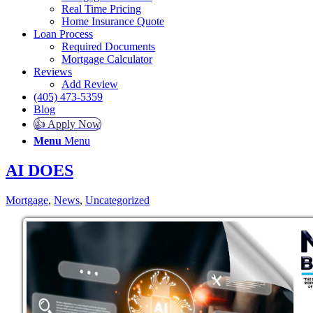
Real Time Pricing
Home Insurance Quote
Loan Process
Required Documents
Mortgage Calculator
Reviews
Add Review
(405) 473-5359
Blog
👍 Apply Now
Menu
Menu
AI DOES
Mortgage
,
News
,
Uncategorized