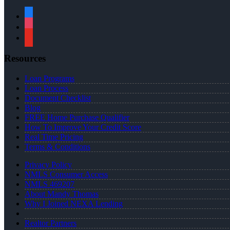
facebook
instagram
youtube
Resources
Loan Programs
Loan Process
Document Checklist
Blog
FREE Home Purchase Qualifier
How To Improve Your Credit Score
Real Time Pricing
Terms & Conditions
Privacy Policy
NMLS Consumer Access
NMLS 469207
About Mandy Thomas
Why I Joined NEXA Lending
Realtor Partners