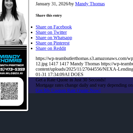
January 31, 2026
/
by
Mandy Thomas
Share this entry
Share on Facebook
Share on Twitter
Share on Whatsapp
Share on Pinterest
Share on Reddit
https://wp-teambutlerthomas.s3.amazonaws.co
12.jpg
1417
1417
Mandy Thomas
https://wp-team
content/uploads/2025/11/27044556/NEXA-Lendin
01-31 17:34:09
AI DOES
Get a Rate Quote in Just 30 Seconds!
Mortgage rates change daily and vary depending on
Get My Custom Rate Quote Now!