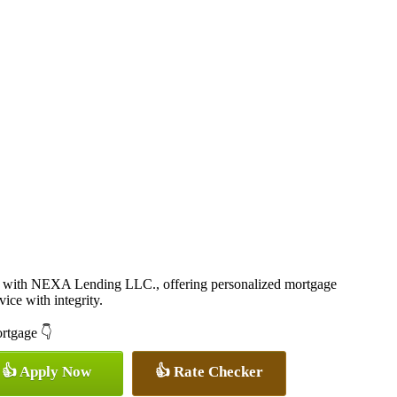
 with NEXA Lending LLC., offering personalized mortgage
vice with integrity.
ortgage 👇
👍 Apply Now
👍 Rate Checker