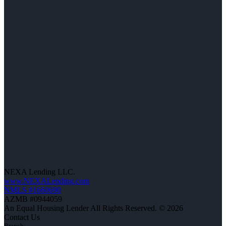
NEXA Lending LLC.
www.NEXALending.com
NMLS #1660690
AZMB #0944059
An Equal Housing Lender All Rights Reserved. © 2026
Contact Us
Branch: