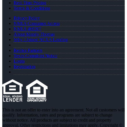
Real Time Pricing
Terms & Conditions
Privacy Policy
NMLS Consumer Access
NMLS 469207
About Mandy Thomas
Why I Joined NEXA Lending
Realtor Partners
Texas Complaint Notice
Login
Registration
This is not an offer to enter into an agreement. Not all customers will
qualify. Information, rates and programs are subject to change
without notice. All products are subject to credit and property
approval. Other restrictions and limitations may apply. Copyright ©