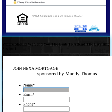
NMLS Consumer Look Up | NMLS 469207
Where Should We Send You The Link To Attend The Live Info
Session?
JOIN NEXA MORTGAGE
sponsored by Mandy Thomas
Name
*
Email
*
Phone
*