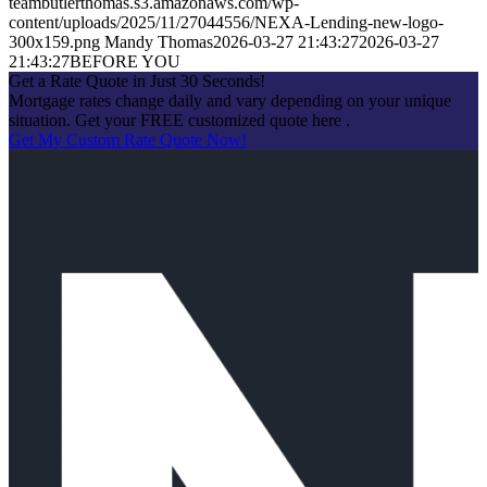
teambutlerthomas.s3.amazonaws.com/wp-
content/uploads/2025/11/27044556/NEXA-Lending-new-logo-
300x159.png
Mandy Thomas
2026-03-27 21:43:27
2026-03-27
21:43:27
BEFORE YOU
Get a Rate Quote in Just 30 Seconds!
Mortgage rates change daily and vary depending on your unique
situation. Get your FREE customized quote here .
Get My Custom Rate Quote Now!