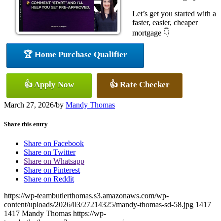
Let’s get you started with a
faster, easier, cheaper
mortgage 👇
🏆 Home Purchase Qualifier
👍 Apply Now
👍 Rate Checker
March 27, 2026
/
by
Mandy Thomas
Share this entry
Share on Facebook
Share on Twitter
Share on Whatsapp
Share on Pinterest
Share on Reddit
https://wp-teambutlerthomas.s3.amazonaws.com/wp-
content/uploads/2026/03/27214325/mandy-thomas-sd-58.jpg
1417
1417
Mandy Thomas
https://wp-