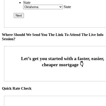
State
State
Where Should We Send You The Link To Attend The Live Info
Session?
Quick Rate Check