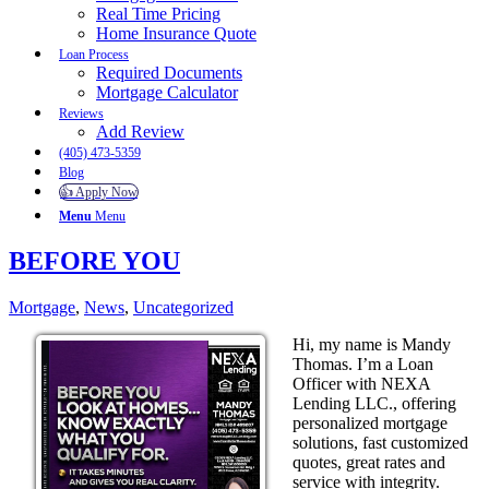
Real Time Pricing
Home Insurance Quote
Loan Process
Required Documents
Mortgage Calculator
Reviews
Add Review
(405) 473-5359
Blog
👍 Apply Now
Menu
Menu
BEFORE YOU
Mortgage
,
News
,
Uncategorized
Hi, my name is Mandy
Thomas. I’m a Loan
Officer with NEXA
Lending LLC., offering
personalized mortgage
solutions, fast customized
quotes, great rates and
service with integrity.