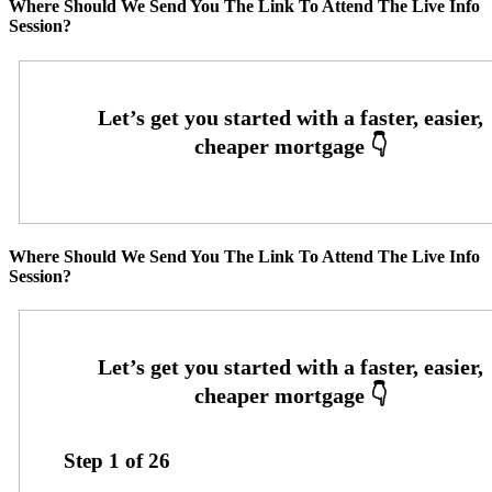
Where Should We Send You The Link To Attend The Live Info
Session?
Where Should We Send You The Link To Attend The Live Info
Session?
Step
1
of
26