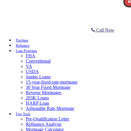
Call Now
Purchase
Refinance
Loan Programs
FHA
Conventional
VA
USDA
Jumbo Loans
15-year-fixed-rate-mortgage
30 Year Fixed Mortgage
Reverse Mortgages
203K Loans
HARP Loan
Adjustable Rate Mortgage
Free Tools
Pre-Qualification Letter
Refinance Analysis
Mortgage Calculator