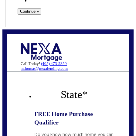
Call Today!
(405) 473-5359
mthomas@nexalending.com
State
*
FREE Home Purchase
Qualifier
Do you know how much home you can