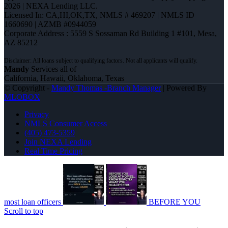
2026 | NEXA Lending LLC.
Licensed In: CA,HI,OK,TX
,
NMLS # 469207 | NMLS ID
1660690 | AZMB #0944059
Corporate Address : 5559 S Sossaman Rd Building 1 #101, Mesa,
AZ 85212
Mandy
Services all of
California, Hawaii, Oklahoma, Texas
© Copyright -
Mandy Thomas -Branch Manager
| Powered By
MLOBOX
Privacy
NMLS Consumer Access
(405) 473-5359
Join NEXA Lending
Real Time Pricing
most loan officers
BEFORE YOU
Scroll to top