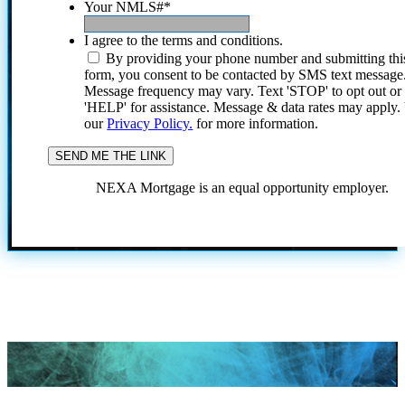
Your NMLS#
*
I agree to the terms and conditions.
By providing your phone number and submitting thi
form, you consent to be contacted by SMS text message
Message frequency may vary. Text 'STOP' to opt out or
'HELP' for assistance. Message & data rates may apply
our
Privacy Policy.
for more information.
NEXA Mortgage is an equal opportunity employer.