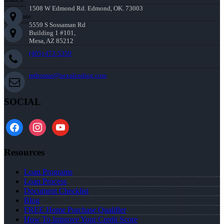
1508 W Edmond Rd. Edmond, OK. 73003
Corporate:
5559 S Sossaman Rd
Building 1 #101,
Mesa, AZ 85212
(405) 473-5359
mthomas@nexalending.com
SOCIAL
facebook
instagram
youtube
Resources
Loan Programs
Loan Process
Document Checklist
Blog
FREE Home Purchase Qualifier
How To Improve Your Credit Score