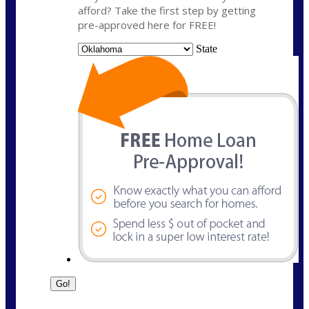
afford? Take the first step by getting
pre-approved here for FREE!
State