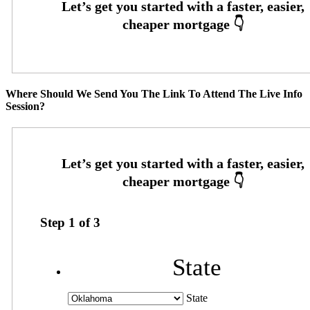
Where Should We Send You The Link To Attend The Live Info
Session?
Step
1
of
3
State
State