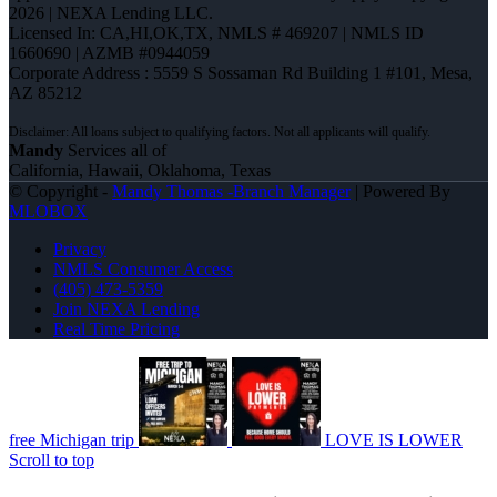
2026 | NEXA Lending LLC.
Licensed In: CA,HI,OK,TX
,
NMLS # 469207 | NMLS ID
1660690 | AZMB #0944059
Corporate Address : 5559 S Sossaman Rd Building 1 #101, Mesa,
AZ 85212
Mandy
Services all of
California, Hawaii, Oklahoma, Texas
© Copyright -
Mandy Thomas -Branch Manager
| Powered By
MLOBOX
Privacy
NMLS Consumer Access
(405) 473-5359
Join NEXA Lending
Real Time Pricing
free Michigan trip
LOVE IS LOWER
Scroll to top