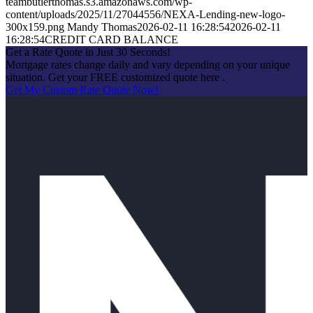
teambutlerthomas.s3.amazonaws.com/wp-
content/uploads/2025/11/27044556/NEXA-Lending-new-logo-
300x159.png
Mandy Thomas
2026-02-11 16:28:54
2026-02-11
16:28:54
CREDIT CARD BALANCE
Get a Rate Quote in Just 30 Seconds!
Mortgage rates change daily and vary depending on your unique
situation. Get your FREE customized quote here .
Get My Custom Rate Quote Now!