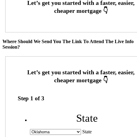
Where Should We Send You The Link To Attend The Live Info
Session?
Step
1
of
3
State
State