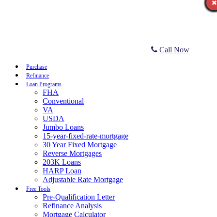
Call Now
Purchase
Refinance
Loan Programs
FHA
Conventional
VA
USDA
Jumbo Loans
15-year-fixed-rate-mortgage
30 Year Fixed Mortgage
Reverse Mortgages
203K Loans
HARP Loan
Adjustable Rate Mortgage
Free Tools
Pre-Qualification Letter
Refinance Analysis
Mortgage Calculator