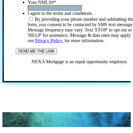
Your NMLS#
*
I agree to the terms and conditions.
By providing your phone number and submitting thi
form, you consent to be contacted by SMS text message
Message frequency may vary. Text 'STOP' to opt out or
'HELP' for assistance. Message & data rates may apply
our
Privacy Policy.
for more information.
NEXA Mortgage is an equal opportunity employer.