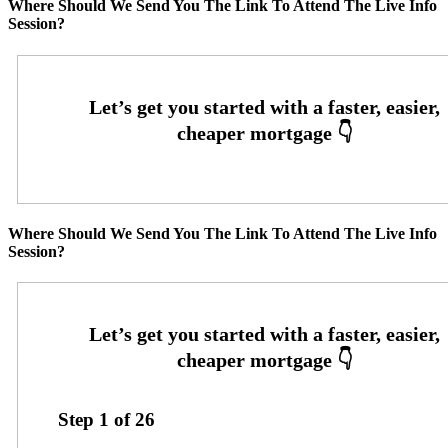
Where Should We Send You The Link To Attend The Live Info
Session?
Where Should We Send You The Link To Attend The Live Info
Session?
Step
1
of
26