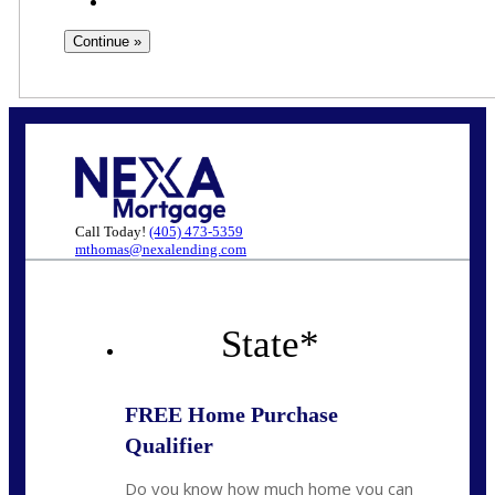
Call Today!
(405) 473-5359
mthomas@nexalending.com
State
*
FREE Home Purchase
Qualifier
Do you know how much home you can