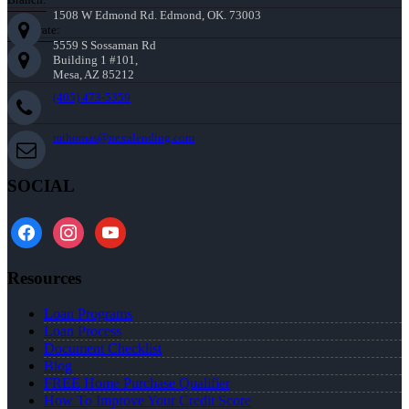
1508 W Edmond Rd. Edmond, OK. 73003
Corporate:
5559 S Sossaman Rd
Building 1 #101,
Mesa, AZ 85212
(405) 473-5359
mthomas@nexalending.com
SOCIAL
facebook
instagram
youtube
Resources
Loan Programs
Loan Process
Document Checklist
Blog
FREE Home Purchase Qualifier
How To Improve Your Credit Score