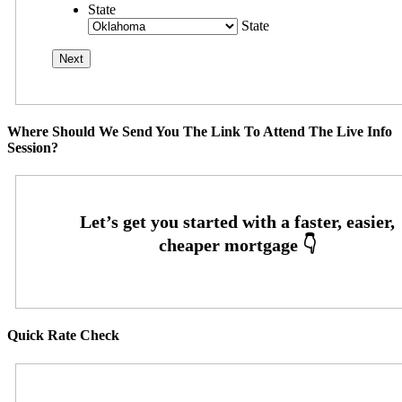
State
State
Where Should We Send You The Link To Attend The Live Info
Session?
Quick Rate Check