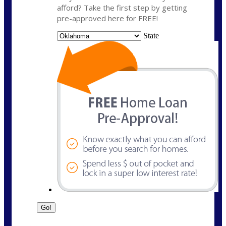
afford? Take the first step by getting
pre-approved here for FREE!
State