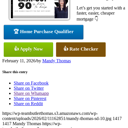
Let’s get you started with a
faster, easier, cheaper
mortgage 👇
🏆 Home Purchase Qualifier
👍 Apply Now
👍 Rate Checker
February 11, 2026
/
by
Mandy Thomas
Share this entry
Share on Facebook
Share on Twitter
Share on Whatsapp
Share on Pinterest
Share on Reddit
https://wp-teambutlerthomas.s3.amazonaws.com/wp-
content/uploads/2026/02/11162851/mandy-thomas-sd-10.jpg
1417
1417
Mandy Thomas
https://wp-