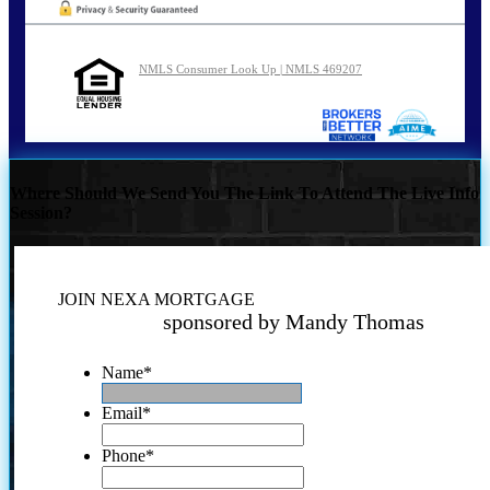
NMLS Consumer Look Up | NMLS 469207
Where Should We Send You The Link To Attend The Live Info
Session?
JOIN NEXA MORTGAGE
sponsored by Mandy Thomas
Name
*
Email
*
Phone
*