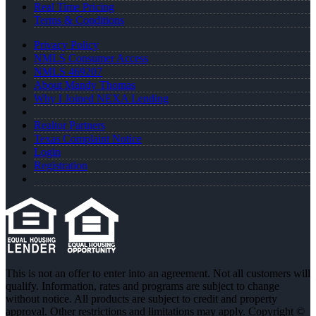
Real Time Pricing
Terms & Conditions
Privacy Policy
NMLS Consumer Access
NMLS 469207
About Mandy Thomas
Why I Joined NEXA Lending
Realtor Partners
Texas Complaint Notice
Login
Registration
This is not an offer to enter into an agreement. Not all customers will
qualify. Information, rates and programs are subject to change
without notice. All products are subject to credit and property
approval. Other restrictions and limitations may apply. Copyright ©