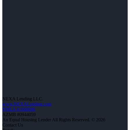
NEXA Lending LLC.
www.NEXALending.com
NMLS #1660690
AZMB #0944059
An Equal Housing Lender All Rights Reserved. © 2026
Contact Us
Branch: