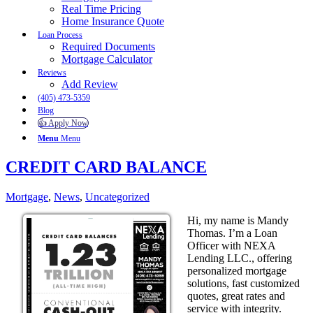
Real Time Pricing
Home Insurance Quote
Loan Process
Required Documents
Mortgage Calculator
Reviews
Add Review
(405) 473-5359
Blog
👍 Apply Now
Menu
Menu
CREDIT CARD BALANCE
Mortgage
,
News
,
Uncategorized
Hi, my name is Mandy
Thomas. I’m a Loan
Officer with NEXA
Lending LLC., offering
personalized mortgage
solutions, fast customized
quotes, great rates and
service with integrity.