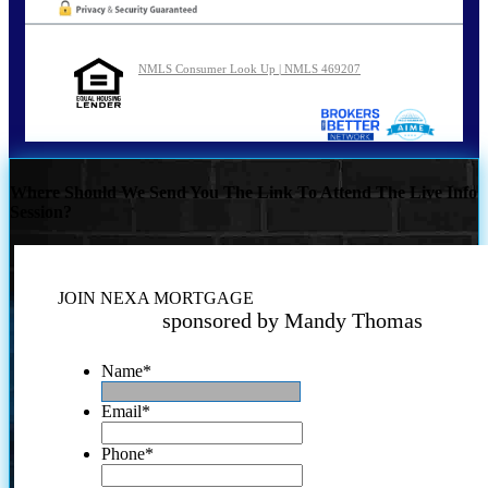
NMLS Consumer Look Up | NMLS 469207
Where Should We Send You The Link To Attend The Live Info
Session?
JOIN NEXA MORTGAGE
sponsored by Mandy Thomas
Name
*
Email
*
Phone
*