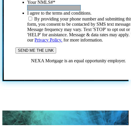
Your NMLS#
*
I agree to the terms and conditions.
By providing your phone number and submitting thi
form, you consent to be contacted by SMS text message
Message frequency may vary. Text 'STOP' to opt out or
'HELP' for assistance. Message & data rates may apply
our
Privacy Policy.
for more information.
NEXA Mortgage is an equal opportunity employer.