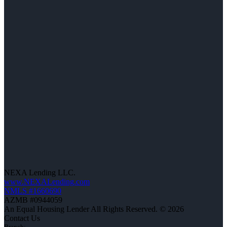
NEXA Lending LLC.
www.NEXALending.com
NMLS #1660690
AZMB #0944059
An Equal Housing Lender All Rights Reserved. © 2026
Contact Us
Branch: