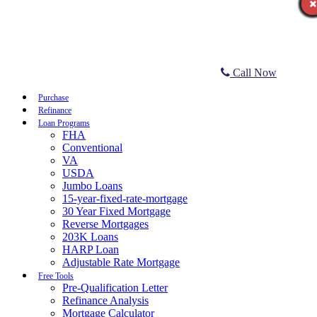
Call Now
Purchase
Refinance
Loan Programs
FHA
Conventional
VA
USDA
Jumbo Loans
15-year-fixed-rate-mortgage
30 Year Fixed Mortgage
Reverse Mortgages
203K Loans
HARP Loan
Adjustable Rate Mortgage
Free Tools
Pre-Qualification Letter
Refinance Analysis
Mortgage Calculator