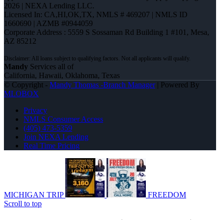
2026 | NEXA Lending LLC.
Licensed In: CA,HI,OK,TX
,
NMLS # 469207 | NMLS ID
1660690 | AZMB #0944059
Corporate Address : 5559 S Sossaman Rd Building 1 #101, Mesa,
AZ 85212
Mandy
Services all of
California, Hawaii, Oklahoma, Texas
© Copyright -
Mandy Thomas -Branch Manager
| Powered By
MLOBOX
Privacy
NMLS Consumer Access
(405) 473-5359
Join NEXA Lending
Real Time Pricing
MICHIGAN TRIP
FREEDOM
Scroll to top