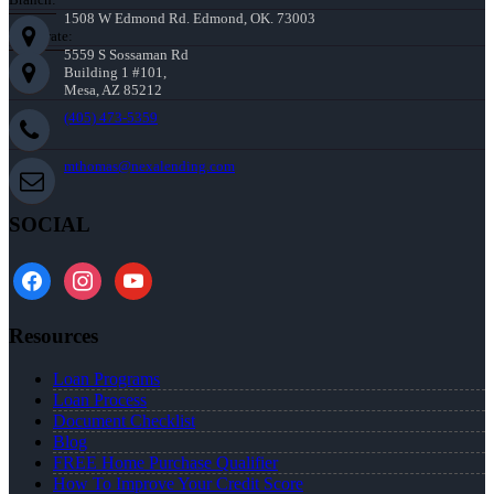
1508 W Edmond Rd. Edmond, OK. 73003
Corporate:
5559 S Sossaman Rd
Building 1 #101,
Mesa, AZ 85212
(405) 473-5359
mthomas@nexalending.com
SOCIAL
facebook
instagram
youtube
Resources
Loan Programs
Loan Process
Document Checklist
Blog
FREE Home Purchase Qualifier
How To Improve Your Credit Score