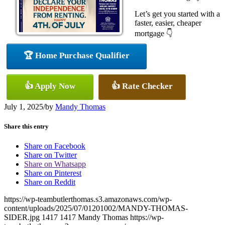
Let’s get you started with a
faster, easier, cheaper
mortgage 👇
🏆 Home Purchase Qualifier
👍 Apply Now
👍 Rate Checker
July 1, 2025
/
by
Mandy Thomas
Share this entry
Share on Facebook
Share on Twitter
Share on Whatsapp
Share on Pinterest
Share on Reddit
https://wp-teambutlerthomas.s3.amazonaws.com/wp-
content/uploads/2025/07/01201002/MANDY-THOMAS-
SIDER.jpg
1417
1417
Mandy Thomas
https://wp-