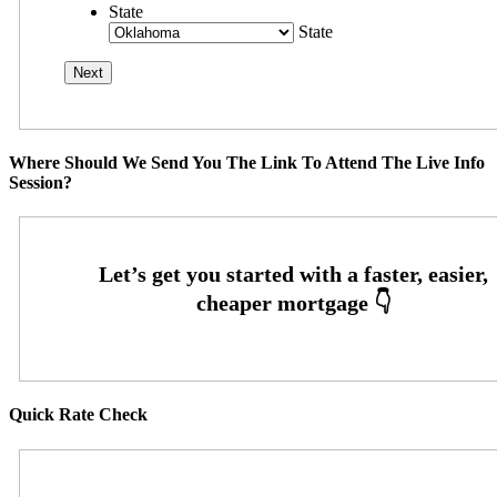
State
State
Where Should We Send You The Link To Attend The Live Info
Session?
Quick Rate Check