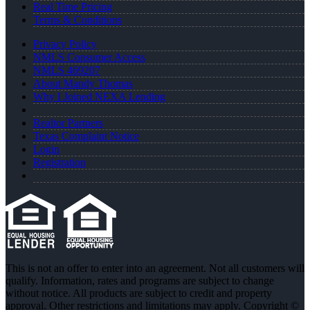
Real Time Pricing
Terms & Conditions
Privacy Policy
NMLS Consumer Access
NMLS 469207
About Mandy Thomas
Why I Joined NEXA Lending
Realtor Partners
Texas Complaint Notice
Login
Registration
This is not an offer to enter into an agreement. Not all customers will
qualify. Information, rates and programs are subject to change
without notice. All products are subject to credit and property
approval. Other restrictions and limitations may apply. Copyright ©