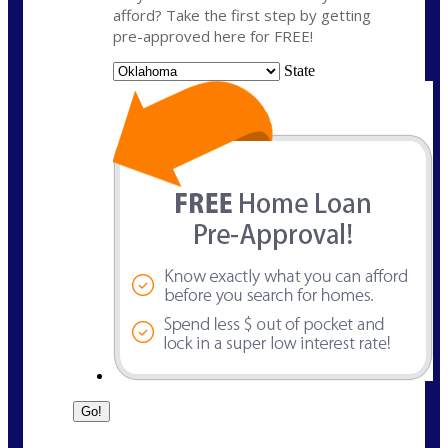
afford? Take the first step by getting
pre-approved here for FREE!
State