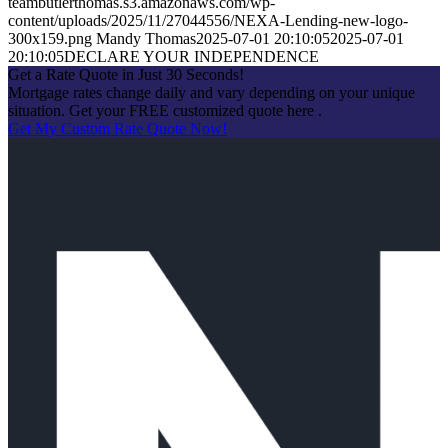
teambutlerthomas.s3.amazonaws.com/wp-
content/uploads/2025/11/27044556/NEXA-Lending-new-logo-
300x159.png
Mandy Thomas
2025-07-01 20:10:05
2025-07-01
20:10:05
DECLARE YOUR INDEPENDENCE
Get a Rate Quote in Just 30 Seconds!
Mortgage rates change daily and vary depending on your unique
situation. Get your FREE customized quote here .
Get My Custom Rate Quote Now!