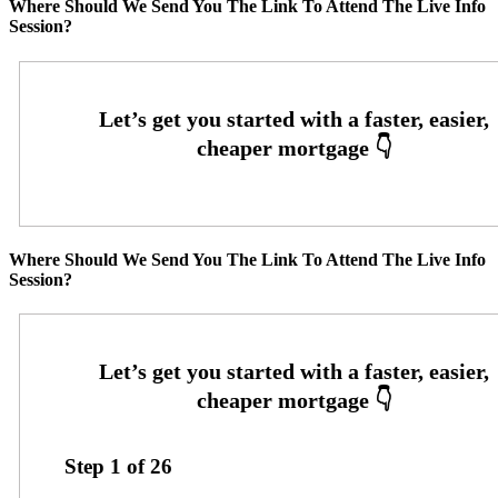
Where Should We Send You The Link To Attend The Live Info
Session?
Where Should We Send You The Link To Attend The Live Info
Session?
Step
1
of
26