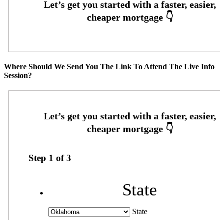
Where Should We Send You The Link To Attend The Live Info
Session?
Step
1
of
3
State
State