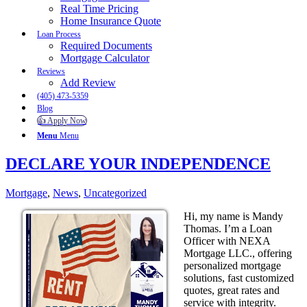
Real Time Pricing
Home Insurance Quote
Loan Process
Required Documents
Mortgage Calculator
Reviews
Add Review
(405) 473-5359
Blog
👍 Apply Now
Menu
Menu
DECLARE YOUR INDEPENDENCE
Mortgage
,
News
,
Uncategorized
Hi, my name is Mandy
Thomas. I’m a Loan
Officer with NEXA
Mortgage LLC., offering
personalized mortgage
solutions, fast customized
quotes, great rates and
service with integrity.