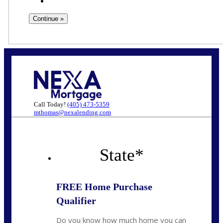
Call Today!
(405) 473-5359
mthomas@nexalending.com
State
*
FREE Home Purchase
Qualifier
Do you know how much home you can