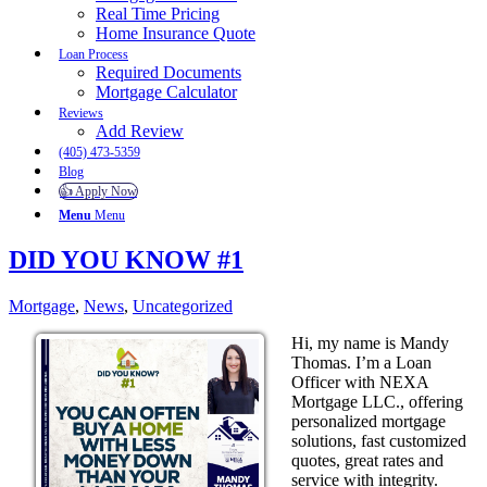
Real Time Pricing
Home Insurance Quote
Loan Process
Required Documents
Mortgage Calculator
Reviews
Add Review
(405) 473-5359
Blog
👍 Apply Now
Menu
Menu
DID YOU KNOW #1
Mortgage
,
News
,
Uncategorized
Hi, my name is Mandy
Thomas. I’m a Loan
Officer with NEXA
Mortgage LLC., offering
personalized mortgage
solutions, fast customized
quotes, great rates and
service with integrity.