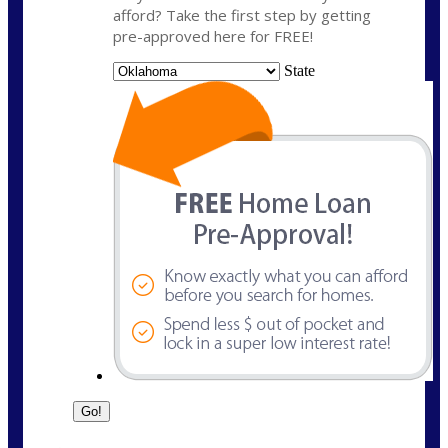
afford? Take the first step by getting
pre-approved here for FREE!
State