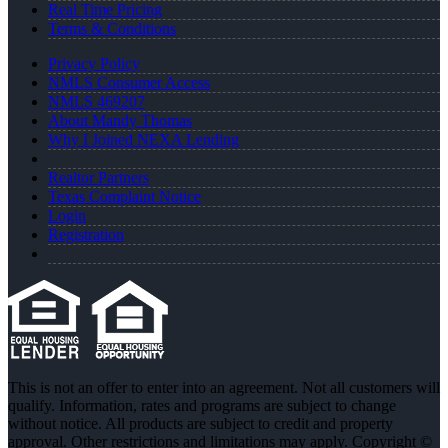
Real Time Pricing
Terms & Conditions
Privacy Policy
NMLS Consumer Access
NMLS 469207
About Mandy Thomas
Why I Joined NEXA Lending
Realtor Partners
Texas Complaint Notice
Login
Registration
This is not an offer to enter into an agreement. Not all customers will
qualify. Information, rates and programs are subject to change
without notice. All products are subject to credit and property
approval. Other restrictions and limitations may apply. Copyright ©