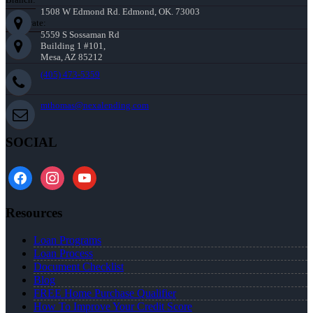
1508 W Edmond Rd. Edmond, OK. 73003
Corporate:
5559 S Sossaman Rd
Building 1 #101,
Mesa, AZ 85212
(405) 473-5359
mthomas@nexalending.com
SOCIAL
facebook
instagram
youtube
Resources
Loan Programs
Loan Process
Document Checklist
Blog
FREE Home Purchase Qualifier
How To Improve Your Credit Score