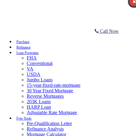
Call Now
Purchase
Refinance
Loan Programs
FHA
Conventional
VA
USDA
Jumbo Loans
15-year-fixed-rate-mortgage
30 Year Fixed Mortgage
Reverse Mortgages
203K Loans
HARP Loan
Adjustable Rate Mortgage
Free Tools
Pre-Qualification Letter
Refinance Analysis
Mortgage Calculator