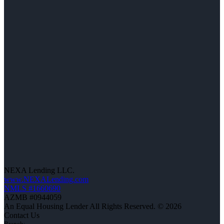
NEXA Lending LLC.
www.NEXALending.com
NMLS #1660690
AZMB #0944059
An Equal Housing Lender All Rights Reserved. © 2026
Contact Us
Branch: