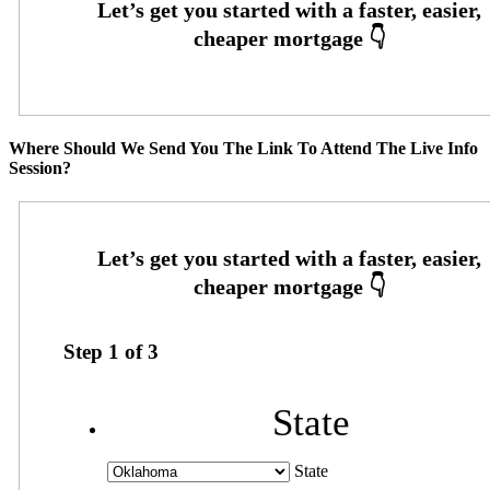
Where Should We Send You The Link To Attend The Live Info
Session?
Step
1
of
3
State
State