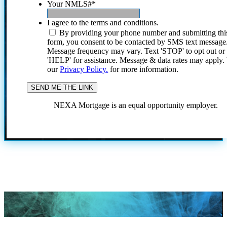
Your NMLS#
*
I agree to the terms and conditions.
By providing your phone number and submitting thi
form, you consent to be contacted by SMS text message
Message frequency may vary. Text 'STOP' to opt out or
'HELP' for assistance. Message & data rates may apply
our
Privacy Policy.
for more information.
NEXA Mortgage is an equal opportunity employer.