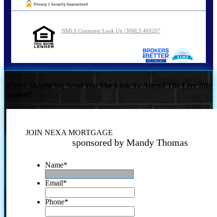
NMLS Consumer Look Up | NMLS 469207
Where Should We Send You The Link To Attend The Live Info
Session?
JOIN NEXA MORTGAGE
sponsored by Mandy Thomas
Name
*
Email
*
Phone
*