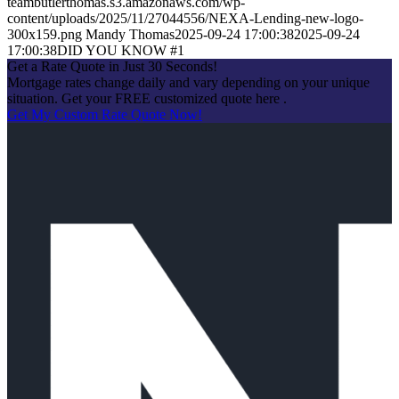
teambutlerthomas.s3.amazonaws.com/wp-
content/uploads/2025/11/27044556/NEXA-Lending-new-logo-
300x159.png
Mandy Thomas
2025-09-24 17:00:38
2025-09-24
17:00:38
DID YOU KNOW #1
Get a Rate Quote in Just 30 Seconds!
Mortgage rates change daily and vary depending on your unique
situation. Get your FREE customized quote here .
Get My Custom Rate Quote Now!