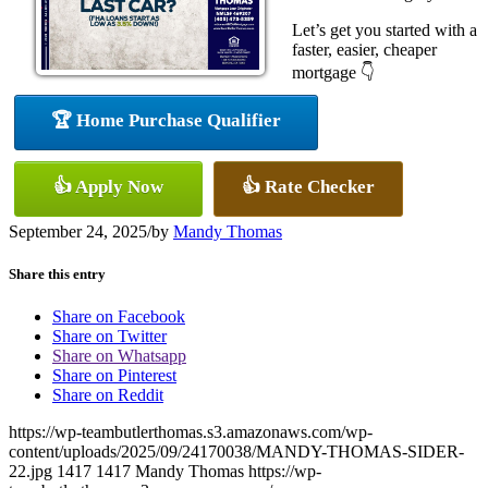
Let’s get you started with a
faster, easier, cheaper
mortgage 👇
🏆 Home Purchase Qualifier
👍 Apply Now
👍 Rate Checker
September 24, 2025
/
by
Mandy Thomas
Share this entry
Share on Facebook
Share on Twitter
Share on Whatsapp
Share on Pinterest
Share on Reddit
https://wp-teambutlerthomas.s3.amazonaws.com/wp-
content/uploads/2025/09/24170038/MANDY-THOMAS-SIDER-
22.jpg
1417
1417
Mandy Thomas
https://wp-