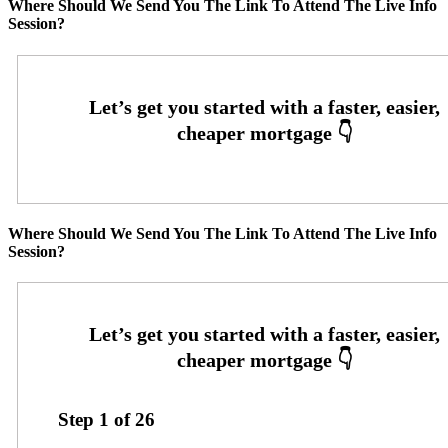
Where Should We Send You The Link To Attend The Live Info
Session?
Where Should We Send You The Link To Attend The Live Info
Session?
Step
1
of
26