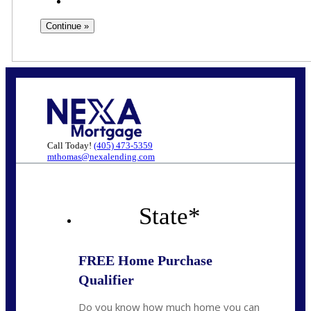
Call Today!
(405) 473-5359
mthomas@nexalending.com
State
*
FREE Home Purchase
Qualifier
Do you know how much home you can