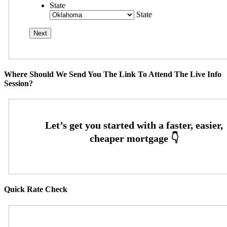
State
State
Where Should We Send You The Link To Attend The Live Info
Session?
Quick Rate Check