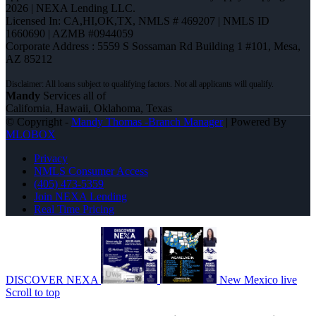
2026 | NEXA Lending LLC.
Licensed In: CA,HI,OK,TX
,
NMLS # 469207 | NMLS ID
1660690 | AZMB #0944059
Corporate Address : 5559 S Sossaman Rd Building 1 #101, Mesa,
AZ 85212
Mandy
Services all of
California, Hawaii, Oklahoma, Texas
© Copyright -
Mandy Thomas -Branch Manager
| Powered By
MLOBOX
Privacy
NMLS Consumer Access
(405) 473-5359
Join NEXA Lending
Real Time Pricing
DISCOVER NEXA
New Mexico live
Scroll to top