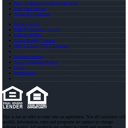
How To Improve Your Credit Score
Real Time Pricing
Terms & Conditions
Privacy Policy
NMLS Consumer Access
NMLS 469207
About Mandy Thomas
Why I Joined NEXA Lending
Realtor Partners
Texas Complaint Notice
Login
Registration
This is not an offer to enter into an agreement. Not all customers will
qualify. Information, rates and programs are subject to change
without notice. All products are subject to credit and property