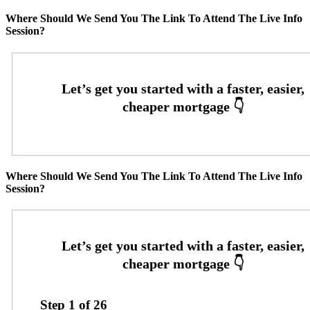
Where Should We Send You The Link To Attend The Live Info
Session?
Where Should We Send You The Link To Attend The Live Info
Session?
Step
1
of
26