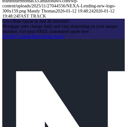
teambutlerthomas.s3.amazonaws.com/wp-
content/uploads/2025/11/27044556/NEXA-Lending-new-logo-
300x159.png
Mandy Thomas
2026-01-12 19:48:24
2026-01-12
19:48:24
FAST TRACK
Get a Rate Quote in Just 30 Seconds!
Mortgage rates change daily and vary depending on your unique
situation. Get your FREE customized quote here .
Get My Custom Rate Quote Now!