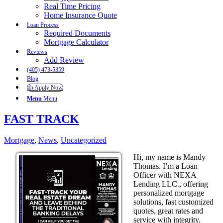
Real Time Pricing
Home Insurance Quote
Loan Process
Required Documents
Mortgage Calculator
Reviews
Add Review
(405) 473-5359
Blog
👍 Apply Now
Menu
Menu
FAST TRACK
Mortgage
,
News
,
Uncategorized
Hi, my name is Mandy
Thomas. I’m a Loan
Officer with NEXA
Lending LLC., offering
personalized mortgage
solutions, fast customized
quotes, great rates and
service with integrity.