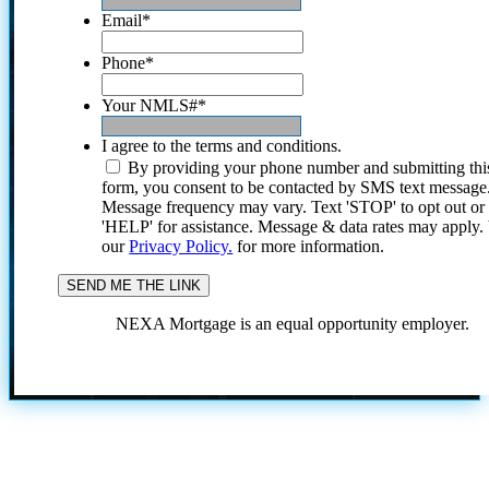
Email
*
Phone
*
Your NMLS#
*
I agree to the terms and conditions.
By providing your phone number and submitting thi
form, you consent to be contacted by SMS text message
Message frequency may vary. Text 'STOP' to opt out or
'HELP' for assistance. Message & data rates may apply
our
Privacy Policy.
for more information.
NEXA Mortgage is an equal opportunity employer.