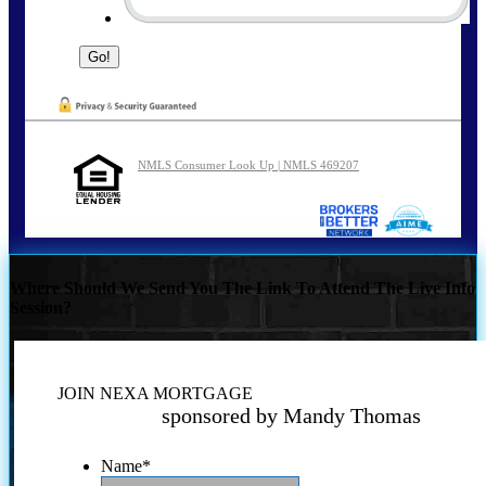
NMLS Consumer Look Up | NMLS 469207
Where Should We Send You The Link To Attend The Live Info
Session?
JOIN NEXA MORTGAGE
sponsored by Mandy Thomas
Name
*