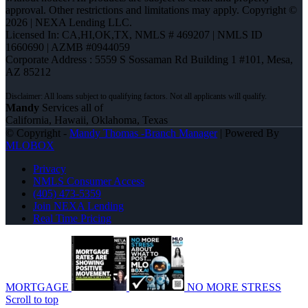
approval. Other restrictions and limitations may apply. Copyright ©
2026 | NEXA Lending LLC.
Licensed In: CA,HI,OK,TX
,
NMLS # 469207 | NMLS ID
1660690 | AZMB #0944059
Corporate Address : 5559 S Sossaman Rd Building 1 #101, Mesa,
AZ 85212
Mandy
Services all of
California, Hawaii, Oklahoma, Texas
© Copyright -
Mandy Thomas -Branch Manager
| Powered By
MLOBOX
Privacy
NMLS Consumer Access
(405) 473-5359
Join NEXA Lending
Real Time Pricing
MORTGAGE
NO MORE STRESS
Scroll to top