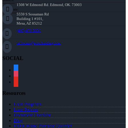
1508 W Edmond Rd. Edmond, OK. 73003
Corporate:
5559 S Sossaman Rd
Building 1 #101,
Mesa, AZ 85212
(405) 473-5359
mthomas@nexalending.com
SOCIAL
facebook
instagram
youtube
Resources
Loan Programs
Loan Process
Document Checklist
Blog
FREE Home Purchase Qualifier