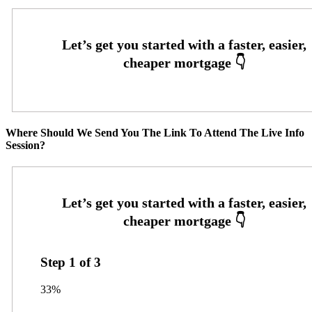
Where Should We Send You The Link To Attend The Live Info
Session?
Step
1
of
3
33%