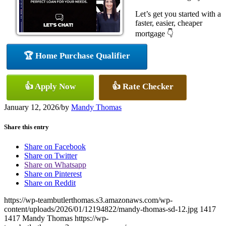
Let’s get you started with a
faster, easier, cheaper
mortgage 👇
🏆 Home Purchase Qualifier
👍 Apply Now
👍 Rate Checker
January 12, 2026
/
by
Mandy Thomas
Share this entry
Share on Facebook
Share on Twitter
Share on Whatsapp
Share on Pinterest
Share on Reddit
https://wp-teambutlerthomas.s3.amazonaws.com/wp-
content/uploads/2026/01/12194822/mandy-thomas-sd-12.jpg
1417
1417
Mandy Thomas
https://wp-