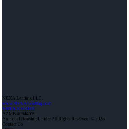
NEXA Lending LLC.
www.NEXALending.com
NMLS #1660690
AZMB #0944059
An Equal Housing Lender All Rights Reserved. © 2026
Contact Us
Branch: