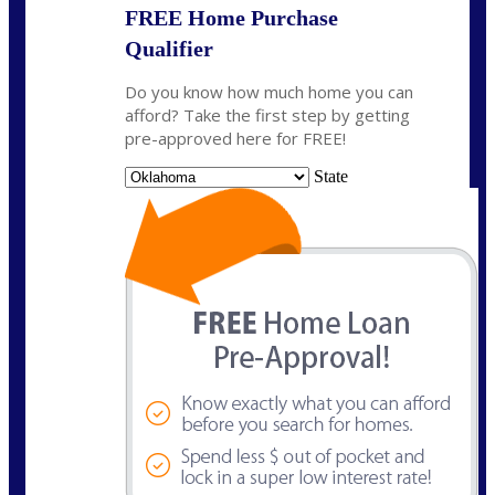
FREE Home Purchase
Qualifier
Do you know how much home you can
afford? Take the first step by getting
pre-approved here for FREE!
State