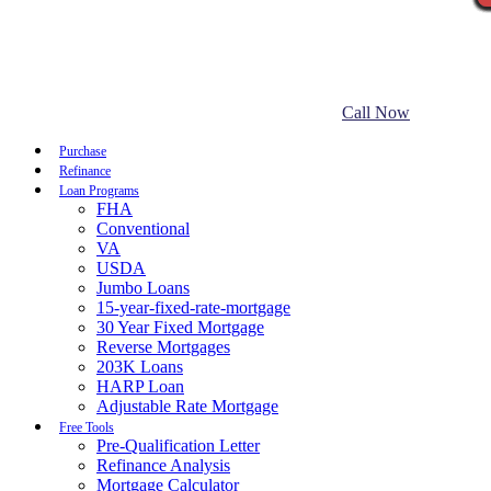
Call Now
Purchase
Refinance
Loan Programs
FHA
Conventional
VA
USDA
Jumbo Loans
15-year-fixed-rate-mortgage
30 Year Fixed Mortgage
Reverse Mortgages
203K Loans
HARP Loan
Adjustable Rate Mortgage
Free Tools
Pre-Qualification Letter
Refinance Analysis
Mortgage Calculator