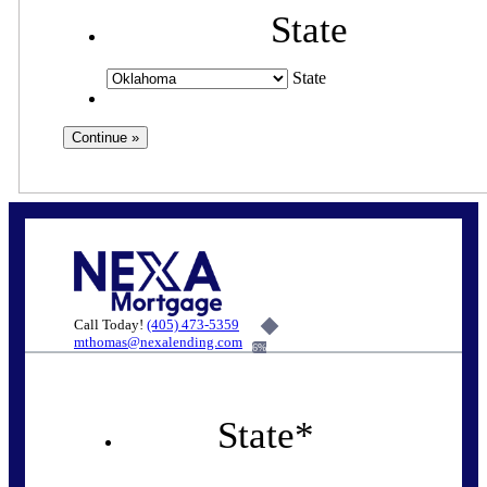
State
State
Call Today!
(405) 473-5359
mthomas@nexalending.com
6%
State
*