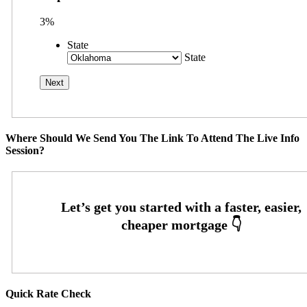
3%
State
State
Where Should We Send You The Link To Attend The Live Info
Session?
Quick Rate Check