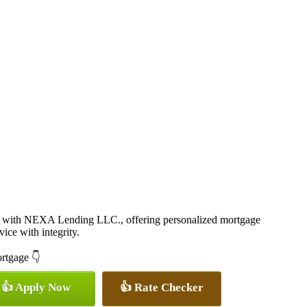
 with NEXA Lending LLC., offering personalized mortgage
vice with integrity.
ortgage 👇
👍 Apply Now
👍 Rate Checker