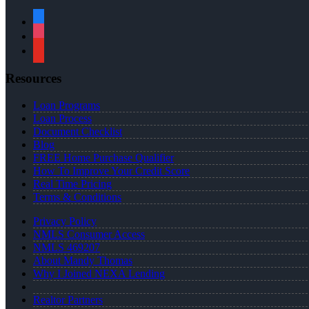
facebook
instagram
youtube
Resources
Loan Programs
Loan Process
Document Checklist
Blog
FREE Home Purchase Qualifier
How To Improve Your Credit Score
Real Time Pricing
Terms & Conditions
Privacy Policy
NMLS Consumer Access
NMLS 469207
About Mandy Thomas
Why I Joined NEXA Lending
Realtor Partners