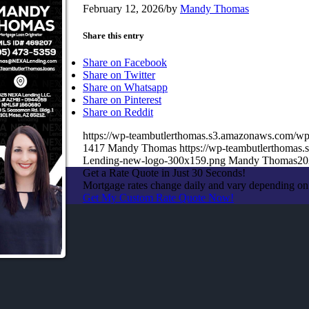
February 12, 2026
/
by
Mandy Thomas
Share this entry
Share on Facebook
Share on Twitter
Share on Whatsapp
Share on Pinterest
Share on Reddit
https://wp-teambutlerthomas.s3.amazonaws.com/wp
1417
Mandy Thomas
https://wp-teambutlerthoma
Lending-new-logo-300x159.png
Mandy Thomas
20
Get a Rate Quote in Just 30 Seconds!
Mortgage rates change daily and vary depending on
Get My Custom Rate Quote Now!