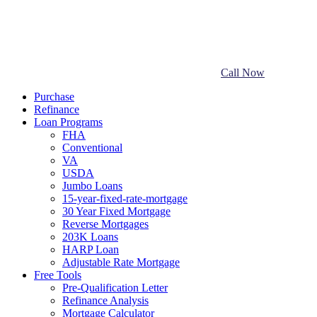
Call Now
Purchase
Refinance
Loan Programs
FHA
Conventional
VA
USDA
Jumbo Loans
15-year-fixed-rate-mortgage
30 Year Fixed Mortgage
Reverse Mortgages
203K Loans
HARP Loan
Adjustable Rate Mortgage
Free Tools
Pre-Qualification Letter
Refinance Analysis
Mortgage Calculator