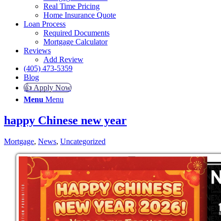
Real Time Pricing
Home Insurance Quote
Loan Process
Required Documents
Mortgage Calculator
Reviews
Add Review
(405) 473-5359
Blog
👍 Apply Now
Menu
Menu
happy Chinese new year
Mortgage
,
News
,
Uncategorized