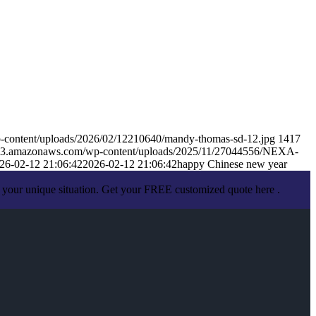
-content/uploads/2026/02/12210640/mandy-thomas-sd-12.jpg
1417
s.s3.amazonaws.com/wp-content/uploads/2025/11/27044556/NEXA-
26-02-12 21:06:42
2026-02-12 21:06:42
happy Chinese new year
 your unique situation. Get your FREE customized quote here .