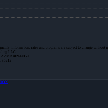
 qualify. Information, rates and programs are subject to change without n
ending LLC.
 | AZMB #0944059
Z 85212
BOX