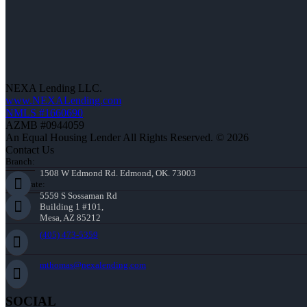
NEXA Lending LLC.
www.NEXALending.com
NMLS #1660690
AZMB #0944059
An Equal Housing Lender All Rights Reserved. © 2026
Contact Us
Branch:
1508 W Edmond Rd. Edmond, OK. 73003
Corporate:
5559 S Sossaman Rd
Building 1 #101,
Mesa, AZ 85212
(405) 473-5359
mthomas@nexalending.com
SOCIAL