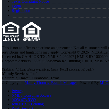
Texas Complaint Notice
Login
Registration
This is not an offer to enter into an agreement. Not all customers will
restrictions and limitations may apply. Copyright © 2026 | NEXA L
Licensed In: CA,HI,OK,TX
,
NMLS # 469207 | NMLS ID 1660690
Corporate Address : 5559 S Sossaman Rd Building 1 #101, Mesa, A
Mandy
Services all of
California, Hawaii, Oklahoma, Texas
© Copyright -
Mandy Thomas -Branch Manager
| Powered By
MLO
Privacy
NMLS Consumer Access
(405) 473-5359
Join NEXA Lending
Real Time Pricing