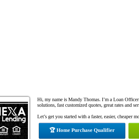
Hi, my name is Mandy Thomas. I’m a Loan Officer
solutions, fast customized quotes, great rates and ser
Let’s get you started with a faster, easier, cheaper m
🏆 Home Purchase Qualifier