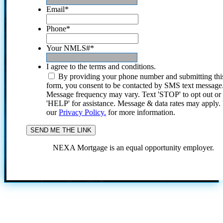
Email
*
Phone
*
Your NMLS#
*
I agree to the terms and conditions.
By providing your phone number and submitting thi
form, you consent to be contacted by SMS text message
Message frequency may vary. Text 'STOP' to opt out or
'HELP' for assistance. Message & data rates may apply
our
Privacy Policy.
for more information.
NEXA Mortgage is an equal opportunity employer.