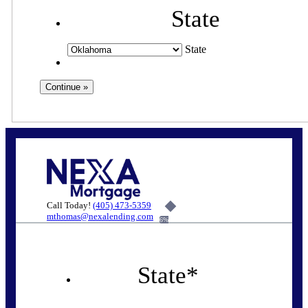
State
State
Call Today!
(405) 473-5359
mthomas@nexalending.com
6%
State
*