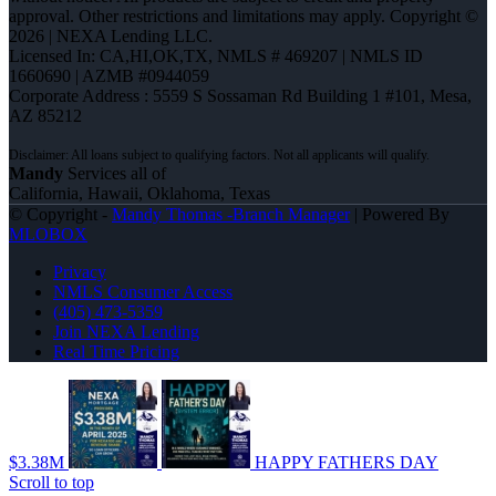
approval. Other restrictions and limitations may apply. Copyright ©
2026 | NEXA Lending LLC.
Licensed In: CA,HI,OK,TX
,
NMLS # 469207 | NMLS ID
1660690 | AZMB #0944059
Corporate Address : 5559 S Sossaman Rd Building 1 #101, Mesa,
AZ 85212
Mandy
Services all of
California, Hawaii, Oklahoma, Texas
© Copyright -
Mandy Thomas -Branch Manager
| Powered By
MLOBOX
Privacy
NMLS Consumer Access
(405) 473-5359
Join NEXA Lending
Real Time Pricing
$3.38M
HAPPY FATHERS DAY
Scroll to top