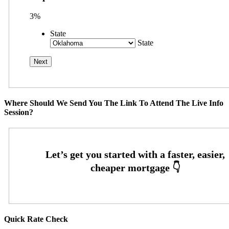
3%
State
State
Where Should We Send You The Link To Attend The Live Info
Session?
Quick Rate Check