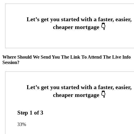
Where Should We Send You The Link To Attend The Live Info
Session?
Step
1
of
3
33%