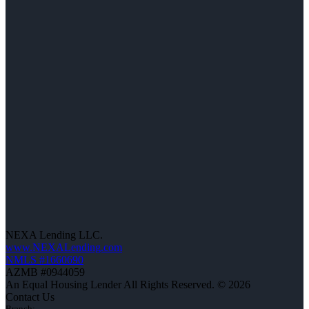
NEXA Lending LLC.
www.NEXALending.com
NMLS #1660690
AZMB #0944059
An Equal Housing Lender All Rights Reserved. © 2026
Contact Us
Branch: