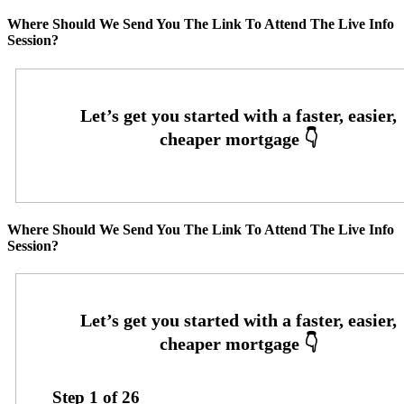
Where Should We Send You The Link To Attend The Live Info
Session?
Where Should We Send You The Link To Attend The Live Info
Session?
Step
1
of
26