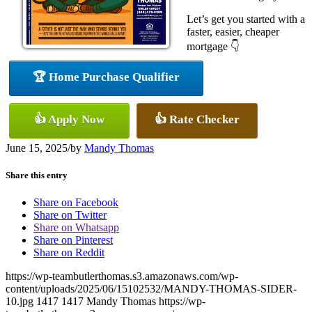
Let’s get you started with a
faster, easier, cheaper
mortgage 👇
🏆 Home Purchase Qualifier
👍 Apply Now
👍 Rate Checker
June 15, 2025
/
by
Mandy Thomas
Share this entry
Share on Facebook
Share on Twitter
Share on Whatsapp
Share on Pinterest
Share on Reddit
https://wp-teambutlerthomas.s3.amazonaws.com/wp-
content/uploads/2025/06/15102532/MANDY-THOMAS-SIDER-
10.jpg
1417
1417
Mandy Thomas
https://wp-