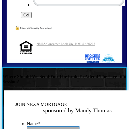
NMLS Consumer Look Up | NMLS 469207
Where Should We Send You The Link To Attend The Live Info
Session?
JOIN NEXA MORTGAGE
sponsored by Mandy Thomas
Name
*