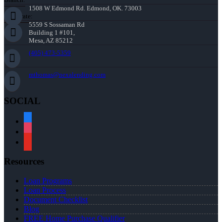
1508 W Edmond Rd. Edmond, OK. 73003
Corporate:
5559 S Sossaman Rd
Building 1 #101,
Mesa, AZ 85212
(405) 473-5359
mthomas@nexalending.com
SOCIAL
facebook
instagram
youtube
Resources
Loan Programs
Loan Process
Document Checklist
Blog
FREE Home Purchase Qualifier