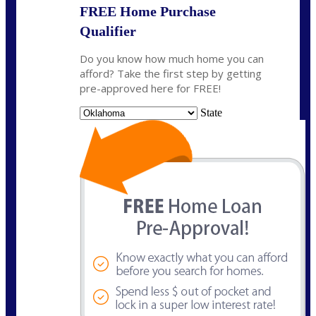
FREE Home Purchase
Qualifier
Do you know how much home you can
afford? Take the first step by getting
pre-approved here for FREE!
State