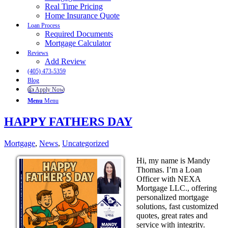
Real Time Pricing
Home Insurance Quote
Loan Process
Required Documents
Mortgage Calculator
Reviews
Add Review
(405) 473-5359
Blog
👍 Apply Now
Menu
Menu
HAPPY FATHERS DAY
Mortgage
,
News
,
Uncategorized
Hi, my name is Mandy
Thomas. I’m a Loan
Officer with NEXA
Mortgage LLC., offering
personalized mortgage
solutions, fast customized
quotes, great rates and
service with integrity.