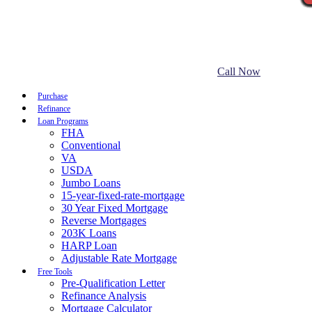
Call Now
Purchase
Refinance
Loan Programs
FHA
Conventional
VA
USDA
Jumbo Loans
15-year-fixed-rate-mortgage
30 Year Fixed Mortgage
Reverse Mortgages
203K Loans
HARP Loan
Adjustable Rate Mortgage
Free Tools
Pre-Qualification Letter
Refinance Analysis
Mortgage Calculator