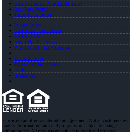
How To Improve Your Credit Score
Real Time Pricing
Terms & Conditions
Privacy Policy
NMLS Consumer Access
NMLS 469207
About Mandy Thomas
Why I Joined NEXA Lending
Realtor Partners
Texas Complaint Notice
Login
Registration
This is not an offer to enter into an agreement. Not all customers will
qualify. Information, rates and programs are subject to change
without notice. All products are subject to credit and property