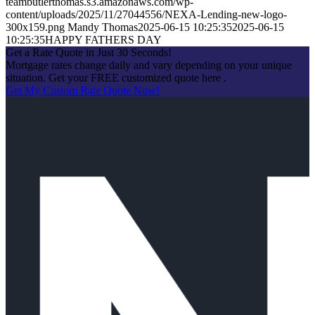
teambutlerthomas.s3.amazonaws.com/wp-
content/uploads/2025/11/27044556/NEXA-Lending-new-logo-
300x159.png
Mandy Thomas
2025-06-15 10:25:35
2025-06-15
10:25:35
HAPPY FATHERS DAY
Get a Rate Quote in Just 30 Seconds!
Mortgage rates change daily and vary depending on your unique
situation. Get your FREE customized quote here .
Get My Custom Rate Quote Now!