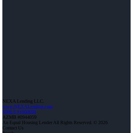
NEXA Lending LLC.
www.NEXALending.com
NMLS #1660690
AZMB #0944059
An Equal Housing Lender All Rights Reserved. © 2026
Contact Us
Branch: