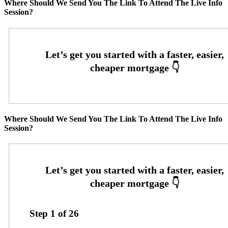
Where Should We Send You The Link To Attend The Live Info
Session?
Where Should We Send You The Link To Attend The Live Info
Session?
Step
1
of
26