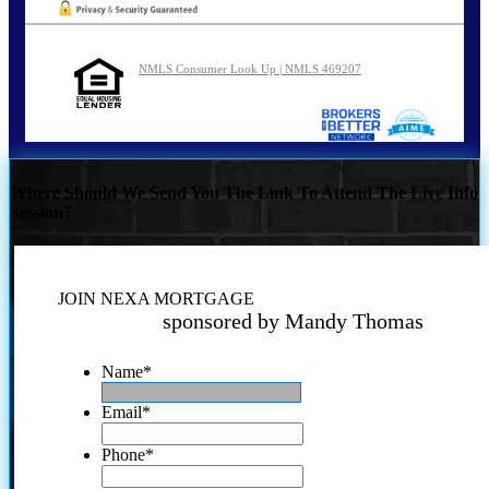
NMLS Consumer Look Up | NMLS 469207
Where Should We Send You The Link To Attend The Live Info
Session?
JOIN NEXA MORTGAGE
sponsored by Mandy Thomas
Name
*
Email
*
Phone
*