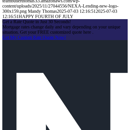
teambutlerthomas.s3.amazonaws.com/wp-
content/uploads/2025/11/27044556/NEXA-Lending-new-logo-
300x159.png
Mandy Thomas
2025-07-03 12:16:51
2025-07-03
12:16:51
HAPPY FOURTH OF JULY
Get a Rate Quote in Just 30 Seconds!
Mortgage rates change daily and vary depending on your unique
situation. Get your FREE customized quote here .
Get My Custom Rate Quote Now!