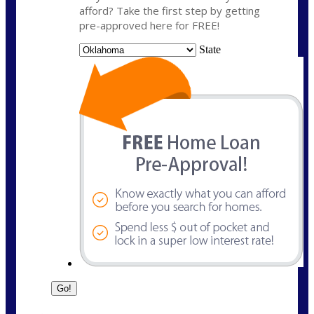
afford? Take the first step by getting
pre-approved here for FREE!
State