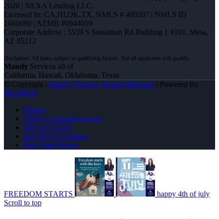
2026 | NEXA Lending LLC.
Licensed In: CA,HI,OK,TX
,
NMLS # 469207 | NMLS ID
1660690 | AZMB #0944059
Corporate Address : 5559 S Sossaman Rd Building 1 #101, Mesa,
AZ 85212
Mandy
Services all of
California, Hawaii, Oklahoma, Texas
© Copyright -
Mandy Thomas -Branch Manager
| Powered By
MLOBOX
Privacy
NMLS Consumer Access
(405) 473-5359
Join NEXA Lending
Real Time Pricing
FREEDOM STARTS
happy 4th of july
Scroll to top