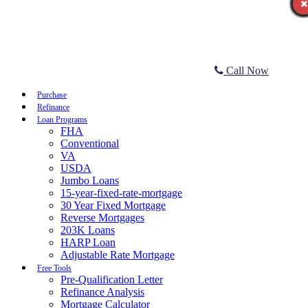
Call Now
Purchase
Refinance
Loan Programs
FHA
Conventional
VA
USDA
Jumbo Loans
15-year-fixed-rate-mortgage
30 Year Fixed Mortgage
Reverse Mortgages
203K Loans
HARP Loan
Adjustable Rate Mortgage
Free Tools
Pre-Qualification Letter
Refinance Analysis
Mortgage Calculator