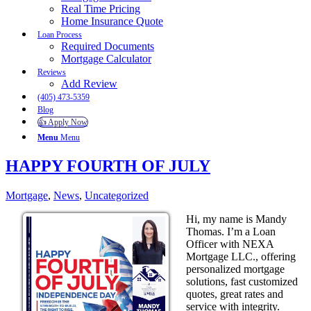
Real Time Pricing
Home Insurance Quote
Loan Process
Required Documents
Mortgage Calculator
Reviews
Add Review
(405) 473-5359
Blog
👍 Apply Now
Menu
Menu
HAPPY FOURTH OF JULY
Mortgage
,
News
,
Uncategorized
Hi, my name is Mandy
Thomas. I’m a Loan
Officer with NEXA
Mortgage LLC., offering
personalized mortgage
solutions, fast customized
quotes, great rates and
service with integrity.