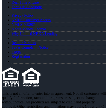
Real Time Pricing
Terms & Conditions
Privacy Policy
NMLS Consumer Access
NMLS 469207
About Mandy Thomas
Why I Joined NEXA Lending
Realtor Partners
Texas Complaint Notice
Login
Registration
This is not an offer to enter into an agreement. Not all customers will
qualify. Information, rates and programs are subject to change
without notice. All products are subject to credit and property
approval. Other restrictions and limitations may apply. Copyright ©