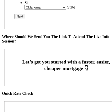
State
State
Where Should We Send You The Link To Attend The Live Info
Session?
Quick Rate Check