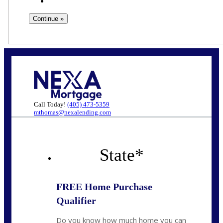
Call Today!
(405) 473-5359
mthomas@nexalending.com
State
*
FREE Home Purchase
Qualifier
Do you know how much home you can