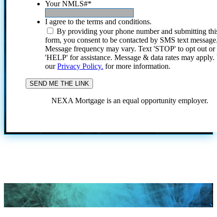
Your NMLS#
*
I agree to the terms and conditions.
By providing your phone number and submitting thi
form, you consent to be contacted by SMS text message
Message frequency may vary. Text 'STOP' to opt out or
'HELP' for assistance. Message & data rates may apply
our
Privacy Policy.
for more information.
NEXA Mortgage is an equal opportunity employer.