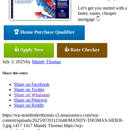
Let’s get you started with a
faster, easier, cheaper
mortgage 👇
🏆 Home Purchase Qualifier
👍 Apply Now
👍 Rate Checker
July 3, 2025
/
by
Mandy Thomas
Share this entry
Share on Facebook
Share on Twitter
Share on Whatsapp
Share on Pinterest
Share on Reddit
https://wp-teambutlerthomas.s3.amazonaws.com/wp-
content/uploads/2025/07/03121648/MANDY-THOMAS-SIDER-
3.jpg
1417
1417
Mandy Thomas
https://wp-