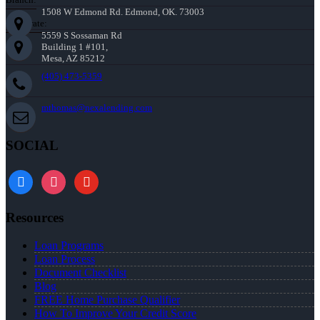
1508 W Edmond Rd. Edmond, OK. 73003
Corporate:
5559 S Sossaman Rd
Building 1 #101,
Mesa, AZ 85212
(405) 473-5359
mthomas@nexalending.com
SOCIAL
facebook
instagram
youtube
Resources
Loan Programs
Loan Process
Document Checklist
Blog
FREE Home Purchase Qualifier
How To Improve Your Credit Score