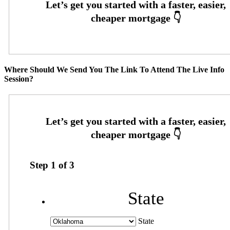
Where Should We Send You The Link To Attend The Live Info
Session?
Step
1
of
3
State
State