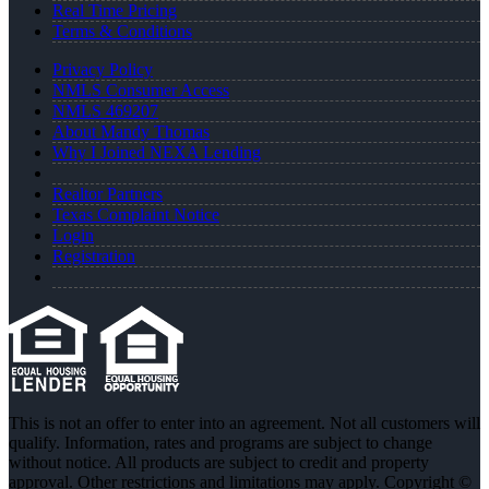
Real Time Pricing
Terms & Conditions
Privacy Policy
NMLS Consumer Access
NMLS 469207
About Mandy Thomas
Why I Joined NEXA Lending
Realtor Partners
Texas Complaint Notice
Login
Registration
This is not an offer to enter into an agreement. Not all customers will
qualify. Information, rates and programs are subject to change
without notice. All products are subject to credit and property
approval. Other restrictions and limitations may apply. Copyright ©