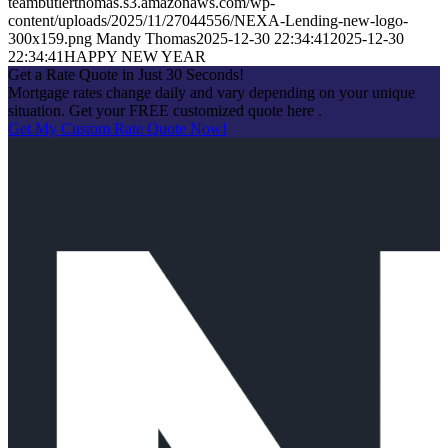
teambutlerthomas.s3.amazonaws.com/wp-
content/uploads/2025/11/27044556/NEXA-Lending-new-logo-
300x159.png
Mandy Thomas
2025-12-30 22:34:41
2025-12-30
22:34:41
HAPPY NEW YEAR
Get a Rate Quote in Just 30 Seconds!
Mortgage rates change daily and vary depending on your unique
situation. Get your FREE customized quote here .
Get My Custom Rate Quote Now!