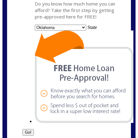
Do you know how much home you can
afford? Take the first step by getting
pre-approved here for FREE!
State