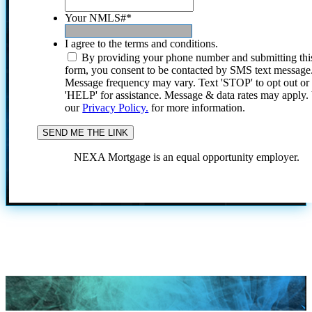
Your NMLS#
*
I agree to the terms and conditions.
By providing your phone number and submitting thi
form, you consent to be contacted by SMS text message
Message frequency may vary. Text 'STOP' to opt out or
'HELP' for assistance. Message & data rates may apply
our
Privacy Policy.
for more information.
NEXA Mortgage is an equal opportunity employer.