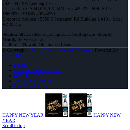
2026 | NEXA Lending LLC.
Licensed In: CA,HI,OK,TX
,
NMLS # 469207 | NMLS ID
1660690 | AZMB #0944059
Corporate Address : 5559 S Sossaman Rd Building 1 #101, Mesa,
AZ 85212
Mandy
Services all of
California, Hawaii, Oklahoma, Texas
© Copyright -
Mandy Thomas -Branch Manager
| Powered By
MLOBOX
Privacy
NMLS Consumer Access
(405) 473-5359
Join NEXA Lending
Real Time Pricing
HAPPY NEW YEAR
HAPPY NEW
YEAR
Scroll to top