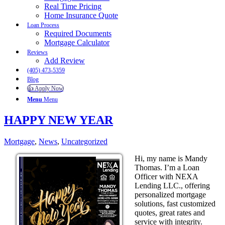
Real Time Pricing
Home Insurance Quote
Loan Process
Required Documents
Mortgage Calculator
Reviews
Add Review
(405) 473-5359
Blog
👍 Apply Now
Menu
Menu
HAPPY NEW YEAR
Mortgage
,
News
,
Uncategorized
Hi, my name is Mandy
Thomas. I’m a Loan
Officer with NEXA
Lending LLC., offering
personalized mortgage
solutions, fast customized
quotes, great rates and
service with integrity.