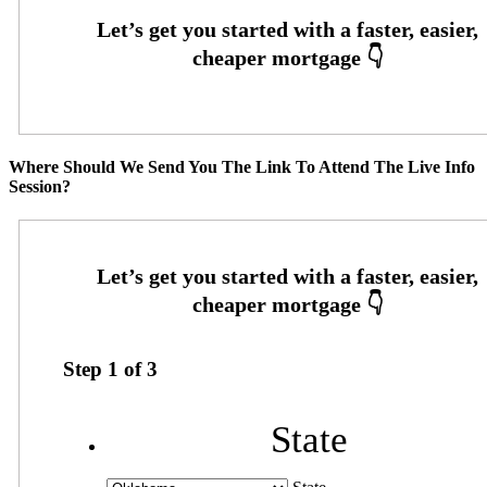
Where Should We Send You The Link To Attend The Live Info
Session?
Step
1
of
3
State