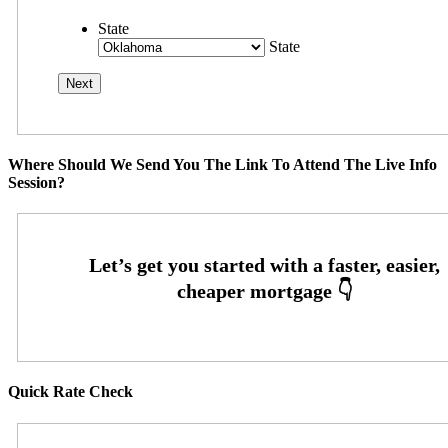
State
State
Where Should We Send You The Link To Attend The Live Info
Session?
Quick Rate Check