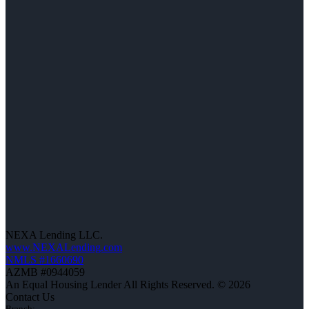
NEXA Lending LLC.
www.NEXALending.com
NMLS #1660690
AZMB #0944059
An Equal Housing Lender All Rights Reserved. © 2026
Contact Us
Branch: