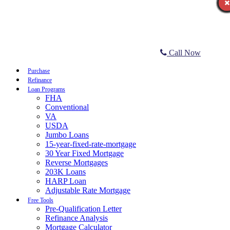
Call Now
Purchase
Refinance
Loan Programs
FHA
Conventional
VA
USDA
Jumbo Loans
15-year-fixed-rate-mortgage
30 Year Fixed Mortgage
Reverse Mortgages
203K Loans
HARP Loan
Adjustable Rate Mortgage
Free Tools
Pre-Qualification Letter
Refinance Analysis
Mortgage Calculator