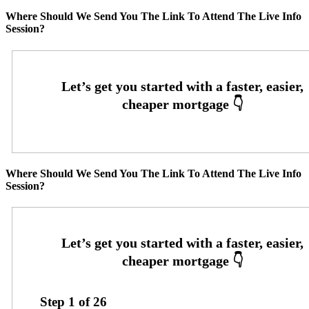
Where Should We Send You The Link To Attend The Live Info
Session?
Where Should We Send You The Link To Attend The Live Info
Session?
Step
1
of
26