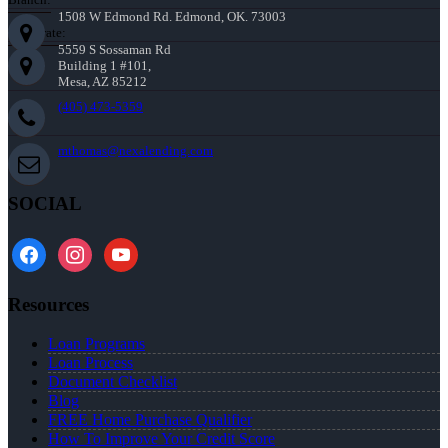
1508 W Edmond Rd. Edmond, OK. 73003
Corporate:
5559 S Sossaman Rd
Building 1 #101,
Mesa, AZ 85212
(405) 473-5359
mthomas@nexalending.com
SOCIAL
facebook
instagram
youtube
Resources
Loan Programs
Loan Process
Document Checklist
Blog
FREE Home Purchase Qualifier
How To Improve Your Credit Score