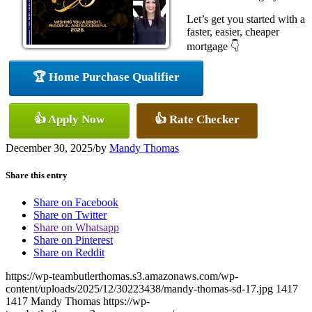
Let’s get you started with a
faster, easier, cheaper
mortgage 👇
🏆 Home Purchase Qualifier
👍 Apply Now
👍 Rate Checker
December 30, 2025
/
by
Mandy Thomas
Share this entry
Share on Facebook
Share on Twitter
Share on Whatsapp
Share on Pinterest
Share on Reddit
https://wp-teambutlerthomas.s3.amazonaws.com/wp-
content/uploads/2025/12/30223438/mandy-thomas-sd-17.jpg
1417
1417
Mandy Thomas
https://wp-