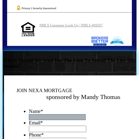
NMLS Consumer Look Up | NMLS 469207
Where Should We Send You The Link To Attend The Live Info
Session?
JOIN NEXA MORTGAGE
sponsored by Mandy Thomas
Name
*
Email
*
Phone
*