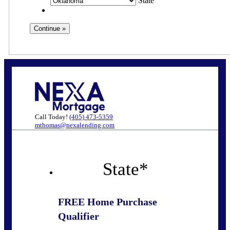
State
Call Today!
(405) 473-5359
mthomas@nexalending.com
State
*
FREE Home Purchase
Qualifier