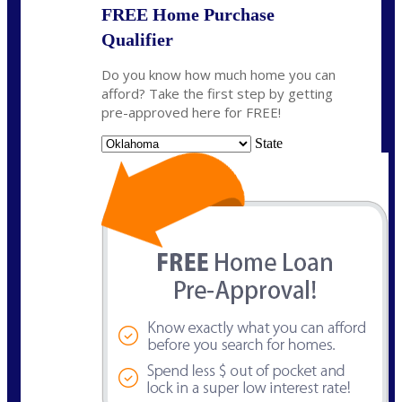
FREE Home Purchase
Qualifier
Do you know how much home you can
afford? Take the first step by getting
pre-approved here for FREE!
State