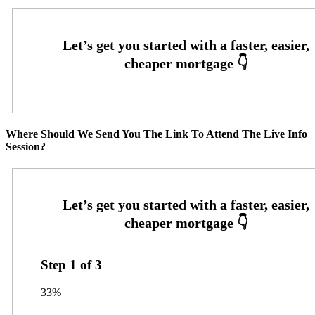
Where Should We Send You The Link To Attend The Live Info
Session?
Step
1
of
3
33%