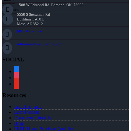
1508 W Edmond Rd. Edmond, OK. 73003
Corporate:
5559 S Sossaman Rd
Building 1 #101,
Mesa, AZ 85212
(405) 473-5359
mthomas@nexalending.com
SOCIAL
facebook
instagram
youtube
Resources
Loan Programs
Loan Process
Document Checklist
Blog
FREE Home Purchase Qualifier