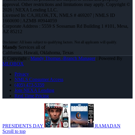
approval. Other restrictions and limitations may apply. Copyright ©
2026 | NEXA Lending LLC.
Licensed In: CA,HI,OK,TX
,
NMLS # 469207 | NMLS ID
1660690 | AZMB #0944059
Corporate Address : 5559 S Sossaman Rd Building 1 #101, Mesa,
AZ 85212
Mandy
Services all of
California, Hawaii, Oklahoma, Texas
© Copyright -
Mandy Thomas -Branch Manager
| Powered By
MLOBOX
Privacy
NMLS Consumer Access
(405) 473-5359
Join NEXA Lending
Real Time Pricing
PRESIDENTS DAY
RAMADAN
Scroll to top