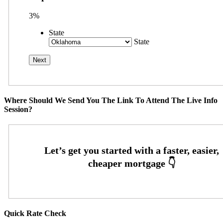
3%
State
State
Where Should We Send You The Link To Attend The Live Info
Session?
Quick Rate Check