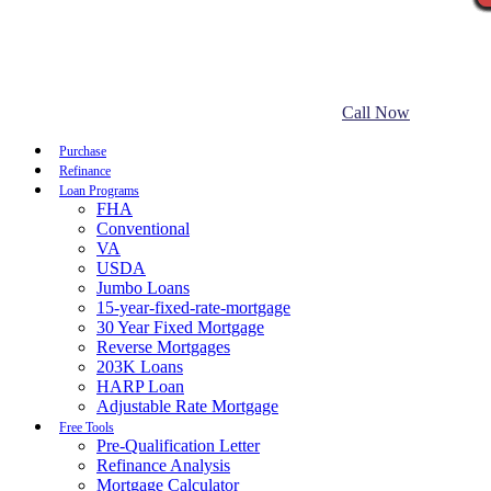
Call Now
Purchase
Refinance
Loan Programs
FHA
Conventional
VA
USDA
Jumbo Loans
15-year-fixed-rate-mortgage
30 Year Fixed Mortgage
Reverse Mortgages
203K Loans
HARP Loan
Adjustable Rate Mortgage
Free Tools
Pre-Qualification Letter
Refinance Analysis
Mortgage Calculator