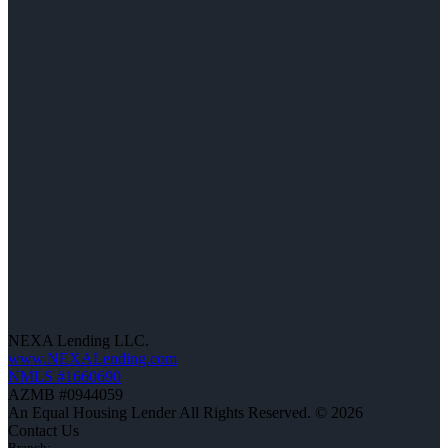
NEXA Lending LLC.
www.NEXALending.com
NMLS #1660690
AZMB #0944059
An Equal Housing Lender All Rights Reserved. © 2026
Contact Us
Branch: