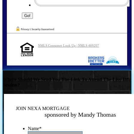
NMLS Consumer Look Up | NMLS 469207
Where Should We Send You The Link To Attend The Live Info
Session?
JOIN NEXA MORTGAGE
sponsored by Mandy Thomas
Name
*