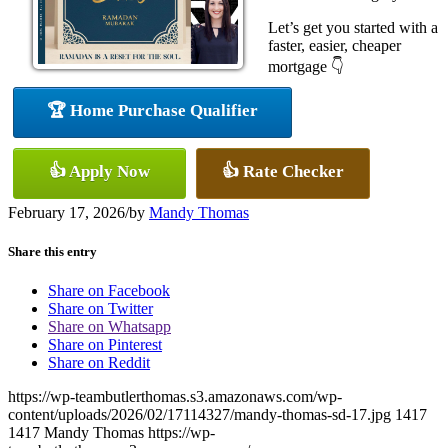
Let’s get you started with a
faster, easier, cheaper
mortgage 👇
🏆 Home Purchase Qualifier
👍 Apply Now
👍 Rate Checker
February 17, 2026
/
by
Mandy Thomas
Share this entry
Share on Facebook
Share on Twitter
Share on Whatsapp
Share on Pinterest
Share on Reddit
https://wp-teambutlerthomas.s3.amazonaws.com/wp-
content/uploads/2026/02/17114327/mandy-thomas-sd-17.jpg
1417
1417
Mandy Thomas
https://wp-