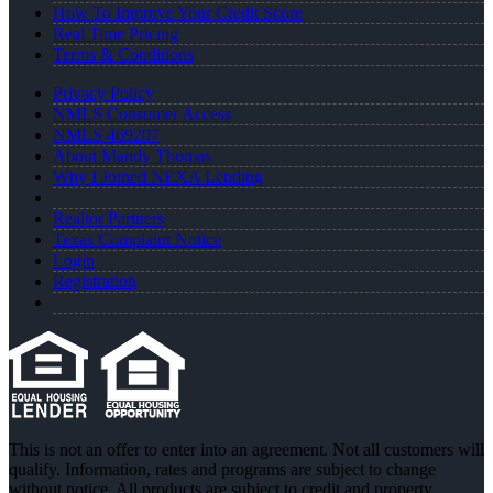
How To Improve Your Credit Score
Real Time Pricing
Terms & Conditions
Privacy Policy
NMLS Consumer Access
NMLS 469207
About Mandy Thomas
Why I Joined NEXA Lending
Realtor Partners
Texas Complaint Notice
Login
Registration
This is not an offer to enter into an agreement. Not all customers will
qualify. Information, rates and programs are subject to change
without notice. All products are subject to credit and property