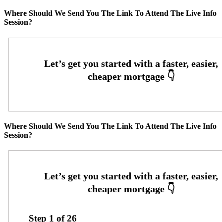
Where Should We Send You The Link To Attend The Live Info
Session?
Where Should We Send You The Link To Attend The Live Info
Session?
Step
1
of
26