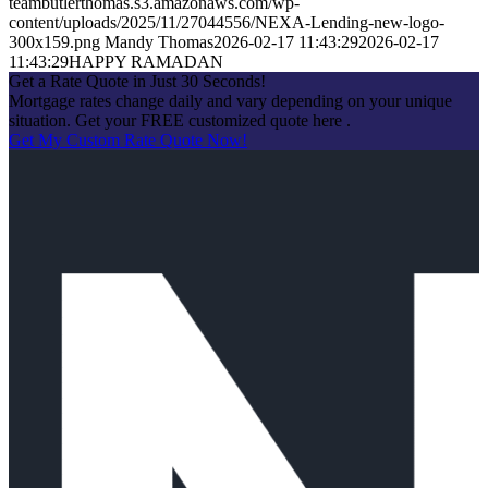
teambutlerthomas.s3.amazonaws.com/wp-
content/uploads/2025/11/27044556/NEXA-Lending-new-logo-
300x159.png
Mandy Thomas
2026-02-17 11:43:29
2026-02-17
11:43:29
HAPPY RAMADAN
Get a Rate Quote in Just 30 Seconds!
Mortgage rates change daily and vary depending on your unique
situation. Get your FREE customized quote here .
Get My Custom Rate Quote Now!