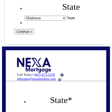
State
State
Call Today!
(405) 473-5359
mthomas@nexalending.com
6%
State
*