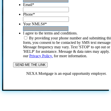
Email
*
Phone
*
Your NMLS#
*
I agree to the terms and conditions.
By providing your phone number and submitting thi
form, you consent to be contacted by SMS text message
Message frequency may vary. Text 'STOP' to opt out or
'HELP' for assistance. Message & data rates may apply
our
Privacy Policy.
for more information.
NEXA Mortgage is an equal opportunity employer.