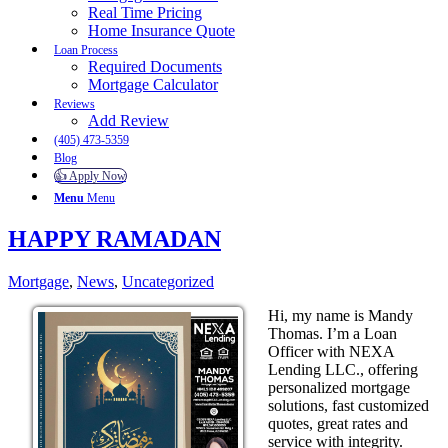
Real Time Pricing
Home Insurance Quote
Loan Process
Required Documents
Mortgage Calculator
Reviews
Add Review
(405) 473-5359
Blog
👍 Apply Now
Menu
Menu
HAPPY RAMADAN
Mortgage
,
News
,
Uncategorized
Hi, my name is Mandy
Thomas. I’m a Loan
Officer with NEXA
Lending LLC., offering
personalized mortgage
solutions, fast customized
quotes, great rates and
service with integrity.