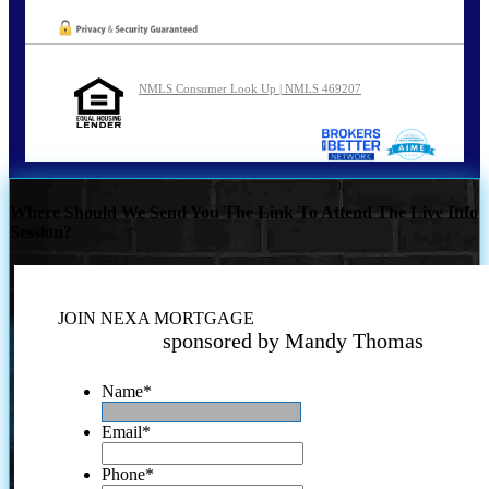
NMLS Consumer Look Up | NMLS 469207
Where Should We Send You The Link To Attend The Live Info
Session?
JOIN NEXA MORTGAGE
sponsored by Mandy Thomas
Name
*
Email
*
Phone
*