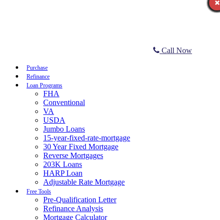
Call Now
Purchase
Refinance
Loan Programs
FHA
Conventional
VA
USDA
Jumbo Loans
15-year-fixed-rate-mortgage
30 Year Fixed Mortgage
Reverse Mortgages
203K Loans
HARP Loan
Adjustable Rate Mortgage
Free Tools
Pre-Qualification Letter
Refinance Analysis
Mortgage Calculator