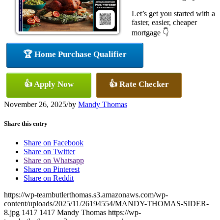
Let’s get you started with a
faster, easier, cheaper
mortgage 👇
🏆 Home Purchase Qualifier
👍 Apply Now
👍 Rate Checker
November 26, 2025
/
by
Mandy Thomas
Share this entry
Share on Facebook
Share on Twitter
Share on Whatsapp
Share on Pinterest
Share on Reddit
https://wp-teambutlerthomas.s3.amazonaws.com/wp-
content/uploads/2025/11/26194554/MANDY-THOMAS-SIDER-
8.jpg
1417
1417
Mandy Thomas
https://wp-