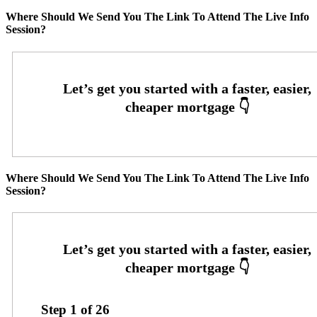
Where Should We Send You The Link To Attend The Live Info
Session?
Where Should We Send You The Link To Attend The Live Info
Session?
Step
1
of
26