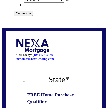
State
Call Today!
(405) 473-5359
mthomas@nexalending.com
State
*
FREE Home Purchase
Qualifier