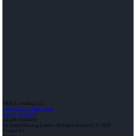
NEXA Lending LLC.
www.NEXALending.com
NMLS #1660690
AZMB #0944059
An Equal Housing Lender All Rights Reserved. © 2026
Contact Us
Branch: