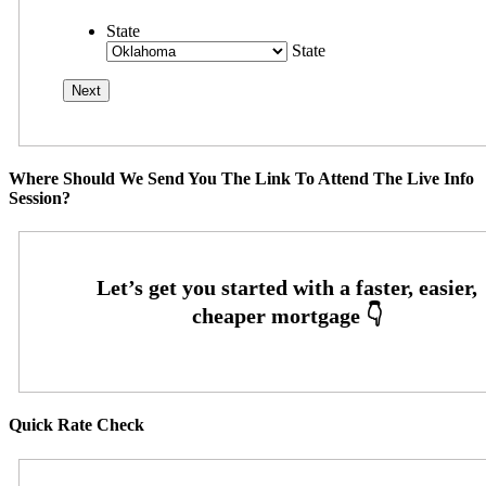
State
State
Where Should We Send You The Link To Attend The Live Info
Session?
Quick Rate Check