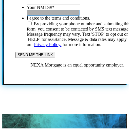
Your NMLS#
*
I agree to the terms and conditions.
By providing your phone number and submitting thi
form, you consent to be contacted by SMS text message
Message frequency may vary. Text 'STOP' to opt out or
'HELP' for assistance. Message & data rates may apply
our
Privacy Policy.
for more information.
NEXA Mortgage is an equal opportunity employer.