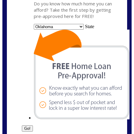
Do you know how much home you can
afford? Take the first step by getting
pre-approved here for FREE!
State