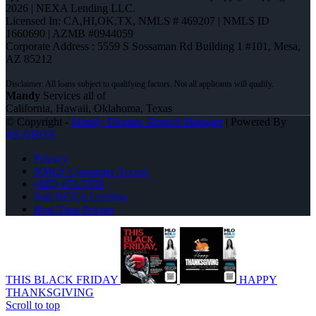
2026 | NEXA Lending LLC.
Licensed In: CA,HI,OK,TX
,
NMLS # 469207 | NMLS ID
1660690 | AZMB #0944059
Corporate Address : 5559 S Sossaman Rd Building 1 #101, Mesa,
AZ 85212
Mandy
Services all of
California, Hawaii, Oklahoma, Texas
© Copyright -
Mandy Thomas -Branch Manager
| Powered By
MLOBOX
Privacy
NMLS Consumer Access
(405) 473-5359
Join NEXA Lending
Real Time Pricing
THIS BLACK FRIDAY
HAPPY
THANKSGIVING
Scroll to top