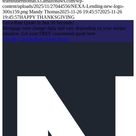
teambutlerthomas.s3.amazonaws.com/wp-
content/uploads/2025/11/27044556/NEXA-Lending-new-logo-
300x159.png
Mandy Thomas
2025-11-26 19:45:57
2025-11-26
19:45:57
HAPPY THANKSGIVING
Get a Rate Quote in Just 30 Seconds!
Mortgage rates change daily and vary depending on your unique
situation. Get your FREE customized quote here .
Get My Custom Rate Quote Now!