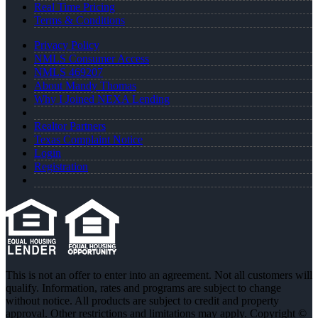
Real Time Pricing
Terms & Conditions
Privacy Policy
NMLS Consumer Access
NMLS 469207
About Mandy Thomas
Why I Joined NEXA Lending
Realtor Partners
Texas Complaint Notice
Login
Registration
This is not an offer to enter into an agreement. Not all customers will
qualify. Information, rates and programs are subject to change
without notice. All products are subject to credit and property
approval. Other restrictions and limitations may apply. Copyright ©