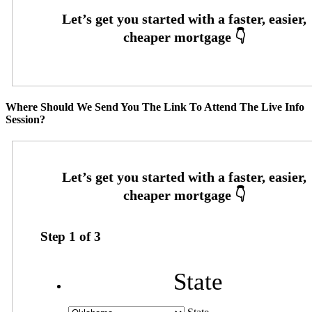
Where Should We Send You The Link To Attend The Live Info
Session?
Step
1
of
3
State