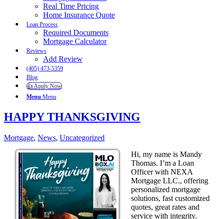
Real Time Pricing
Home Insurance Quote
Loan Process
Required Documents
Mortgage Calculator
Reviews
Add Review
(405) 473-5359
Blog
👍 Apply Now
Menu
Menu
HAPPY THANKSGIVING
Mortgage
,
News
,
Uncategorized
Hi, my name is Mandy
Thomas. I’m a Loan
Officer with NEXA
Mortgage LLC., offering
personalized mortgage
solutions, fast customized
quotes, great rates and
service with integrity.