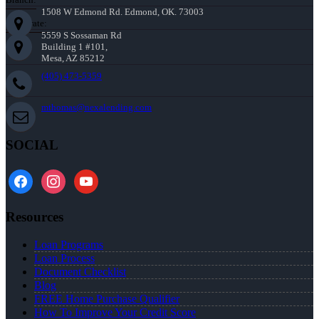
1508 W Edmond Rd. Edmond, OK. 73003
Corporate:
5559 S Sossaman Rd
Building 1 #101,
Mesa, AZ 85212
(405) 473-5359
mthomas@nexalending.com
SOCIAL
facebook
instagram
youtube
Resources
Loan Programs
Loan Process
Document Checklist
Blog
FREE Home Purchase Qualifier
How To Improve Your Credit Score