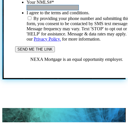
Your NMLS#
*
I agree to the terms and conditions.
By providing your phone number and submitting thi
form, you consent to be contacted by SMS text message
Message frequency may vary. Text 'STOP' to opt out or
'HELP' for assistance. Message & data rates may apply
our
Privacy Policy.
for more information.
NEXA Mortgage is an equal opportunity employer.