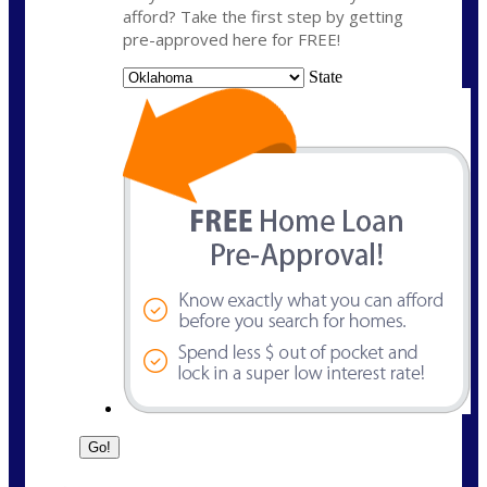
afford? Take the first step by getting
pre-approved here for FREE!
State