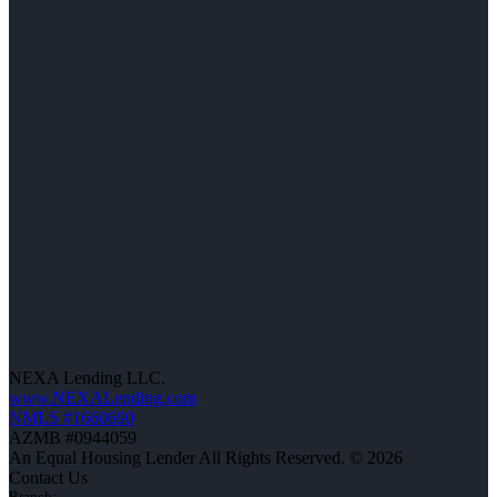
NEXA Lending LLC.
www.NEXALending.com
NMLS #1660690
AZMB #0944059
An Equal Housing Lender All Rights Reserved. © 2026
Contact Us
Branch: