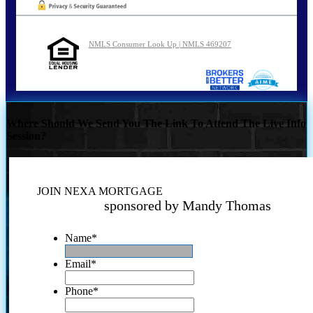
NMLS Consumer Look Up | NMLS 469207
Where Should We Send You The Link To Attend The Live Info
Session?
JOIN NEXA MORTGAGE
sponsored by Mandy Thomas
Name
*
Email
*
Phone
*