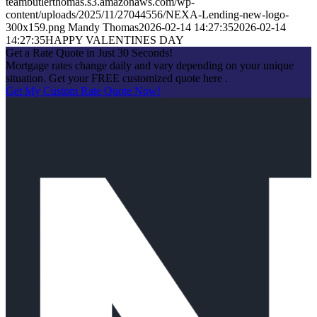
teambutlerthomas.s3.amazonaws.com/wp-
content/uploads/2025/11/27044556/NEXA-Lending-new-logo-
300x159.png
Mandy Thomas
2026-02-14 14:27:35
2026-02-14
14:27:35
HAPPY VALENTINES DAY
Get a Rate Quote in Just 30 Seconds!
Mortgage rates change daily and vary depending on your unique
situation. Get your FREE customized quote here .
Get My Custom Rate Quote Now!