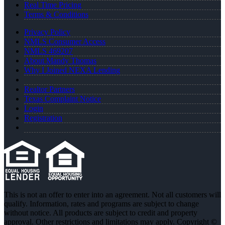
Real Time Pricing
Terms & Conditions
Privacy Policy
NMLS Consumer Access
NMLS 469207
About Mandy Thomas
Why I Joined NEXA Lending
Realtor Partners
Texas Complaint Notice
Login
Registration
This is not an offer to enter into an agreement. Not all customers will
qualify. Information, rates and programs are subject to change
without notice. All products are subject to credit and property
approval. Other restrictions and limitations may apply. Copyright ©