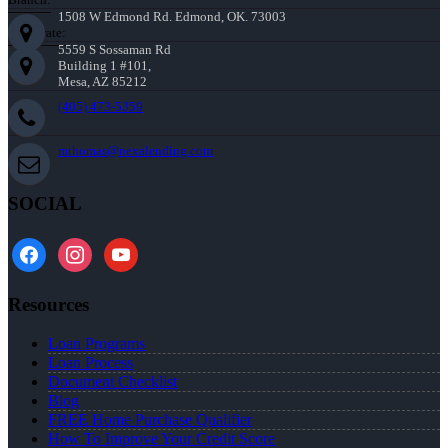
1508 W Edmond Rd. Edmond, OK. 73003
Corporate:
5559 S Sossaman Rd
Building 1 #101,
Mesa, AZ 85212
(405) 473-5359
mthomas@nexalending.com
SOCIAL
facebook
instagram
youtube
Resources
Loan Programs
Loan Process
Document Checklist
Blog
FREE Home Purchase Qualifier
How To Improve Your Credit Score