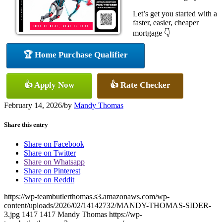
Let’s get you started with a
faster, easier, cheaper
mortgage 👇
🏆 Home Purchase Qualifier
👍 Apply Now
👍 Rate Checker
February 14, 2026
/
by
Mandy Thomas
Share this entry
Share on Facebook
Share on Twitter
Share on Whatsapp
Share on Pinterest
Share on Reddit
https://wp-teambutlerthomas.s3.amazonaws.com/wp-
content/uploads/2026/02/14142732/MANDY-THOMAS-SIDER-
3.jpg
1417
1417
Mandy Thomas
https://wp-