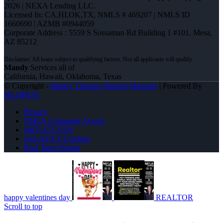
2026 | NEXA Lending LLC.
Licensed In: CA,HI,OK,TX
,
NMLS # 469207 | NMLS ID
1660690 | AZMB #0944059
Corporate Address : 5559 S Sossaman Rd Building 1 #101, Mesa,
AZ 85212
Mandy
Services all of
California, Hawaii, Oklahoma, Texas
© Copyright -
Mandy Thomas -Branch Manager
| Powered By
MLOBOX
Privacy
NMLS Consumer Access
(405) 473-5359
Join NEXA Lending
Real Time Pricing
happy valentines day
REALTOR
Scroll to top