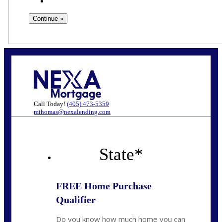
Call Today!
(405) 473-5359
mthomas@nexalending.com
State
*
FREE Home Purchase
Qualifier
Do you know how much home you can