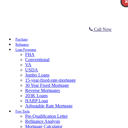
Call Now
Purchase
Refinance
Loan Programs
FHA
Conventional
VA
USDA
Jumbo Loans
15-year-fixed-rate-mortgage
30 Year Fixed Mortgage
Reverse Mortgages
203K Loans
HARP Loan
Adjustable Rate Mortgage
Free Tools
Pre-Qualification Letter
Refinance Analysis
Mortgage Calculator