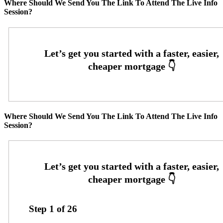
Where Should We Send You The Link To Attend The Live Info
Session?
Where Should We Send You The Link To Attend The Live Info
Session?
Step
1
of
26