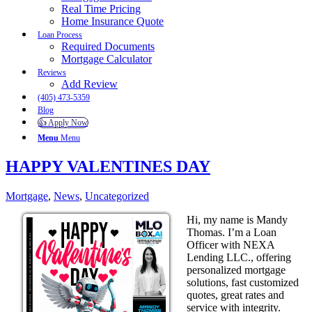
Real Time Pricing
Home Insurance Quote
Loan Process
Required Documents
Mortgage Calculator
Reviews
Add Review
(405) 473-5359
Blog
👍 Apply Now
Menu
Menu
HAPPY VALENTINES DAY
Mortgage
,
News
,
Uncategorized
Hi, my name is Mandy
Thomas. I’m a Loan
Officer with NEXA
Lending LLC., offering
personalized mortgage
solutions, fast customized
quotes, great rates and
service with integrity.