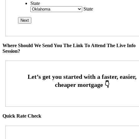
State
State
Where Should We Send You The Link To Attend The Live Info
Session?
Quick Rate Check