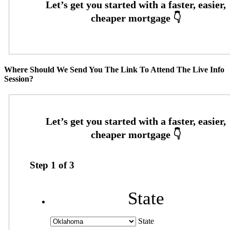
Where Should We Send You The Link To Attend The Live Info
Session?
Step
1
of
3
State
State