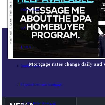
Conventional
VA
USDA
Mortgage rates change daily and 
Jumbo Loans
15-year-fixed-rate-mortgage
30 Year Fixed Mortgage