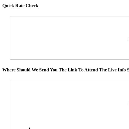
Quick Rate Check
Where Should We Send You The Link To Attend The Live Info S