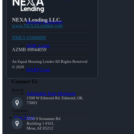
NEXA Lending LLC.
Reverse Mortgages
www.NEXALending.com
NMLS #1660690
203K Loans
AZMB #0944059
An Equal Housing Lender All Rights Reserved.
© 2026
HARP Loan
Contact Us
Branch:
Adjustable Rate Mortgage
1508 W Edmond Rd. Edmond, OK.
73003
Corporate:
Free Tools
5559 S Sossaman Rd
Building 1 #101,
Mesa, AZ 85212