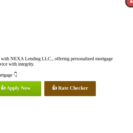
 with NEXA Lending LLC., offering personalized mortgage
vice with integrity.
ortgage 👇
👍 Apply Now
👍 Rate Checker