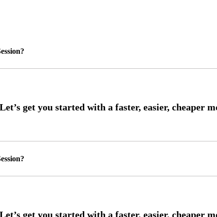
ession?
ession?