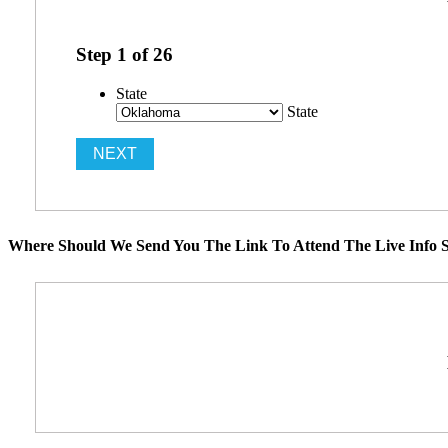
Step
1
of
26
State
State
Where Should We Send You The Link To Attend The Live Info S