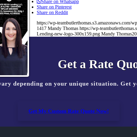
Share on Whatsapp
Share on Pinterest
Share on Reddit
https://wp-teambutlerthomas.s3.amazonaws.com/wp
1417
Mandy Thomas
https://wp-teambutlerthoma
Lending-new-logo-300x159.png
Mandy Thomas
20
Get a Rate Quo
vary depending on your unique situation. Get 
Get My Custom Rate Quote Now!