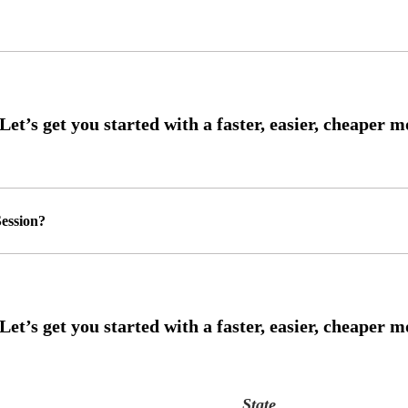
ession?
State