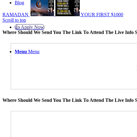
Blog
RAMADAN
YOUR FIRST $1000
Scroll to top
👍 Apply Now
Where Should We Send You The Link To Attend The Live Info S
Menu
Menu
Where Should We Send You The Link To Attend The Live Info S