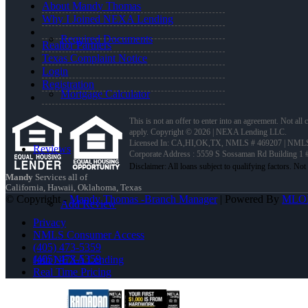
About Mandy Thomas
Why I Joined NEXA Lending
Required Documents
Realtor Partners
Texas Complaint Notice
Login
Registration
Mortgage Calculator
This is not an offer to enter into an agreement. Not all
apply. Copyright © 2026 | NEXA Lending LLC.
Licensed In: CA,HI,OK,TX
,
NMLS # 469207 | NMLS
Reviews
Corporate Address : 5559 S Sossaman Rd Building 1
Mandy
Services all of
California, Hawaii, Oklahoma, Texas
© Copyright -
Mandy Thomas -Branch Manager
| Powered By
MLO
Add Review
Privacy
NMLS Consumer Access
(405) 473-5359
(405) 473-5359
Join NEXA Lending
Real Time Pricing