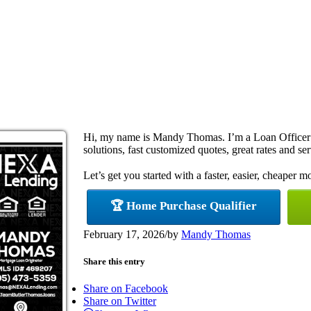
Hi, my name is Mandy Thomas. I’m a Loan Officer
solutions, fast customized quotes, great rates and ser
Let’s get you started with a faster, easier, cheaper m
🏆 Home Purchase Qualifier
February 17, 2026
/
by
Mandy Thomas
Share this entry
Share on Facebook
Share on Twitter