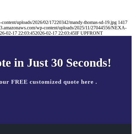
-content/uploads/2026/02/17220342/mandy-thomas-sd-19.jpg
1417
s.s3.amazonaws.com/wp-content/uploads/2025/11/27044556/NEXA-
26-02-17 22:03:45
2026-02-17 22:03:45
IF UPFRONT
te in Just 30 Seconds!
your FREE customized quote here .