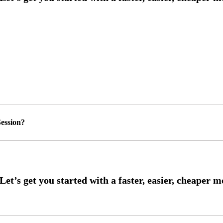
ession?