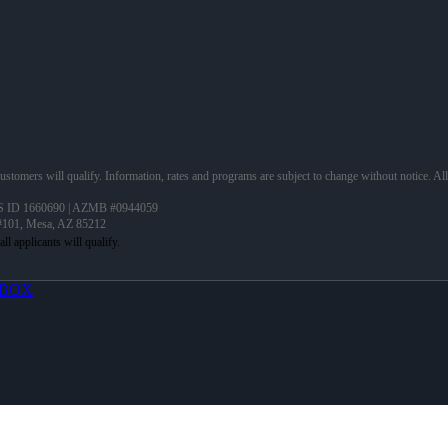
 customers will qualify. Information, rates and programs are subject to change without notice. Al
 ID 1660690 | AZMB #0944059
 #101, Mesa, AZ 85212
BOX