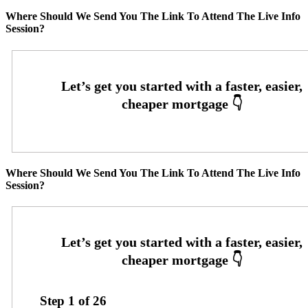
Where Should We Send You The Link To Attend The Live Info
Session?
Where Should We Send You The Link To Attend The Live Info
Session?
Step
1
of
26