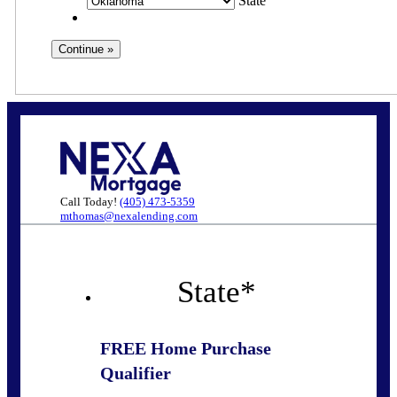
State
Call Today!
(405) 473-5359
mthomas@nexalending.com
State
*
FREE Home Purchase
Qualifier