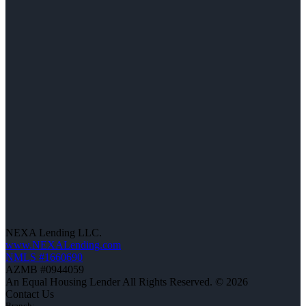
NEXA Lending LLC.
www.NEXALending.com
NMLS #1660690
AZMB #0944059
An Equal Housing Lender All Rights Reserved. © 2026
Contact Us
Branch: