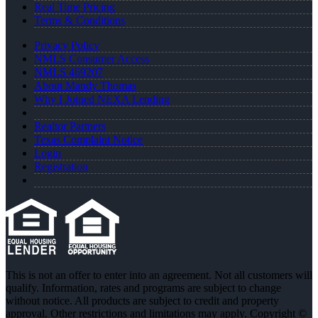
Real Time Pricing
Terms & Conditions
Privacy Policy
NMLS Consumer Access
NMLS 469207
About Mandy Thomas
Why I Joined NEXA Lending
Realtor Partners
Texas Complaint Notice
Login
Registration
This is not an offer to enter into an agreement. Not all customers will
qualify. Information, rates and programs are subject to change
without notice. All products are subject to credit and property
approval. Other restrictions and limitations may apply. Copyright ©