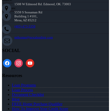
1508 W Edmond Rd. Edmond, OK. 73003
Corporate:
5559 S Sossaman Rd
Building 1 #101,
Mesa, AZ 85212
(405) 473-5359
mthomas@nexalending.com
SOCIAL
facebook
instagram
youtube
Resources
Loan Programs
Loan Process
Document Checklist
Blog
FREE Home Purchase Qualifier
How To Improve Your Credit Score