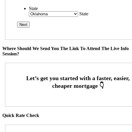
State
State
Where Should We Send You The Link To Attend The Live Info
Session?
Quick Rate Check