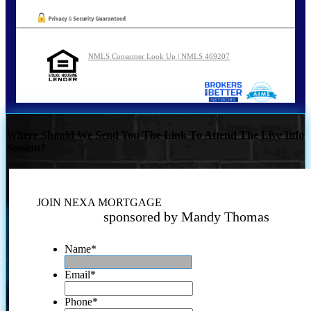
NMLS Consumer Look Up | NMLS 469207
Where Should We Send You The Link To Attend The Live Info
Session?
JOIN NEXA MORTGAGE
sponsored by Mandy Thomas
Name
*
Email
*
Phone
*