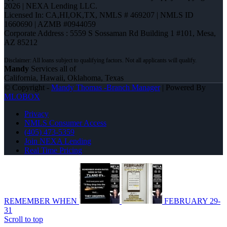
2026 | NEXA Lending LLC.
Licensed In: CA,HI,OK,TX
,
NMLS # 469207 | NMLS ID
1660690 | AZMB #0944059
Corporate Address : 5559 S Sossaman Rd Building 1 #101, Mesa,
AZ 85212
Mandy
Services all of
California, Hawaii, Oklahoma, Texas
© Copyright -
Mandy Thomas -Branch Manager
| Powered By
MLOBOX
Privacy
NMLS Consumer Access
(405) 473-5359
Join NEXA Lending
Real Time Pricing
REMEMBER WHEN
FEBRUARY 29-
31
Scroll to top