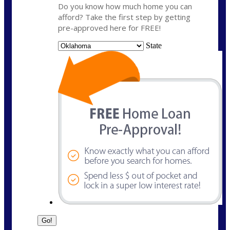
Do you know how much home you can
afford? Take the first step by getting
pre-approved here for FREE!
State