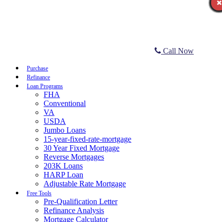
Call Now
Purchase
Refinance
Loan Programs
FHA
Conventional
VA
USDA
Jumbo Loans
15-year-fixed-rate-mortgage
30 Year Fixed Mortgage
Reverse Mortgages
203K Loans
HARP Loan
Adjustable Rate Mortgage
Free Tools
Pre-Qualification Letter
Refinance Analysis
Mortgage Calculator