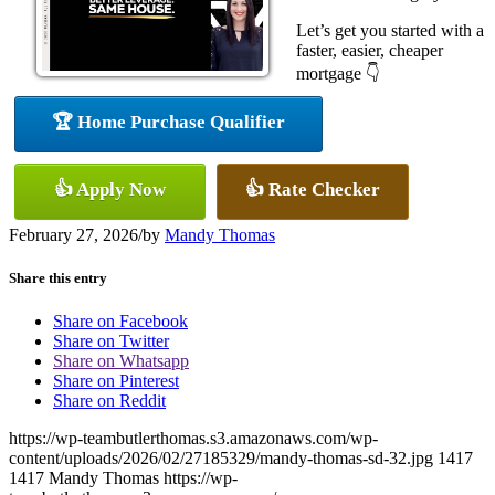
Let’s get you started with a
faster, easier, cheaper
mortgage 👇
🏆 Home Purchase Qualifier
👍 Apply Now
👍 Rate Checker
February 27, 2026
/
by
Mandy Thomas
Share this entry
Share on Facebook
Share on Twitter
Share on Whatsapp
Share on Pinterest
Share on Reddit
https://wp-teambutlerthomas.s3.amazonaws.com/wp-
content/uploads/2026/02/27185329/mandy-thomas-sd-32.jpg
1417
1417
Mandy Thomas
https://wp-