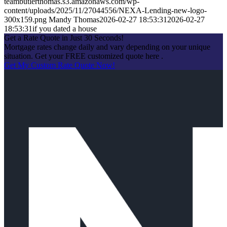
teambutlerthomas.s3.amazonaws.com/wp-
content/uploads/2025/11/27044556/NEXA-Lending-new-logo-
300x159.png
Mandy Thomas
2026-02-27 18:53:31
2026-02-27
18:53:31
if you dated a house
Get a Rate Quote in Just 30 Seconds!
Mortgage rates change daily and vary depending on your unique
situation. Get your FREE customized quote here .
Get My Custom Rate Quote Now!