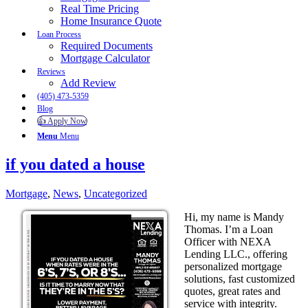
Real Time Pricing
Home Insurance Quote
Loan Process
Required Documents
Mortgage Calculator
Reviews
Add Review
(405) 473-5359
Blog
👍 Apply Now
Menu
Menu
if you dated a house
Mortgage
,
News
,
Uncategorized
Hi, my name is Mandy
Thomas. I’m a Loan
Officer with NEXA
Lending LLC., offering
personalized mortgage
solutions, fast customized
quotes, great rates and
service with integrity.