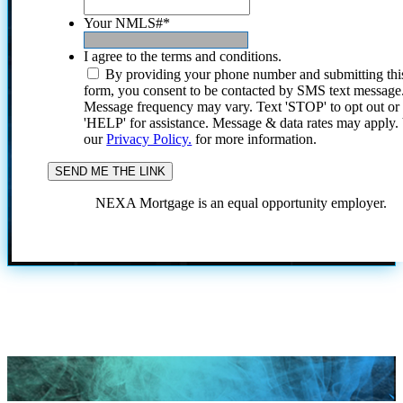
Your NMLS#
*
I agree to the terms and conditions.
By providing your phone number and submitting thi
form, you consent to be contacted by SMS text message
Message frequency may vary. Text 'STOP' to opt out or
'HELP' for assistance. Message & data rates may apply
our
Privacy Policy.
for more information.
NEXA Mortgage is an equal opportunity employer.