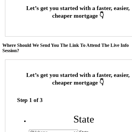
Where Should We Send You The Link To Attend The Live Info
Session?
Step
1
of
3
State