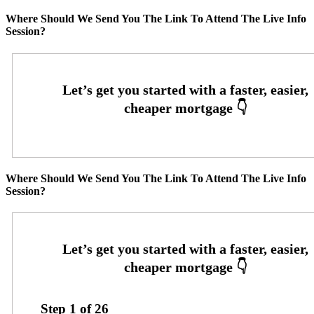
Where Should We Send You The Link To Attend The Live Info
Session?
Where Should We Send You The Link To Attend The Live Info
Session?
Step
1
of
26