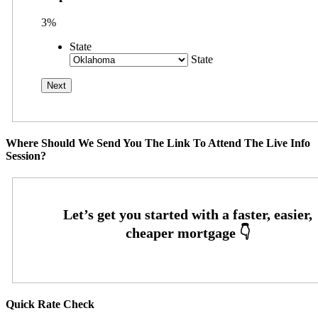
3%
State
State
Where Should We Send You The Link To Attend The Live Info
Session?
Quick Rate Check