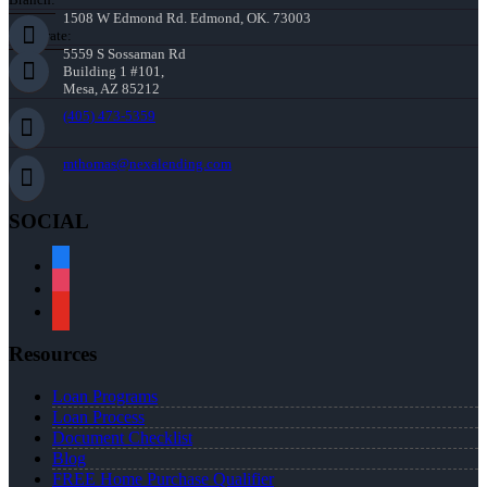
1508 W Edmond Rd. Edmond, OK. 73003
Corporate:
5559 S Sossaman Rd
Building 1 #101,
Mesa, AZ 85212
(405) 473-5359
mthomas@nexalending.com
SOCIAL
facebook
instagram
youtube
Resources
Loan Programs
Loan Process
Document Checklist
Blog
FREE Home Purchase Qualifier