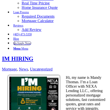
Real Time Pricing
Home Insurance Quote
Loan Process
Required Documents
Mortgage Calculator
Reviews
Add Review
(405) 473-5359
Blog
👍 Apply Now
Menu
Menu
IM HIRING
Mortgage
,
News
,
Uncategorized
Hi, my name is Mandy
Thomas. I’m a Loan
Officer with NEXA
Lending LLC., offering
personalized mortgage
solutions, fast customized
quotes, great rates and
service with integrity.