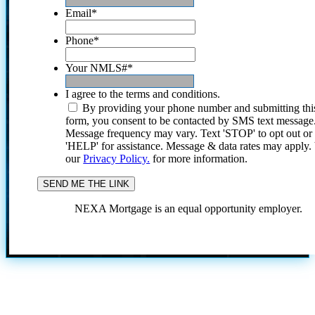
Email
*
Phone
*
Your NMLS#
*
I agree to the terms and conditions.
By providing your phone number and submitting thi
form, you consent to be contacted by SMS text message
Message frequency may vary. Text 'STOP' to opt out or
'HELP' for assistance. Message & data rates may apply
our
Privacy Policy.
for more information.
NEXA Mortgage is an equal opportunity employer.