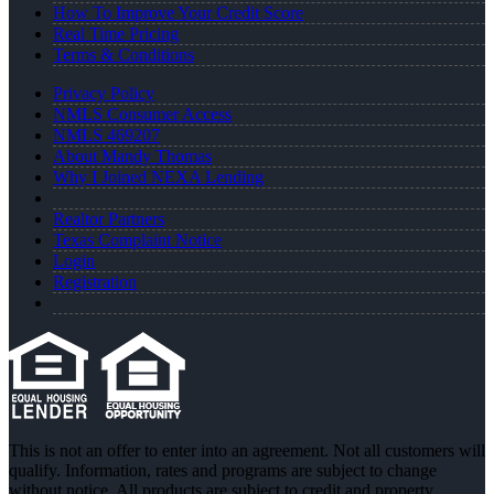
How To Improve Your Credit Score
Real Time Pricing
Terms & Conditions
Privacy Policy
NMLS Consumer Access
NMLS 469207
About Mandy Thomas
Why I Joined NEXA Lending
Realtor Partners
Texas Complaint Notice
Login
Registration
This is not an offer to enter into an agreement. Not all customers will
qualify. Information, rates and programs are subject to change
without notice. All products are subject to credit and property