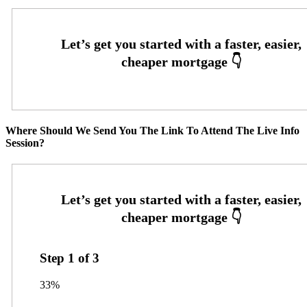
Where Should We Send You The Link To Attend The Live Info
Session?
Step
1
of
3
33%