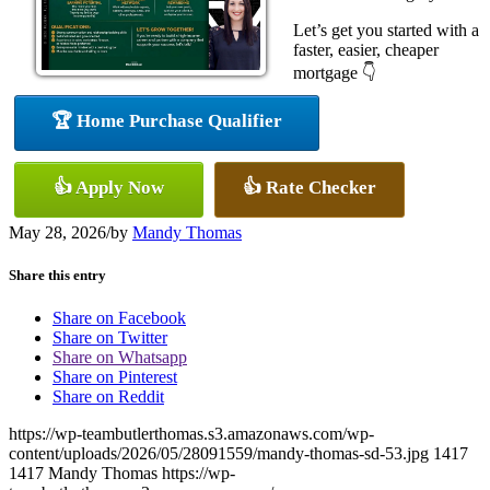
Let’s get you started with a
faster, easier, cheaper
mortgage 👇
🏆 Home Purchase Qualifier
👍 Apply Now
👍 Rate Checker
May 28, 2026
/
by
Mandy Thomas
Share this entry
Share on Facebook
Share on Twitter
Share on Whatsapp
Share on Pinterest
Share on Reddit
https://wp-teambutlerthomas.s3.amazonaws.com/wp-
content/uploads/2026/05/28091559/mandy-thomas-sd-53.jpg
1417
1417
Mandy Thomas
https://wp-