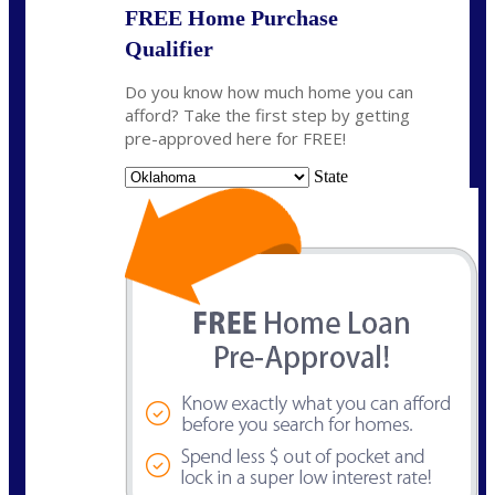
FREE Home Purchase
Qualifier
Do you know how much home you can
afford? Take the first step by getting
pre-approved here for FREE!
State