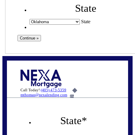
State
State
Call Today!
(405) 473-5359
mthomas@nexalending.com
6%
State
*