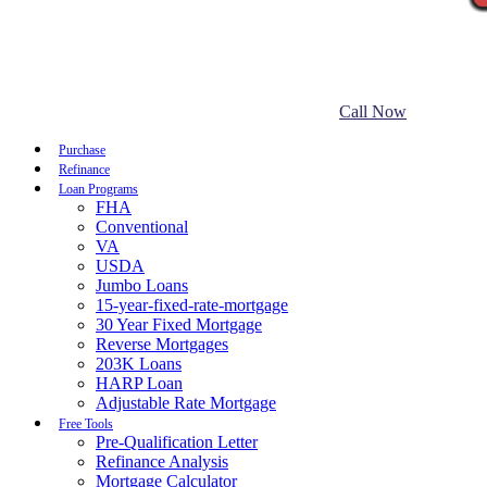
Call Now
Purchase
Refinance
Loan Programs
FHA
Conventional
VA
USDA
Jumbo Loans
15-year-fixed-rate-mortgage
30 Year Fixed Mortgage
Reverse Mortgages
203K Loans
HARP Loan
Adjustable Rate Mortgage
Free Tools
Pre-Qualification Letter
Refinance Analysis
Mortgage Calculator