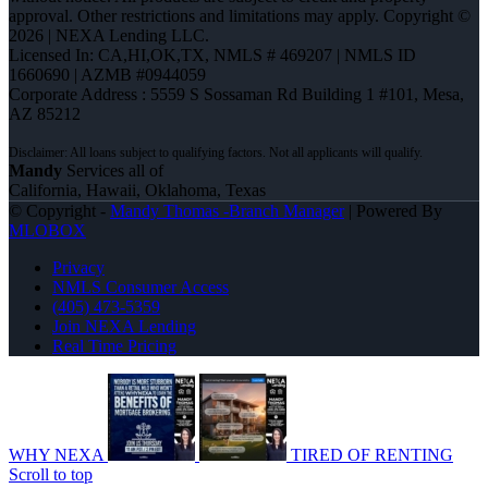
approval. Other restrictions and limitations may apply. Copyright ©
2026 | NEXA Lending LLC.
Licensed In: CA,HI,OK,TX
,
NMLS # 469207 | NMLS ID
1660690 | AZMB #0944059
Corporate Address : 5559 S Sossaman Rd Building 1 #101, Mesa,
AZ 85212
Mandy
Services all of
California, Hawaii, Oklahoma, Texas
© Copyright -
Mandy Thomas -Branch Manager
| Powered By
MLOBOX
Privacy
NMLS Consumer Access
(405) 473-5359
Join NEXA Lending
Real Time Pricing
WHY NEXA
TIRED OF RENTING
Scroll to top