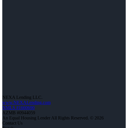
NEXA Lending LLC.
www.NEXALending.com
NMLS #1660690
AZMB #0944059
An Equal Housing Lender All Rights Reserved. © 2026
Contact Us
Branch: