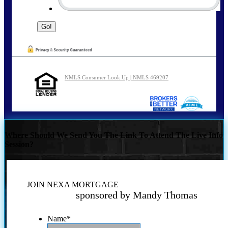
NMLS Consumer Look Up | NMLS 469207
Where Should We Send You The Link To Attend The Live Info
Session?
JOIN NEXA MORTGAGE
sponsored by Mandy Thomas
Name
*