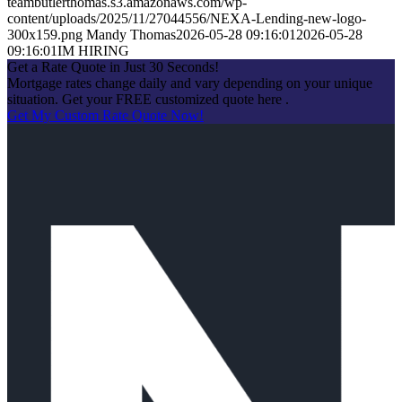
teambutlerthomas.s3.amazonaws.com/wp-
content/uploads/2025/11/27044556/NEXA-Lending-new-logo-
300x159.png
Mandy Thomas
2026-05-28 09:16:01
2026-05-28
09:16:01
IM HIRING
Get a Rate Quote in Just 30 Seconds!
Mortgage rates change daily and vary depending on your unique
situation. Get your FREE customized quote here .
Get My Custom Rate Quote Now!