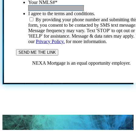
Your NMLS#
*
I agree to the terms and conditions.
By providing your phone number and submitting thi
form, you consent to be contacted by SMS text message
Message frequency may vary. Text 'STOP' to opt out or
'HELP' for assistance. Message & data rates may apply
our
Privacy Policy.
for more information.
NEXA Mortgage is an equal opportunity employer.