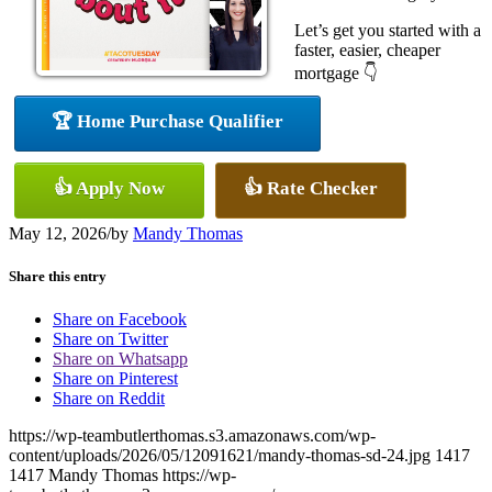
Let’s get you started with a
faster, easier, cheaper
mortgage 👇
🏆 Home Purchase Qualifier
👍 Apply Now
👍 Rate Checker
May 12, 2026
/
by
Mandy Thomas
Share this entry
Share on Facebook
Share on Twitter
Share on Whatsapp
Share on Pinterest
Share on Reddit
https://wp-teambutlerthomas.s3.amazonaws.com/wp-
content/uploads/2026/05/12091621/mandy-thomas-sd-24.jpg
1417
1417
Mandy Thomas
https://wp-