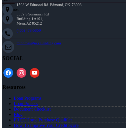
1508 W Edmond Rd. Edmond, OK. 73003
Corporate:
5559 S Sossaman Rd
Building 1 #101,
Mesa, AZ 85212
(405) 473-5359
mthomas@nexalending.com
SOCIAL
facebook
instagram
youtube
Resources
Loan Programs
Loan Process
Document Checklist
Blog
FREE Home Purchase Qualifier
How To Improve Your Credit Score