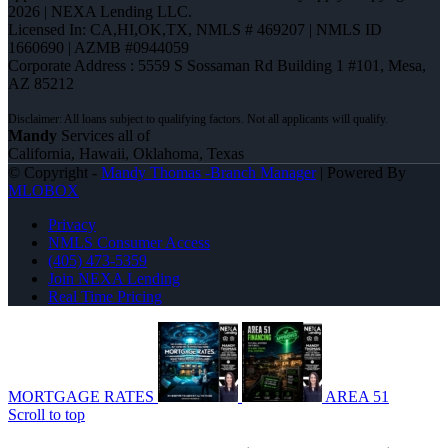
2026 | NEXA Lending LLC.
Licensed In: CA,HI,OK,TX
,
NMLS # 469207 | NMLS ID
1660690 | AZMB #0944059
Corporate Address : 5559 S Sossaman Rd Building 1 #101, Mesa,
AZ 85212
Mandy
Services all of
California, Hawaii, Oklahoma, Texas
© Copyright -
Mandy Thomas -Branch Manager
| Powered By
MLOBOX
Privacy
NMLS Consumer Access
(405) 473-5359
Join NEXA Lending
Real Time Pricing
MORTGAGE RATES
AREA 51
Scroll to top