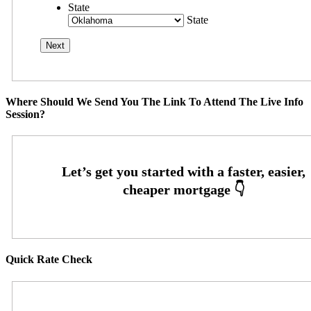
State
State
Where Should We Send You The Link To Attend The Live Info
Session?
Quick Rate Check