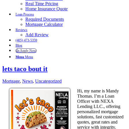
Real Time Pricing
Home Insurance Quote
Loan Process
Required Documents
Mortgage Calculator
Reviews
Add Review
(405) 473-5359
Blog
👍 Apply Now
Menu
Menu
lets taco bout it
Mortgage
,
News
,
Uncategorized
Hi, my name is Mandy
Thomas. I’m a Loan
Officer with NEXA
Lending LLC., offering
personalized mortgage
solutions, fast customized
quotes, great rates and
service with integrity.