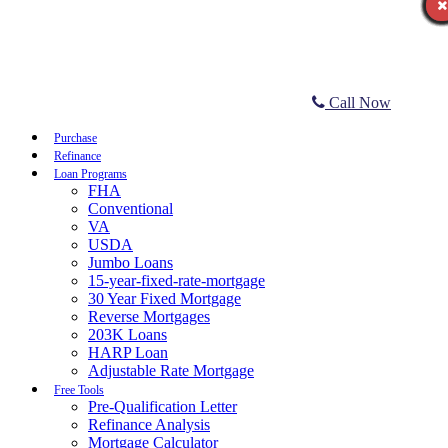
Call Now
Purchase
Refinance
Loan Programs
FHA
Conventional
VA
USDA
Jumbo Loans
15-year-fixed-rate-mortgage
30 Year Fixed Mortgage
Reverse Mortgages
203K Loans
HARP Loan
Adjustable Rate Mortgage
Free Tools
Pre-Qualification Letter
Refinance Analysis
Mortgage Calculator