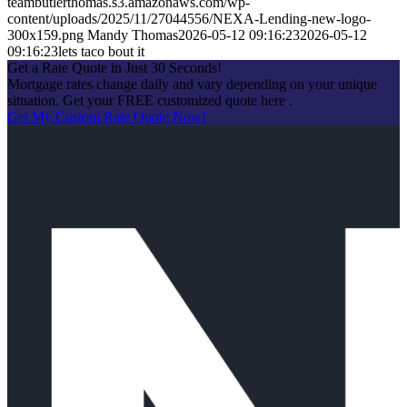
teambutlerthomas.s3.amazonaws.com/wp-
content/uploads/2025/11/27044556/NEXA-Lending-new-logo-
300x159.png
Mandy Thomas
2026-05-12 09:16:23
2026-05-12
09:16:23
lets taco bout it
Get a Rate Quote in Just 30 Seconds!
Mortgage rates change daily and vary depending on your unique
situation. Get your FREE customized quote here .
Get My Custom Rate Quote Now!