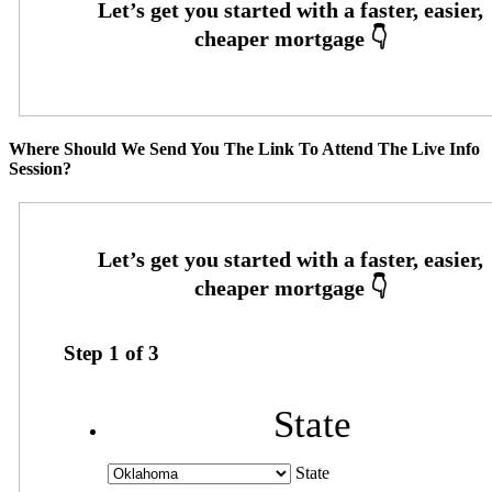
Where Should We Send You The Link To Attend The Live Info
Session?
Step
1
of
3
State
State