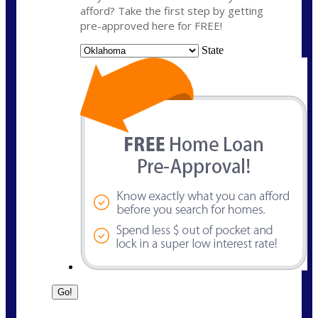
afford? Take the first step by getting
pre-approved here for FREE!
State