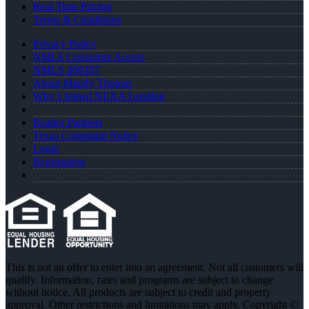
Real Time Pricing
Terms & Conditions
Privacy Policy
NMLS Consumer Access
NMLS 469207
About Mandy Thomas
Why I Joined NEXA Lending
Realtor Partners
Texas Complaint Notice
Login
Registration
This is not an offer to enter into an agreement. Not all customers will
qualify. Information, rates and programs are subject to change
without notice. All products are subject to credit and property
approval. Other restrictions and limitations may apply. Copyright ©