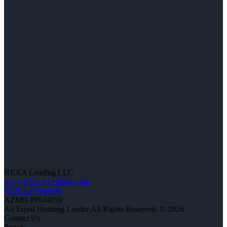
NEXA Lending LLC.
www.NEXALending.com
NMLS #1660690
AZMB #0944059
An Equal Housing Lender All Rights Reserved. © 2026
Contact Us
Branch: