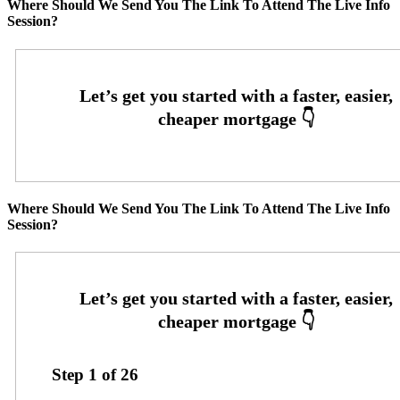
Where Should We Send You The Link To Attend The Live Info
Session?
Where Should We Send You The Link To Attend The Live Info
Session?
Step
1
of
26