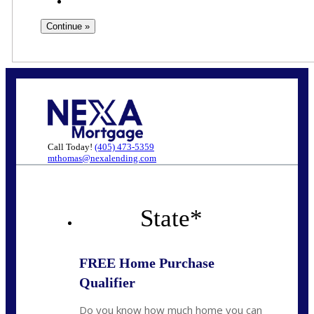
Call Today!
(405) 473-5359
mthomas@nexalending.com
State
*
FREE Home Purchase
Qualifier
Do you know how much home you can