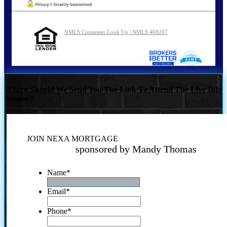
NMLS Consumer Look Up | NMLS 469207
Where Should We Send You The Link To Attend The Live Info
Session?
JOIN NEXA MORTGAGE
sponsored by Mandy Thomas
Name
*
Email
*
Phone
*