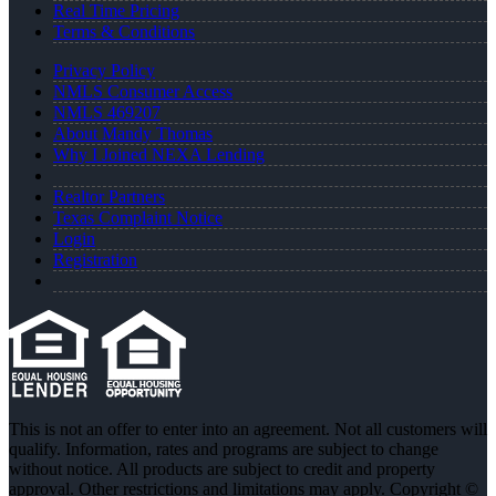
Real Time Pricing
Terms & Conditions
Privacy Policy
NMLS Consumer Access
NMLS 469207
About Mandy Thomas
Why I Joined NEXA Lending
Realtor Partners
Texas Complaint Notice
Login
Registration
This is not an offer to enter into an agreement. Not all customers will
qualify. Information, rates and programs are subject to change
without notice. All products are subject to credit and property
approval. Other restrictions and limitations may apply. Copyright ©