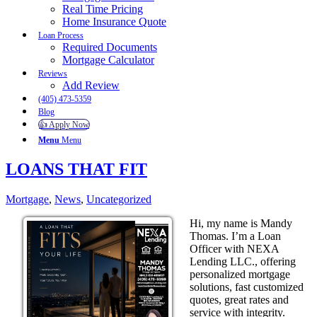
Real Time Pricing
Home Insurance Quote
Loan Process
Required Documents
Mortgage Calculator
Reviews
Add Review
(405) 473-5359
Blog
👍 Apply Now
Menu
Menu
LOANS THAT FIT
Mortgage
,
News
,
Uncategorized
Hi, my name is Mandy
Thomas. I’m a Loan
Officer with NEXA
Lending LLC., offering
personalized mortgage
solutions, fast customized
quotes, great rates and
service with integrity.