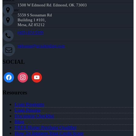
1508 W Edmond Rd. Edmond, OK. 73003
Corporate:
5559 S Sossaman Rd
Building 1 #101,
Mesa, AZ 85212
(405) 473-5359
mthomas@nexalending.com
SOCIAL
facebook
instagram
youtube
Resources
Loan Programs
Loan Process
Document Checklist
Blog
FREE Home Purchase Qualifier
How To Improve Your Credit Score