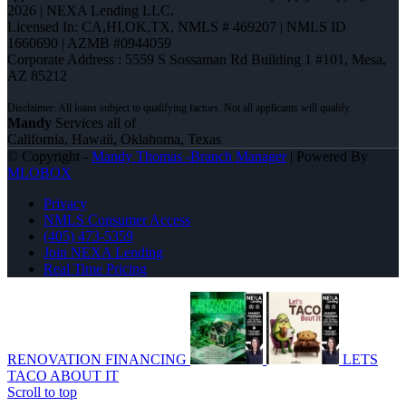
2026 | NEXA Lending LLC.
Licensed In: CA,HI,OK,TX
,
NMLS # 469207 | NMLS ID
1660690 | AZMB #0944059
Corporate Address : 5559 S Sossaman Rd Building 1 #101, Mesa,
AZ 85212
Mandy
Services all of
California, Hawaii, Oklahoma, Texas
© Copyright -
Mandy Thomas -Branch Manager
| Powered By
MLOBOX
Privacy
NMLS Consumer Access
(405) 473-5359
Join NEXA Lending
Real Time Pricing
RENOVATION FINANCING
LETS
TACO ABOUT IT
Scroll to top