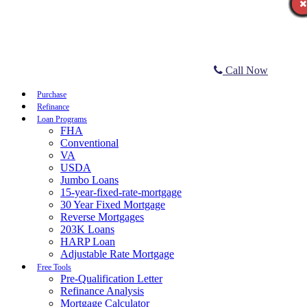
Call Now
Purchase
Refinance
Loan Programs
FHA
Conventional
VA
USDA
Jumbo Loans
15-year-fixed-rate-mortgage
30 Year Fixed Mortgage
Reverse Mortgages
203K Loans
HARP Loan
Adjustable Rate Mortgage
Free Tools
Pre-Qualification Letter
Refinance Analysis
Mortgage Calculator