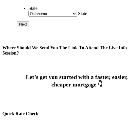
State
State
Where Should We Send You The Link To Attend The Live Info
Session?
Quick Rate Check