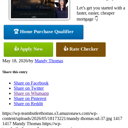
Let’s get you started with a
faster, easier, cheaper
mortgage 👇
🏆 Home Purchase Qualifier
👍 Apply Now
👍 Rate Checker
May 18, 2026
/
by
Mandy Thomas
Share this entry
Share on Facebook
Share on Twitter
Share on Whatsapp
Share on Pinterest
Share on Reddit
https://wp-teambutlerthomas.s3.amazonaws.com/wp-
content/uploads/2026/05/18173221/mandy-thomas-sd-37.jpg
1417
1417
Mandy Thomas
https://wp-