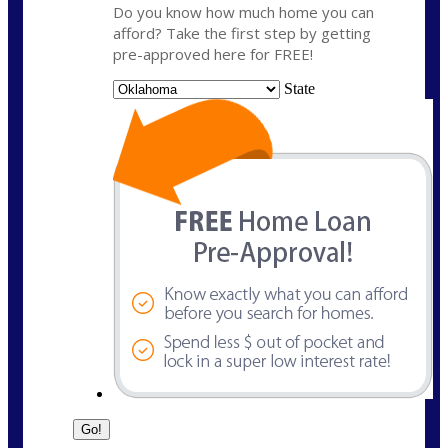
Do you know how much home you can
afford? Take the first step by getting
pre-approved here for FREE!
State