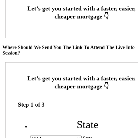
Where Should We Send You The Link To Attend The Live Info
Session?
Step
1
of
3
State