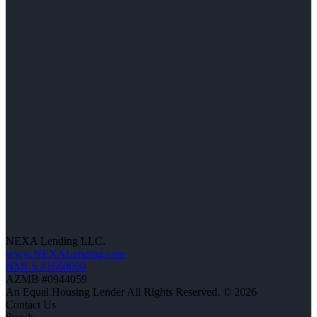
NEXA Lending LLC.
www.NEXALending.com
NMLS #1660690
AZMB #0944059
An Equal Housing Lender All Rights Reserved. © 2026
Contact Us
Branch: