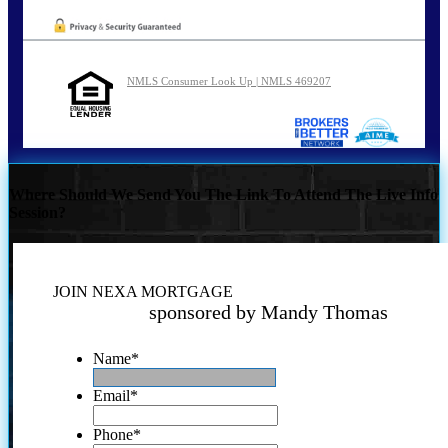
NMLS Consumer Look Up | NMLS 469207
Where Should We Send You The Link To Attend The Live Info
Session?
JOIN NEXA MORTGAGE
sponsored by Mandy Thomas
Name
*
Email
*
Phone
*