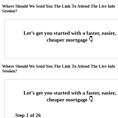
Where Should We Send You The Link To Attend The Live Info
Session?
Where Should We Send You The Link To Attend The Live Info
Session?
Step
1
of
26