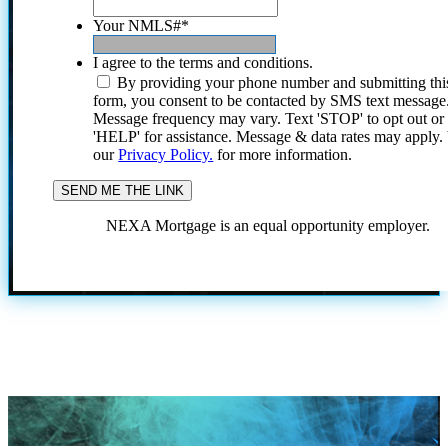
Your NMLS#
*
I agree to the terms and conditions.
By providing your phone number and submitting thi
form, you consent to be contacted by SMS text message
Message frequency may vary. Text 'STOP' to opt out or
'HELP' for assistance. Message & data rates may apply
our
Privacy Policy.
for more information.
NEXA Mortgage is an equal opportunity employer.