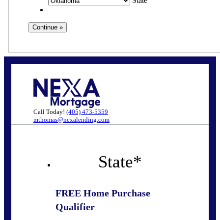
State
Call Today!
(405) 473-5359
mthomas@nexalending.com
State
*
FREE Home Purchase
Qualifier