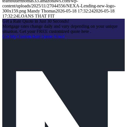
teambutlerthomas.s3.amazonaws.com/wp-
content/uploads/2025/11/27044556/NEXA-Lending-new-logo-
300x159.png
Mandy Thomas
2026-05-18 17:32:24
2026-05-18
17:32:24
LOANS THAT FIT
Get a Rate Quote in Just 30 Seconds!
Mortgage rates change daily and vary depending on your unique
situation. Get your FREE customized quote here .
Get My Custom Rate Quote Now!