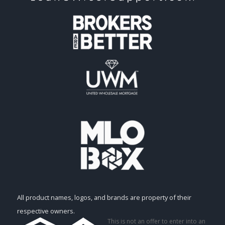
All product names, logos, and brands are property of their
respective owners.
This is not an offer to enter into an