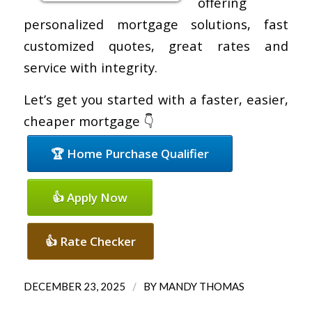
offering
personalized mortgage solutions, fast
customized quotes, great rates and
service with integrity.
Let’s get you started with a faster, easier,
cheaper mortgage 👇
🏆 Home Purchase Qualifier
👍 Apply Now
👍 Rate Checker
/
DECEMBER 23, 2025
BY
MANDY THOMAS