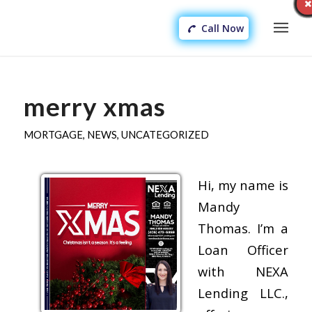
Call Now
merry xmas
MORTGAGE
,
NEWS
,
UNCATEGORIZED
Hi, my name is
Mandy
Thomas. I’m a
Loan Officer
with NEXA
Lending LLC.,