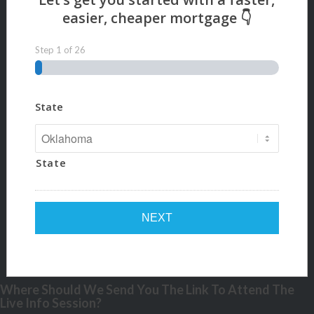
Step
1
of
26
State
State
Where Should We Send You The Link To Attend The
Live Info Session?