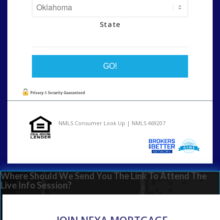
State
NMLS Consumer Look Up | NMLS 469207
Where Should We Send You The Link To Attend The
Live Info Session?