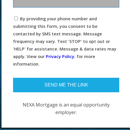
I
By providing your phone number and
agree
submitting this form, you consent to be
to
the
contacted by SMS text message. Message
terms
frequency may vary. Text 'STOP' to opt out or
and
conditions.
'HELP' for assistance. Message & data rates may
apply. View our
Privacy Policy.
for more
information.
NEXA Mortgage is an equal opportunity
employer.