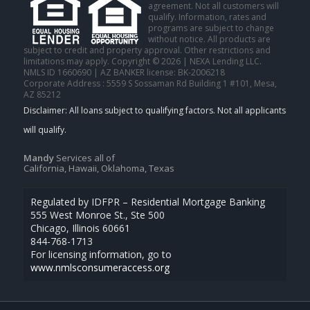
agreement. Not all customers will
qualify. Information, rates and
programs are subject to change
without notice. All products are
subject to credit and property approval. Other restrictions and
limitations may apply. Copyright © 2026 | NEXA Lending LLC.
NMLS ID 1660690 | AZ BANKER license: BK-2006218
Corporate Address : 5559 S Sossaman Rd Building 1 #101, Mesa,
AZ 85212
Mandy
Services all of
California, Hawaii, Oklahoma, Texas
Regulated by IDFPR – Residential Mortgage Banking
555 West Monroe St., Ste 500
Chicago, Illinois 60661
844-768-1713
For licensing information, go to
www.nmlsconsumeraccess.org