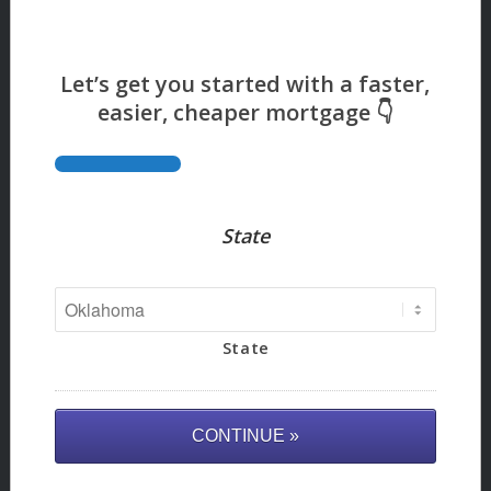
State
State