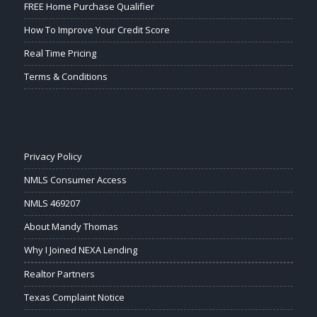
FREE Home Purchase Qualifier
How To Improve Your Credit Score
Real Time Pricing
Terms & Conditions
Privacy Policy
NMLS Consumer Access
NMLS 469207
About Mandy Thomas
Why I Joined NEXA Lending
Realtor Partners
Texas Complaint Notice