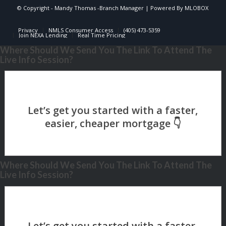
© Copyright -
Mandy Thomas -Branch Manager
| Powered By
MLOBOX
Privacy
NMLS Consumer Access
(405) 473-5359
Join NEXA Lending
Real Time Pricing
Where Should We Send You The Link To Attend The
Live Info Session?
Where Should We Send You The Link To Attend The
Live Info Session?