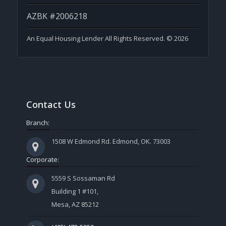
AZBK #2006218
An Equal Housing Lender All Rights Reserved. © 2026
Contact Us
Branch:
1508 W Edmond Rd. Edmond, OK. 73003
Corporate:
5559 S Sossaman Rd
Building 1 #101,
Mesa, AZ 85212