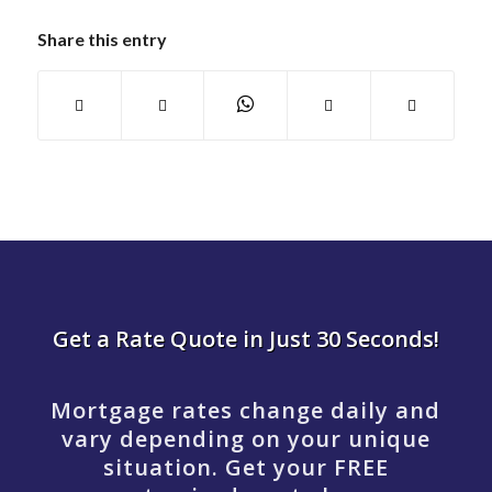
Share this entry
Get a Rate Quote in Just 30 Seconds!
Mortgage rates change daily and
vary depending on your unique
situation. Get your FREE