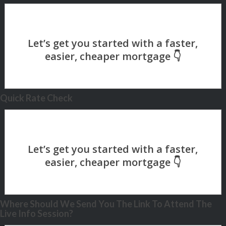
Quick Rate Check
Where Should We Send You The Link To Attend The
Live Info Session?