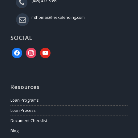
(405) 473-5359
mthomas@nexalending.com
SOCIAL
facebook
instagram
youtube
Resources
Loan Programs
Loan Process
Document Checklist
Blog