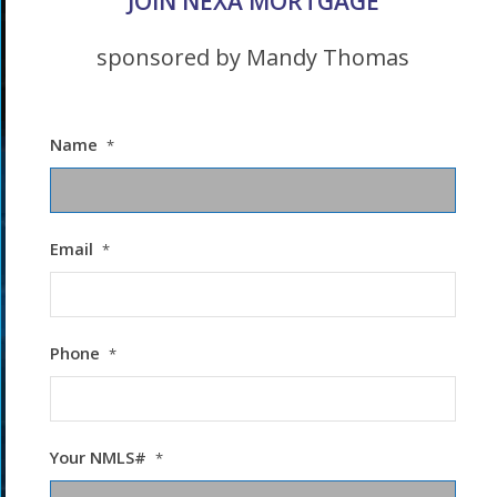
JOIN NEXA MORTGAGE
sponsored by Mandy Thomas
Name
*
Email
*
Phone
*
Your NMLS#
*