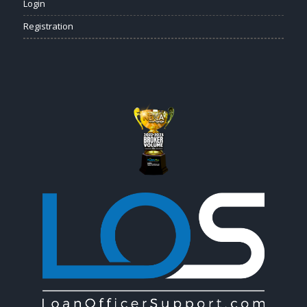
Login
Registration