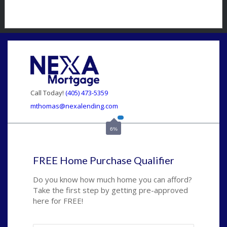
Call Today!
(405) 473-5359
mthomas@nexalending.com
6%
FREE Home Purchase Qualifier
Do you know how much home you can afford?
Take the first step by getting pre-approved
here for FREE!