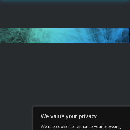
We value your privacy
We use cookies to enhance your browsing