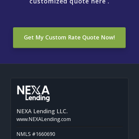
customized quote here .
Get My Custom Rate Quote Now!
NEXA Lending LLC.
www.NEXALending.com
NMLS #1660690