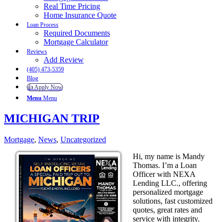
Real Time Pricing
Home Insurance Quote
Loan Process
Required Documents
Mortgage Calculator
Reviews
Add Review
(405) 473-5359
Blog
👍 Apply Now
Menu
Menu
MICHIGAN TRIP
Mortgage
,
News
,
Uncategorized
Hi, my name is Mandy
Thomas. I’m a Loan
Officer with NEXA
Lending LLC., offering
personalized mortgage
solutions, fast customized
quotes, great rates and
service with integrity.