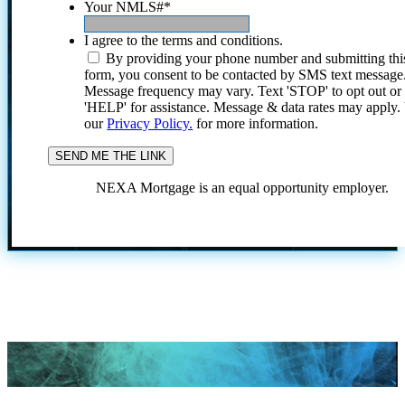
Your NMLS#
*
I agree to the terms and conditions.
By providing your phone number and submitting thi
form, you consent to be contacted by SMS text message
Message frequency may vary. Text 'STOP' to opt out or
'HELP' for assistance. Message & data rates may apply
our
Privacy Policy.
for more information.
NEXA Mortgage is an equal opportunity employer.