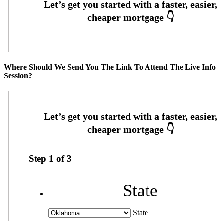
Where Should We Send You The Link To Attend The Live Info
Session?
Step
1
of
3
State
State