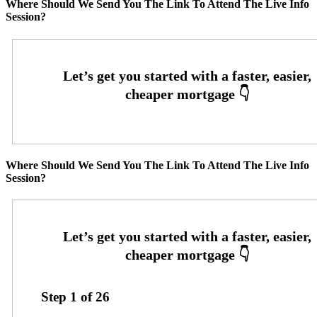
Where Should We Send You The Link To Attend The Live Info
Session?
Where Should We Send You The Link To Attend The Live Info
Session?
Step
1
of
26