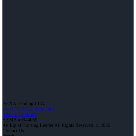
NEXA Lending LLC.
www.NEXALending.com
NMLS #1660690
AZMB #0944059
An Equal Housing Lender All Rights Reserved. © 2026
Contact Us
Branch: