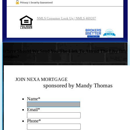
NMLS Consumer Look Up | NMLS 469207
Where Should We Send You The Link To Attend The Live Info
Session?
JOIN NEXA MORTGAGE
sponsored by Mandy Thomas
Name
*
Email
*
Phone
*