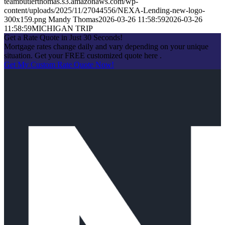
teambutlerthomas.s3.amazonaws.com/wp-
content/uploads/2025/11/27044556/NEXA-Lending-new-logo-
300x159.png
Mandy Thomas
2026-03-26 11:58:59
2026-03-26
11:58:59
MICHIGAN TRIP
Get a Rate Quote in Just 30 Seconds!
Mortgage rates change daily and vary depending on your unique
situation. Get your FREE customized quote here .
Get My Custom Rate Quote Now!