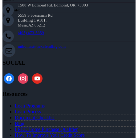
1508 W Edmond Rd. Edmond, OK. 73003
Corporate:
5559 S Sossaman Rd
Building 1 #101,
Mesa, AZ 85212
(405) 473-5359
mthomas@nexalending.com
SOCIAL
facebook
instagram
youtube
Resources
Loan Programs
Loan Process
Document Checklist
Blog
FREE Home Purchase Qualifier
How To Improve Your Credit Score