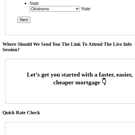
State
State
Where Should We Send You The Link To Attend The Live Info
Session?
Quick Rate Check