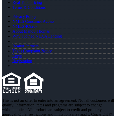
Real Time Pricing
Terms & Conditions
Privacy Policy
NMLS Consumer Access
NMLS 469207
About Mandy Thomas
Why I Joined NEXA Lending
Realtor Partners
Texas Complaint Notice
Login
Registration
This is not an offer to enter into an agreement. Not all customers will
qualify. Information, rates and programs are subject to change
without notice. All products are subject to credit and property
approval. Other restrictions and limitations may apply. Copyright ©