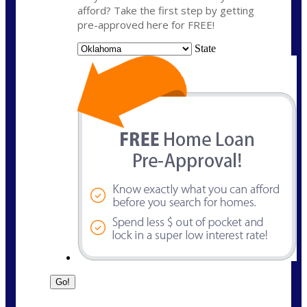
afford? Take the first step by getting
pre-approved here for FREE!
State