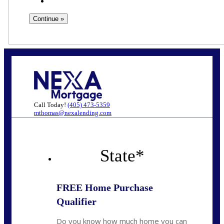
Call Today!
(405) 473-5359
mthomas@nexalending.com
State
*
FREE Home Purchase
Qualifier
Do you know how much home you can