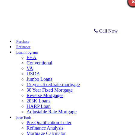
Call Now
Purchase
Refinance
Loan Programs
FHA
Conventional
VA
USDA
Jumbo Loans
15-year-fixed-rate-mortgage
30 Year Fixed Mortgage
Reverse Mortgages
203K Loans
HARP Loan
Adjustable Rate Mortgage
Free Tools
Pre-Qualification Letter
Refinance Analysis
Mortgage Calculator