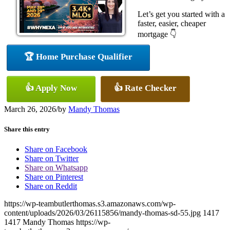
Let’s get you started with a
faster, easier, cheaper
mortgage 👇
🏆 Home Purchase Qualifier
👍 Apply Now
👍 Rate Checker
March 26, 2026
/
by
Mandy Thomas
Share this entry
Share on Facebook
Share on Twitter
Share on Whatsapp
Share on Pinterest
Share on Reddit
https://wp-teambutlerthomas.s3.amazonaws.com/wp-
content/uploads/2026/03/26115856/mandy-thomas-sd-55.jpg
1417
1417
Mandy Thomas
https://wp-