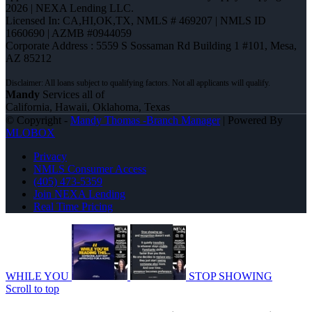
2026 | NEXA Lending LLC.
Licensed In: CA,HI,OK,TX
,
NMLS # 469207 | NMLS ID
1660690 | AZMB #0944059
Corporate Address : 5559 S Sossaman Rd Building 1 #101, Mesa,
AZ 85212
Mandy
Services all of
California, Hawaii, Oklahoma, Texas
© Copyright -
Mandy Thomas -Branch Manager
| Powered By
MLOBOX
Privacy
NMLS Consumer Access
(405) 473-5359
Join NEXA Lending
Real Time Pricing
WHILE YOU
STOP SHOWING
Scroll to top