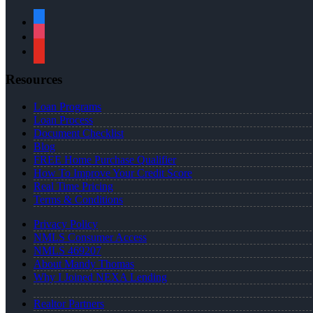
facebook
instagram
youtube
Resources
Loan Programs
Loan Process
Document Checklist
Blog
FREE Home Purchase Qualifier
How To Improve Your Credit Score
Real Time Pricing
Terms & Conditions
Privacy Policy
NMLS Consumer Access
NMLS 469207
About Mandy Thomas
Why I Joined NEXA Lending
Realtor Partners