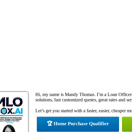
Hi, my name is Mandy Thomas. I’m a Loan Officer
solutions, fast customized quotes, great rates and ser
Let’s get you started with a faster, easier, cheaper m
🏆 Home Purchase Qualifier