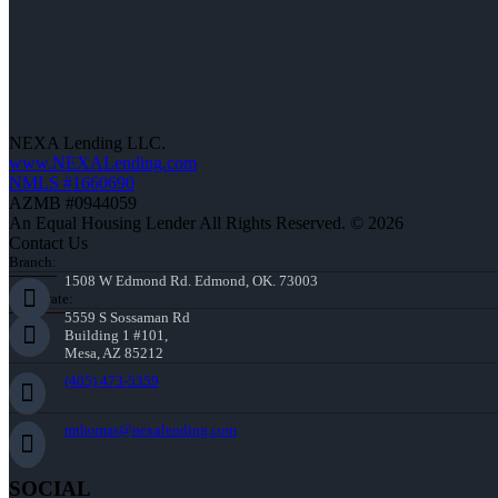
NEXA Lending LLC.
www.NEXALending.com
NMLS #1660690
AZMB #0944059
An Equal Housing Lender All Rights Reserved. © 2026
Contact Us
Branch:
1508 W Edmond Rd. Edmond, OK. 73003
Corporate:
5559 S Sossaman Rd
Building 1 #101,
Mesa, AZ 85212
(405) 473-5359
mthomas@nexalending.com
SOCIAL