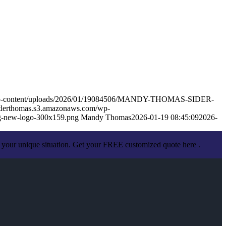
m/wp-content/uploads/2026/01/19084506/MANDY-THOMAS-SIDER-
utlerthomas.s3.amazonaws.com/wp-
g-new-logo-300x159.png
Mandy Thomas
2026-01-19 08:45:09
2026-
 your unique situation. Get your FREE customized quote here .