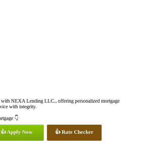
 with NEXA Lending LLC., offering personalized mortgage
vice with integrity.
ortgage 👇
👍 Apply Now
👍 Rate Checker