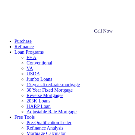
Call Now
Purchase
Refinance
Loan Programs
FHA
Conventional
VA
USDA
Jumbo Loans
15-year-fixed-rate-mortgage
30 Year Fixed Mortgage
Reverse Mortgages
203K Loans
HARP Loan
Adjustable Rate Mortgage
Free Tools
Pre-Qualification Letter
Refinance Analysis
Mortgage Calculator