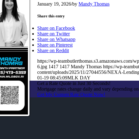
January 19, 2026
/
by
Mandy Thomas
Share this entry
Share on Facebook
Share on Twitter
Share on Whatsapp
Share on Pinterest
Share on Reddit
https://wp-teambutlerthomas.s3.amazonaws.co
6.jpg
1417
1417
Mandy Thomas
https://wp-teamb
content/uploads/2025/11/27044556/NEXA-Lendin
01-19 08:45:09
MLK DAY
Get a Rate Quote in Just 30 Seconds!
Mortgage rates change daily and vary depending on
Get My Custom Rate Quote Now!