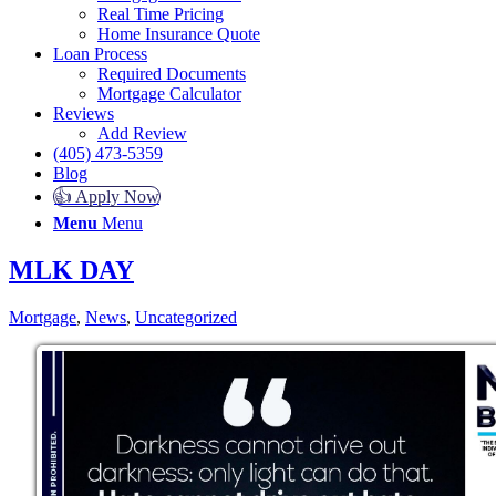
Real Time Pricing
Home Insurance Quote
Loan Process
Required Documents
Mortgage Calculator
Reviews
Add Review
(405) 473-5359
Blog
👍 Apply Now
Menu
Menu
MLK DAY
Mortgage
,
News
,
Uncategorized