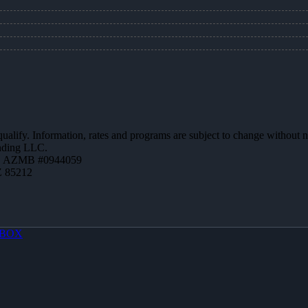
 qualify. Information, rates and programs are subject to change without n
ending LLC.
 | AZMB #0944059
Z 85212
BOX