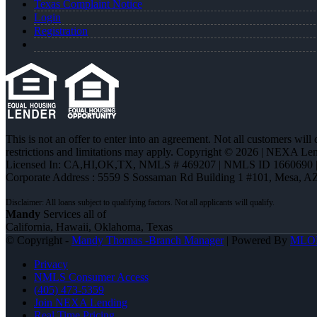
Texas Complaint Notice
Login
Registration
This is not an offer to enter into an agreement. Not all customers will
restrictions and limitations may apply. Copyright © 2026 | NEXA L
Licensed In: CA,HI,OK,TX
,
NMLS # 469207 | NMLS ID 1660690
Corporate Address : 5559 S Sossaman Rd Building 1 #101, Mesa, A
Mandy
Services all of
California, Hawaii, Oklahoma, Texas
© Copyright -
Mandy Thomas -Branch Manager
| Powered By
MLO
Privacy
NMLS Consumer Access
(405) 473-5359
Join NEXA Lending
Real Time Pricing