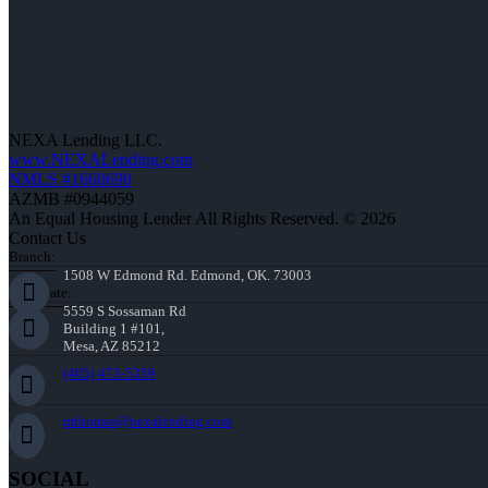
NEXA Lending LLC.
www.NEXALending.com
NMLS #1660690
AZMB #0944059
An Equal Housing Lender All Rights Reserved. © 2026
Contact Us
Branch:
1508 W Edmond Rd. Edmond, OK. 73003
Corporate:
5559 S Sossaman Rd
Building 1 #101,
Mesa, AZ 85212
(405) 473-5359
mthomas@nexalending.com
SOCIAL