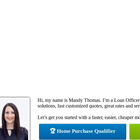
Hi, my name is Mandy Thomas. I’m a Loan Officer
solutions, fast customized quotes, great rates and ser
Let’s get you started with a faster, easier, cheaper m
🏆 Home Purchase Qualifier