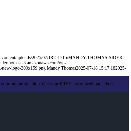
m/wp-content/uploads/2025/07/18151715/MANDY-THOMAS-SIDER-
butlerthomas.s3.amazonaws.com/wp-
g-new-logo-300x159.png
Mandy Thomas
2025-07-18 15:17:18
2025-
 your unique situation. Get your FREE customized quote here .