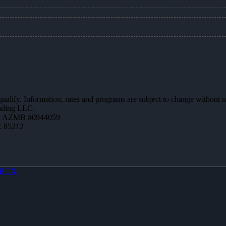
 qualify. Information, rates and programs are subject to change without n
ending LLC.
 | AZMB #0944059
Z 85212
BOX