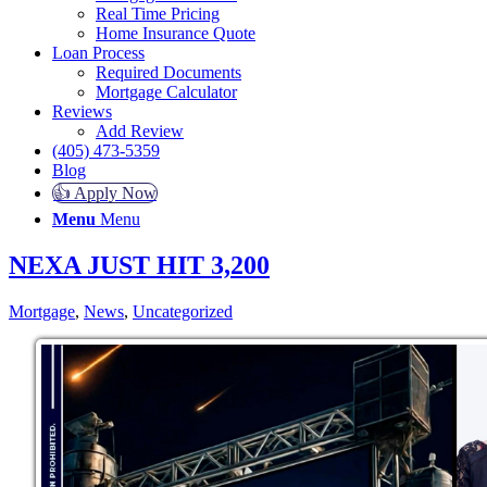
Real Time Pricing
Home Insurance Quote
Loan Process
Required Documents
Mortgage Calculator
Reviews
Add Review
(405) 473-5359
Blog
👍 Apply Now
Menu
Menu
NEXA JUST HIT 3,200
Mortgage
,
News
,
Uncategorized