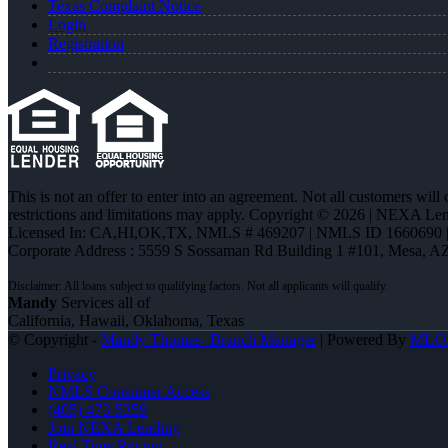
Texas Complaint Notice
Login
Registration
This is not an offer to enter into an agreement. Not all customers will
restrictions and limitations may apply. Copyright © 2026 | NEXA L
Licensed In: CA,HI,OK,TX
,
NMLS # 469207 | NMLS ID 1660690
Corporate Address : 5559 S Sossaman Rd Building 1 #101, Mesa, A
Mandy
Services all of
California, Hawaii, Oklahoma, Texas
© Copyright -
Mandy Thomas -Branch Manager
| Powered By
MLO
Privacy
NMLS Consumer Access
(405) 473-5359
Join NEXA Lending
Real Time Pricing