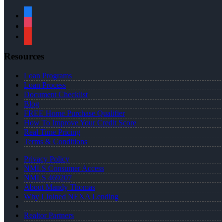
facebook
instagram
youtube
Resources
Loan Programs
Loan Process
Document Checklist
Blog
FREE Home Purchase Qualifier
How To Improve Your Credit Score
Real Time Pricing
Terms & Conditions
Privacy Policy
NMLS Consumer Access
NMLS 469207
About Mandy Thomas
Why I Joined NEXA Lending
Realtor Partners