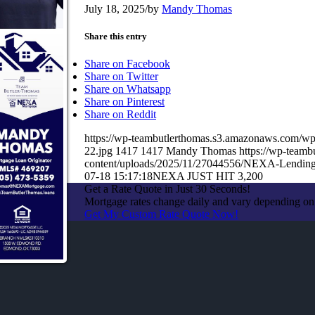
July 18, 2025
/
by
Mandy Thomas
Share this entry
Share on Facebook
Share on Twitter
Share on Whatsapp
Share on Pinterest
Share on Reddit
https://wp-teambutlerthomas.s3.amazonaws.co
22.jpg
1417
1417
Mandy Thomas
https://wp-team
content/uploads/2025/11/27044556/NEXA-Lendin
07-18 15:17:18
NEXA JUST HIT 3,200
Get a Rate Quote in Just 30 Seconds!
Mortgage rates change daily and vary depending on
Get My Custom Rate Quote Now!