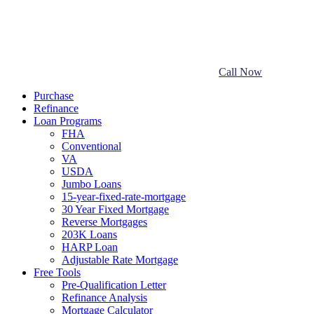
Call Now
Purchase
Refinance
Loan Programs
FHA
Conventional
VA
USDA
Jumbo Loans
15-year-fixed-rate-mortgage
30 Year Fixed Mortgage
Reverse Mortgages
203K Loans
HARP Loan
Adjustable Rate Mortgage
Free Tools
Pre-Qualification Letter
Refinance Analysis
Mortgage Calculator