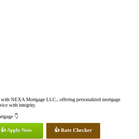
 with NEXA Mortgage LLC., offering personalized mortgage
vice with integrity.
ortgage 👇
👍 Apply Now
👍 Rate Checker