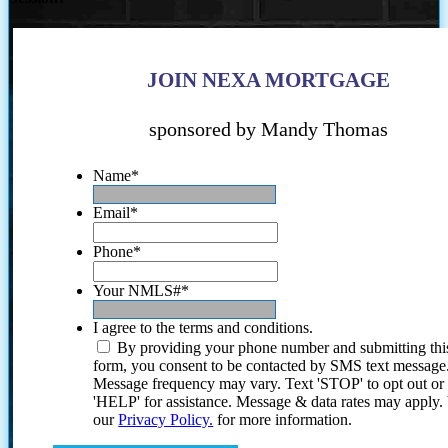
JOIN NEXA MORTGAGE
sponsored by Mandy Thomas
Name
*
Email
*
Phone
*
Your NMLS#
*
I agree to the terms and conditions.
By providing your phone number and submitting thi
form, you consent to be contacted by SMS text message
Message frequency may vary. Text 'STOP' to opt out or
'HELP' for assistance. Message & data rates may apply
our
Privacy Policy.
for more information.