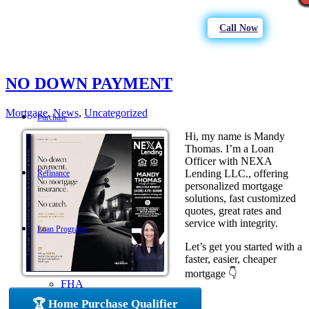
Call Now
NO DOWN PAYMENT
Mortgage
,
News
,
Uncategorized
Purchase
Hi, my name is Mandy
Thomas. I’m a Loan
Officer with NEXA
Lending LLC., offering
Refinance
personalized mortgage
solutions, fast customized
quotes, great rates and
service with integrity.
Loan Programs
Let’s get you started with a
faster, easier, cheaper
mortgage 👇
FHA
🏆 Home Purchase Qualifier