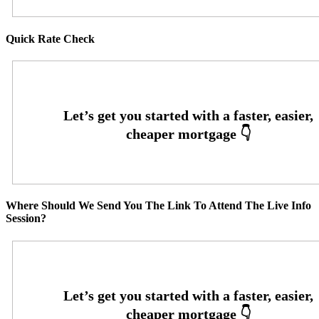
Quick Rate Check
Where Should We Send You The Link To Attend The Live Info
Session?