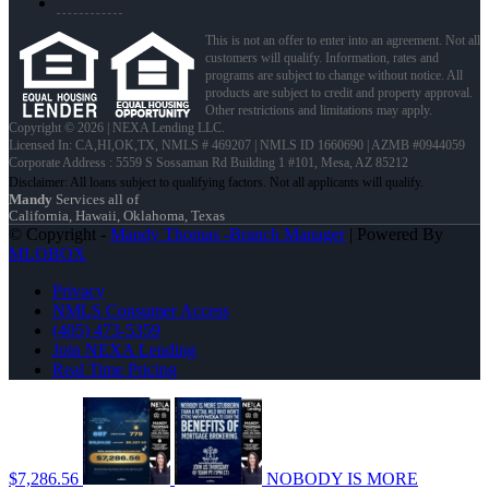
This is not an offer to enter into an agreement. Not all
customers will qualify. Information, rates and
programs are subject to change without notice. All
products are subject to credit and property approval.
Other restrictions and limitations may apply.
Copyright © 2026 | NEXA Lending LLC.
Licensed In: CA,HI,OK,TX
,
NMLS # 469207 | NMLS ID 1660690 | AZMB #0944059
Corporate Address : 5559 S Sossaman Rd Building 1 #101, Mesa, AZ 85212
Mandy
Services all of
California, Hawaii, Oklahoma, Texas
© Copyright -
Mandy Thomas -Branch Manager
| Powered By
MLOBOX
Privacy
NMLS Consumer Access
(405) 473-5359
Join NEXA Lending
Real Time Pricing
$7,286.56
NOBODY IS MORE