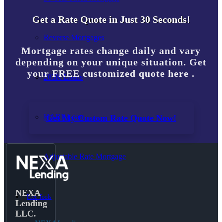
Get a Rate Quote in Just 30 Seconds!
Reverse Mortgages
Mortgage rates change daily and vary
depending on your unique situation. Get
your FREE customized quote here .
203K Loans
HARP Loan
Get My Custom Rate Quote Now!
Adjustable Rate Mortgage
NEXA
Free Tools
Lending
LLC.