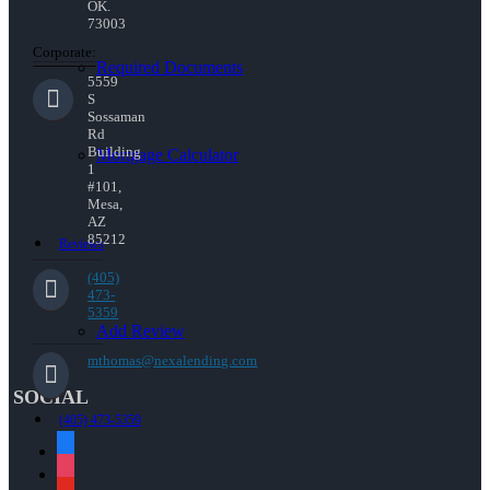
OK.
73003
Corporate:
Required Documents
5559
S
Sossaman
Rd
Building
Mortgage Calculator
1
#101,
Mesa,
AZ
85212
Reviews
(405)
473-
5359
Add Review
mthomas@nexalending.com
SOCIAL
(405) 473-5359
facebook
instagram