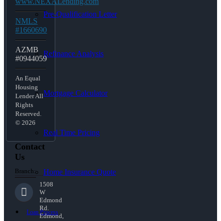
www.NEXALending.com
Pre-Qualification Letter
NMLS
#1660690
AZMB
Refinance Analysis
#0944059
An Equal
Housing
Mortgage Calculator
Lender All
Rights
Reserved.
© 2026
Real Time Pricing
Contact
Us
Branch:
Home Insurance Quote
1508
W
Edmond
Rd.
Loan Process
Edmond,