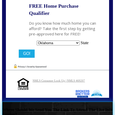
FREE Home Purchase
Qualifier
Do you know how much home you can
afford? Take the first step by getting
pre-approved here for FREE!
State
NMLS Consumer Look Up | NMLS 469207
Where Should We Send You The Link To Attend The Live Info
Session?