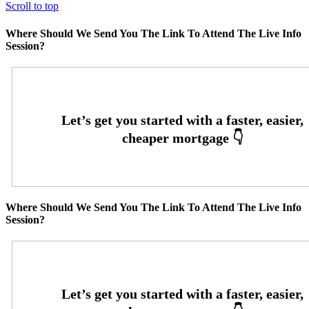
Scroll to top
Where Should We Send You The Link To Attend The Live Info
Session?
Where Should We Send You The Link To Attend The Live Info
Session?