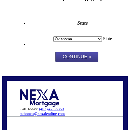
State
State
Call Today!
(405) 473-5359
mthomas@nexalending.com