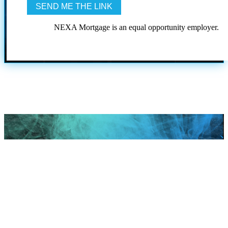
NEXA Mortgage is an equal opportunity employer.