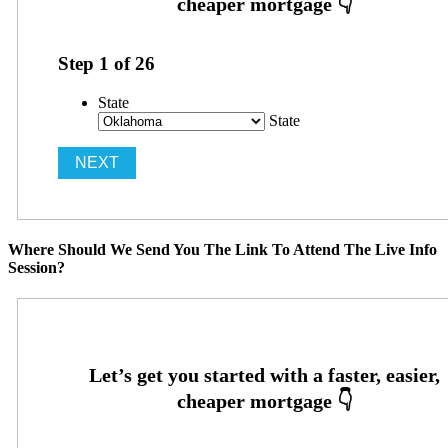
Step
1
of
26
State
State
Where Should We Send You The Link To Attend The Live Info
Session?