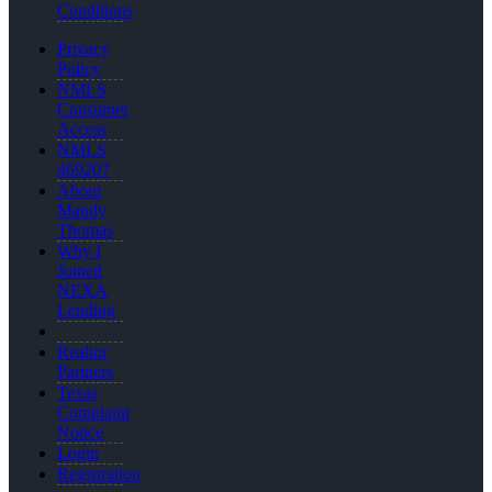
Conditions
Privacy
Policy
NMLS
Consumer
Access
NMLS
469207
About
Mandy
Thomas
Why I
Joined
NEXA
Lending
Realtor
Partners
Texas
Complaint
Notice
Login
Registration