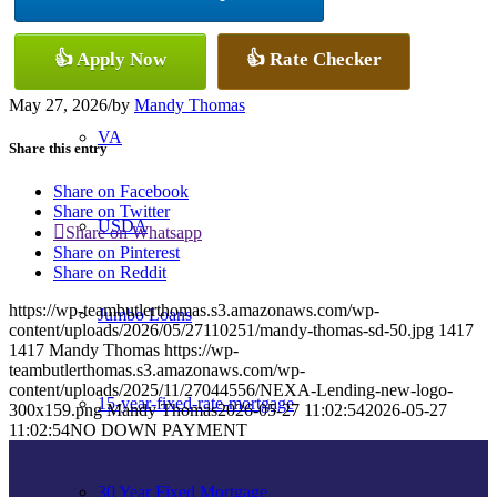
Conventional
👍 Apply Now
👍 Rate Checker
May 27, 2026
/
by
Mandy Thomas
VA
Share this entry
Share on Facebook
Share on Twitter
USDA
Share on Whatsapp
Share on Pinterest
Share on Reddit
https://wp-teambutlerthomas.s3.amazonaws.com/wp-
Jumbo Loans
content/uploads/2026/05/27110251/mandy-thomas-sd-50.jpg
1417
1417
Mandy Thomas
https://wp-
teambutlerthomas.s3.amazonaws.com/wp-
content/uploads/2025/11/27044556/NEXA-Lending-new-logo-
15-year-fixed-rate-mortgage
300x159.png
Mandy Thomas
2026-05-27 11:02:54
2026-05-27
11:02:54
NO DOWN PAYMENT
30 Year Fixed Mortgage