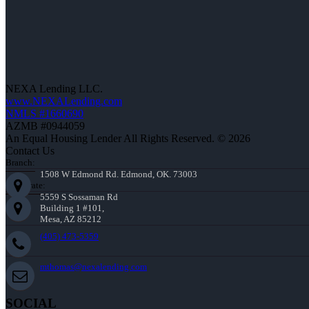
NEXA Lending LLC.
www.NEXALending.com
NMLS #1660690
AZMB #0944059
An Equal Housing Lender All Rights Reserved. © 2026
Contact Us
Branch:
1508 W Edmond Rd. Edmond, OK. 73003
Corporate:
5559 S Sossaman Rd
Building 1 #101,
Mesa, AZ 85212
(405) 473-5359
mthomas@nexalending.com
SOCIAL