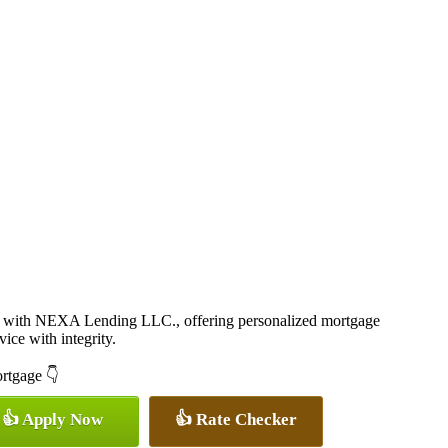
 with NEXA Lending LLC., offering personalized mortgage
vice with integrity.
ortgage 👇
👍 Apply Now
👍 Rate Checker