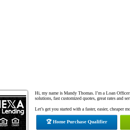
Hi, my name is Mandy Thomas. I’m a Loan Officer
solutions, fast customized quotes, great rates and ser
Let’s get you started with a faster, easier, cheaper m
🏆 Home Purchase Qualifier