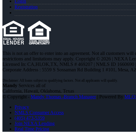
Login
Registration
This is not an offer to enter into an agreement. Not all customers will
restrictions and limitations may apply. Copyright © 2026 | NEXA L
Licensed In: CA,HI,OK,TX
,
NMLS # 469207 | NMLS ID 1660690
Corporate Address : 5559 S Sossaman Rd Building 1 #101, Mesa, A
Mandy
Services all of
California, Hawaii, Oklahoma, Texas
© Copyright -
Mandy Thomas -Branch Manager
| Powered By
MLO
Privacy
NMLS Consumer Access
(405) 473-5359
Join NEXA Lending
Real Time Pricing