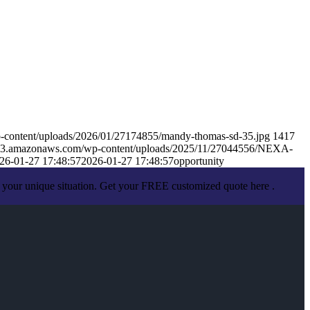
-content/uploads/2026/01/27174855/mandy-thomas-sd-35.jpg
1417
s.s3.amazonaws.com/wp-content/uploads/2025/11/27044556/NEXA-
26-01-27 17:48:57
2026-01-27 17:48:57
opportunity
 your unique situation. Get your FREE customized quote here .