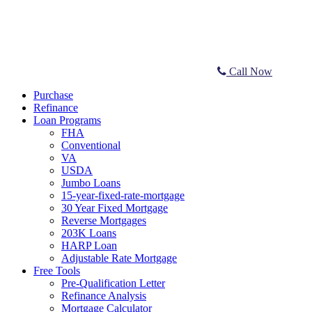
Call Now
Purchase
Refinance
Loan Programs
FHA
Conventional
VA
USDA
Jumbo Loans
15-year-fixed-rate-mortgage
30 Year Fixed Mortgage
Reverse Mortgages
203K Loans
HARP Loan
Adjustable Rate Mortgage
Free Tools
Pre-Qualification Letter
Refinance Analysis
Mortgage Calculator