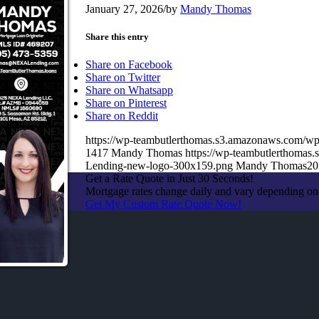
January 27, 2026
/
by
Mandy Thomas
Share this entry
Share on Facebook
Share on Twitter
Share on Whatsapp
Share on Pinterest
Share on Reddit
https://wp-teambutlerthomas.s3.amazonaws.com/wp
1417
Mandy Thomas
https://wp-teambutlerthoma
Lending-new-logo-300x159.png
Mandy Thomas
20
Get a Rate Quote in Just 30 Seconds!
Mortgage rates change daily and vary depending on
Get My Custom Rate Quote Now!