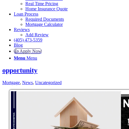
Real Time Pricing
Home Insurance Quote
Loan Process
Required Documents
Mortgage Calculator
Reviews
Add Review
(405) 473-5359
Blog
👍 Apply Now
Menu
Menu
opportunity
Mortgage
,
News
,
Uncategorized