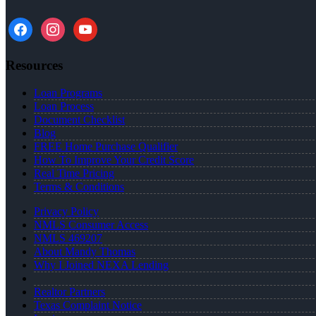
facebook
instagram
youtube
Resources
Loan Programs
Loan Process
Document Checklist
Blog
FREE Home Purchase Qualifier
How To Improve Your Credit Score
Real Time Pricing
Terms & Conditions
Privacy Policy
NMLS Consumer Access
NMLS 469207
About Mandy Thomas
Why I Joined NEXA Lending
Realtor Partners
Texas Complaint Notice