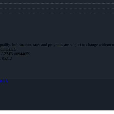
 qualify. Information, rates and programs are subject to change without n
ending LLC.
 | AZMB #0944059
Z 85212
BOX