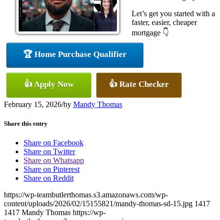
Let’s get you started with a
faster, easier, cheaper
mortgage 👇
🏆 Home Purchase Qualifier
👍 Apply Now
👍 Rate Checker
February 15, 2026
/
by
Mandy Thomas
Share this entry
Share on Facebook
Share on Twitter
Share on Whatsapp
Share on Pinterest
Share on Reddit
https://wp-teambutlerthomas.s3.amazonaws.com/wp-
content/uploads/2026/02/15155821/mandy-thomas-sd-15.jpg
1417
1417
Mandy Thomas
https://wp-