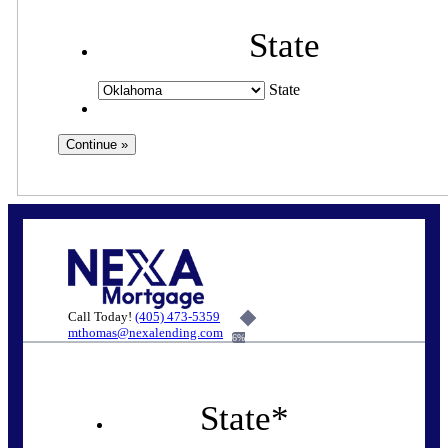
State
State
Call Today!
(405) 473-5359
mthomas@nexalending.com
6%
State
*