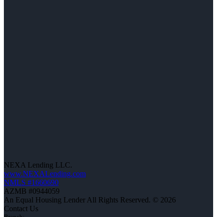
NEXA Lending LLC.
www.NEXALending.com
NMLS #1660690
AZMB #0944059
An Equal Housing Lender All Rights Reserved. © 2026
Contact Us
Branch: