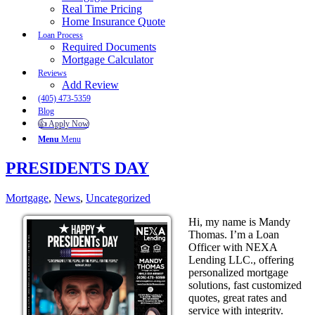
Real Time Pricing
Home Insurance Quote
Loan Process
Required Documents
Mortgage Calculator
Reviews
Add Review
(405) 473-5359
Blog
👍 Apply Now
Menu
Menu
PRESIDENTS DAY
Mortgage
,
News
,
Uncategorized
Hi, my name is Mandy
Thomas. I’m a Loan
Officer with NEXA
Lending LLC., offering
personalized mortgage
solutions, fast customized
quotes, great rates and
service with integrity.