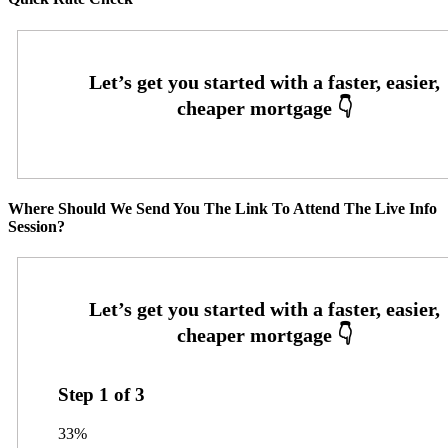
Where Should We Send You The Link To Attend The Live Info
Session?
Step
1
of
3
33%