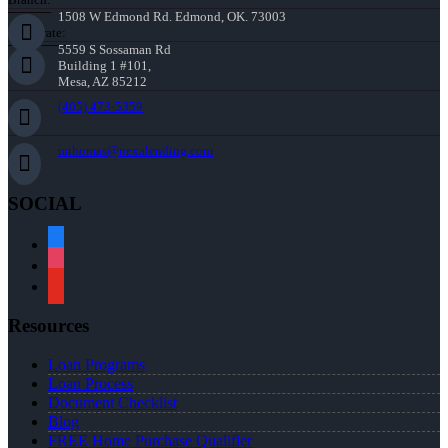
1508 W Edmond Rd. Edmond, OK. 73003
Corporate:
5559 S Sossaman Rd
Building 1 #101,
Mesa, AZ 85212
(405) 473-5359
mthomas@nexalending.com
SOCIAL
facebook
instagram
youtube
Resources
Loan Programs
Loan Process
Document Checklist
Blog
FREE Home Purchase Qualifier