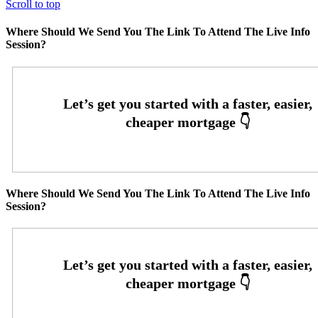
Scroll to top
Where Should We Send You The Link To Attend The Live Info
Session?
Where Should We Send You The Link To Attend The Live Info
Session?