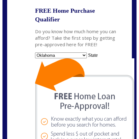
FREE Home Purchase
Qualifier
Do you know how much home you can
afford? Take the first step by getting
pre-approved here for FREE!
State