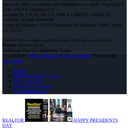
approval. Other restrictions and limitations may apply. Copyright ©
2026 | NEXA Lending LLC.
Licensed In: CA,HI,OK,TX
,
NMLS # 469207 | NMLS ID
1660690 | AZMB #0944059
Corporate Address : 5559 S Sossaman Rd Building 1 #101, Mesa,
AZ 85212
Mandy
Services all of
California, Hawaii, Oklahoma, Texas
© Copyright -
Mandy Thomas -Branch Manager
| Powered By
MLOBOX
Privacy
NMLS Consumer Access
(405) 473-5359
Join NEXA Lending
Real Time Pricing
REALTOR
HAPPY PRESIDENTS
DAY