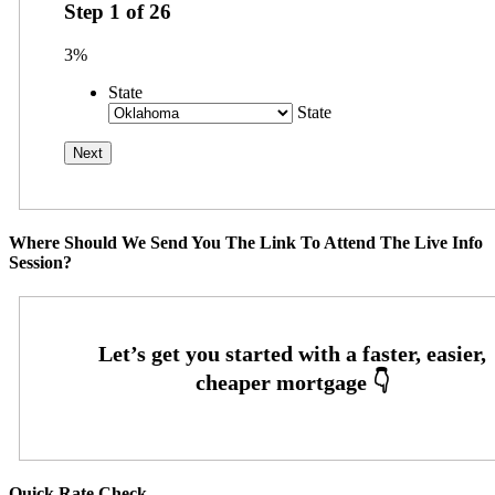
Step
1
of
26
3%
State
State
Where Should We Send You The Link To Attend The Live Info
Session?
Quick Rate Check