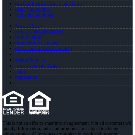
How To Improve Your Credit Score
Real Time Pricing
Terms & Conditions
Privacy Policy
NMLS Consumer Access
NMLS 469207
About Mandy Thomas
Why I Joined NEXA Lending
Realtor Partners
Texas Complaint Notice
Login
Registration
This is not an offer to enter into an agreement. Not all customers will
qualify. Information, rates and programs are subject to change
without notice. All products are subject to credit and property