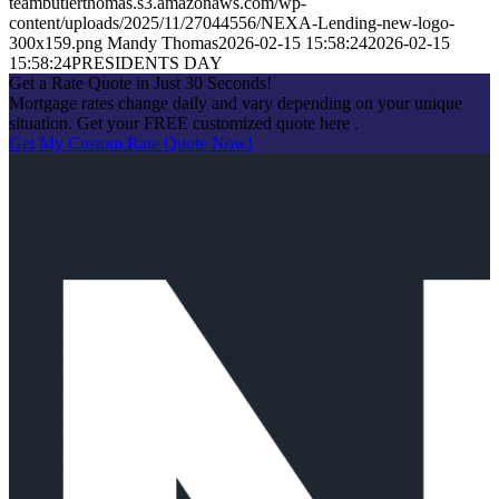
teambutlerthomas.s3.amazonaws.com/wp-
content/uploads/2025/11/27044556/NEXA-Lending-new-logo-
300x159.png
Mandy Thomas
2026-02-15 15:58:24
2026-02-15
15:58:24
PRESIDENTS DAY
Get a Rate Quote in Just 30 Seconds!
Mortgage rates change daily and vary depending on your unique
situation. Get your FREE customized quote here .
Get My Custom Rate Quote Now!