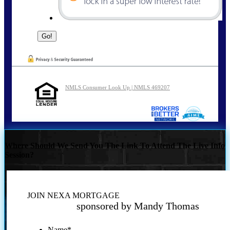
NMLS Consumer Look Up | NMLS 469207
Where Should We Send You The Link To Attend The Live Info
Session?
JOIN NEXA MORTGAGE
sponsored by Mandy Thomas
Name
*