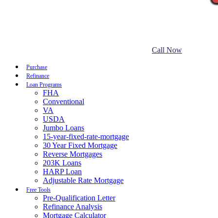
Call Now
Purchase
Refinance
Loan Programs
FHA
Conventional
VA
USDA
Jumbo Loans
15-year-fixed-rate-mortgage
30 Year Fixed Mortgage
Reverse Mortgages
203K Loans
HARP Loan
Adjustable Rate Mortgage
Free Tools
Pre-Qualification Letter
Refinance Analysis
Mortgage Calculator