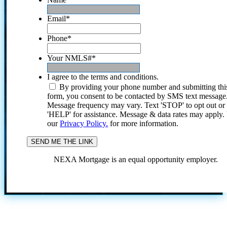
Email
*
Phone
*
Your NMLS#
*
I agree to the terms and conditions.
By providing your phone number and submitting thi
form, you consent to be contacted by SMS text message
Message frequency may vary. Text 'STOP' to opt out or
'HELP' for assistance. Message & data rates may apply
our
Privacy Policy.
for more information.
NEXA Mortgage is an equal opportunity employer.