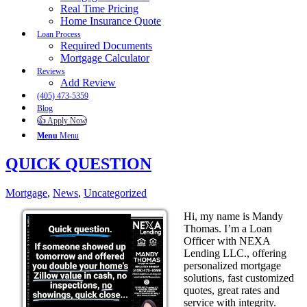
Real Time Pricing
Home Insurance Quote
Loan Process
Required Documents
Mortgage Calculator
Reviews
Add Review
(405) 473-5359
Blog
👍 Apply Now
Menu
Menu
QUICK QUESTION
Mortgage
,
News
,
Uncategorized
Hi, my name is Mandy
Thomas. I’m a Loan
Officer with NEXA
Lending LLC., offering
personalized mortgage
solutions, fast customized
quotes, great rates and
service with integrity.