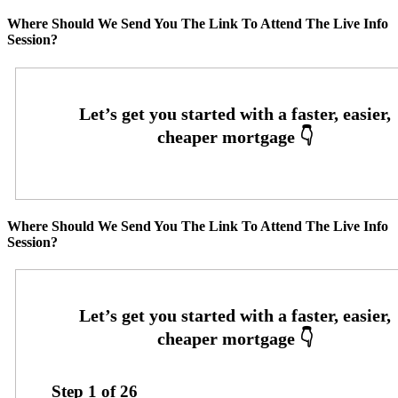
Where Should We Send You The Link To Attend The Live Info
Session?
Where Should We Send You The Link To Attend The Live Info
Session?
Step
1
of
26