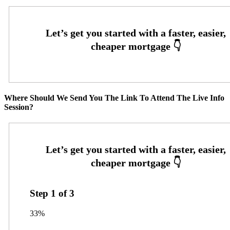
Where Should We Send You The Link To Attend The Live Info
Session?
Step
1
of
3
33%