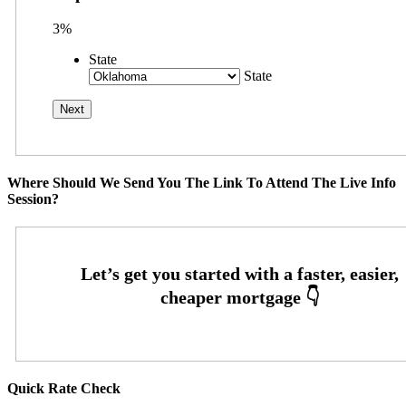
3%
State
State
Where Should We Send You The Link To Attend The Live Info
Session?
Quick Rate Check