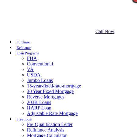
Call Now
Purchase
Refinance
Loan Programs
FHA
Conventional
VA
USDA
Jumbo Loans
15-year-fixed-rate-mortgage
30 Year Fixed Mortgage
Reverse Mortgages
203K Loans
HARP Loan
Adjustable Rate Mortgage
Free Tools
Pre-Qualification Letter
Refinance Analysis
Mortgage Calculator