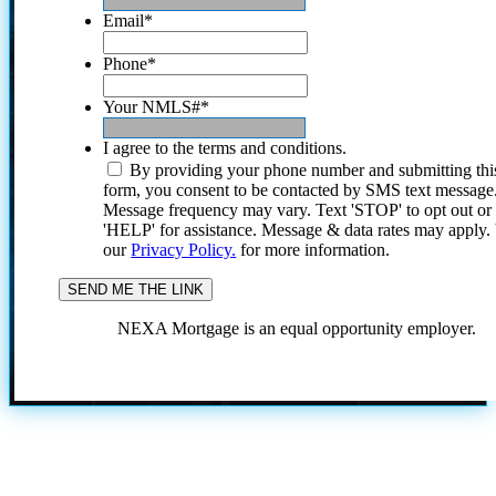
Email
*
Phone
*
Your NMLS#
*
I agree to the terms and conditions.
By providing your phone number and submitting thi
form, you consent to be contacted by SMS text message
Message frequency may vary. Text 'STOP' to opt out or
'HELP' for assistance. Message & data rates may apply
our
Privacy Policy.
for more information.
NEXA Mortgage is an equal opportunity employer.