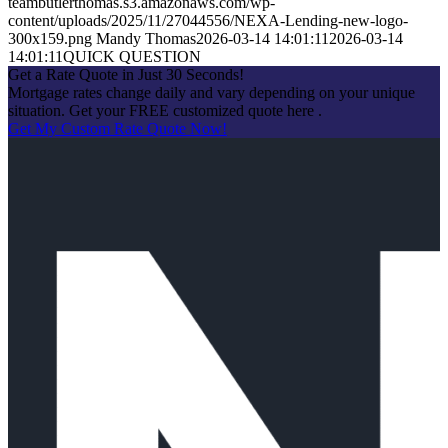
teambutlerthomas.s3.amazonaws.com/wp-
content/uploads/2025/11/27044556/NEXA-Lending-new-logo-
300x159.png
Mandy Thomas
2026-03-14 14:01:11
2026-03-14
14:01:11
QUICK QUESTION
Get a Rate Quote in Just 30 Seconds!
Mortgage rates change daily and vary depending on your unique
situation. Get your FREE customized quote here .
Get My Custom Rate Quote Now!