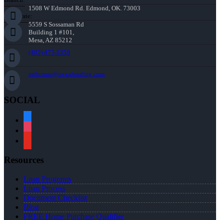
1508 W Edmond Rd. Edmond, OK. 73003
Corporate:
5559 S Sossaman Rd
Building 1 #101,
Mesa, AZ 85212
(405) 473-5359
mthomas@nexalending.com
SOCIAL
facebook
instagram
youtube
Resources
Loan Programs
Loan Process
Document Checklist
Blog
FREE Home Purchase Qualifier