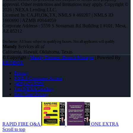
approval. Other restrictions and limitations may apply. Copyright ©
2026 | NEXA Lending LLC.
Licensed In: CA,HI,OK,TX
,
NMLS # 469207 | NMLS ID
1660690 | AZMB #0944059
Corporate Address : 5559 S Sossaman Rd Building 1 #101, Mesa,
AZ 85212
Mandy
Services all of
California, Hawaii, Oklahoma, Texas
© Copyright -
Mandy Thomas -Branch Manager
| Powered By
MLOBOX
Privacy
NMLS Consumer Access
(405) 473-5359
Join NEXA Lending
Real Time Pricing
RAPID FIRE Q&A
ONE EXTRA
Scroll to top