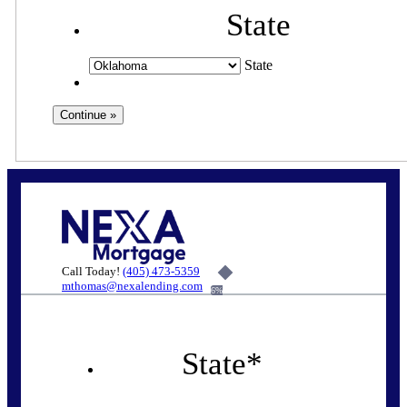
State
State
Call Today!
(405) 473-5359
mthomas@nexalending.com
6%
State
*