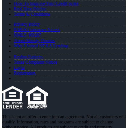
How To Improve Your Credit Score
Real Time Pricing
Terms & Conditions
Privacy Policy
NMLS Consumer Access
NMLS 469207
About Mandy Thomas
Why I Joined NEXA Lending
Realtor Partners
Texas Complaint Notice
Login
Registration
This is not an offer to enter into an agreement. Not all customers will
qualify. Information, rates and programs are subject to change
without notice. All products are subject to credit and property