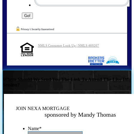
NMLS Consumer Look Up | NMLS 469207
Where Should We Send You The Link To Attend The Live Info
Session?
JOIN NEXA MORTGAGE
sponsored by Mandy Thomas
Name
*