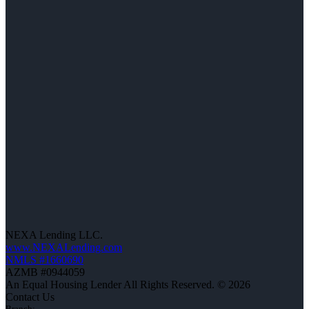
NEXA Lending LLC.
www.NEXALending.com
NMLS #1660690
AZMB #0944059
An Equal Housing Lender All Rights Reserved. © 2026
Contact Us
Branch: