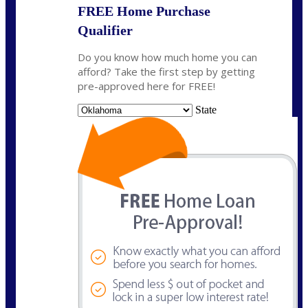
FREE Home Purchase
Qualifier
Do you know how much home you can
afford? Take the first step by getting
pre-approved here for FREE!
State