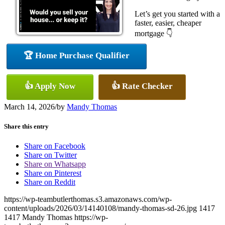
Let’s get you started with a
faster, easier, cheaper
mortgage 👇
🏆 Home Purchase Qualifier
👍 Apply Now
👍 Rate Checker
March 14, 2026
/
by
Mandy Thomas
Share this entry
Share on Facebook
Share on Twitter
Share on Whatsapp
Share on Pinterest
Share on Reddit
https://wp-teambutlerthomas.s3.amazonaws.com/wp-
content/uploads/2026/03/14140108/mandy-thomas-sd-26.jpg
1417
1417
Mandy Thomas
https://wp-