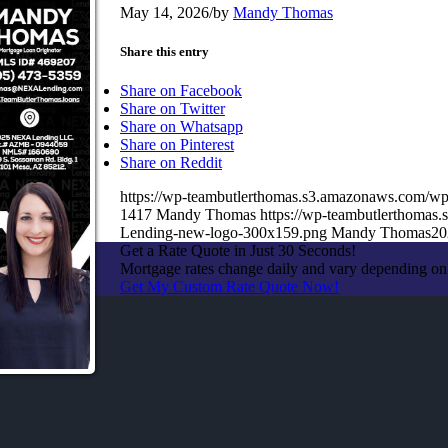
May 14, 2026
/
by
Mandy Thomas
Share this entry
Share on Facebook
Share on Twitter
Share on Whatsapp
Share on Pinterest
Share on Reddit
https://wp-teambutlerthomas.s3.amazonaws.com/wp
1417
Mandy Thomas
https://wp-teambutlerthoma
Lending-new-logo-300x159.png
Mandy Thomas
20
Get a Rate Quote in Just 30 Seconds!
Mortgage rates change daily and vary depending on
Get My Custom Rate Quote Now!