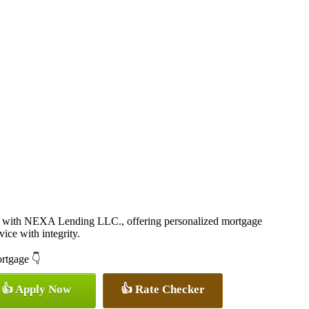
 with NEXA Lending LLC., offering personalized mortgage
vice with integrity.
ortgage 👇
👍 Apply Now
👍 Rate Checker