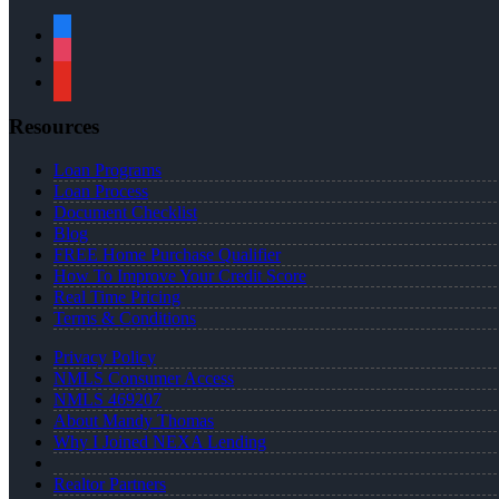
facebook
instagram
youtube
Resources
Loan Programs
Loan Process
Document Checklist
Blog
FREE Home Purchase Qualifier
How To Improve Your Credit Score
Real Time Pricing
Terms & Conditions
Privacy Policy
NMLS Consumer Access
NMLS 469207
About Mandy Thomas
Why I Joined NEXA Lending
Realtor Partners