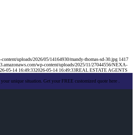
-content/uploads/2026/05/14164930/mandy-thomas-sd-30.jpg
1417
s.s3.amazonaws.com/wp-content/uploads/2025/11/27044556/NEXA-
26-05-14 16:49:33
2026-05-14 16:49:33
REAL ESTATE AGENTS
 your unique situation. Get your FREE customized quote here .