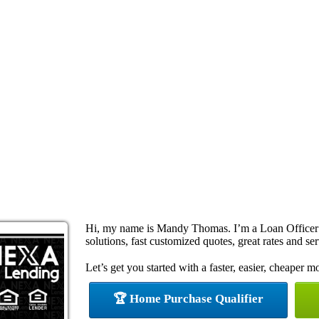
Hi, my name is Mandy Thomas. I’m a Loan Officer
solutions, fast customized quotes, great rates and ser
Let’s get you started with a faster, easier, cheaper m
🏆 Home Purchase Qualifier