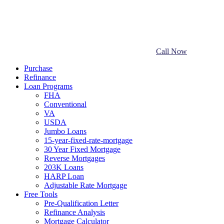
Call Now
Purchase
Refinance
Loan Programs
FHA
Conventional
VA
USDA
Jumbo Loans
15-year-fixed-rate-mortgage
30 Year Fixed Mortgage
Reverse Mortgages
203K Loans
HARP Loan
Adjustable Rate Mortgage
Free Tools
Pre-Qualification Letter
Refinance Analysis
Mortgage Calculator