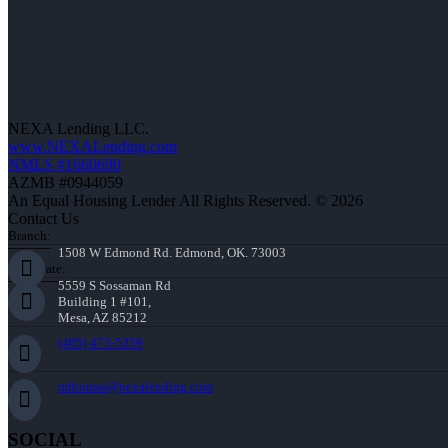
NEXA Lending LLC.
www.NEXALending.com
NMLS #1660690
AZMB #0944059
An Equal Housing Lender All Rights Reserved. © 2026
Contact Us
Branch:
1508 W Edmond Rd. Edmond, OK. 73003
Corporate:
5559 S Sossaman Rd
Building 1 #101,
Mesa, AZ 85212
(405) 473-5359
mthomas@nexalending.com
SOCIAL