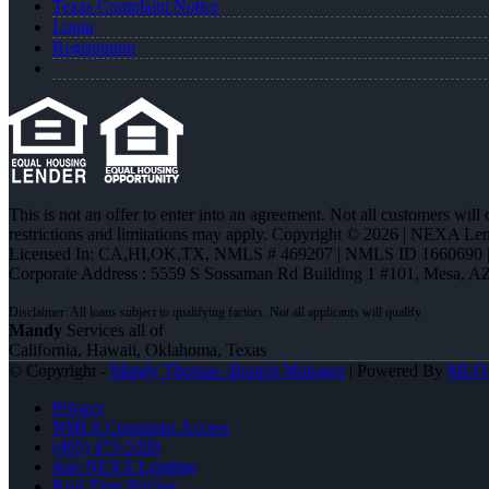
Texas Complaint Notice
Login
Registration
This is not an offer to enter into an agreement. Not all customers will
restrictions and limitations may apply. Copyright © 2026 | NEXA L
Licensed In: CA,HI,OK,TX
,
NMLS # 469207 | NMLS ID 1660690
Corporate Address : 5559 S Sossaman Rd Building 1 #101, Mesa, A
Mandy
Services all of
California, Hawaii, Oklahoma, Texas
© Copyright -
Mandy Thomas -Branch Manager
| Powered By
MLO
Privacy
NMLS Consumer Access
(405) 473-5359
Join NEXA Lending
Real Time Pricing