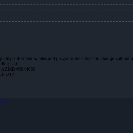
 qualify. Information, rates and programs are subject to change without n
ending LLC.
 | AZMB #0944059
Z 85212
BOX