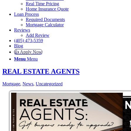
Real Time Pricing
Home Insurance Quote
Loan Process
Required Documents
Mortgage Calculator
Reviews
Add Review
(405) 473-5359
Blog
👍 Apply Now
Menu
Menu
REAL ESTATE AGENTS
Mortgage
,
News
,
Uncategorized