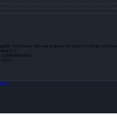
 qualify. Information, rates and programs are subject to change without n
ending LLC.
 | AZMB #0944059
Z 85212
BOX