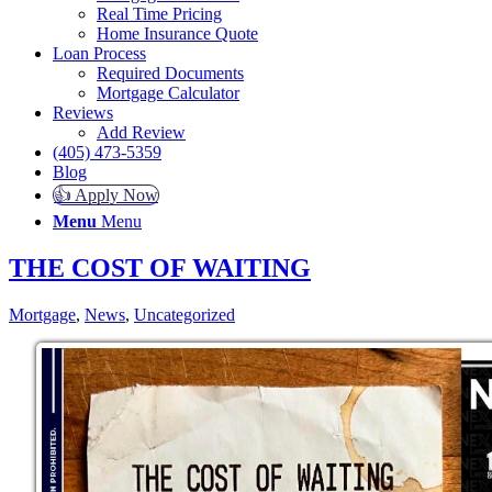
Real Time Pricing
Home Insurance Quote
Loan Process
Required Documents
Mortgage Calculator
Reviews
Add Review
(405) 473-5359
Blog
👍 Apply Now
Menu
Menu
THE COST OF WAITING
Mortgage
,
News
,
Uncategorized