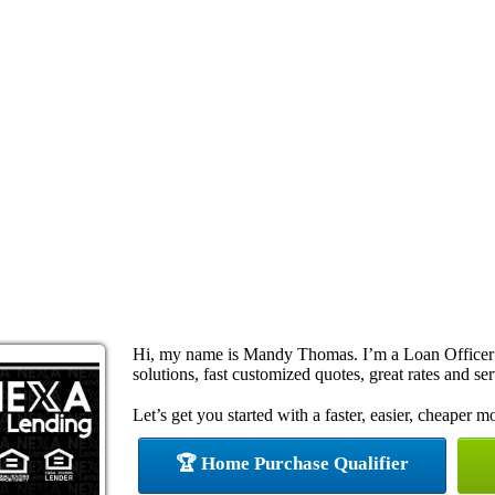
Hi, my name is Mandy Thomas. I’m a Loan Officer
solutions, fast customized quotes, great rates and ser
Let’s get you started with a faster, easier, cheaper m
🏆 Home Purchase Qualifier