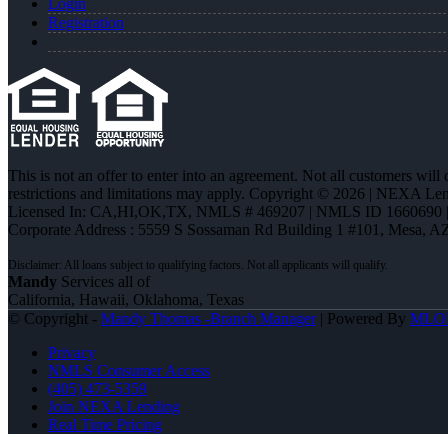
Login
Registration
This is not an offer to enter into an agreement. Not all customers will
restrictions and limitations may apply. Copyright © 2026 | NEXA L
Licensed In: CA,HI,OK,TX
,
NMLS # 469207 | NMLS ID 1660690
Corporate Address : 5559 S Sossaman Rd Building 1 #101, Mesa, A
Mandy
Services all of
California, Hawaii, Oklahoma, Texas
© Copyright -
Mandy Thomas -Branch Manager
| Powered By
MLO
Privacy
NMLS Consumer Access
(405) 473-5359
Join NEXA Lending
Real Time Pricing