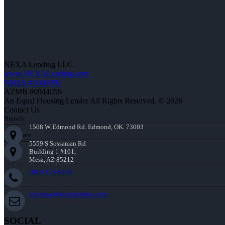
NEXA Lending LLC.
www.NEXALending.com
NMLS #1660690
AZMB #0944059
An Equal Housing Lender All Rights Reserved. © 2026
Contact Us
Branch:
1508 W Edmond Rd. Edmond, OK. 73003
Corporate:
5559 S Sossaman Rd
Building 1 #101,
Mesa, AZ 85212
(405) 473-5359
mthomas@nexalending.com
SOCIAL