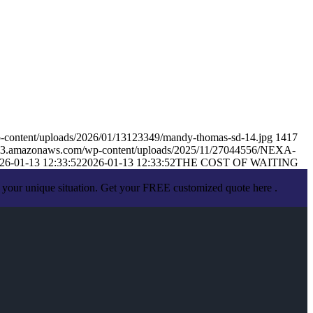
-content/uploads/2026/01/13123349/mandy-thomas-sd-14.jpg
1417
s.s3.amazonaws.com/wp-content/uploads/2025/11/27044556/NEXA-
26-01-13 12:33:52
2026-01-13 12:33:52
THE COST OF WAITING
 your unique situation. Get your FREE customized quote here .