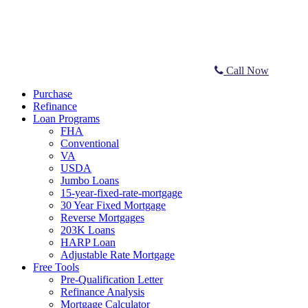
Call Now
Purchase
Refinance
Loan Programs
FHA
Conventional
VA
USDA
Jumbo Loans
15-year-fixed-rate-mortgage
30 Year Fixed Mortgage
Reverse Mortgages
203K Loans
HARP Loan
Adjustable Rate Mortgage
Free Tools
Pre-Qualification Letter
Refinance Analysis
Mortgage Calculator