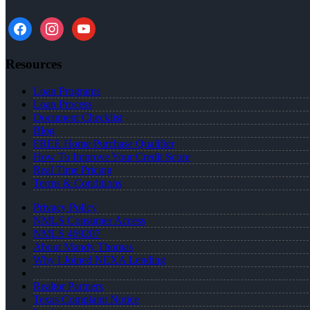
facebook
instagram
youtube
Resources
Loan Programs
Loan Process
Document Checklist
Blog
FREE Home Purchase Qualifier
How To Improve Your Credit Score
Real Time Pricing
Terms & Conditions
Privacy Policy
NMLS Consumer Access
NMLS 469207
About Mandy Thomas
Why I Joined NEXA Lending
Realtor Partners
Texas Complaint Notice