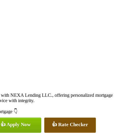
 with NEXA Lending LLC., offering personalized mortgage
vice with integrity.
ortgage 👇
👍 Apply Now
👍 Rate Checker