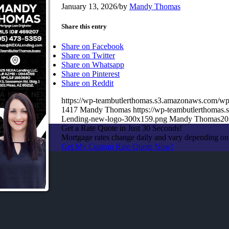
January 13, 2026
/
by
Mandy Thomas
Share this entry
Share on Facebook
Share on Twitter
Share on Whatsapp
Share on Pinterest
Share on Reddit
https://wp-teambutlerthomas.s3.amazonaws.com/wp
1417
Mandy Thomas
https://wp-teambutlerthoma
Lending-new-logo-300x159.png
Mandy Thomas
20
Get a Rate Quote in Just 30 Seconds!
Mortgage rates change daily and vary depending on
Get My Custom Rate Quote Now!