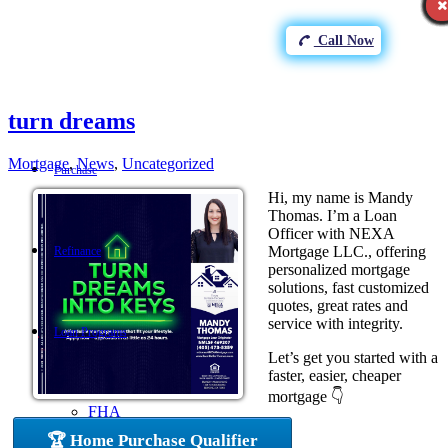
Call Now
turn dreams
Mortgage
,
News
,
Uncategorized
Purchase
Hi, my name is Mandy
Thomas. I’m a Loan
Officer with NEXA
Mortgage LLC., offering
Refinance
personalized mortgage
solutions, fast customized
quotes, great rates and
service with integrity.
Loan Programs
Let’s get you started with a
faster, easier, cheaper
mortgage 👇
FHA
🏆 Home Purchase Qualifier