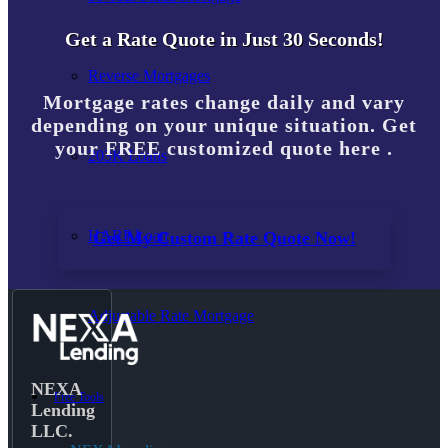
Get a Rate Quote in Just 30 Seconds!
Reverse Mortgages
Mortgage rates change daily and vary
depending on your unique situation. Get
your FREE customized quote here .
203K Loans
HARP Loan
Get My Custom Rate Quote Now!
Adjustable Rate Mortgage
NEXA
Free Tools
Lending
LLC.