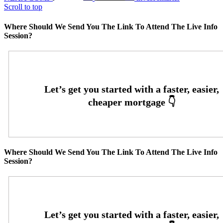
Scroll to top
Where Should We Send You The Link To Attend The Live Info
Session?
Where Should We Send You The Link To Attend The Live Info
Session?