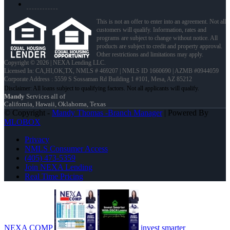
This is not an offer to enter into an agreement. Not all
customers will qualify. Information, rates and
programs are subject to change without notice. All
products are subject to credit and property approval.
Other restrictions and limitations may apply.
Copyright © 2026 | NEXA Lending LLC.
Licensed In: CA,HI,OK,TX
,
NMLS # 469207 | NMLS ID 1660690 | AZMB #0944059
Corporate Address : 5559 S Sossaman Rd Building 1 #101, Mesa, AZ 85212
Mandy
Services all of
California, Hawaii, Oklahoma, Texas
© Copyright -
Mandy Thomas -Branch Manager
| Powered By
MLOBOX
Privacy
NMLS Consumer Access
(405) 473-5359
Join NEXA Lending
Real Time Pricing
NEXA COMP
invest smarter