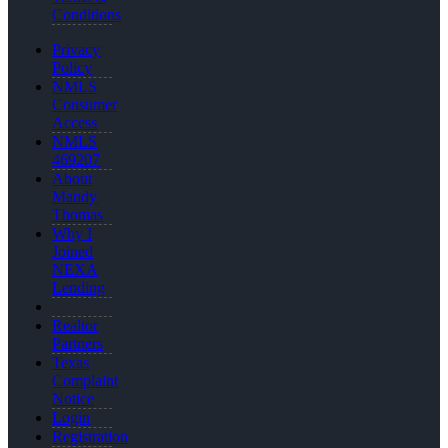
Conditions
Privacy
Policy
NMLS
Consumer
Access
NMLS
469207
About
Mandy
Thomas
Why I
Joined
NEXA
Lending
Realtor
Partners
Texas
Complaint
Notice
Login
Registration