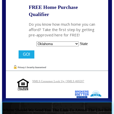
FREE Home Purchase
Qualifier
Do you know how much home you can
afford? Take the first step by getting
pre-approved here for FREE!
State
NMLS Consumer Look Up | NMLS 469207
Where Should We Send You The Link To Attend The Live Info