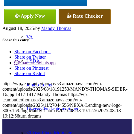
Conventional
👍 Apply Now
👍 Rate Checker
August 18, 2025
/
by
Mandy Thomas
VA
Share this entry
Share on Facebook
Share on Twitter
USDA
Share on Whatsapp
Share on Pinterest
Share on Reddit
https://wp-teambutlerthomas.s3.amazonaws.com/wp-
Jumbo Loans
content/uploads/2025/08/18191253/MANDY-THOMAS-SIDER-
16.jpg
1417
1417
Mandy Thomas
https://wp-
teambutlerthomas.s3.amazonaws.com/wp-
content/uploads/2025/11/27044556/NEXA-Lending-new-logo-
15-year-fixed-rate-mortgage
300x159.png
Mandy Thomas
2025-08-18 19:12:56
2025-08-18
19:12:56
turn dreams
30 Year Fixed Mortgage