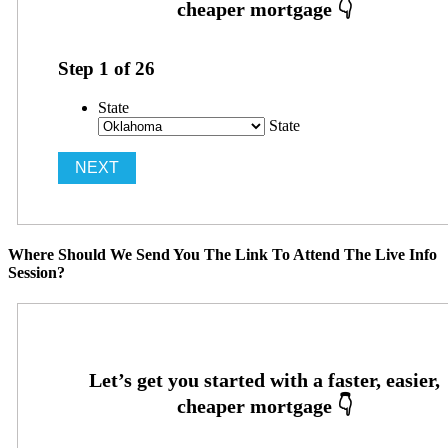
Step
1
of
26
State
State
Where Should We Send You The Link To Attend The Live Info
Session?