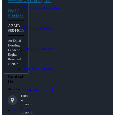
www.NEXALending.com
Pre-Qualification Letter
NMLS
#1660690
AZMB
Refinance Analysis
#0944059
An Equal
Housing
Mortgage Calculator
Lender All
Rights
Reserved.
© 2026
Real Time Pricing
Contact
Us
Branch:
Home Insurance Quote
1508
W
Edmond
Rd.
Loan Process
Edmond,