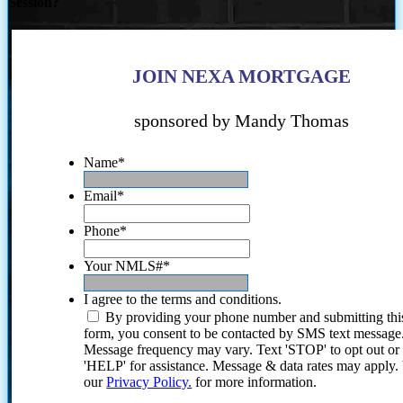
Session?
JOIN NEXA MORTGAGE
sponsored by Mandy Thomas
Name
*
Email
*
Phone
*
Your NMLS#
*
I agree to the terms and conditions.
By providing your phone number and submitting thi
form, you consent to be contacted by SMS text message
Message frequency may vary. Text 'STOP' to opt out or
'HELP' for assistance. Message & data rates may apply
our
Privacy Policy.
for more information.