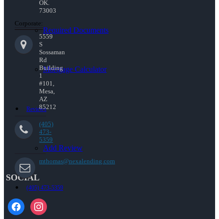
OK.
73003
Corporate:
Required Documents
5559
S
Sossaman
Rd
Building
Mortgage Calculator
1
#101,
Mesa,
AZ
85212
Reviews
(405)
473-
5359
Add Review
mthomas@nexalending.com
SOCIAL
(405) 473-5359
facebook
instagram