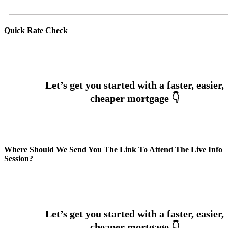
Quick Rate Check
Where Should We Send You The Link To Attend The Live Info
Session?