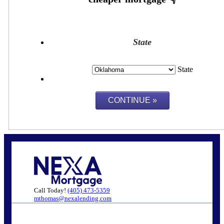
State
State
Call Today!
(405) 473-5359
mthomas@nexalending.com