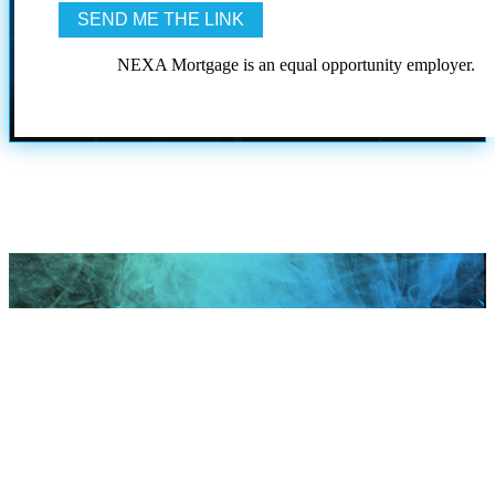
NEXA Mortgage is an equal opportunity employer.