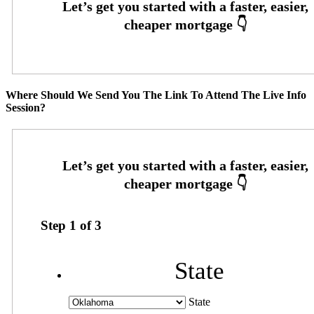
Where Should We Send You The Link To Attend The Live Info
Session?
Step
1
of
3
State
State