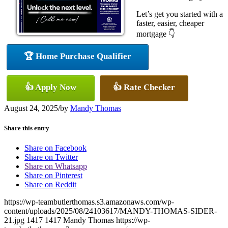
Let’s get you started with a
faster, easier, cheaper
mortgage 👇
🏆 Home Purchase Qualifier
👍 Apply Now
👍 Rate Checker
August 24, 2025
/
by
Mandy Thomas
Share this entry
Share on Facebook
Share on Twitter
Share on Whatsapp
Share on Pinterest
Share on Reddit
https://wp-teambutlerthomas.s3.amazonaws.com/wp-
content/uploads/2025/08/24103617/MANDY-THOMAS-SIDER-
21.jpg
1417
1417
Mandy Thomas
https://wp-