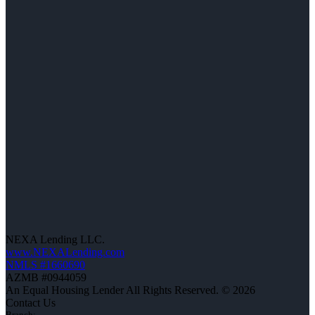
NEXA Lending LLC.
www.NEXALending.com
NMLS #1660690
AZMB #0944059
An Equal Housing Lender All Rights Reserved. © 2026
Contact Us
Branch: