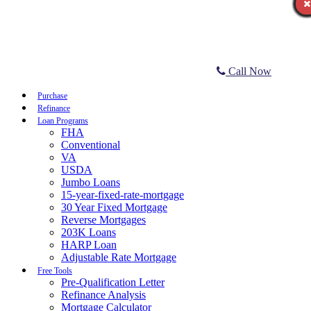
Call Now
Purchase
Refinance
Loan Programs
FHA
Conventional
VA
USDA
Jumbo Loans
15-year-fixed-rate-mortgage
30 Year Fixed Mortgage
Reverse Mortgages
203K Loans
HARP Loan
Adjustable Rate Mortgage
Free Tools
Pre-Qualification Letter
Refinance Analysis
Mortgage Calculator