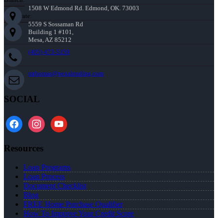
1508 W Edmond Rd. Edmond, OK. 73003
Corporate:
5559 S Sossaman Rd
Building 1 #101,
Mesa, AZ 85212
(405) 473-5359
mthomas@nexalending.com
SOCIAL
facebook
instagram
youtube
Resources
Loan Programs
Loan Process
Document Checklist
Blog
FREE Home Purchase Qualifier
How To Improve Your Credit Score