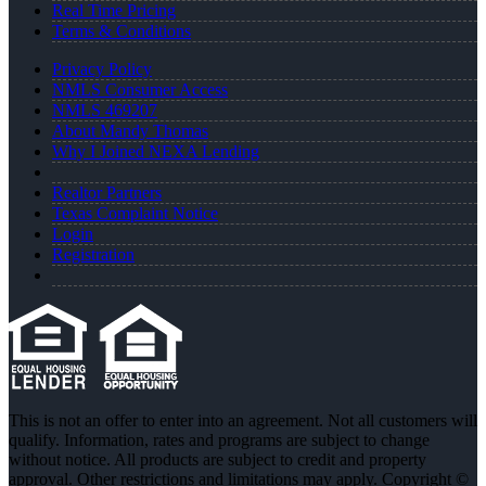
Real Time Pricing
Terms & Conditions
Privacy Policy
NMLS Consumer Access
NMLS 469207
About Mandy Thomas
Why I Joined NEXA Lending
Realtor Partners
Texas Complaint Notice
Login
Registration
This is not an offer to enter into an agreement. Not all customers will
qualify. Information, rates and programs are subject to change
without notice. All products are subject to credit and property
approval. Other restrictions and limitations may apply. Copyright ©