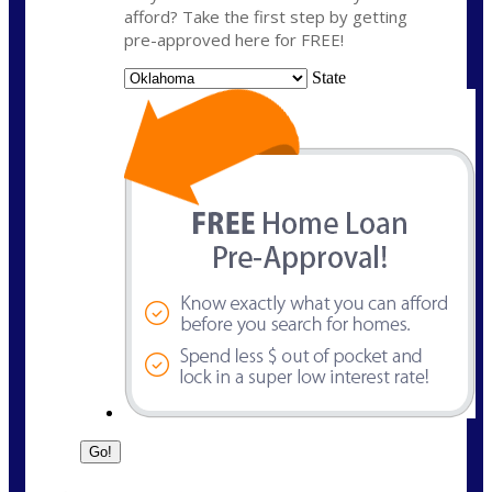
afford? Take the first step by getting
pre-approved here for FREE!
State