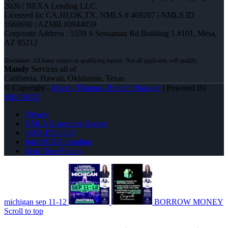
2026 | NEXA Lending LLC.
Licensed In: CA,HI,OK,TX
,
NMLS # 469207 | NMLS ID
1660690 | AZMB #0944059
Corporate Address : 5559 S Sossaman Rd Building 1 #101, Mesa,
AZ 85212
Mandy
Services all of
California, Hawaii, Oklahoma, Texas
© Copyright -
Mandy Thomas -Branch Manager
| Powered By
MLOBOX
Privacy
NMLS Consumer Access
(405) 473-5359
Join NEXA Lending
Real Time Pricing
michigan sep 11-12
BORROW MONEY
Scroll to top