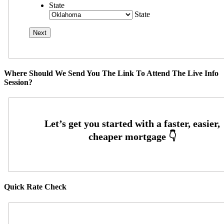
State
State
Where Should We Send You The Link To Attend The Live Info
Session?
Quick Rate Check