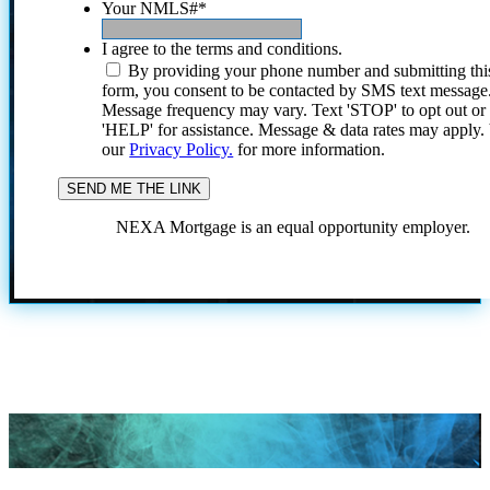
Your NMLS#
*
I agree to the terms and conditions.
By providing your phone number and submitting thi
form, you consent to be contacted by SMS text message
Message frequency may vary. Text 'STOP' to opt out or
'HELP' for assistance. Message & data rates may apply
our
Privacy Policy.
for more information.
NEXA Mortgage is an equal opportunity employer.