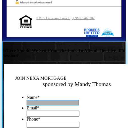
NMLS Consumer Look Up | NMLS 469207
Where Should We Send You The Link To Attend The Live Info
Session?
JOIN NEXA MORTGAGE
sponsored by Mandy Thomas
Name
*
Email
*
Phone
*