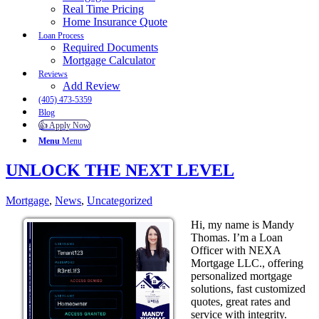
Real Time Pricing
Home Insurance Quote
Loan Process
Required Documents
Mortgage Calculator
Reviews
Add Review
(405) 473-5359
Blog
👍 Apply Now
Menu
Menu
UNLOCK THE NEXT LEVEL
Mortgage
,
News
,
Uncategorized
Hi, my name is Mandy
Thomas. I’m a Loan
Officer with NEXA
Mortgage LLC., offering
personalized mortgage
solutions, fast customized
quotes, great rates and
service with integrity.