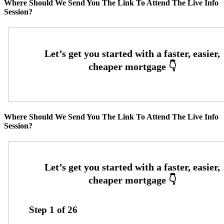
Where Should We Send You The Link To Attend The Live Info
Session?
Where Should We Send You The Link To Attend The Live Info
Session?
Step
1
of
26