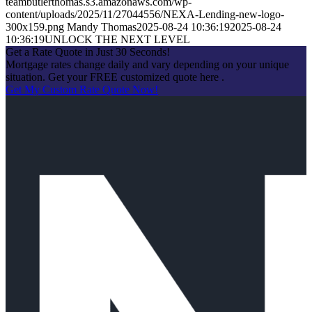
teambutlerthomas.s3.amazonaws.com/wp-
content/uploads/2025/11/27044556/NEXA-Lending-new-logo-
300x159.png
Mandy Thomas
2025-08-24 10:36:19
2025-08-24
10:36:19
UNLOCK THE NEXT LEVEL
Get a Rate Quote in Just 30 Seconds!
Mortgage rates change daily and vary depending on your unique
situation. Get your FREE customized quote here .
Get My Custom Rate Quote Now!