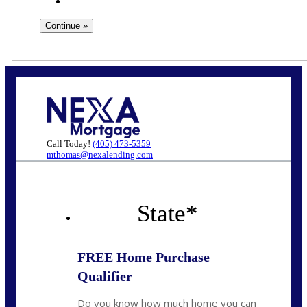
Call Today!
(405) 473-5359
mthomas@nexalending.com
State
*
FREE Home Purchase
Qualifier
Do you know how much home you can