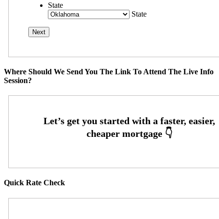
State
State
Where Should We Send You The Link To Attend The Live Info
Session?
Quick Rate Check