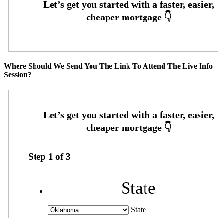
Where Should We Send You The Link To Attend The Live Info
Session?
Step
1
of
3
State
State