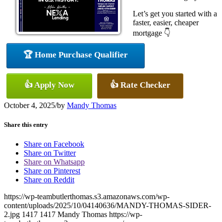
Let’s get you started with a
faster, easier, cheaper
mortgage 👇
🏆 Home Purchase Qualifier
👍 Apply Now
👍 Rate Checker
October 4, 2025
/
by
Mandy Thomas
Share this entry
Share on Facebook
Share on Twitter
Share on Whatsapp
Share on Pinterest
Share on Reddit
https://wp-teambutlerthomas.s3.amazonaws.com/wp-
content/uploads/2025/10/04140636/MANDY-THOMAS-SIDER-
2.jpg
1417
1417
Mandy Thomas
https://wp-