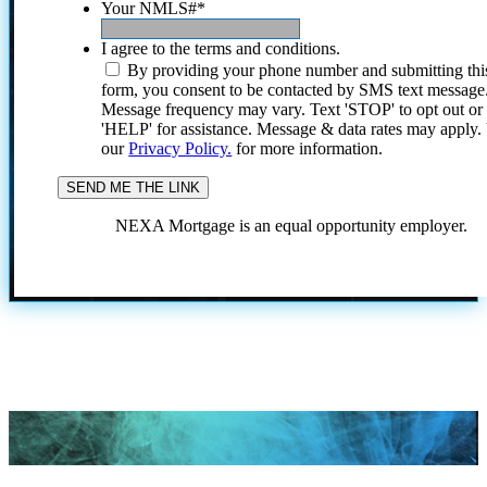
Your NMLS#
*
I agree to the terms and conditions.
By providing your phone number and submitting thi
form, you consent to be contacted by SMS text message
Message frequency may vary. Text 'STOP' to opt out or
'HELP' for assistance. Message & data rates may apply
our
Privacy Policy.
for more information.
NEXA Mortgage is an equal opportunity employer.