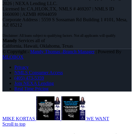
2026 | NEXA Lending LLC.
Licensed In: CA,HI,OK,TX
,
NMLS # 469207 | NMLS ID
1660690 | AZMB #0944059
Corporate Address : 5559 S Sossaman Rd Building 1 #101, Mesa,
AZ 85212
Mandy
Services all of
California, Hawaii, Oklahoma, Texas
© Copyright -
Mandy Thomas -Branch Manager
| Powered By
MLOBOX
Privacy
NMLS Consumer Access
(405) 473-5359
Join NEXA Lending
Real Time Pricing
MIKE KORTAS
WE WANT
Scroll to top