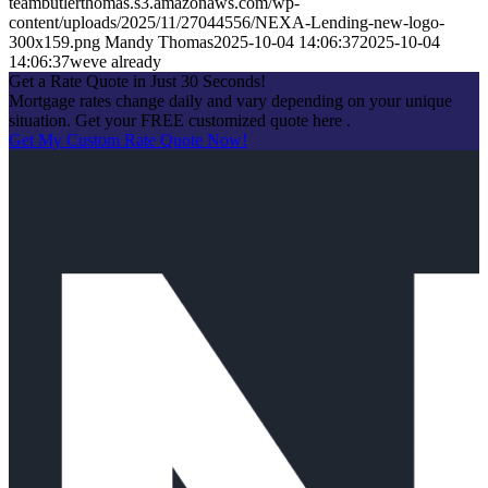
teambutlerthomas.s3.amazonaws.com/wp-
content/uploads/2025/11/27044556/NEXA-Lending-new-logo-
300x159.png
Mandy Thomas
2025-10-04 14:06:37
2025-10-04
14:06:37
weve already
Get a Rate Quote in Just 30 Seconds!
Mortgage rates change daily and vary depending on your unique
situation. Get your FREE customized quote here .
Get My Custom Rate Quote Now!