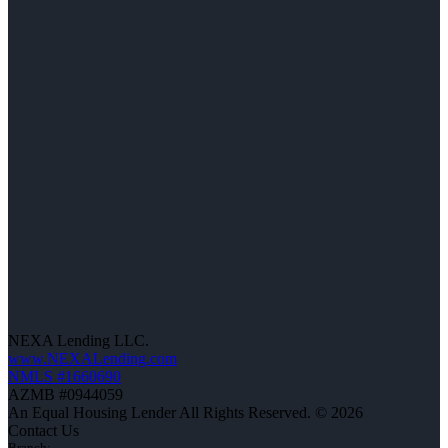
NEXA Lending LLC.
www.NEXALending.com
NMLS #1660690
AZMB #0944059
An Equal Housing Lender All Rights Reserved. © 2026
Contact Us
Branch: