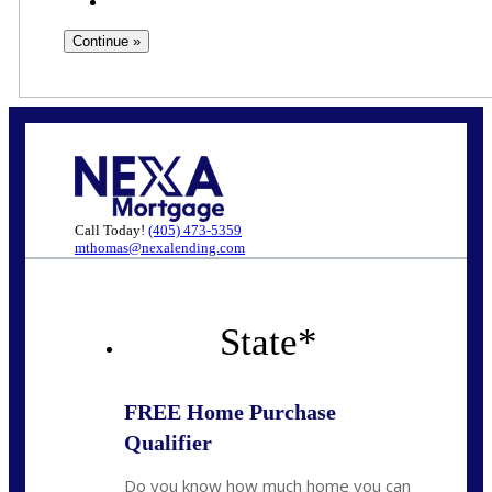
Call Today!
(405) 473-5359
mthomas@nexalending.com
State
*
FREE Home Purchase
Qualifier
Do you know how much home you can