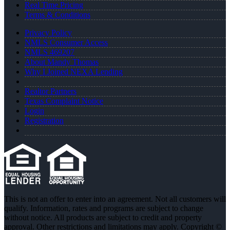
Real Time Pricing
Terms & Conditions
Privacy Policy
NMLS Consumer Access
NMLS 469207
About Mandy Thomas
Why I Joined NEXA Lending
Realtor Partners
Texas Complaint Notice
Login
Registration
This is not an offer to enter into an agreement. Not all customers will
qualify. Information, rates and programs are subject to change
without notice. All products are subject to credit and property
approval. Other restrictions and limitations may apply. Copyright ©