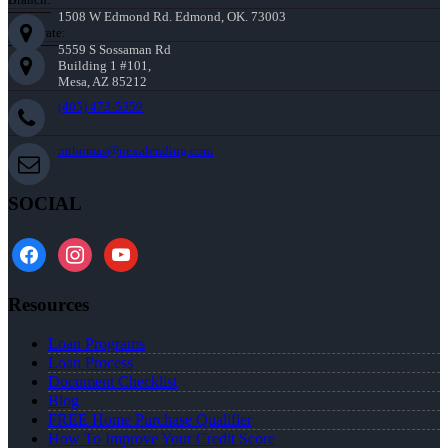
1508 W Edmond Rd. Edmond, OK. 73003
Corporate:
5559 S Sossaman Rd
Building 1 #101,
Mesa, AZ 85212
(405) 473-5359
mthomas@nexalending.com
SOCIAL
facebook
instagram
youtube
Resources
Loan Programs
Loan Process
Document Checklist
Blog
FREE Home Purchase Qualifier
How To Improve Your Credit Score