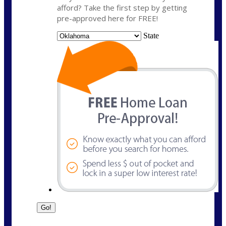
afford? Take the first step by getting
pre-approved here for FREE!
State