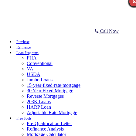
Call Now
Purchase
Refinance
Loan Programs
FHA
Conventional
VA
USDA
Jumbo Loans
15-year-fixed-rate-mortgage
30 Year Fixed Mortgage
Reverse Mortgages
203K Loans
HARP Loan
Adjustable Rate Mortgage
Free Tools
Pre-Qualification Letter
Refinance Analysis
Mortgage Calculator