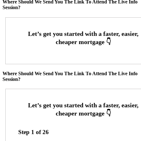
Where Should We Send You The Link To Attend The Live Info
Session?
Where Should We Send You The Link To Attend The Live Info
Session?
Step
1
of
26