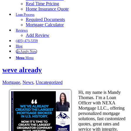
Real Time Pricing
Home Insurance Quote
Loan Process
Required Documents
Mortgage Calculator
Reviews
Add Review
(405) 473-5359
Blog
👍 Apply Now
Menu
Menu
weve already
Mortgage
,
News
,
Uncategorized
Hi, my name is Mandy
Thomas. I’m a Loan
Officer with NEXA
Mortgage LLC., offering
personalized mortgage
solutions, fast customized
quotes, great rates and
service with integrity.