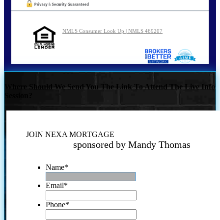
NMLS Consumer Look Up | NMLS 469207
Where Should We Send You The Link To Attend The Live Info
Session?
JOIN NEXA MORTGAGE
sponsored by Mandy Thomas
Name
*
Email
*
Phone
*