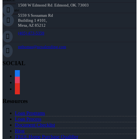
1508 W Edmond Rd. Edmond, OK. 73003
Corporate:
5559 S Sossaman Rd
Building 1 #101,
Mesa, AZ 85212
(405) 473-5359
mthomas@nexalending.com
SOCIAL
facebook
instagram
youtube
Resources
Loan Programs
Loan Process
Document Checklist
Blog
FREE Home Purchase Qualifier