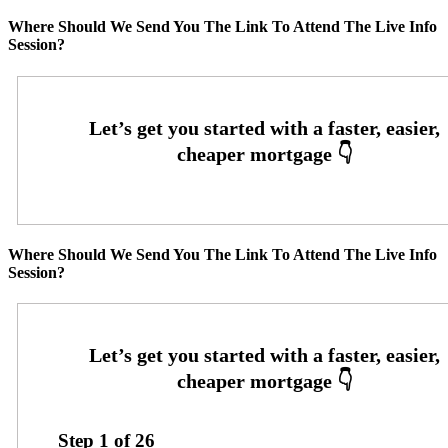
Where Should We Send You The Link To Attend The Live Info
Session?
Where Should We Send You The Link To Attend The Live Info
Session?
Step
1
of
26