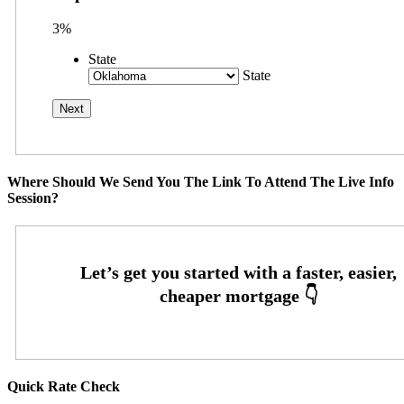
3%
State
State
Where Should We Send You The Link To Attend The Live Info
Session?
Quick Rate Check