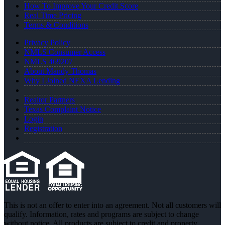
How To Improve Your Credit Score
Real Time Pricing
Terms & Conditions
Privacy Policy
NMLS Consumer Access
NMLS 469207
About Mandy Thomas
Why I Joined NEXA Lending
Realtor Partners
Texas Complaint Notice
Login
Registration
This is not an offer to enter into an agreement. Not all customers will
qualify. Information, rates and programs are subject to change
without notice. All products are subject to credit and property