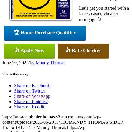
Let’s get you started with a
faster, easier, cheaper
mortgage 👇
🏆 Home Purchase Qualifier
👍 Apply Now
👍 Rate Checker
June 20, 2025
/
by
Mandy Thomas
Share this entry
Share on Facebook
Share on Twitter
Share on Whatsapp
Share on Pinterest
Share on Reddit
https://wp-teambutlerthomas.s3.amazonaws.com/wp-
content/uploads/2025/06/20114116/MANDY-THOMAS-SIDER-
15.jpg
1417
1417
Mandy Thomas
https://wp-