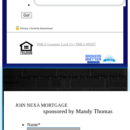
NMLS Consumer Look Up | NMLS 469207
Where Should We Send You The Link To Attend The Live Info
Session?
JOIN NEXA MORTGAGE
sponsored by Mandy Thomas
Name
*