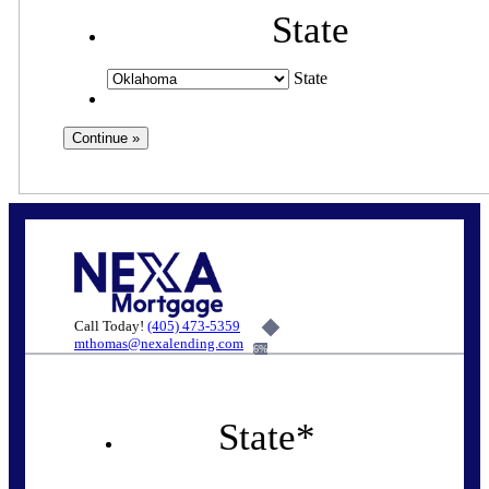
State
State
Call Today!
(405) 473-5359
mthomas@nexalending.com
6%
State
*