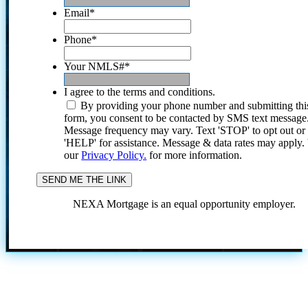
Email
*
Phone
*
Your NMLS#
*
I agree to the terms and conditions.
By providing your phone number and submitting thi
form, you consent to be contacted by SMS text message
Message frequency may vary. Text 'STOP' to opt out or
'HELP' for assistance. Message & data rates may apply
our
Privacy Policy.
for more information.
NEXA Mortgage is an equal opportunity employer.