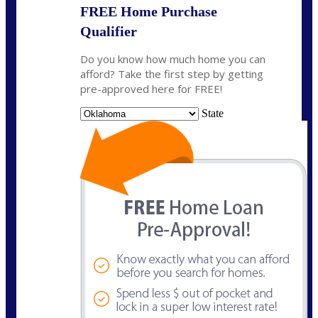
FREE Home Purchase
Qualifier
Do you know how much home you can
afford? Take the first step by getting
pre-approved here for FREE!
State