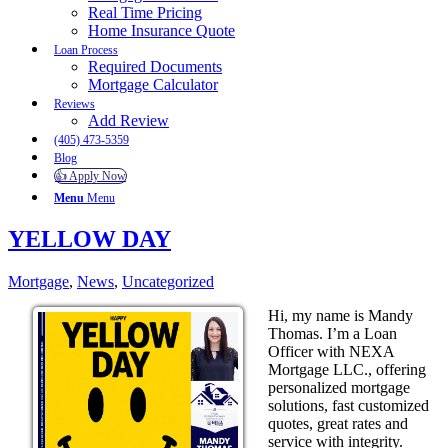
Real Time Pricing
Home Insurance Quote
Loan Process
Required Documents
Mortgage Calculator
Reviews
Add Review
(405) 473-5359
Blog
👍 Apply Now
Menu
Menu
YELLOW DAY
Mortgage
,
News
,
Uncategorized
Hi, my name is Mandy
Thomas. I’m a Loan
Officer with NEXA
Mortgage LLC., offering
personalized mortgage
solutions, fast customized
quotes, great rates and
service with integrity.