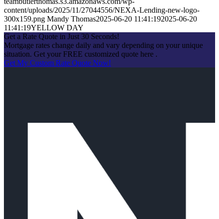
teambutlerthomas.s3.amazonaws.com/wp-
content/uploads/2025/11/27044556/NEXA-Lending-new-logo-
300x159.png
Mandy Thomas
2025-06-20 11:41:19
2025-06-20
11:41:19
YELLOW DAY
Get a Rate Quote in Just 30 Seconds!
Mortgage rates change daily and vary depending on your unique
situation. Get your FREE customized quote here .
Get My Custom Rate Quote Now!