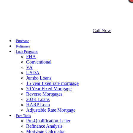
Call Now
Purchase
Refinance
Loan Programs
FHA
Conventional
VA
USDA
Jumbo Loans
15-year-fixed-rate-mortgage
30 Year Fixed Mortgage
Reverse Mortgages
203K Loans
HARP Loan
Adjustable Rate Mortgage
Free Tools
Pre-Qualification Letter
Refinance Analysis
Mortgage Calculator