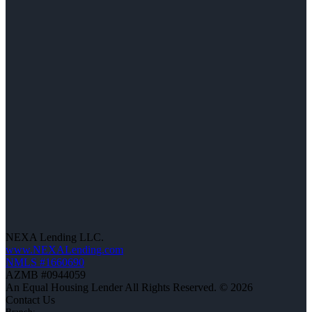
NEXA Lending LLC.
www.NEXALending.com
NMLS #1660690
AZMB #0944059
An Equal Housing Lender All Rights Reserved. © 2026
Contact Us
Branch: