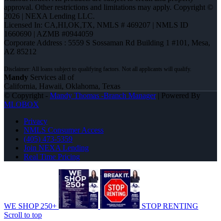
approval. Other restrictions and limitations may apply. Copyright ©
2026 | NEXA Lending LLC.
Licensed In: CA,HI,OK,TX
,
NMLS # 469207 | NMLS ID
1660690 | AZMB #0944059
Corporate Address : 5559 S Sossaman Rd Building 1 #101, Mesa,
AZ 85212
Mandy
Services all of
California, Hawaii, Oklahoma, Texas
© Copyright -
Mandy Thomas -Branch Manager
| Powered By
MLOBOX
Privacy
NMLS Consumer Access
(405) 473-5359
Join NEXA Lending
Real Time Pricing
WE SHOP 250+
STOP RENTING
Scroll to top