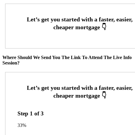
Where Should We Send You The Link To Attend The Live Info
Session?
Step
1
of
3
33%