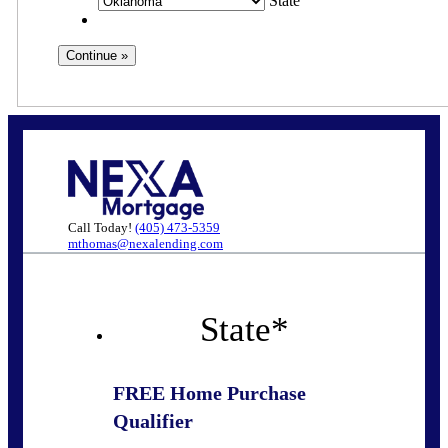
State
Call Today!
(405) 473-5359
mthomas@nexalending.com
State
*
FREE Home Purchase
Qualifier