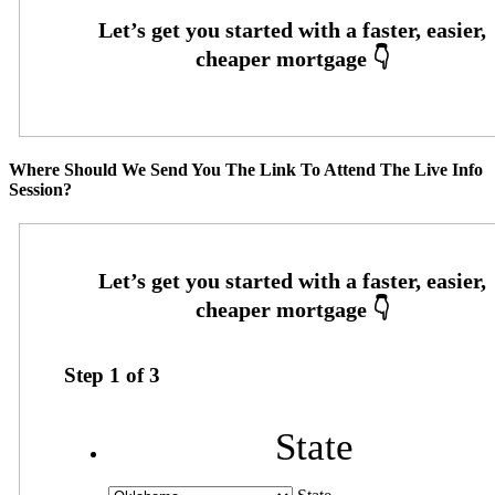
Where Should We Send You The Link To Attend The Live Info
Session?
Step
1
of
3
State