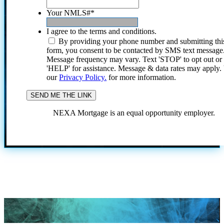
Your NMLS#
*
I agree to the terms and conditions.
By providing your phone number and submitting thi
form, you consent to be contacted by SMS text message
Message frequency may vary. Text 'STOP' to opt out or
'HELP' for assistance. Message & data rates may apply
our
Privacy Policy.
for more information.
NEXA Mortgage is an equal opportunity employer.