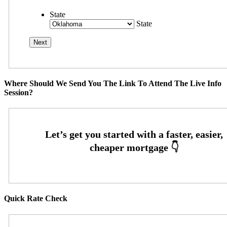
State
State
Where Should We Send You The Link To Attend The Live Info
Session?
Quick Rate Check