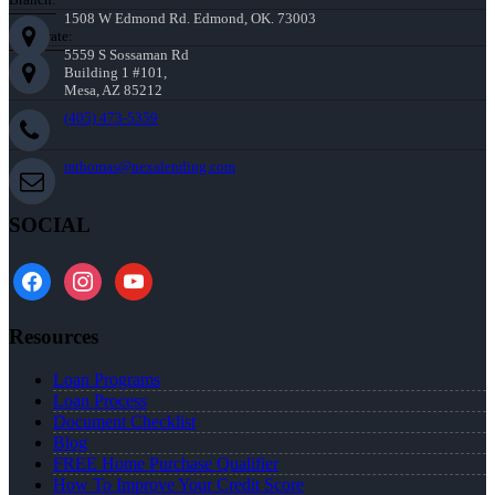
1508 W Edmond Rd. Edmond, OK. 73003
Corporate:
5559 S Sossaman Rd
Building 1 #101,
Mesa, AZ 85212
(405) 473-5359
mthomas@nexalending.com
SOCIAL
facebook
instagram
youtube
Resources
Loan Programs
Loan Process
Document Checklist
Blog
FREE Home Purchase Qualifier
How To Improve Your Credit Score