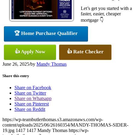
Let’s get you started with a
faster, easier, cheaper
mortgage 👇
🏆 Home Purchase Qualifier
👍 Apply Now
👍 Rate Checker
June 26, 2025
/
by
Mandy Thomas
Share this entry
Share on Facebook
Share on Twitter
Share on Whatsapp
Share on Pinterest
Share on Reddit
https://wp-teambutlerthomas.s3.amazonaws.com/wp-
content/uploads/2025/06/26160354/MANDY-THOMAS-SIDER-
19.jpg
1417
1417
Mandy Thomas
https://wp-