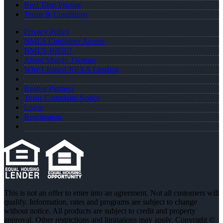
Real Time Pricing
Terms & Conditions
Privacy Policy
NMLS Consumer Access
NMLS 469207
About Mandy Thomas
Why I Joined NEXA Lending
Realtor Partners
Texas Complaint Notice
Login
Registration
This is not an offer to enter into an agreement. Not all customers will
qualify. Information, rates and programs are subject to change
without notice. All products are subject to credit and property
approval. Other restrictions and limitations may apply. Copyright ©