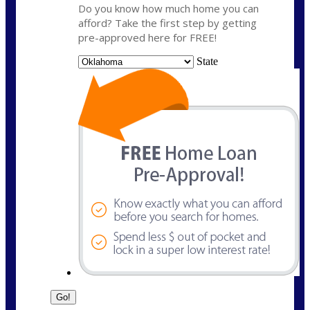
Do you know how much home you can
afford? Take the first step by getting
pre-approved here for FREE!
State