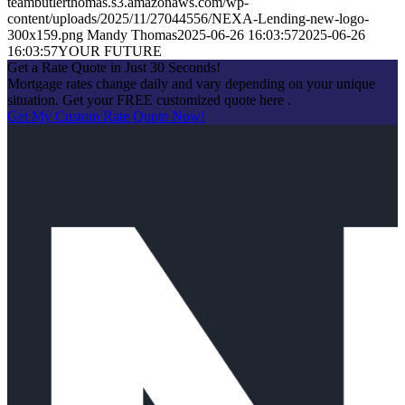
teambutlerthomas.s3.amazonaws.com/wp-
content/uploads/2025/11/27044556/NEXA-Lending-new-logo-
300x159.png
Mandy Thomas
2025-06-26 16:03:57
2025-06-26
16:03:57
YOUR FUTURE
Get a Rate Quote in Just 30 Seconds!
Mortgage rates change daily and vary depending on your unique
situation. Get your FREE customized quote here .
Get My Custom Rate Quote Now!