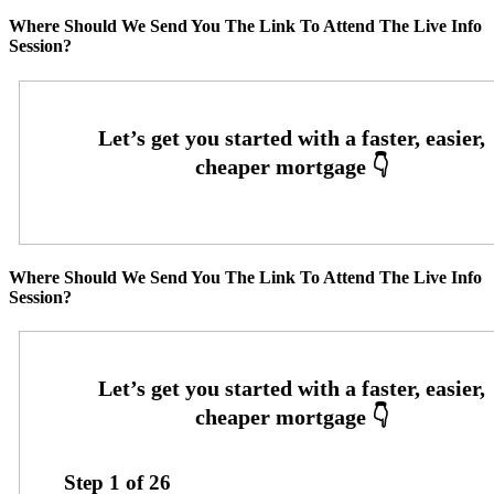
Where Should We Send You The Link To Attend The Live Info
Session?
Where Should We Send You The Link To Attend The Live Info
Session?
Step
1
of
26