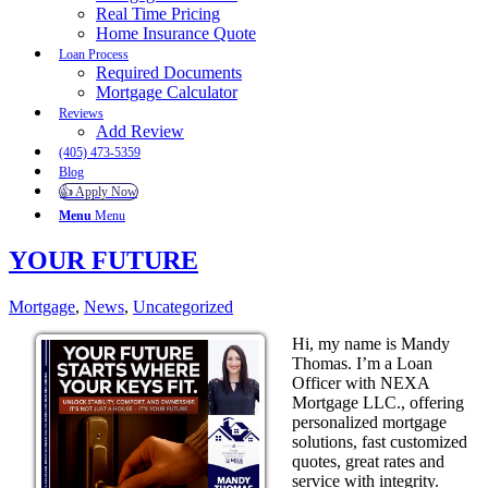
Real Time Pricing
Home Insurance Quote
Loan Process
Required Documents
Mortgage Calculator
Reviews
Add Review
(405) 473-5359
Blog
👍 Apply Now
Menu
Menu
YOUR FUTURE
Mortgage
,
News
,
Uncategorized
Hi, my name is Mandy
Thomas. I’m a Loan
Officer with NEXA
Mortgage LLC., offering
personalized mortgage
solutions, fast customized
quotes, great rates and
service with integrity.