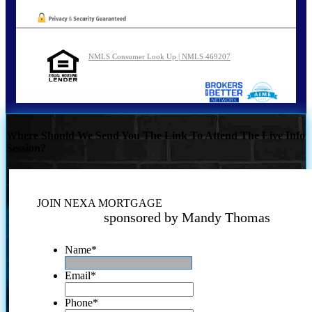
NMLS Consumer Look Up | NMLS 469207
Where Should We Send You The Link To Attend The Live Info
Session?
JOIN NEXA MORTGAGE
sponsored by Mandy Thomas
Name
*
Email
*
Phone
*