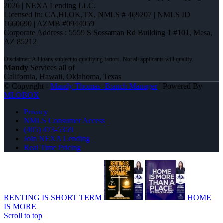
2026 | NEXA Lending LLC.
Licensed In: CA,HI,OK,TX
,
NMLS # 469207 | NMLS ID
1660690 | AZMB #0944059
Corporate Address : 5559 S Sossaman Rd Building 1 #101, Mesa,
AZ 85212
Mandy
Services all of
California, Hawaii, Oklahoma, Texas
© Copyright -
Mandy Thomas -Branch Manager
| Powered By
MLOBOX
Privacy
NMLS Consumer Access
(405) 473-5359
Join NEXA Lending
Real Time Pricing
RENTING IS SHORT TERM
HOME
IS MORE
Scroll to top