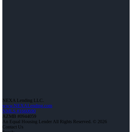
NEXA Lending LLC.
www.NEXALending.com
NMLS #1660690
AZMB #0944059
An Equal Housing Lender All Rights Reserved. © 2026
Contact Us
Branch: