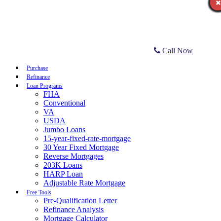
Call Now
Purchase
Refinance
Loan Programs
FHA
Conventional
VA
USDA
Jumbo Loans
15-year-fixed-rate-mortgage
30 Year Fixed Mortgage
Reverse Mortgages
203K Loans
HARP Loan
Adjustable Rate Mortgage
Free Tools
Pre-Qualification Letter
Refinance Analysis
Mortgage Calculator