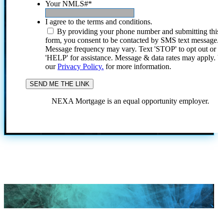
Your NMLS#
*
I agree to the terms and conditions.
By providing your phone number and submitting thi
form, you consent to be contacted by SMS text message
Message frequency may vary. Text 'STOP' to opt out or
'HELP' for assistance. Message & data rates may apply
our
Privacy Policy.
for more information.
NEXA Mortgage is an equal opportunity employer.