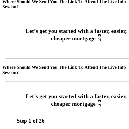
Where Should We Send You The Link To Attend The Live Info
Session?
Where Should We Send You The Link To Attend The Live Info
Session?
Step
1
of
26