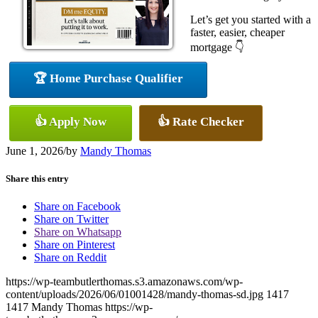
Let’s get you started with a
faster, easier, cheaper
mortgage 👇
🏆 Home Purchase Qualifier
👍 Apply Now
👍 Rate Checker
June 1, 2026
/
by
Mandy Thomas
Share this entry
Share on Facebook
Share on Twitter
Share on Whatsapp
Share on Pinterest
Share on Reddit
https://wp-teambutlerthomas.s3.amazonaws.com/wp-
content/uploads/2026/06/01001428/mandy-thomas-sd.jpg
1417
1417
Mandy Thomas
https://wp-