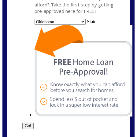
afford? Take the first step by getting
pre-approved here for FREE!
State