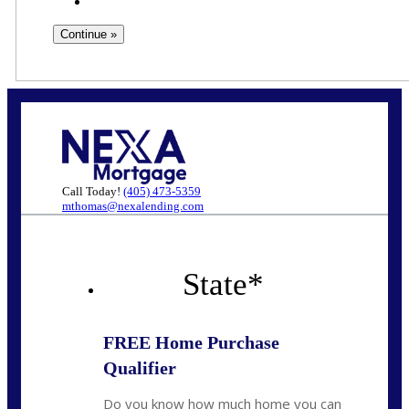
Call Today!
(405) 473-5359
mthomas@nexalending.com
State
*
FREE Home Purchase
Qualifier
Do you know how much home you can