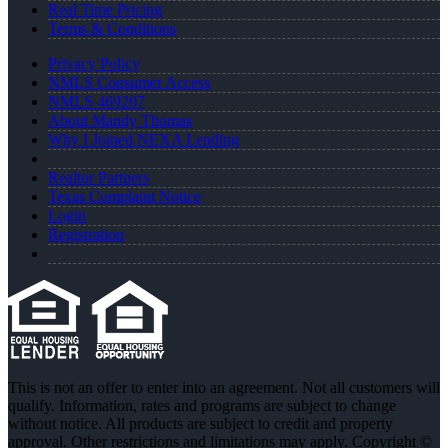
Real Time Pricing
Terms & Conditions
Privacy Policy
NMLS Consumer Access
NMLS 469207
About Mandy Thomas
Why I Joined NEXA Lending
Realtor Partners
Texas Complaint Notice
Login
Registration
This is not an offer to enter into an agreement. Not all customers will
qualify. Information, rates and programs are subject to change
without notice. All products are subject to credit and property
approval. Other restrictions and limitations may apply. Copyright ©