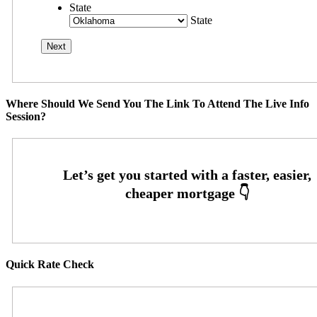
State
State
Where Should We Send You The Link To Attend The Live Info
Session?
Quick Rate Check