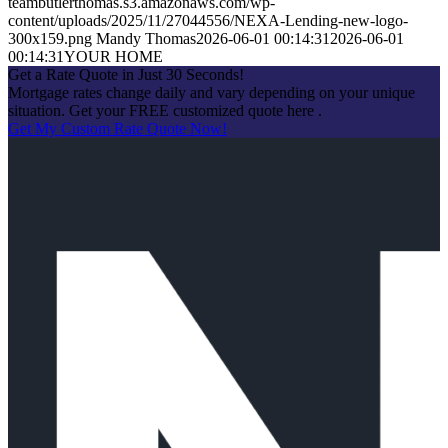
teambutlerthomas.s3.amazonaws.com/wp-
content/uploads/2025/11/27044556/NEXA-Lending-new-logo-
300x159.png
Mandy Thomas
2026-06-01 00:14:31
2026-06-01
00:14:31
YOUR HOME
Get a Rate Quote in Just 30 Seconds!
Mortgage rates change daily and vary depending on your unique
situation. Get your FREE customized quote here .
Get My Custom Rate Quote Now!