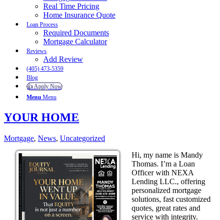
Real Time Pricing
Home Insurance Quote
Loan Process
Required Documents
Mortgage Calculator
Reviews
Add Review
(405) 473-5359
Blog
👍 Apply Now
Menu
Menu
YOUR HOME
Mortgage
,
News
,
Uncategorized
Hi, my name is Mandy
Thomas. I’m a Loan
Officer with NEXA
Lending LLC., offering
personalized mortgage
solutions, fast customized
quotes, great rates and
service with integrity.