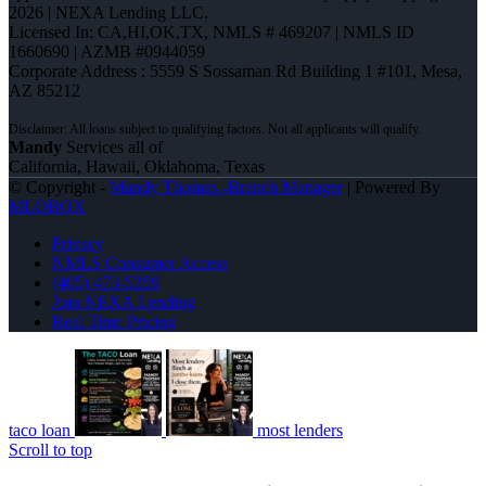
2026 | NEXA Lending LLC.
Licensed In: CA,HI,OK,TX
,
NMLS # 469207 | NMLS ID
1660690 | AZMB #0944059
Corporate Address : 5559 S Sossaman Rd Building 1 #101, Mesa,
AZ 85212
Mandy
Services all of
California, Hawaii, Oklahoma, Texas
© Copyright -
Mandy Thomas -Branch Manager
| Powered By
MLOBOX
Privacy
NMLS Consumer Access
(405) 473-5359
Join NEXA Lending
Real Time Pricing
taco loan
most lenders
Scroll to top