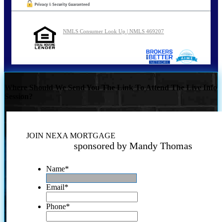
NMLS Consumer Look Up | NMLS 469207
Where Should We Send You The Link To Attend The Live Info
Session?
JOIN NEXA MORTGAGE
sponsored by Mandy Thomas
Name
*
Email
*
Phone
*