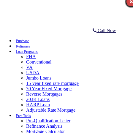
Call Now
Purchase
Refinance
Loan Programs
FHA
Conventional
VA
USDA
Jumbo Loans
15-year-fixed-rate-mortgage
30 Year Fixed Mortgage
Reverse Mortgages
203K Loans
HARP Loan
Adjustable Rate Mortgage
Free Tools
Pre-Qualification Letter
Refinance Analysis
Mortgage Calculator