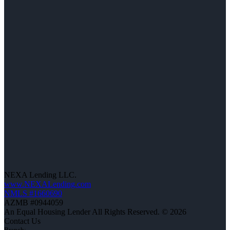
NEXA Lending LLC.
www.NEXALending.com
NMLS #1660690
AZMB #0944059
An Equal Housing Lender All Rights Reserved. © 2026
Contact Us
Branch: