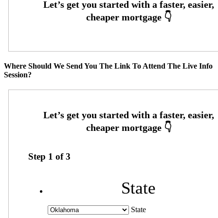
Where Should We Send You The Link To Attend The Live Info
Session?
Step
1
of
3
State
State