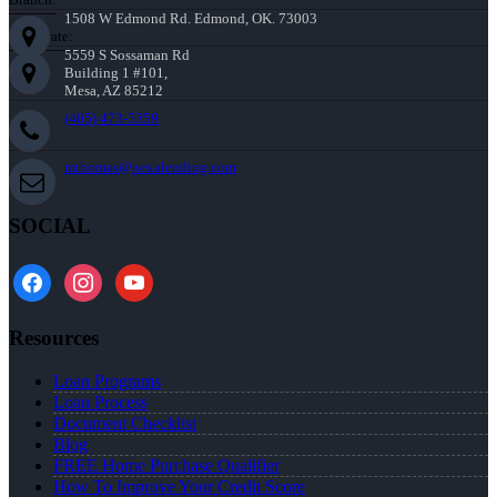
1508 W Edmond Rd. Edmond, OK. 73003
Corporate:
5559 S Sossaman Rd
Building 1 #101,
Mesa, AZ 85212
(405) 473-5359
mthomas@nexalending.com
SOCIAL
facebook
instagram
youtube
Resources
Loan Programs
Loan Process
Document Checklist
Blog
FREE Home Purchase Qualifier
How To Improve Your Credit Score