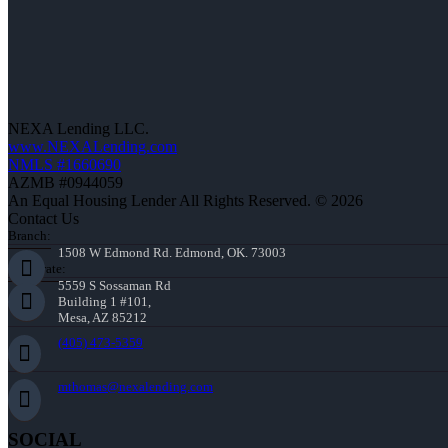
NEXA Lending LLC.
www.NEXALending.com
NMLS #1660690
AZMB #0944059
An Equal Housing Lender All Rights Reserved. © 2026
Contact Us
Branch:
1508 W Edmond Rd. Edmond, OK. 73003
Corporate:
5559 S Sossaman Rd
Building 1 #101,
Mesa, AZ 85212
(405) 473-5359
mthomas@nexalending.com
SOCIAL