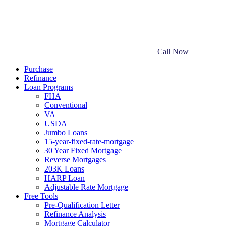
Call Now
Purchase
Refinance
Loan Programs
FHA
Conventional
VA
USDA
Jumbo Loans
15-year-fixed-rate-mortgage
30 Year Fixed Mortgage
Reverse Mortgages
203K Loans
HARP Loan
Adjustable Rate Mortgage
Free Tools
Pre-Qualification Letter
Refinance Analysis
Mortgage Calculator