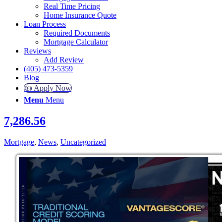
Real Time Pricing
Home Insurance Quote
Loan Process
Required Documents
Mortgage Calculator
Reviews
Add Review
(405) 473-5359
Blog
👍 Apply Now
Menu
Menu
7,286.56
Mortgage
,
News
,
Uncategorized