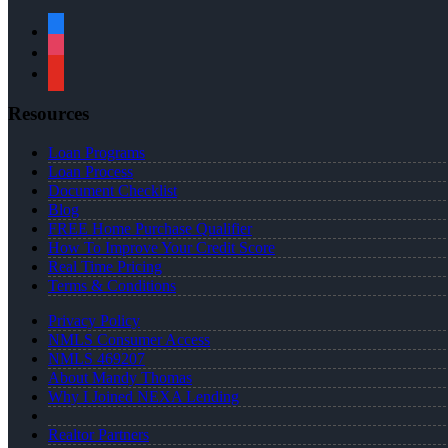
facebook
instagram
youtube
Resources
Loan Programs
Loan Process
Document Checklist
Blog
FREE Home Purchase Qualifier
How To Improve Your Credit Score
Real Time Pricing
Terms & Conditions
Privacy Policy
NMLS Consumer Access
NMLS 469207
About Mandy Thomas
Why I Joined NEXA Lending
Realtor Partners