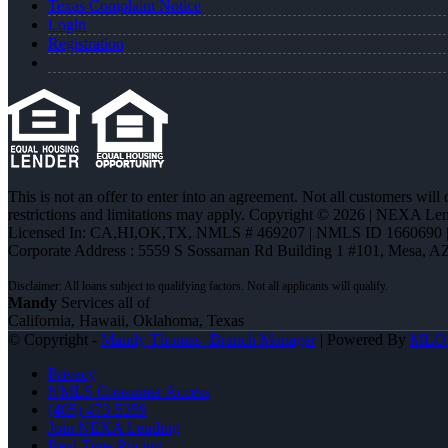
Texas Complaint Notice
Login
Registration
This is not an offer to enter into an agreement. Not all customers will
restrictions and limitations may apply. Copyright © 2026 | NEXA L
Licensed In: CA,HI,OK,TX
,
NMLS # 469207 | NMLS ID 1660690
Corporate Address : 5559 S Sossaman Rd Building 1 #101, Mesa, A
Mandy
Services all of
California, Hawaii, Oklahoma, Texas
© Copyright -
Mandy Thomas -Branch Manager
| Powered By
MLO
Privacy
NMLS Consumer Access
(405) 473-5359
Join NEXA Lending
Real Time Pricing