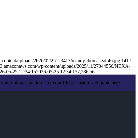
-content/uploads/2026/05/25123413/mandy-thomas-sd-46.jpg
1417
s.s3.amazonaws.com/wp-content/uploads/2025/11/27044556/NEXA-
26-05-25 12:34:15
2026-05-25 12:34:15
7,286.56
 your unique situation. Get your FREE customized quote here .