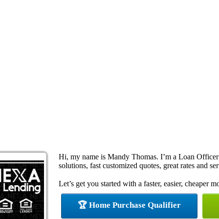
Hi, my name is Mandy Thomas. I’m a Loan Officer
solutions, fast customized quotes, great rates and ser
Let’s get you started with a faster, easier, cheaper m
🏆 Home Purchase Qualifier