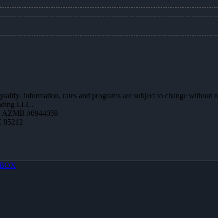
 qualify. Information, rates and programs are subject to change without n
ending LLC.
 | AZMB #0944059
Z 85212
BOX