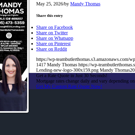
May 25, 2026
/
by
Mandy Thomas
Share this entry
Share on Facebook
Share on Twitter
Share on Whatsapp
Share on Pinterest
Share on Reddit
https://wp-teambutlerthomas.s3.amazonaws.com/wp
1417
Mandy Thomas
https://wp-teambutlerthoma
Lending-new-logo-300x159.png
Mandy Thomas
20
Get a Rate Quote in Just 30 Seconds!
Mortgage rates change daily and vary depending on
Get My Custom Rate Quote Now!