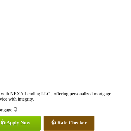
 with NEXA Lending LLC., offering personalized mortgage
vice with integrity.
ortgage 👇
👍 Apply Now
👍 Rate Checker