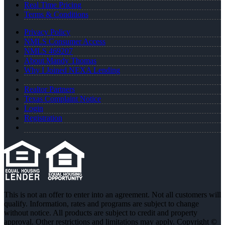
Real Time Pricing
Terms & Conditions
Privacy Policy
NMLS Consumer Access
NMLS 469207
About Mandy Thomas
Why I Joined NEXA Lending
Realtor Partners
Texas Complaint Notice
Login
Registration
This is not an offer to enter into an agreement. Not all customers will
qualify. Information, rates and programs are subject to change
without notice. All products are subject to credit and property
approval. Other restrictions and limitations may apply. Copyright ©