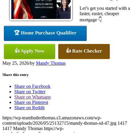
Let’s get you started with a
faster, easier, cheaper
mortgage 👇
🏆 Home Purchase Qualifier
👍 Apply Now
👍 Rate Checker
May 25, 2026
/
by
Mandy Thomas
Share this entry
Share on Facebook
Share on Twitter
Share on Whatsapp
Share on Pinterest
Share on Reddit
https://wp-teambutlerthomas.s3.amazonaws.com/wp-
content/uploads/2026/05/25132715/mandy-thomas-sd-47.jpg
1417
1417
Mandy Thomas
https://wp-