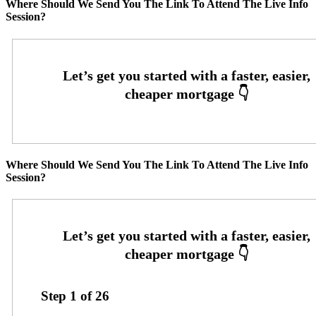
Where Should We Send You The Link To Attend The Live Info
Session?
Where Should We Send You The Link To Attend The Live Info
Session?
Step
1
of
26