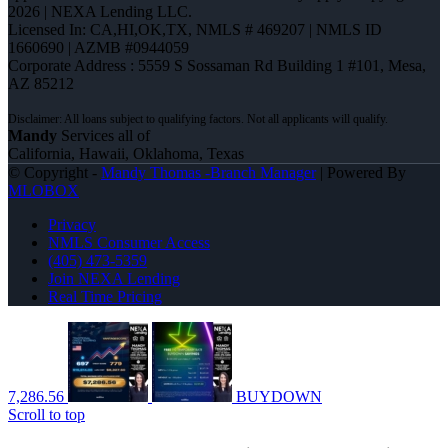
2026 | NEXA Lending LLC.
Licensed In: CA,HI,OK,TX
,
NMLS # 469207 | NMLS ID
1660690 | AZMB #0944059
Corporate Address : 5559 S Sossaman Rd Building 1 #101, Mesa,
AZ 85212
Mandy
Services all of
California, Hawaii, Oklahoma, Texas
© Copyright -
Mandy Thomas -Branch Manager
| Powered By
MLOBOX
Privacy
NMLS Consumer Access
(405) 473-5359
Join NEXA Lending
Real Time Pricing
7,286.56
BUYDOWN
Scroll to top