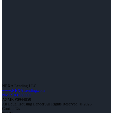
NEXA Lending LLC.
www.NEXALending.com
NMLS #1660690
AZMB #0944059
An Equal Housing Lender All Rights Reserved. © 2026
Contact Us
Branch: