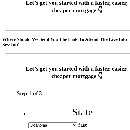
Where Should We Send You The Link To Attend The Live Info
Session?
Step
1
of
3
State
State