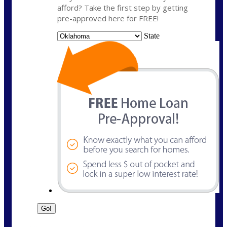
afford? Take the first step by getting
pre-approved here for FREE!
State