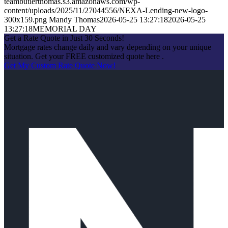
teambutlerthomas.s3.amazonaws.com/wp-
content/uploads/2025/11/27044556/NEXA-Lending-new-logo-
300x159.png
Mandy Thomas
2026-05-25 13:27:18
2026-05-25
13:27:18
MEMORIAL DAY
Get a Rate Quote in Just 30 Seconds!
Mortgage rates change daily and vary depending on your unique
situation. Get your FREE customized quote here .
Get My Custom Rate Quote Now!