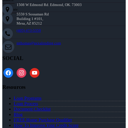
1508 W Edmond Rd. Edmond, OK. 73003
Corporate:
5559 S Sossaman Rd
Building 1 #101,
Mesa, AZ 85212
(405) 473-5359
mthomas@nexalending.com
SOCIAL
facebook
instagram
youtube
Resources
Loan Programs
Loan Process
Document Checklist
Blog
FREE Home Purchase Qualifier
How To Improve Your Credit Score