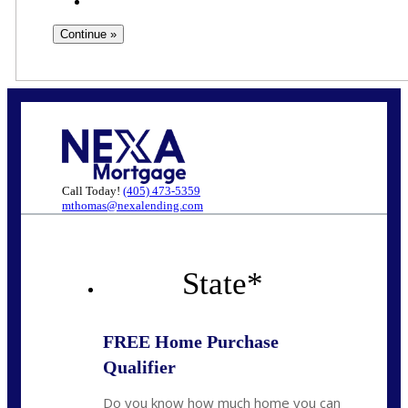
Call Today!
(405) 473-5359
mthomas@nexalending.com
State
*
FREE Home Purchase
Qualifier
Do you know how much home you can