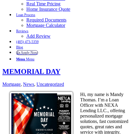
Real Time Pricing
Home Insurance Quote
Loan Process
Required Documents
Mortgage Calculator
Reviews
Add Review
(405) 473-5359
Blog
👍 Apply Now
Menu
Menu
MEMORIAL DAY
Mortgage
,
News
,
Uncategorized
Hi, my name is Mandy
Thomas. I’m a Loan
Officer with NEXA
Lending LLC., offering
personalized mortgage
solutions, fast customized
quotes, great rates and
service with integrity.