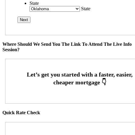
State
State
Where Should We Send You The Link To Attend The Live Info
Session?
Quick Rate Check