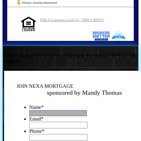
NMLS Consumer Look Up | NMLS 469207
Where Should We Send You The Link To Attend The Live Info
Session?
JOIN NEXA MORTGAGE
sponsored by Mandy Thomas
Name
*
Email
*
Phone
*