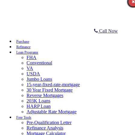
Call Now
Purchase
Refinance
Loan Programs
FHA
Conventional
VA
USDA
Jumbo Loans
15-year-fixed-rate-mortgage
30 Year Fixed Mortgage
Reverse Mortgages
203K Loans
HARP Loan
Adjustable Rate Mortgage
Free Tools
Pre-Qualification Letter
Refinance Analysis
Mortgage Calculator