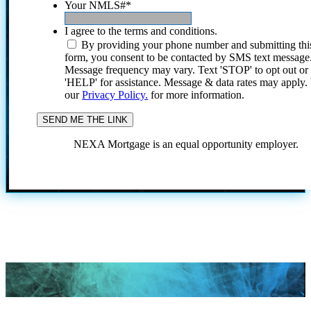
Your NMLS#
*
I agree to the terms and conditions.
By providing your phone number and submitting thi
form, you consent to be contacted by SMS text message
Message frequency may vary. Text 'STOP' to opt out or
'HELP' for assistance. Message & data rates may apply
our
Privacy Policy.
for more information.
NEXA Mortgage is an equal opportunity employer.