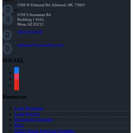
1508 W Edmond Rd. Edmond, OK. 73003
Corporate:
5559 S Sossaman Rd
Building 1 #101,
Mesa, AZ 85212
(405) 473-5359
mthomas@nexalending.com
SOCIAL
facebook
instagram
youtube
Resources
Loan Programs
Loan Process
Document Checklist
Blog
FREE Home Purchase Qualifier