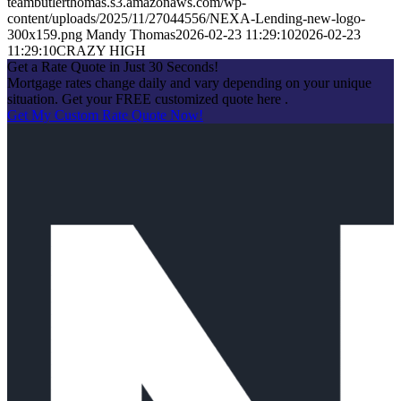
teambutlerthomas.s3.amazonaws.com/wp-
content/uploads/2025/11/27044556/NEXA-Lending-new-logo-
300x159.png
Mandy Thomas
2026-02-23 11:29:10
2026-02-23
11:29:10
CRAZY HIGH
Get a Rate Quote in Just 30 Seconds!
Mortgage rates change daily and vary depending on your unique
situation. Get your FREE customized quote here .
Get My Custom Rate Quote Now!