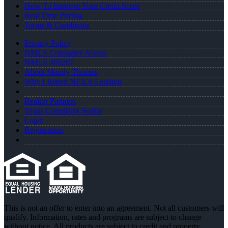
How To Improve Your Credit Score
Real Time Pricing
Terms & Conditions
Privacy Policy
NMLS Consumer Access
NMLS 469207
About Mandy Thomas
Why I Joined NEXA Lending
Realtor Partners
Texas Complaint Notice
Login
Registration
This is not an offer to enter into an agreement. Not all customers will
qualify. Information, rates and programs are subject to change
without notice. All products are subject to credit and property