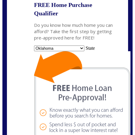
FREE Home Purchase
Qualifier
Do you know how much home you can
afford? Take the first step by getting
pre-approved here for FREE!
State