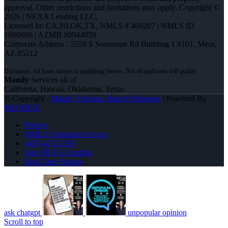
approval. Other restrictions and limitations may apply. Copyright ©
2026 | NEXA Lending LLC.
Licensed In: CA,HI,OK,TX
,
NMLS # 469207 | NMLS ID
1660690 | AZMB #0944059
Corporate Address : 5559 S Sossaman Rd Building 1 #101, Mesa,
AZ 85212
Mandy
Services all of
California, Hawaii, Oklahoma, Texas
© Copyright -
Mandy Thomas -Branch Manager
| Powered By
MLOBOX
Privacy
NMLS Consumer Access
(405) 473-5359
Join NEXA Lending
Real Time Pricing
ask chatgpt
unpopular opinion
Scroll to top