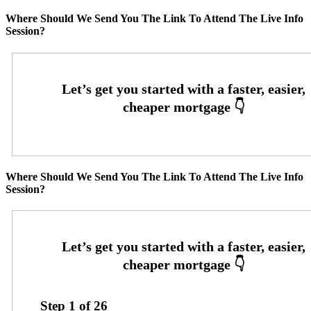
Where Should We Send You The Link To Attend The Live Info
Session?
Where Should We Send You The Link To Attend The Live Info
Session?
Step
1
of
26