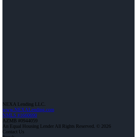
NEXA Lending LLC.
www.NEXALending.com
NMLS #1660690
AZMB #0944059
An Equal Housing Lender All Rights Reserved. © 2026
Contact Us
Branch: