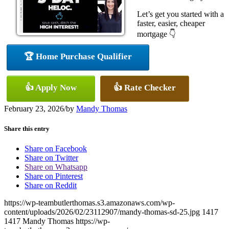
Let’s get you started with a
faster, easier, cheaper
mortgage 👇
🏆 Home Purchase Qualifier
👍 Apply Now
👍 Rate Checker
February 23, 2026
/
by
Mandy Thomas
Share this entry
Share on Facebook
Share on Twitter
Share on Whatsapp
Share on Pinterest
Share on Reddit
https://wp-teambutlerthomas.s3.amazonaws.com/wp-
content/uploads/2026/02/23112907/mandy-thomas-sd-25.jpg
1417
1417
Mandy Thomas
https://wp-