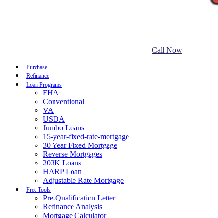
Call Now
Purchase
Refinance
Loan Programs
FHA
Conventional
VA
USDA
Jumbo Loans
15-year-fixed-rate-mortgage
30 Year Fixed Mortgage
Reverse Mortgages
203K Loans
HARP Loan
Adjustable Rate Mortgage
Free Tools
Pre-Qualification Letter
Refinance Analysis
Mortgage Calculator