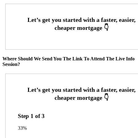
Where Should We Send You The Link To Attend The Live Info
Session?
Step
1
of
3
33%