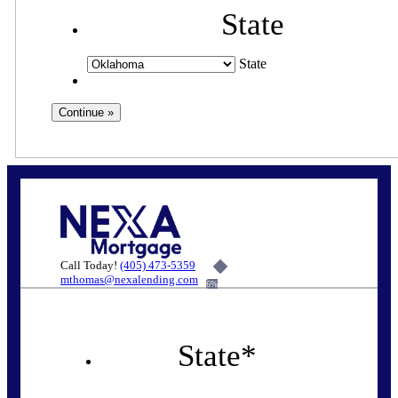
State
State
Call Today!
(405) 473-5359
mthomas@nexalending.com
6%
State
*