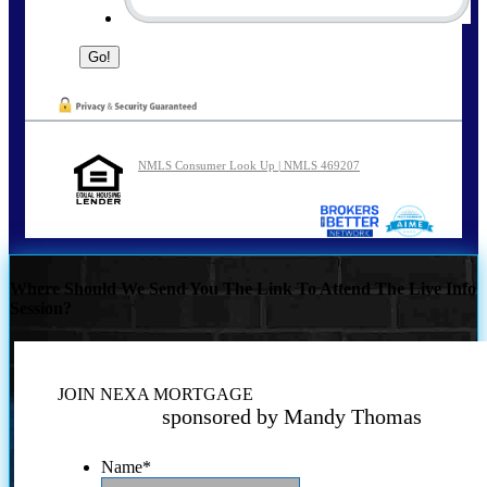
NMLS Consumer Look Up | NMLS 469207
Where Should We Send You The Link To Attend The Live Info
Session?
JOIN NEXA MORTGAGE
sponsored by Mandy Thomas
Name
*