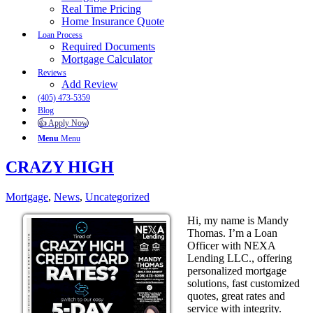
Real Time Pricing
Home Insurance Quote
Loan Process
Required Documents
Mortgage Calculator
Reviews
Add Review
(405) 473-5359
Blog
👍 Apply Now
Menu
Menu
CRAZY HIGH
Mortgage
,
News
,
Uncategorized
Hi, my name is Mandy
Thomas. I’m a Loan
Officer with NEXA
Lending LLC., offering
personalized mortgage
solutions, fast customized
quotes, great rates and
service with integrity.