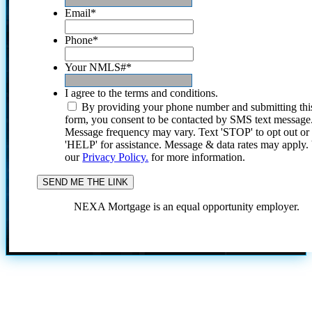
Email
*
Phone
*
Your NMLS#
*
I agree to the terms and conditions.
By providing your phone number and submitting thi
form, you consent to be contacted by SMS text message
Message frequency may vary. Text 'STOP' to opt out or
'HELP' for assistance. Message & data rates may apply
our
Privacy Policy.
for more information.
NEXA Mortgage is an equal opportunity employer.