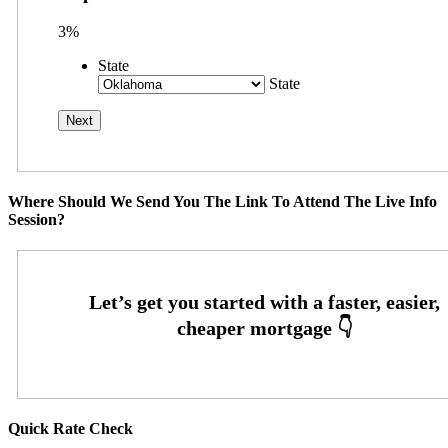
3%
State
State
Where Should We Send You The Link To Attend The Live Info
Session?
Quick Rate Check