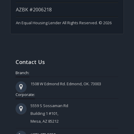
AZBK #2006218
An Equal Housing Lender All Rights Reserved. © 2026
Contact Us
Branch:
1508 W Edmond Rd. Edmond, OK. 73003
Corporate:
5559 S Sossaman Rd
Building 1 #101,
Mesa, AZ 85212