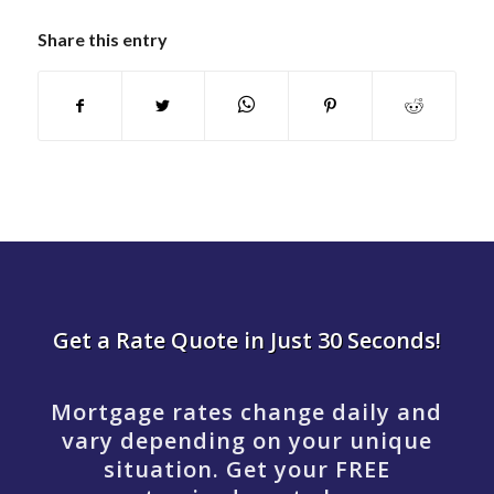
Share this entry
Get a Rate Quote in Just 30 Seconds!
Mortgage rates change daily and
vary depending on your unique
situation. Get your FREE