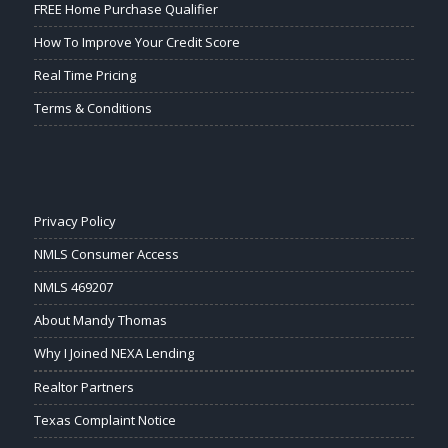
FREE Home Purchase Qualifier
How To Improve Your Credit Score
Real Time Pricing
Terms & Conditions
Privacy Policy
NMLS Consumer Access
NMLS 469207
About Mandy Thomas
Why I Joined NEXA Lending
Realtor Partners
Texas Complaint Notice