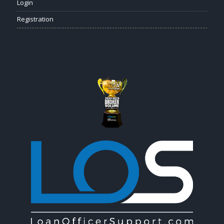
Login
Registration