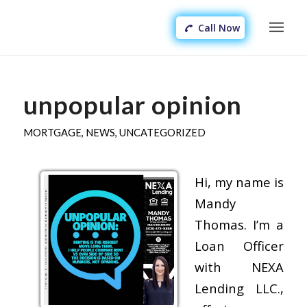
Call Now
unpopular opinion
MORTGAGE
,
NEWS
,
UNCATEGORIZED
Hi, my name is
Mandy
Thomas. I’m a
Loan Officer
with NEXA
Lending LLC.,