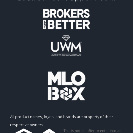
All product names, logos, and brands are property of their
respective owners.
This is not an offer to enter into an