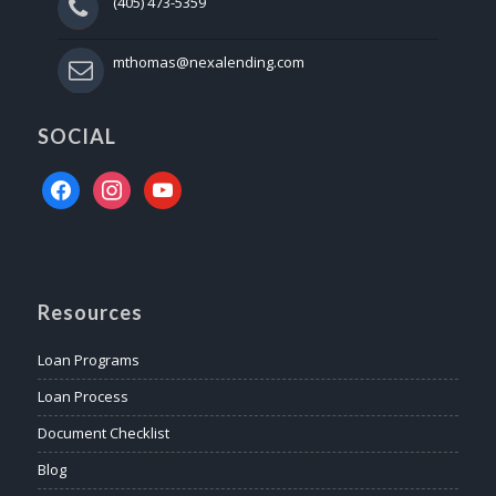
(405) 473-5359
mthomas@nexalending.com
SOCIAL
facebook
instagram
youtube
Resources
Loan Programs
Loan Process
Document Checklist
Blog