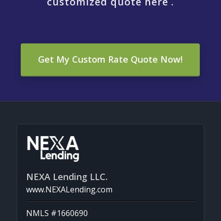
customized quote here .
Get My Custom Rate Quote Now!
NEXA Lending LLC.
www.NEXALending.com
NMLS #1660690