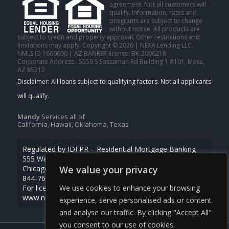
agreement. Not all customers will
qualify. Information, rates and
programs are subject to change
without notice. All products are
subject to credit and property approval. Other restrictions and
limitations may apply. Copyright © 2026 | NEXA Lending LLC.
NMLS ID 1660690 | AZ BANKER license: BK-2006218
Corporate Address : 5559 S Sossaman Rd Building 1 #101, Mesa,
AZ 85212
Mandy
Services all of
California, Hawaii, Oklahoma, Texas
Regulated by IDFPR – Residential Mortgage Banking
555 West Monroe St., Ste 500
Chicago, Illinois 60661
We value your privacy
844-768-1713
For licensing information, go to
We use cookies to enhance your browsing
www.nmlsconsumeraccess.org
experience, serve personalised ads or content
and analyse our traffic. By clicking "Accept All"
you consent to our use of cookies.