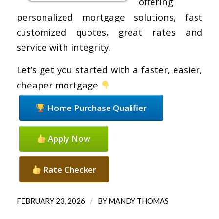
offering
personalized mortgage solutions, fast
customized quotes, great rates and
service with integrity.
Let’s get you started with a faster, easier,
cheaper mortgage
Home Purchase Qualifier
Apply Now
Rate Checker
/
FEBRUARY 23, 2026
BY
MANDY THOMAS